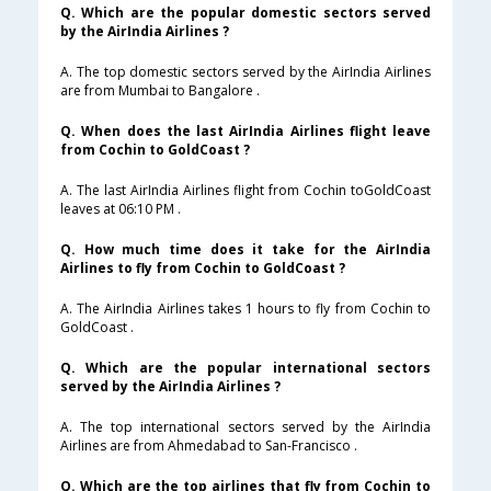
Q. Which are the popular domestic sectors served
by the AirIndia Airlines ?
A. The top domestic sectors served by the AirIndia Airlines
are from Mumbai to Bangalore .
Q. When does the last AirIndia Airlines flight leave
from Cochin to GoldCoast ?
A. The last AirIndia Airlines flight from Cochin toGoldCoast
leaves at 06:10 PM .
Q. How much time does it take for the AirIndia
Airlines to fly from Cochin to GoldCoast ?
A. The AirIndia Airlines takes 1 hours to fly from Cochin to
GoldCoast .
Q. Which are the popular international sectors
served by the AirIndia Airlines ?
A. The top international sectors served by the AirIndia
Airlines are from Ahmedabad to San-Francisco .
Q. Which are the top airlines that fly from Cochin to