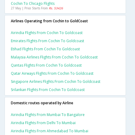
Cochin To Chicago Flights
27 May | Price Starts From
Rs. 53426
Airlines Operating from Cochin to GoldCoast
Airindia Flights From Cochin To Goldcoast
Emirates Flights From Cochin To Goldcoast
Etihad Flights From Cochin To Goldcoast
Malaysia Airlines Flights From Cochin To Goldcoast
Qantas Flights From Cochin To Goldcoast
Qatar Airways Flights From Cochin To Goldcoast
Singapore Airlines Flights From Cochin To Goldcoast
Srilankan Flights From Cochin To Goldcoast
Domestic routes operated by Airline
Airindia Flights From Mumbai To Bangalore
Airindia Flights From Delhi To Mumbai
Airindia Flights From Ahmedabad To Mumbai