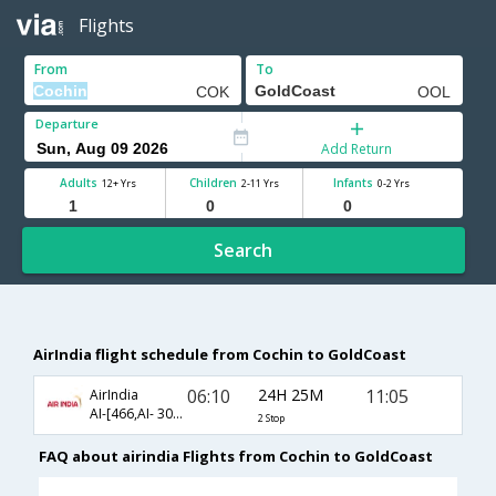
Flights
From
To
Departure
Add Return
Adults
Children
Infants
12+ Yrs
2-11 Yrs
0-2 Yrs
Search
AirIndia flight schedule from Cochin to GoldCoast
06:10
24H 25M
11:05
AirIndia
AI-[466,AI- 308,AI- 446]
2 Stop
FAQ about airindia Flights from Cochin to GoldCoast