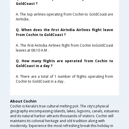
GoldCoast ?
A. The top airlines operating from Cochin to GoldCoast are
AirIndia .
Q. When does the first AirIndia Airlines flight leave
from Cochin to GoldCoast ?
A. The first AirIndia Airlines flight from Cochin toGoldCoast
leaves at 06:10 A.M .
Q. How many flights are operated from Cochin to
GoldCoast in a day ?
A. There are a total of 1 number of flights operating from
Cochin to GoldCoast in a day .
About Cochin
Cochin is Kerala’s true cultural melting pot. The city’s physical
geography encompassing islands, lakes, lagoons, canals, estuaries
and its natural harbor attracts thousands of visitors. Cochin still
maintains its colonial heritage and old tradition along with
modernity. Experience the most refreshing break this holiday in