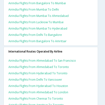
Airindia Flights From Bangalore To Mumbai
Airindia Flights From Mumbai To Delhi
Airindia Flights From Mumbai To Ahmedabad
Airindia Flights From Lucknow To Mumbai
Airindia Flights From Mumbai To Hyderabad
Airindia Flights From Delhi To Bangalore
Airindia Flights From Bangalore To Amritsar
International Routes Operated By Airline
Airindia Flights From Ahmedabad To San Francisco
Airindia Flights From Ahmedabad To Toronto
Airindia Flights From Hyderabad To Toronto
Airindia Flights From Delhi To Vancouver
Airindia Flights From Hyderabad To Houston
Airindia Flights From Ahmedabad To London
Airindia Flights From Chennai To Toronto
Airindia Flights From Amritsar To Toronto