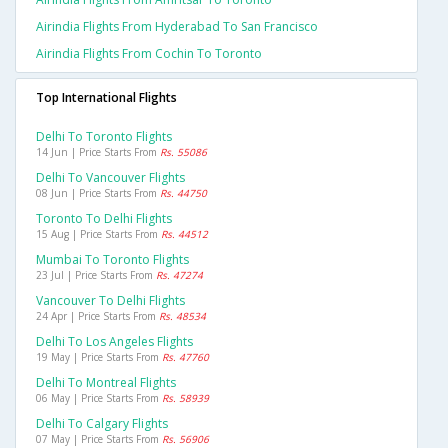
Airindia Flights From Hyderabad To San Francisco
Airindia Flights From Cochin To Toronto
Top International Flights
Delhi To Toronto Flights
14 Jun | Price Starts From
Rs. 55086
Delhi To Vancouver Flights
08 Jun | Price Starts From
Rs. 44750
Toronto To Delhi Flights
15 Aug | Price Starts From
Rs. 44512
Mumbai To Toronto Flights
23 Jul | Price Starts From
Rs. 47274
Vancouver To Delhi Flights
24 Apr | Price Starts From
Rs. 48534
Delhi To Los Angeles Flights
19 May | Price Starts From
Rs. 47760
Delhi To Montreal Flights
06 May | Price Starts From
Rs. 58939
Delhi To Calgary Flights
07 May | Price Starts From
Rs. 56906