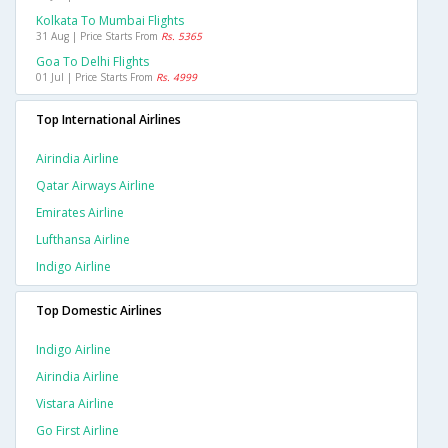
Kolkata To Mumbai Flights
31 Aug | Price Starts From
Rs. 5365
Goa To Delhi Flights
01 Jul | Price Starts From
Rs. 4999
Top International Airlines
Airindia Airline
Qatar Airways Airline
Emirates Airline
Lufthansa Airline
Indigo Airline
Top Domestic Airlines
Indigo Airline
Airindia Airline
Vistara Airline
Go First Airline