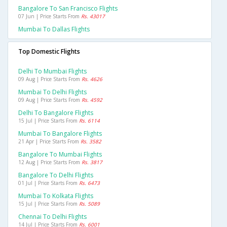
Bangalore To San Francisco Flights
07 Jun | Price Starts From
Rs. 43017
Mumbai To Dallas Flights
Top Domestic Flights
Delhi To Mumbai Flights
09 Aug | Price Starts From
Rs. 4626
Mumbai To Delhi Flights
09 Aug | Price Starts From
Rs. 4592
Delhi To Bangalore Flights
15 Jul | Price Starts From
Rs. 6114
Mumbai To Bangalore Flights
21 Apr | Price Starts From
Rs. 3582
Bangalore To Mumbai Flights
12 Aug | Price Starts From
Rs. 3817
Bangalore To Delhi Flights
01 Jul | Price Starts From
Rs. 6473
Mumbai To Kolkata Flights
15 Jul | Price Starts From
Rs. 5089
Chennai To Delhi Flights
14 Jul | Price Starts From
Rs. 6001