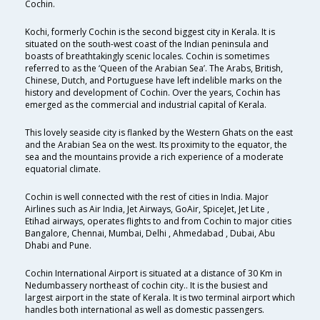
Cochin.
Kochi, formerly Cochin is the second biggest city in Kerala. It is
situated on the south-west coast of the Indian peninsula and
boasts of breathtakingly scenic locales. Cochin is sometimes
referred to as the ‘Queen of the Arabian Sea’. The Arabs, British,
Chinese, Dutch, and Portuguese have left indelible marks on the
history and development of Cochin. Over the years, Cochin has
emerged as the commercial and industrial capital of Kerala.
This lovely seaside city is flanked by the Western Ghats on the east
and the Arabian Sea on the west. Its proximity to the equator, the
sea and the mountains provide a rich experience of a moderate
equatorial climate.
Cochin is well connected with the rest of cities in India. Major
Airlines such as Air India, Jet Airways, GoAir, SpiceJet, Jet Lite ,
Etihad airways, operates flights to and from Cochin to major cities
Bangalore, Chennai, Mumbai, Delhi , Ahmedabad , Dubai, Abu
Dhabi and Pune.
Cochin International Airport is situated at a distance of 30 Km in
Nedumbassery northeast of cochin city.. It is the busiest and
largest airport in the state of Kerala. It is two terminal airport which
handles both international as well as domestic passengers.