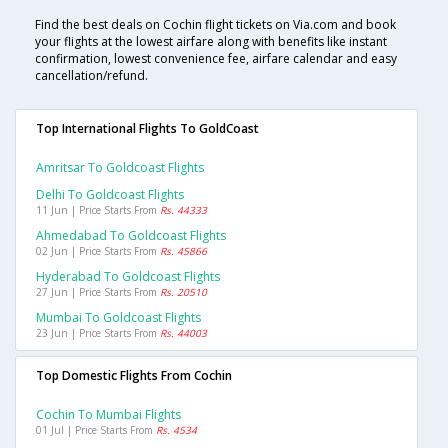
Find the best deals on Cochin flight tickets on Via.com and book
your flights at the lowest airfare along with benefits like instant
confirmation, lowest convenience fee, airfare calendar and easy
cancellation/refund.
Top International Flights To GoldCoast
Amritsar To Goldcoast Flights
Delhi To Goldcoast Flights
11 Jun | Price Starts From
Rs. 44333
Ahmedabad To Goldcoast Flights
02 Jun | Price Starts From
Rs. 45866
Hyderabad To Goldcoast Flights
27 Jun | Price Starts From
Rs. 20510
Mumbai To Goldcoast Flights
23 Jun | Price Starts From
Rs. 44003
Top Domestic Flights From Cochin
Cochin To Mumbai Flights
01 Jul | Price Starts From
Rs. 4534