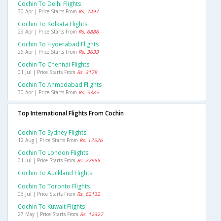
Cochin To Delhi Flights
30 Apr | Price Starts From
Rs. 7497
Cochin To Kolkata Flights
29 Apr | Price Starts From
Rs. 6886
Cochin To Hyderabad Flights
26 Apr | Price Starts From
Rs. 3633
Cochin To Chennai Flights
01 Jul | Price Starts From
Rs. 3179
Cochin To Ahmedabad Flights
30 Apr | Price Starts From
Rs. 5385
Top International Flights From Cochin
Cochin To Sydney Flights
12 Aug | Price Starts From
Rs. 17526
Cochin To London Flights
01 Jul | Price Starts From
Rs. 27655
Cochin To Auckland Flights
Cochin To Toronto Flights
03 Jul | Price Starts From
Rs. 62132
Cochin To Kuwait Flights
27 May | Price Starts From
Rs. 12327