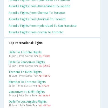
Airindia Flights From Ahmedabad To London
Airindia Flights From Chennai To Toronto
Airindia Flights From Amritsar To Toronto
Airindia Flights From Hyderabad To San Francisco
Airindia Flights From Cochin To Toronto
Top International Flights
Delhi To Toronto Flights
14 Jun | Price Starts From
Rs. 55086
Delhi To Vancouver Flights
08 Jun | Price Starts From
Rs. 44750
Toronto To Delhi Flights
15 Aug | Price Starts From
Rs. 44512
Mumbai To Toronto Flights
23 Jul | Price Starts From
Rs. 47274
Vancouver To Delhi Flights
24 Apr | Price Starts From
Rs. 48534
Delhi To Los Angeles Flights
19 May | Price Starts From
Rs. 47760