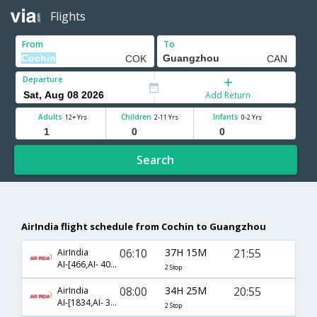
Flights
From
To
Departure
Add Return
Adults
Children
Infants
12+ Yrs
2-11 Yrs
0-2 Yrs
Search
AirIndia flight schedule from Cochin to Guangzhou
06:10
37H 15M
21:55
AirIndia
AI-[466,AI- 403,AI- 3040]
2 Stop
08:00
34H 25M
20:55
AirIndia
AI-[1834,AI- 332,AI- 3082]
2 Stop