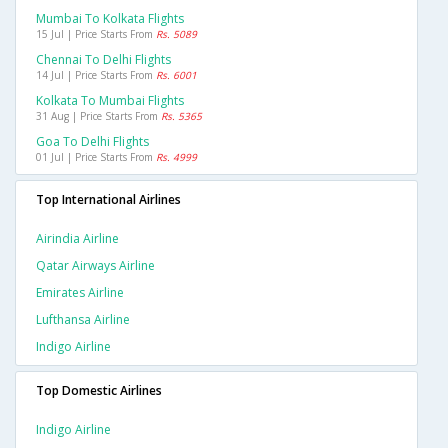
Mumbai To Kolkata Flights
15 Jul | Price Starts From
Rs. 5089
Chennai To Delhi Flights
14 Jul | Price Starts From
Rs. 6001
Kolkata To Mumbai Flights
31 Aug | Price Starts From
Rs. 5365
Goa To Delhi Flights
01 Jul | Price Starts From
Rs. 4999
Top International Airlines
Airindia Airline
Qatar Airways Airline
Emirates Airline
Lufthansa Airline
Indigo Airline
Top Domestic Airlines
Indigo Airline