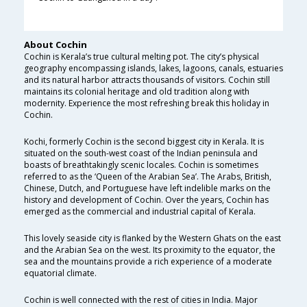
About Cochin
Cochin is Kerala’s true cultural melting pot. The city’s physical
geography encompassing islands, lakes, lagoons, canals, estuaries
and its natural harbor attracts thousands of visitors. Cochin still
maintains its colonial heritage and old tradition along with
modernity. Experience the most refreshing break this holiday in
Cochin.
Kochi, formerly Cochin is the second biggest city in Kerala. It is
situated on the south-west coast of the Indian peninsula and
boasts of breathtakingly scenic locales. Cochin is sometimes
referred to as the ‘Queen of the Arabian Sea’. The Arabs, British,
Chinese, Dutch, and Portuguese have left indelible marks on the
history and development of Cochin. Over the years, Cochin has
emerged as the commercial and industrial capital of Kerala.
This lovely seaside city is flanked by the Western Ghats on the east
and the Arabian Sea on the west. Its proximity to the equator, the
sea and the mountains provide a rich experience of a moderate
equatorial climate.
Cochin is well connected with the rest of cities in India. Major