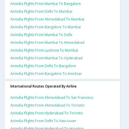
Airindia Flights From Mumbai To Bangalore
Airindia Flights From Delhi To Mumbai
Airindia Flights From Ahmedabad To Mumbai
Airindia Flights From Bangalore To Mumbai
Airindia Flights From Mumbai To Delhi
Airindia Flights From Mumbai To Ahmedabad
Airindia Flights From Lucknow To Mumbai
Airindia Flights From Mumbai To Hyderabad
Airindia Flights From Delhi To Bangalore
Airindia Flights From Bangalore To Amritsar
International Routes Operated By Airline
Airindia Flights From Ahmedabad To San Francisco
Airindia Flights From Ahmedabad To Toronto
Airindia Flights From Hyderabad To Toronto
Airindia Flights From Delhi To Vancouver
Airindia Flights From Hyderabad To Houston