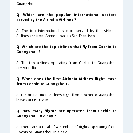
Guangzhou .
Q. Which are the popular international sectors
served by the AirIndia Airlines ?
A. The top international sectors served by the AirIndia
Airlines are from Ahmedabad to San-Francisco .
Q. Which are the top airlines that fly from Cochin to
Guangzhou ?
A. The top airlines operating from Cochin to Guangzhou
are AirIndia .
Q. When does the first AirIndia Airlines flight leave
from Cochin to Guangzhou ?
A. The first AirIndia Airlines flight from Cochin toGuangzhou
leaves at 06:10 A.M .
Q. How many flights are operated from Cochin to
Guangzhou in a day ?
A. There are a total of 4 number of flights operating from
Cochin to Guangzhou in a day .