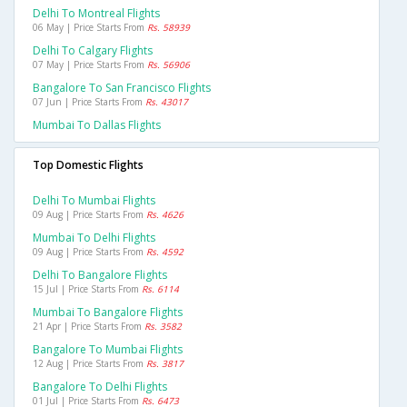
Delhi To Montreal Flights
06 May | Price Starts From
Rs. 58939
Delhi To Calgary Flights
07 May | Price Starts From
Rs. 56906
Bangalore To San Francisco Flights
07 Jun | Price Starts From
Rs. 43017
Mumbai To Dallas Flights
Top Domestic Flights
Delhi To Mumbai Flights
09 Aug | Price Starts From
Rs. 4626
Mumbai To Delhi Flights
09 Aug | Price Starts From
Rs. 4592
Delhi To Bangalore Flights
15 Jul | Price Starts From
Rs. 6114
Mumbai To Bangalore Flights
21 Apr | Price Starts From
Rs. 3582
Bangalore To Mumbai Flights
12 Aug | Price Starts From
Rs. 3817
Bangalore To Delhi Flights
01 Jul | Price Starts From
Rs. 6473