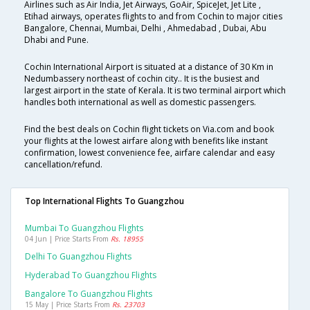
Airlines such as Air India, Jet Airways, GoAir, SpiceJet, Jet Lite ,
Etihad airways, operates flights to and from Cochin to major cities
Bangalore, Chennai, Mumbai, Delhi , Ahmedabad , Dubai, Abu
Dhabi and Pune.
Cochin International Airport is situated at a distance of 30 Km in
Nedumbassery northeast of cochin city.. It is the busiest and
largest airport in the state of Kerala. It is two terminal airport which
handles both international as well as domestic passengers.
Find the best deals on Cochin flight tickets on Via.com and book
your flights at the lowest airfare along with benefits like instant
confirmation, lowest convenience fee, airfare calendar and easy
cancellation/refund.
Top International Flights To Guangzhou
Mumbai To Guangzhou Flights
04 Jun | Price Starts From
Rs. 18955
Delhi To Guangzhou Flights
Hyderabad To Guangzhou Flights
Bangalore To Guangzhou Flights
15 May | Price Starts From
Rs. 23703