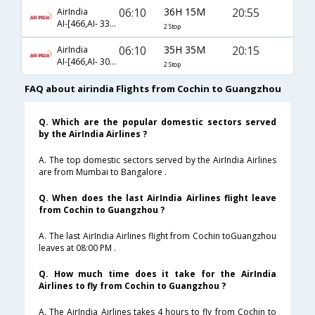
06:10
36H 15M
20:55
AirIndia
AI-[466,AI- 332,AI- 3082]
2 Stop
06:10
35H 35M
20:15
AirIndia
AI-[466,AI- 306,AI- 8102]
2 Stop
FAQ about airindia Flights from Cochin to Guangzhou
Q. Which are the popular domestic sectors served
by the AirIndia Airlines ?
A. The top domestic sectors served by the AirIndia Airlines
are from Mumbai to Bangalore .
Q. When does the last AirIndia Airlines flight leave
from Cochin to Guangzhou ?
A. The last AirIndia Airlines flight from Cochin toGuangzhou
leaves at 08:00 PM .
Q. How much time does it take for the AirIndia
Airlines to fly from Cochin to Guangzhou ?
A. The AirIndia Airlines takes 4 hours to fly from Cochin to