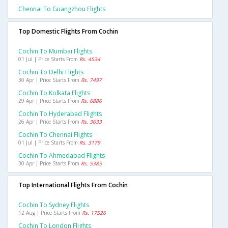
Chennai To Guangzhou Flights
Top Domestic Flights From Cochin
Cochin To Mumbai Flights
01 Jul | Price Starts From
Rs. 4534
Cochin To Delhi Flights
30 Apr | Price Starts From
Rs. 7497
Cochin To Kolkata Flights
29 Apr | Price Starts From
Rs. 6886
Cochin To Hyderabad Flights
26 Apr | Price Starts From
Rs. 3633
Cochin To Chennai Flights
01 Jul | Price Starts From
Rs. 3179
Cochin To Ahmedabad Flights
30 Apr | Price Starts From
Rs. 5385
Top International Flights From Cochin
Cochin To Sydney Flights
12 Aug | Price Starts From
Rs. 17526
Cochin To London Flights