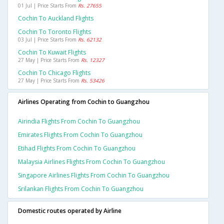
01 Jul | Price Starts From
Rs. 27655
Cochin To Auckland Flights
Cochin To Toronto Flights
03 Jul | Price Starts From
Rs. 62132
Cochin To Kuwait Flights
27 May | Price Starts From
Rs. 12327
Cochin To Chicago Flights
27 May | Price Starts From
Rs. 53426
Airlines Operating from Cochin to Guangzhou
Airindia Flights From Cochin To Guangzhou
Emirates Flights From Cochin To Guangzhou
Etihad Flights From Cochin To Guangzhou
Malaysia Airlines Flights From Cochin To Guangzhou
Singapore Airlines Flights From Cochin To Guangzhou
Srilankan Flights From Cochin To Guangzhou
Domestic routes operated by Airline