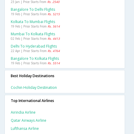
23 Jan | Price Starts From
Rs. 2540
Bangalore To Delhi Flights
19 Feb | Price Starts From
Rs. 5215
Kolkata To Mumbai Flights
19 Feb | Price Starts From
Rs. 5614
Mumbai To Kolkata Flights
02 Feb | Price Starts From
Rs. 4413
Delhi To Hyderabad Flights
22 Apr | Price Starts From
Rs. 4764
Bangalore To Kolkata Flights
19 Feb | Price Starts From
Rs. 5514
Best Holiday Destinations
Cochin Holiday Destination
Top International Airlines
Airindia Airline
Qatar Airways Airline
Lufthansa Airline