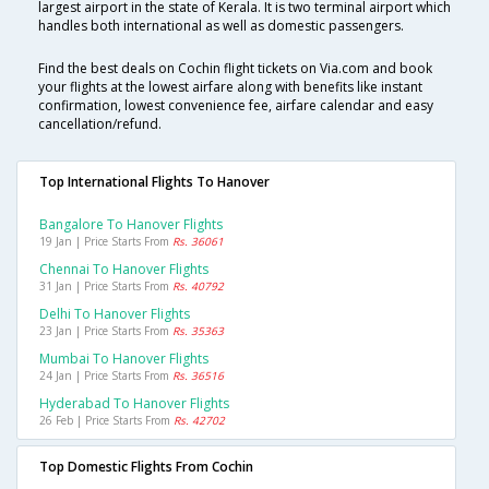
largest airport in the state of Kerala. It is two terminal airport which
handles both international as well as domestic passengers.
Find the best deals on Cochin flight tickets on Via.com and book
your flights at the lowest airfare along with benefits like instant
confirmation, lowest convenience fee, airfare calendar and easy
cancellation/refund.
Top International Flights To Hanover
Bangalore To Hanover Flights
19 Jan | Price Starts From
Rs. 36061
Chennai To Hanover Flights
31 Jan | Price Starts From
Rs. 40792
Delhi To Hanover Flights
23 Jan | Price Starts From
Rs. 35363
Mumbai To Hanover Flights
24 Jan | Price Starts From
Rs. 36516
Hyderabad To Hanover Flights
26 Feb | Price Starts From
Rs. 42702
Top Domestic Flights From Cochin