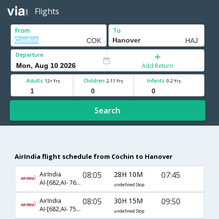
Flights
From
To
Departure
Add Return
Adults
Children
Infants
12+ Yrs
2-11 Yrs
0-2 Yrs
Search
AirIndia flight schedule from Cochin to Hanover
08:05
28H 10M
07:45
AirIndia
AI-[682,AI- 767,AI- 2090]
undefined Stop
08:05
30H 15M
09:50
AirIndia
AI-[682,AI- 757,AI- 48]
undefined Stop