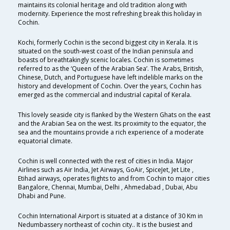
maintains its colonial heritage and old tradition along with
modernity. Experience the most refreshing break this holiday in
Cochin.
Kochi, formerly Cochin is the second biggest city in Kerala. It is
situated on the south-west coast of the Indian peninsula and
boasts of breathtakingly scenic locales. Cochin is sometimes
referred to as the ‘Queen of the Arabian Sea’. The Arabs, British,
Chinese, Dutch, and Portuguese have left indelible marks on the
history and development of Cochin. Over the years, Cochin has
emerged as the commercial and industrial capital of Kerala.
This lovely seaside city is flanked by the Western Ghats on the east
and the Arabian Sea on the west. Its proximity to the equator, the
sea and the mountains provide a rich experience of a moderate
equatorial climate.
Cochin is well connected with the rest of cities in India. Major
Airlines such as Air India, Jet Airways, GoAir, SpiceJet, Jet Lite ,
Etihad airways, operates flights to and from Cochin to major cities
Bangalore, Chennai, Mumbai, Delhi , Ahmedabad , Dubai, Abu
Dhabi and Pune.
Cochin International Airport is situated at a distance of 30 Km in
Nedumbassery northeast of cochin city.. It is the busiest and