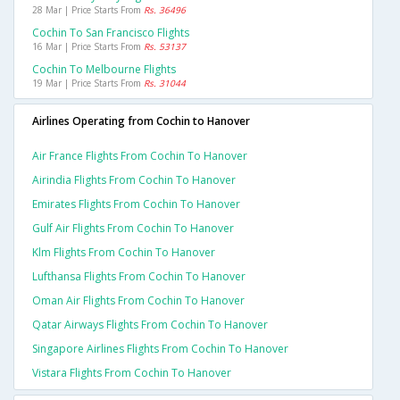
28 Mar | Price Starts From
Rs. 36496
Cochin To San Francisco Flights
16 Mar | Price Starts From
Rs. 53137
Cochin To Melbourne Flights
19 Mar | Price Starts From
Rs. 31044
Airlines Operating from Cochin to Hanover
Air France Flights From Cochin To Hanover
Airindia Flights From Cochin To Hanover
Emirates Flights From Cochin To Hanover
Gulf Air Flights From Cochin To Hanover
Klm Flights From Cochin To Hanover
Lufthansa Flights From Cochin To Hanover
Oman Air Flights From Cochin To Hanover
Qatar Airways Flights From Cochin To Hanover
Singapore Airlines Flights From Cochin To Hanover
Vistara Flights From Cochin To Hanover