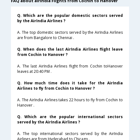
FAQ about airindia Flights from Cochin to Hanover
Q. Which are the popular domestic sectors served
by the AirIndia Airlines ?
A. The top domestic sectors served by the AirIndia Airlines
are from Bangalore to Chennai .
Q. When does the last AirIndia Airlines flight leave
from Cochin to Hanover ?
A. The last AirIndia Airlines flight from Cochin toHanover
leaves at 20:40 PM .
Q. How much time does it take for the AirIndia
Airlines to fly from Cochin to Hanover ?
A. The AirIndia Airlines takes 22 hours to fly from Cochin to
Hanover .
Q. Which are the popular international sectors
served by the AirIndia Airlines ?
A. The top international sectors served by the AirIndia
Airlines are from Hyderabad to Chicago .