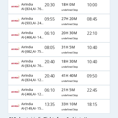
20:30
18H 0M
10:00
AirIndia
AI-[834,AI- 761,AI- 48]
undefined Stop
09:55
27H 20M
08:45
AirIndia
AI-[933,AI- 243,AI- 5803]
undefined Stop
06:10
20H 30M
22:10
AirIndia
AI-[466,AI- 143,AI- 1438]
undefined Stop
08:05
31H 5M
10:40
AirIndia
AI-[682,AI- 757,AI- 50]
undefined Stop
20:40
18H 30M
10:40
AirIndia
AI-[834,AI- 761,AI- 50]
undefined Stop
20:40
41H 40M
09:50
AirIndia
AI-[834,AI- 121,AI- 48]
undefined Stop
06:10
21H 5M
22:45
AirIndia
AI-[466,AI- 121,AI- 58]
undefined Stop
13:35
33H 10M
18:15
AirIndia
AI-[149,AI- 1581,AI- 1838]
undefined Stop