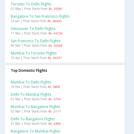
Toronto To Delhi Flights
02 May | Price Starts From
Rs. 50081
Bangalore To San Francisco Flights
24 Jan | Price Starts From
Rs. 46440
Vancouver To Delhi Flights
11 Mar | Price Starts From
Rs. 44156
San Francisco To Delhi Flights
06 Mar | Price Starts From
Rs. 35568
Mumbai To Toronto Flights
10 Apr | Price Starts From
Rs. 56257
Top Domestic Flights
Mumbai To Delhi Flights
19 Feb | Price Starts From
Rs. 3806
Delhi To Mumbai Flights
02 Mar | Price Starts From
Rs. 3734
Mumbai To Bangalore Flights
02 Mar | Price Starts From
Rs. 2117
Delhi To Bangalore Flights
07 Mar | Price Starts From
Rs. 4384
Bangalore To Mumbai Flights