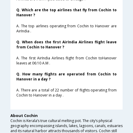
Q. Which are the top airlines that fly from Cochin to
Hanover ?
A. The top airlines operating from Cochin to Hanover are
AirIndia .
Q. When does the first AirIndia Airlines flight leave
from Cochin to Hanover ?
A. The first AirIndia Airlines flight from Cochin toHanover
leaves at 06:10 A.M .
Q. How many flights are operated from Cochin to
Hanover in a day ?
A. There are a total of 22 number of flights operating from
Cochin to Hanover in a day .
About Cochin
Cochin is Kerala’s true cultural melting pot. The city’s physical
geography encompassing islands, lakes, lagoons, canals, estuaries
and its natural harbor attracts thousands of visitors. Cochin still