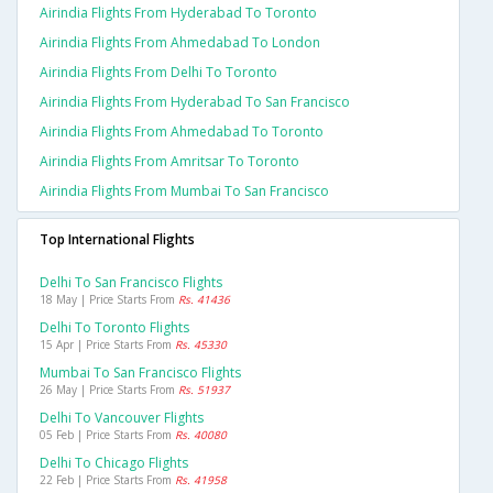
Airindia Flights From Hyderabad To Toronto
Airindia Flights From Ahmedabad To London
Airindia Flights From Delhi To Toronto
Airindia Flights From Hyderabad To San Francisco
Airindia Flights From Ahmedabad To Toronto
Airindia Flights From Amritsar To Toronto
Airindia Flights From Mumbai To San Francisco
Top International Flights
Delhi To San Francisco Flights
18 May | Price Starts From
Rs. 41436
Delhi To Toronto Flights
15 Apr | Price Starts From
Rs. 45330
Mumbai To San Francisco Flights
26 May | Price Starts From
Rs. 51937
Delhi To Vancouver Flights
05 Feb | Price Starts From
Rs. 40080
Delhi To Chicago Flights
22 Feb | Price Starts From
Rs. 41958