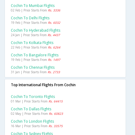
Cochin To Mumbai Flights
02 Feb | Price Starts From
Rs. 3336
Cochin To Delhi Flights
19 Feb | Price Starts From
Rs. 6032
Cochin To Hyderabad Flights
24 Jan | Price Starts From
Rs. 4437
Cochin To Kolkata Flights
22 Feb | Price Starts From
Rs. 6264
Cochin To Bangalore Flights
19 Feb | Price Starts From
Rs. 1497
Cochin To Chennai Flights
31 Jan | Price Starts From
Rs. 2733
Top International Flights From Cochin
Cochin To Toronto Flights
01 Mar | Price Starts From
Rs. 64415
Cochin To Dallas Flights
02 May | Price Starts From
Rs. 60823
Cochin To London Flights
16 Mar | Price Starts From
Rs. 33575
Cochin To Sydney Flights