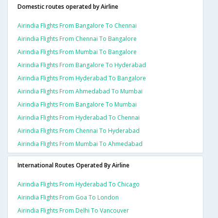
Domestic routes operated by Airline
Airindia Flights From Bangalore To Chennai
Airindia Flights From Chennai To Bangalore
Airindia Flights From Mumbai To Bangalore
Airindia Flights From Bangalore To Hyderabad
Airindia Flights From Hyderabad To Bangalore
Airindia Flights From Ahmedabad To Mumbai
Airindia Flights From Bangalore To Mumbai
Airindia Flights From Hyderabad To Chennai
Airindia Flights From Chennai To Hyderabad
Airindia Flights From Mumbai To Ahmedabad
International Routes Operated By Airline
Airindia Flights From Hyderabad To Chicago
Airindia Flights From Goa To London
Airindia Flights From Delhi To Vancouver