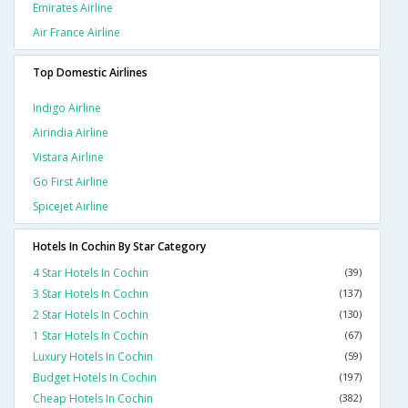
Emirates Airline
Air France Airline
Top Domestic Airlines
Indigo Airline
Airindia Airline
Vistara Airline
Go First Airline
Spicejet Airline
Hotels In Cochin By Star Category
4 Star Hotels In Cochin
(39)
3 Star Hotels In Cochin
(137)
2 Star Hotels In Cochin
(130)
1 Star Hotels In Cochin
(67)
Luxury Hotels In Cochin
(59)
Budget Hotels In Cochin
(197)
Cheap Hotels In Cochin
(382)