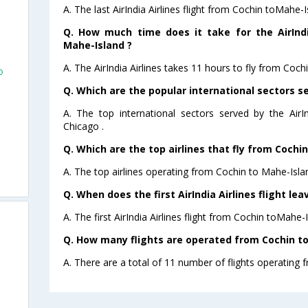
A. The last AirIndia Airlines flight from Cochin toMahe-
Q. How much time does it take for the AirIndi
Mahe-Island ?
A. The AirIndia Airlines takes 11 hours to fly from Coch
o
Q. Which are the popular international sectors ser
A. The top international sectors served by the AirI
Chicago .
Q. Which are the top airlines that fly from Cochi
A. The top airlines operating from Cochin to Mahe-Islan
Q. When does the first AirIndia Airlines flight le
A. The first AirIndia Airlines flight from Cochin toMahe-
Q. How many flights are operated from Cochin to
A. There are a total of 11 number of flights operating 