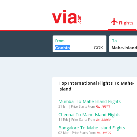
Flights
From
To
Top International Flights To Mahe-
Island
Mumbai To Mahe Island Flights
31 Jan | Price Starts From
Rs. 19371
Chennai To Mahe Island Flights
11 Feb | Price Starts From
Rs. 35860
Bangalore To Mahe Island Flights
02 Mar | Price Starts From
Rs. 39599