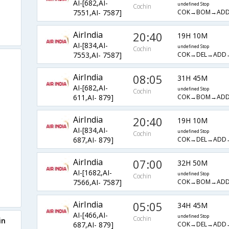
AI-[682,AI-
undefined Stop
Cochin
COK→BOM→ADD
7551,AI- 7587]
AirIndia
20:40
19H 10M
AI-[834,AI-
undefined Stop
Cochin
COK→DEL→ADD
7553,AI- 7587]
AirIndia
08:05
31H 45M
AI-[682,AI-
undefined Stop
Cochin
COK→BOM→ADD
611,AI- 879]
AirIndia
20:40
19H 10M
AI-[834,AI-
undefined Stop
Cochin
COK→DEL→ADD
687,AI- 879]
AirIndia
07:00
32H 50M
AI-[1682,AI-
undefined Stop
Cochin
COK→BOM→ADD
7566,AI- 7587]
AirIndia
05:05
34H 45M
AI-[466,AI-
undefined Stop
Cochin
in
COK→DEL→ADD
687,AI- 879]