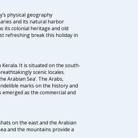
ity’s physical geography
aries and its natural harbor
ns its colonial heritage and old
t refreshing break this holiday in
 Kerala. It is situated on the south-
reathtakingly scenic locales.
the Arabian Sea’. The Arabs,
indelible marks on the history and
as emerged as the commercial and
 Ghats on the east and the Arabian
 sea and the mountains provide a