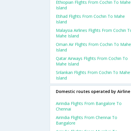
Ethiopian Flights From Cochin To Mahe
Island
Etihad Flights From Cochin To Mahe
Island
Malaysia Airlines Flights From Cochin T
Mahe Island
Oman Air Flights From Cochin To Mahe
Island
Qatar Airways Flights From Cochin To
Mahe Island
Srilankan Flights From Cochin To Mahe
Island
Domestic routes operated by Airline
Airindia Flights From Bangalore To
Chennai
Airindia Flights From Chennai To
Bangalore