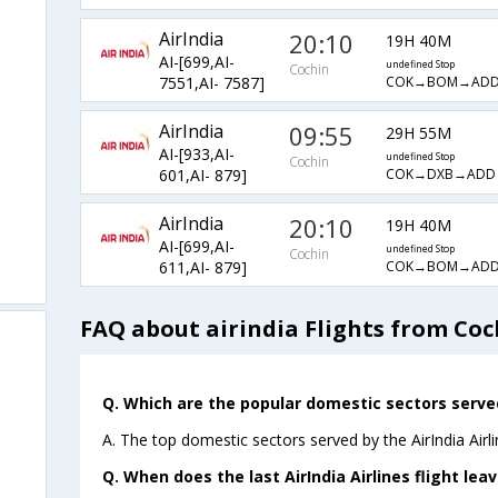
AirIndia
20:10
19H 40M
AI-[699,AI-
undefined Stop
Cochin
COK→BOM→ADD
7551,AI- 7587]
AirIndia
09:55
29H 55M
AI-[933,AI-
undefined Stop
Cochin
COK→DXB→ADD
601,AI- 879]
AirIndia
20:10
19H 40M
AI-[699,AI-
undefined Stop
Cochin
COK→BOM→ADD
611,AI- 879]
FAQ about airindia Flights from Coc
Q. Which are the popular domestic sectors served 
A. The top domestic sectors served by the AirIndia Airl
Q. When does the last AirIndia Airlines flight le