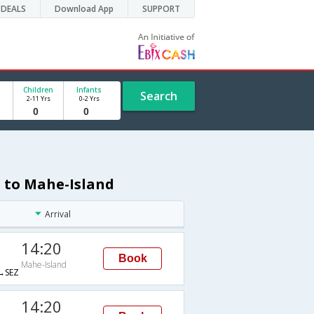
DEALS
Download App
SUPPORT
Children
Infants
Search
2-11 Yrs
0-2 Yrs
n to Mahe-Island
Arrival
14:20
Book
Mahe-Island
→SEZ
14:20