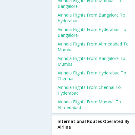
Airindia Flights From Mumbai To
Bangalore
Airindia Flights From Bangalore To
Hyderabad
Airindia Flights From Hyderabad To
Bangalore
Airindia Flights From Ahmedabad To
Mumbai
Airindia Flights From Bangalore To
Mumbai
Airindia Flights From Hyderabad To
Chennai
Airindia Flights From Chennai To
Hyderabad
Airindia Flights From Mumbai To
Ahmedabad
International Routes Operated By
Airline