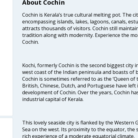
About Cochin
Cochin is Kerala’s true cultural melting pot. The c
encompassing islands, lakes, lagoons, canals, estu
attracts thousands of visitors. Cochin still maintai
tradition along with modernity. Experience the mos
Cochin.
Kochi, formerly Cochin is the second biggest city in
west coast of the Indian peninsula and boasts of b
Cochin is sometimes referred to as the ‘Queen of 
British, Chinese, Dutch, and Portuguese have left 
development of Cochin. Over the years, Cochin h
industrial capital of Kerala.
This lovely seaside city is flanked by the Western
Sea on the west. Its proximity to the equator, the
rich experience of a moderate equatorial climate.