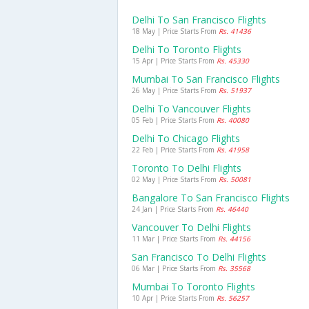
Delhi To San Francisco Flights
18 May | Price Starts From
Rs. 41436
Delhi To Toronto Flights
15 Apr | Price Starts From
Rs. 45330
Mumbai To San Francisco Flights
26 May | Price Starts From
Rs. 51937
Delhi To Vancouver Flights
05 Feb | Price Starts From
Rs. 40080
Delhi To Chicago Flights
22 Feb | Price Starts From
Rs. 41958
Toronto To Delhi Flights
02 May | Price Starts From
Rs. 50081
Bangalore To San Francisco Flights
24 Jan | Price Starts From
Rs. 46440
Vancouver To Delhi Flights
11 Mar | Price Starts From
Rs. 44156
San Francisco To Delhi Flights
06 Mar | Price Starts From
Rs. 35568
Mumbai To Toronto Flights
10 Apr | Price Starts From
Rs. 56257