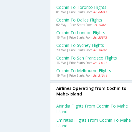
Cochin To Toronto Flights
01 Mar | Price Starts From
Rs. 64415
Cochin To Dallas Flights
02 May | Price Starts From
Rs. 60823
Cochin To London Flights
16 Mar | Price Starts From
Rs. 33575
Cochin To Sydney Flights
28 Mar | Price Starts From
Rs. 36496
Cochin To San Francisco Flights
16 Mar | Price Starts From
Rs. 53137
Cochin To Melbourne Flights
19 Mar | Price Starts From
Rs. 31044
Airlines Operating from Cochin to
Mahe-Island
Airindia Flights From Cochin To Mahe
Island
Emirates Flights From Cochin To Mahe
Island