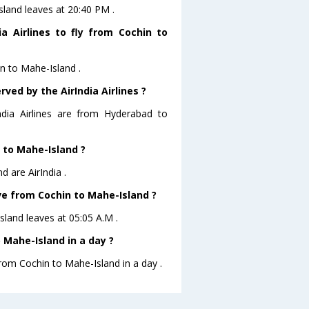
Island leaves at 20:40 PM .
a Airlines to fly from Cochin to
in to Mahe-Island .
ved by the AirIndia Airlines ?
ndia Airlines are from Hyderabad to
n to Mahe-Island ?
d are AirIndia .
ave from Cochin to Mahe-Island ?
Island leaves at 05:05 A.M .
 Mahe-Island in a day ?
from Cochin to Mahe-Island in a day .