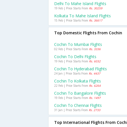
Delhi To Mahe Island Flights
19 Feb | Price Starts From
Rs. 30259
Kolkata To Mahe Island Flights
15 Feb | Price Starts From
Rs. 36617
Top Domestic Flights From Cochin
Cochin To Mumbai Flights
02 Feb | Price Starts From
Rs. 3336
Cochin To Delhi Flights
19 Feb | Price Starts From
Rs. 6032
Cochin To Hyderabad Flights
24 Jan | Price Starts From
Rs. 4437
Cochin To Kolkata Flights
22 Feb | Price Starts From
Rs. 6264
Cochin To Bangalore Flights
19 Feb | Price Starts From
Rs. 1497
Cochin To Chennai Flights
31 Jan | Price Starts From
Rs. 2733
Top International Flights From Coch