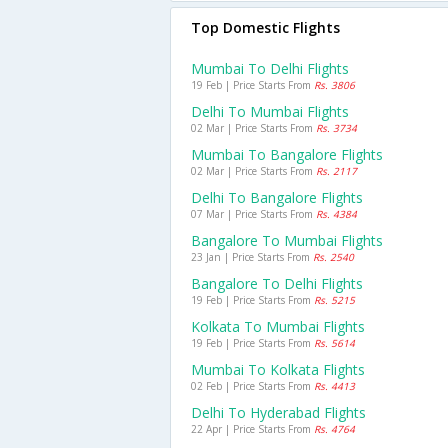
Top Domestic Flights
Mumbai To Delhi Flights
19 Feb | Price Starts From
Rs. 3806
Delhi To Mumbai Flights
02 Mar | Price Starts From
Rs. 3734
Mumbai To Bangalore Flights
02 Mar | Price Starts From
Rs. 2117
Delhi To Bangalore Flights
07 Mar | Price Starts From
Rs. 4384
Bangalore To Mumbai Flights
23 Jan | Price Starts From
Rs. 2540
Bangalore To Delhi Flights
19 Feb | Price Starts From
Rs. 5215
Kolkata To Mumbai Flights
19 Feb | Price Starts From
Rs. 5614
Mumbai To Kolkata Flights
02 Feb | Price Starts From
Rs. 4413
Delhi To Hyderabad Flights
22 Apr | Price Starts From
Rs. 4764