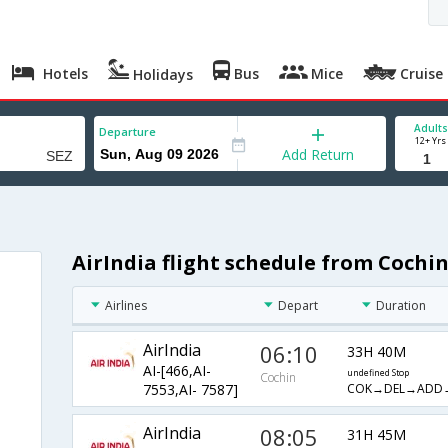
Hotels
Bus
Mice
Cruise
Holidays
Adults
Departure
12+ Yrs
Add Return
AirIndia flight schedule from Cochi
Airlines
Depart
Duration
AirIndia
06:10
33H 40M
AI-[466,AI-
undefined Stop
Cochin
COK→DEL→ADD
7553,AI- 7587]
AirIndia
08:05
31H 45M