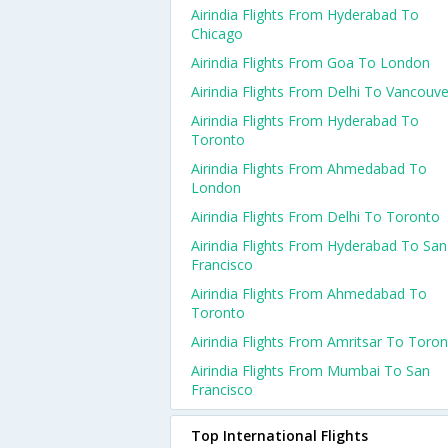
Airindia Flights From Hyderabad To
Chicago
Airindia Flights From Goa To London
Airindia Flights From Delhi To Vancouve
Airindia Flights From Hyderabad To
Toronto
Airindia Flights From Ahmedabad To
London
Airindia Flights From Delhi To Toronto
Airindia Flights From Hyderabad To San
Francisco
Airindia Flights From Ahmedabad To
Toronto
Airindia Flights From Amritsar To Toro
Airindia Flights From Mumbai To San
Francisco
Top International Flights