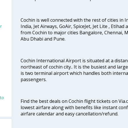
Cochin is well connected with the rest of cities in I
India, Jet Airways, GoAir, SpiceJet, Jet Lite , Etihad
r
from Cochin to major cities Bangalore, Chennai, 
Abu Dhabi and Pune.
Cochin International Airport is situated at a dis
northeast of cochin city.. It is the busiest and large
is two terminal airport which handles both interna
passengers.
nto
Find the best deals on Cochin flight tickets on Via
lowest airfare along with benefits like instant con
airfare calendar and easy cancellation/refund.