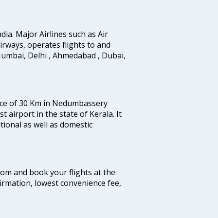
ndia. Major Airlines such as Air
 airways, operates flights to and
Mumbai, Delhi , Ahmedabad , Dubai,
tance of 30 Km in Nedumbassery
st airport in the state of Kerala. It
tional as well as domestic
.com and book your flights at the
firmation, lowest convenience fee,