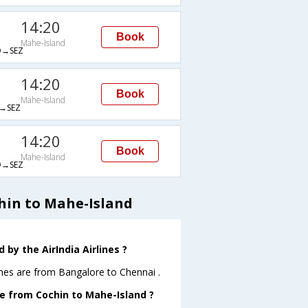
14:20
Book
Mahe-Island
→SEZ
14:20
Book
Mahe-Island
→SEZ
14:20
Book
Mahe-Island
→SEZ
hin to Mahe-Island
by the AirIndia Airlines ?
ines are from Bangalore to Chennai .
ave from Cochin to Mahe-Island ?