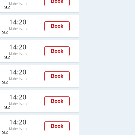
Book
Mahe-Island
→SEZ
14:20
Book
Mahe-Island
→SEZ
14:20
Book
Mahe-Island
→SEZ
14:20
Book
Mahe-Island
→SEZ
14:20
Book
Mahe-Island
→SEZ
14:20
Book
Mahe-Island
→SEZ