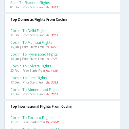
Pune To Shannon Flights
01 Dec | Price Starts From
Rs. 56371
Top Domestic Flights From Cochin
Cochin To Delhi Flights
11 Dec | Price Starts From
Rs. 3069
Cochin To Mumbai Flights
16 Jan | Price Starts From
Rs. 1853
Cochin To Hyderabad Flights
10 Jan | Price Starts From
Rs. 2775
Cochin To Kolkata Flights
23 Feb | Price Starts From
Rs. 4456
Cochin To Pune Flights
17 Dec | Price Starts From
Rs. 3053
Cochin To Ahmedabad Flights
17 Dec | Price Starts From
Rs. 2509
Top International Flights From Cochin
Cochin To Toronto Flights
11 Feb | Price Starts From
Rs. 43648