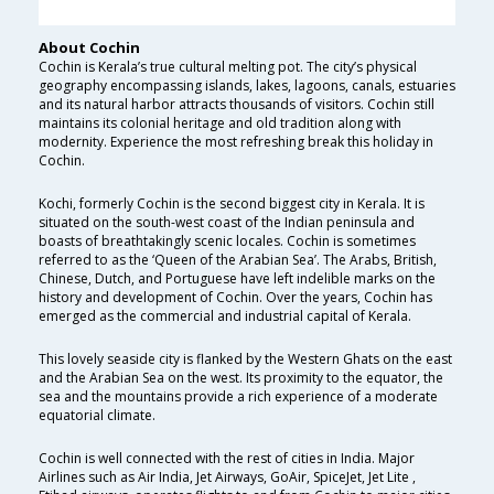
About Cochin
Cochin is Kerala’s true cultural melting pot. The city’s physical
geography encompassing islands, lakes, lagoons, canals, estuaries
and its natural harbor attracts thousands of visitors. Cochin still
maintains its colonial heritage and old tradition along with
modernity. Experience the most refreshing break this holiday in
Cochin.
Kochi, formerly Cochin is the second biggest city in Kerala. It is
situated on the south-west coast of the Indian peninsula and
boasts of breathtakingly scenic locales. Cochin is sometimes
referred to as the ‘Queen of the Arabian Sea’. The Arabs, British,
Chinese, Dutch, and Portuguese have left indelible marks on the
history and development of Cochin. Over the years, Cochin has
emerged as the commercial and industrial capital of Kerala.
This lovely seaside city is flanked by the Western Ghats on the east
and the Arabian Sea on the west. Its proximity to the equator, the
sea and the mountains provide a rich experience of a moderate
equatorial climate.
Cochin is well connected with the rest of cities in India. Major
Airlines such as Air India, Jet Airways, GoAir, SpiceJet, Jet Lite ,