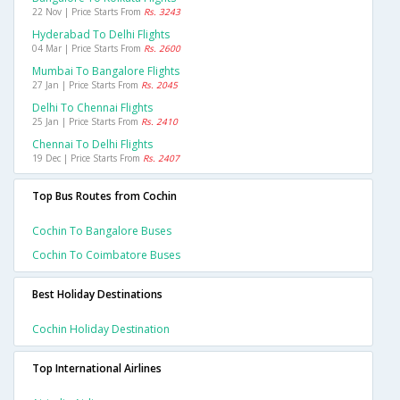
22 Nov | Price Starts From
Rs. 3243
Hyderabad To Delhi Flights
04 Mar | Price Starts From
Rs. 2600
Mumbai To Bangalore Flights
27 Jan | Price Starts From
Rs. 2045
Delhi To Chennai Flights
25 Jan | Price Starts From
Rs. 2410
Chennai To Delhi Flights
19 Dec | Price Starts From
Rs. 2407
Top Bus Routes from Cochin
Cochin To Bangalore Buses
Cochin To Coimbatore Buses
Best Holiday Destinations
Cochin Holiday Destination
Top International Airlines