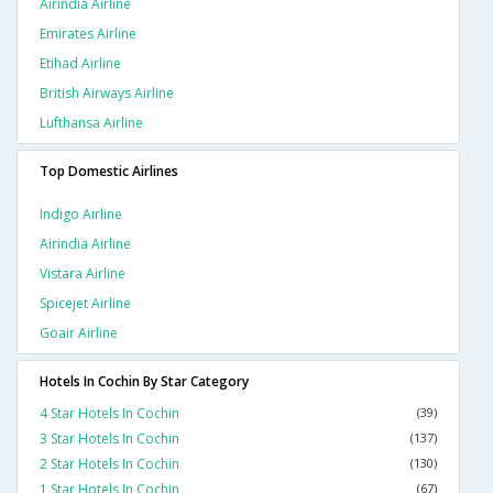
Airindia Airline
Emirates Airline
Etihad Airline
British Airways Airline
Lufthansa Airline
Top Domestic Airlines
Indigo Airline
Airindia Airline
Vistara Airline
Spicejet Airline
Goair Airline
Hotels In Cochin By Star Category
4 Star Hotels In Cochin
(39)
3 Star Hotels In Cochin
(137)
2 Star Hotels In Cochin
(130)
1 Star Hotels In Cochin
(67)