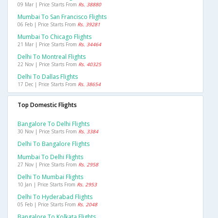
09 Mar | Price Starts From
Rs. 38880
Mumbai To San Francisco Flights
06 Feb | Price Starts From
Rs. 39281
Mumbai To Chicago Flights
21 Mar | Price Starts From
Rs. 34464
Delhi To Montreal Flights
22 Nov | Price Starts From
Rs. 40325
Delhi To Dallas Flights
17 Dec | Price Starts From
Rs. 38654
Top Domestic Flights
Bangalore To Delhi Flights
30 Nov | Price Starts From
Rs. 3384
Delhi To Bangalore Flights
Mumbai To Delhi Flights
27 Nov | Price Starts From
Rs. 2958
Delhi To Mumbai Flights
10 Jan | Price Starts From
Rs. 2953
Delhi To Hyderabad Flights
05 Feb | Price Starts From
Rs. 2048
Bangalore To Kolkata Flights