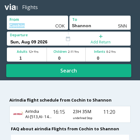
Flights
From
To
Departure
Add Return
Adults
Children
Infants
12+ Yrs
2-11 Yrs
0-2 Yrs
Search
AirIndia flight schedule from Cochin to Shannon
16:15
23H 35M
11:20
AirIndia
AI-[513,AI- 142,AI- 381]
undefined Stop
FAQ about airindia Flights from Cochin to Shannon