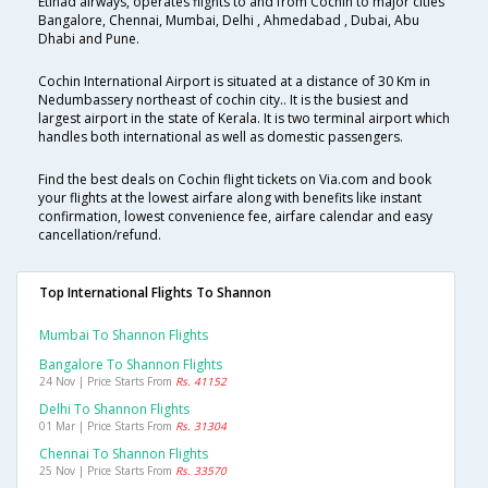
Etihad airways, operates flights to and from Cochin to major cities
Bangalore, Chennai, Mumbai, Delhi , Ahmedabad , Dubai, Abu
Dhabi and Pune.
Cochin International Airport is situated at a distance of 30 Km in
Nedumbassery northeast of cochin city.. It is the busiest and
largest airport in the state of Kerala. It is two terminal airport which
handles both international as well as domestic passengers.
Find the best deals on Cochin flight tickets on Via.com and book
your flights at the lowest airfare along with benefits like instant
confirmation, lowest convenience fee, airfare calendar and easy
cancellation/refund.
Top International Flights To Shannon
Mumbai To Shannon Flights
Bangalore To Shannon Flights
24 Nov | Price Starts From
Rs. 41152
Delhi To Shannon Flights
01 Mar | Price Starts From
Rs. 31304
Chennai To Shannon Flights
25 Nov | Price Starts From
Rs. 33570