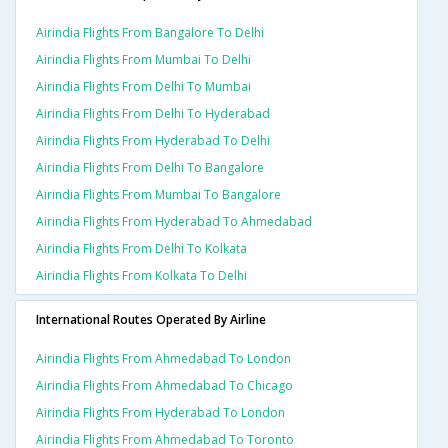
Airindia Flights From Bangalore To Delhi
Airindia Flights From Mumbai To Delhi
Airindia Flights From Delhi To Mumbai
Airindia Flights From Delhi To Hyderabad
Airindia Flights From Hyderabad To Delhi
Airindia Flights From Delhi To Bangalore
Airindia Flights From Mumbai To Bangalore
Airindia Flights From Hyderabad To Ahmedabad
Airindia Flights From Delhi To Kolkata
Airindia Flights From Kolkata To Delhi
International Routes Operated By Airline
Airindia Flights From Ahmedabad To London
Airindia Flights From Ahmedabad To Chicago
Airindia Flights From Hyderabad To London
Airindia Flights From Ahmedabad To Toronto