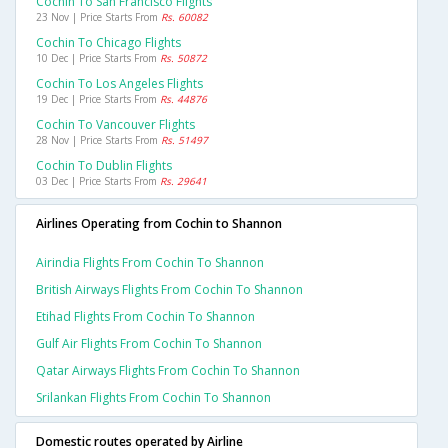
Cochin To San Francisco Flights
23 Nov | Price Starts From
Rs. 60082
Cochin To Chicago Flights
10 Dec | Price Starts From
Rs. 50872
Cochin To Los Angeles Flights
19 Dec | Price Starts From
Rs. 44876
Cochin To Vancouver Flights
28 Nov | Price Starts From
Rs. 51497
Cochin To Dublin Flights
03 Dec | Price Starts From
Rs. 29641
Airlines Operating from Cochin to Shannon
Airindia Flights From Cochin To Shannon
British Airways Flights From Cochin To Shannon
Etihad Flights From Cochin To Shannon
Gulf Air Flights From Cochin To Shannon
Qatar Airways Flights From Cochin To Shannon
Srilankan Flights From Cochin To Shannon
Domestic routes operated by Airline