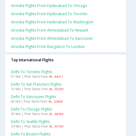
Airindia Flights From Hyderabad To Chicago
Airindia Flights From Hyderabad To Toronto
Airindia Flights From Hyderabad To Washington
Airindia Flights From Ahmedabad To Newark
Airindia Flights From Ahmedabad To Vancouver
Airindia Flights From Bangalore To London
Top International Flights
Delhi To Toronto Flights
01 Mar | Price Starts From
Rs. 44011
Delhi To San Francisco Flights
10 Mar | Price Starts From
Rs. 35339
Delhi To Vancouver Flights
06 Feb | Price Starts From
Rs. 32868
Delhi To Chicago Flights
30 Mar | Price Starts From
Rs. 38364
Delhi To Seattle Flights
24 Mar | Price Starts From
Rs. 35749
Delhi To Boston Flights