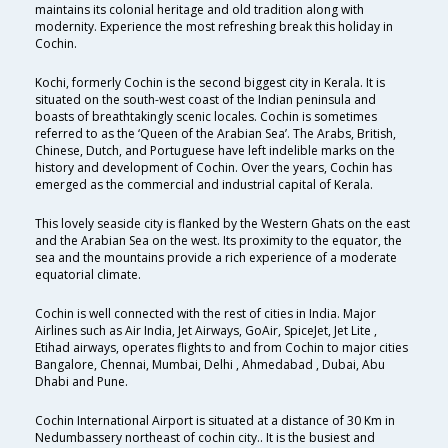
maintains its colonial heritage and old tradition along with
modernity. Experience the most refreshing break this holiday in
Cochin.
Kochi, formerly Cochin is the second biggest city in Kerala. It is
situated on the south-west coast of the Indian peninsula and
boasts of breathtakingly scenic locales. Cochin is sometimes
referred to as the ‘Queen of the Arabian Sea’. The Arabs, British,
Chinese, Dutch, and Portuguese have left indelible marks on the
history and development of Cochin. Over the years, Cochin has
emerged as the commercial and industrial capital of Kerala.
This lovely seaside city is flanked by the Western Ghats on the east
and the Arabian Sea on the west. Its proximity to the equator, the
sea and the mountains provide a rich experience of a moderate
equatorial climate.
Cochin is well connected with the rest of cities in India. Major
Airlines such as Air India, Jet Airways, GoAir, SpiceJet, Jet Lite ,
Etihad airways, operates flights to and from Cochin to major cities
Bangalore, Chennai, Mumbai, Delhi , Ahmedabad , Dubai, Abu
Dhabi and Pune.
Cochin International Airport is situated at a distance of 30 Km in
Nedumbassery northeast of cochin city.. It is the busiest and