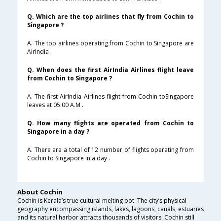
Q. Which are the top airlines that fly from Cochin to
Singapore ?
A. The top airlines operating from Cochin to Singapore are
AirIndia .
Q. When does the first AirIndia Airlines flight leave
from Cochin to Singapore ?
A. The first AirIndia Airlines flight from Cochin toSingapore
leaves at 05:00 A.M .
Q. How many flights are operated from Cochin to
Singapore in a day ?
A. There are a total of 12 number of flights operating from
Cochin to Singapore in a day .
About Cochin
Cochin is Kerala’s true cultural melting pot. The city’s physical
geography encompassing islands, lakes, lagoons, canals, estuaries
and its natural harbor attracts thousands of visitors. Cochin still