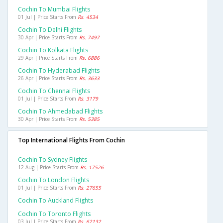
Cochin To Mumbai Flights
01 Jul | Price Starts From
Rs. 4534
Cochin To Delhi Flights
30 Apr | Price Starts From
Rs. 7497
Cochin To Kolkata Flights
29 Apr | Price Starts From
Rs. 6886
Cochin To Hyderabad Flights
26 Apr | Price Starts From
Rs. 3633
Cochin To Chennai Flights
01 Jul | Price Starts From
Rs. 3179
Cochin To Ahmedabad Flights
30 Apr | Price Starts From
Rs. 5385
Top International Flights From Cochin
Cochin To Sydney Flights
12 Aug | Price Starts From
Rs. 17526
Cochin To London Flights
01 Jul | Price Starts From
Rs. 27655
Cochin To Auckland Flights
Cochin To Toronto Flights
03 Jul | Price Starts From
Rs. 62132