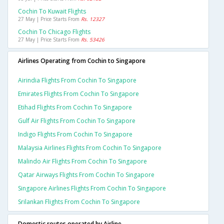
Cochin To Kuwait Flights
27 May | Price Starts From
Rs. 12327
Cochin To Chicago Flights
27 May | Price Starts From
Rs. 53426
Airlines Operating from Cochin to Singapore
Airindia Flights From Cochin To Singapore
Emirates Flights From Cochin To Singapore
Etihad Flights From Cochin To Singapore
Gulf Air Flights From Cochin To Singapore
Indigo Flights From Cochin To Singapore
Malaysia Airlines Flights From Cochin To Singapore
Malindo Air Flights From Cochin To Singapore
Qatar Airways Flights From Cochin To Singapore
Singapore Airlines Flights From Cochin To Singapore
Srilankan Flights From Cochin To Singapore
Domestic routes operated by Airline