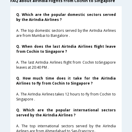
FAQ about airindia Flights from Cochin to Singapore
Q. Which are the popular domestic sectors served
by the AirIndia Airlines ?
A. The top domestic sectors served by the AirIndia Airlines
are from Mumbai to Bangalore .
Q. When does the last AirIndia Airlines flight leave
from Cochin to Singapore ?
A. The last AirIndia Airlines flight from Cochin toSingapore
leaves at 20:40 PM .
Q. How much time does it take for the AirIndia
Airlines to fly from Cochin to Singapore ?
A. The AirIndia Airlines takes 12 hours to fly from Cochin to
Singapore .
Q. Which are the popular international sectors
served by the AirIndia Airlines ?
A. The top international sectors served by the AirIndia
Airlines are from Ahmedabad to San-Francisco .