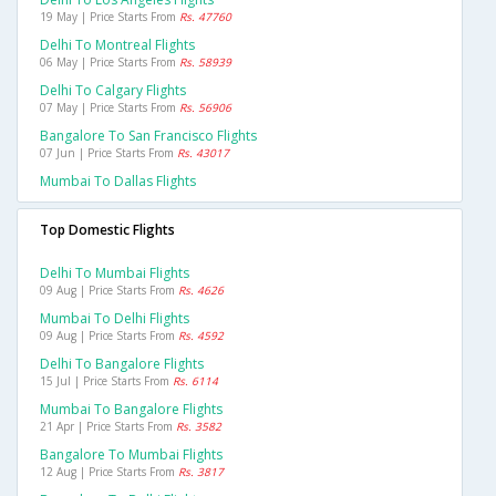
19 May | Price Starts From
Rs. 47760
Delhi To Montreal Flights
06 May | Price Starts From
Rs. 58939
Delhi To Calgary Flights
07 May | Price Starts From
Rs. 56906
Bangalore To San Francisco Flights
07 Jun | Price Starts From
Rs. 43017
Mumbai To Dallas Flights
Top Domestic Flights
Delhi To Mumbai Flights
09 Aug | Price Starts From
Rs. 4626
Mumbai To Delhi Flights
09 Aug | Price Starts From
Rs. 4592
Delhi To Bangalore Flights
15 Jul | Price Starts From
Rs. 6114
Mumbai To Bangalore Flights
21 Apr | Price Starts From
Rs. 3582
Bangalore To Mumbai Flights
12 Aug | Price Starts From
Rs. 3817