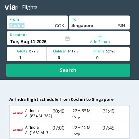
Flights
From
To
Departure
Add Return
Adults
Children
Infants
12+ Yrs
2-11 Yrs
0-2 Yrs
Search
AirIndia flight schedule from Cochin to Singapore
20:40
22H 35M
21:45
AirIndia
AI-[834,AI- 382]
1 Stop
07:00
22H 15M
07:45
AirIndia
AI-[1682,AI- 342]
1 Stop