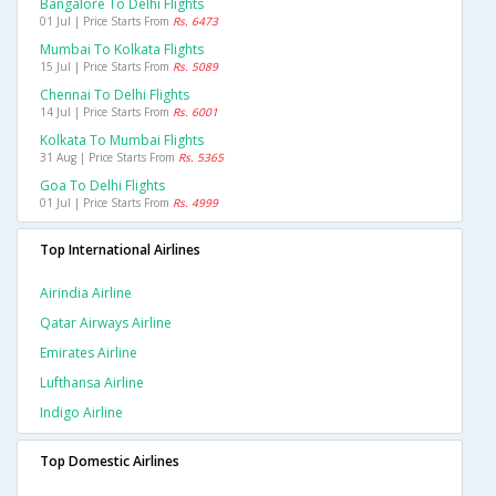
Bangalore To Delhi Flights
01 Jul | Price Starts From
Rs. 6473
Mumbai To Kolkata Flights
15 Jul | Price Starts From
Rs. 5089
Chennai To Delhi Flights
14 Jul | Price Starts From
Rs. 6001
Kolkata To Mumbai Flights
31 Aug | Price Starts From
Rs. 5365
Goa To Delhi Flights
01 Jul | Price Starts From
Rs. 4999
Top International Airlines
Airindia Airline
Qatar Airways Airline
Emirates Airline
Lufthansa Airline
Indigo Airline
Top Domestic Airlines