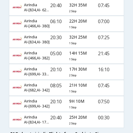
20:40
32H 35M
07:45
AirIndia
AI-[834,AI- 624,AI- 342]
2 Stop
06:10
22H 20M
07:00
AirIndia
AI-[466,AI- 380]
1 Stop
20:30
32H 25M
07:25
AirIndia
AI-[834,AI- 380]
1 Stop
05:00
14H 15M
21:45
AirIndia
AI-[466,AI- 382]
1 Stop
20:10
17H 30M
16:10
AirIndia
AI-[699,AI- 330,AI- 407]
2 Stop
08:05
21H 10M
07:45
AirIndia
AI-[682,AI- 342]
1 Stop
20:10
9H 10M
07:50
AirIndia
AI-[699,AI- 342]
1 Stop
20:40
25H 20M
00:30
AirIndia
AI-[834,AI- 173,AI- 609]
2 Stop