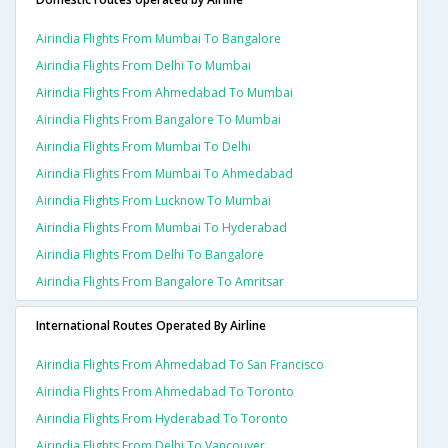
Airindia Flights From Mumbai To Bangalore
Airindia Flights From Delhi To Mumbai
Airindia Flights From Ahmedabad To Mumbai
Airindia Flights From Bangalore To Mumbai
Airindia Flights From Mumbai To Delhi
Airindia Flights From Mumbai To Ahmedabad
Airindia Flights From Lucknow To Mumbai
Airindia Flights From Mumbai To Hyderabad
Airindia Flights From Delhi To Bangalore
Airindia Flights From Bangalore To Amritsar
International Routes Operated By Airline
Airindia Flights From Ahmedabad To San Francisco
Airindia Flights From Ahmedabad To Toronto
Airindia Flights From Hyderabad To Toronto
Airindia Flights From Delhi To Vancouver