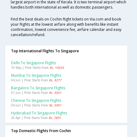
largest airport in the state of Kerala. It is two terminal airport which
handles both international as well as domestic passengers.
Find the best deals on Cochin flight tickets on Via.com and book
your flights at the lowest airfare along with benefits like instant
confirmation, lowest convenience fee, airfare calendar and easy
cancellation/refund.
Top International Flights To Singapore
Delhi To Singapore Flights
10 May | Price Starts From
Rs. 10033
Mumbai To Singapore Flights
04 Jun | Price Starts From
Rs. 9277
Bangalore To Singapore Flights
01 Jun | Price Starts From
Rs. 9501
Chennai To Singapore Flights
04 Jun | Price Starts From
Rs. 5901
Hyderabad To Singapore Flights
26 Apr | Price Starts From
Rs. 7891
Top Domestic Flights From Cochin