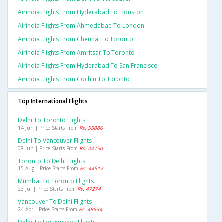
Airindia Flights From Hyderabad To Houston
Airindia Flights From Ahmedabad To London
Airindia Flights From Chennai To Toronto
Airindia Flights From Amritsar To Toronto
Airindia Flights From Hyderabad To San Francisco
Airindia Flights From Cochin To Toronto
Top International Flights
Delhi To Toronto Flights
14 Jun | Price Starts From
Rs. 55086
Delhi To Vancouver Flights
08 Jun | Price Starts From
Rs. 44750
Toronto To Delhi Flights
15 Aug | Price Starts From
Rs. 44512
Mumbai To Toronto Flights
23 Jul | Price Starts From
Rs. 47274
Vancouver To Delhi Flights
24 Apr | Price Starts From
Rs. 48534
Delhi To Los Angeles Flights