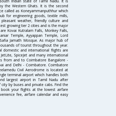
south Indian state of Tamil Nadu. It is
by the Western Ghats. It is the second
 once called as Koneyammanputhhur which
 for engineering goods, textile mills,
e pleasant weather, friendly culture and
astest growing tier 2 cities and is the major
y are Kovai Kutralam Falls, Monkey Falls,
amaniar Temple, Ayyappan Temple, Lord
Safia Jamath Mosque. As major hub of
housands of tourist throughout the year.
l domestic and international flights are
, JetLite, SpiceJet and many international
ghts from and to Coimbatore Bangalore -
ai and Delhi - Coimbatore. Coimbatore
eelamedu Civil Aerodrome is located at
ngle terminal airport which handles both
nd largest airport in Tamil Nadu after
f city by buses and private cabs. Find the
book your flights at the lowest airfare
nvenience fee, airfare calendar and easy