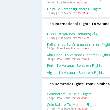
16 Jul | Price Starts From
Rs. 7749
Delhi To Varanasi(benares) Flights
07 May | Price Starts From
Rs. 5114
Top International Flights To Varana
Doha To Varanasi(benares) Flights
27 May | Price Starts From
Rs. 13415
Kathmandu To Varanasi(benares) Fligh
23 Apr | Price Starts From
Rs. 12934
Abu Dhabi To Varanasi(benares) Flights
30 Apr | Price Starts From
Rs. 10043
Perth To Varanasi(benares) Flights
Algiers To Varanasi(benares) Flights
Top Domestic Flights From Coimbat
Coimbatore To Delhi Flights
22 Apr | Price Starts From
Rs. 8082
Coimbatore To Mumbai Flights
27 Jun | Price Starts From
Rs. 3720