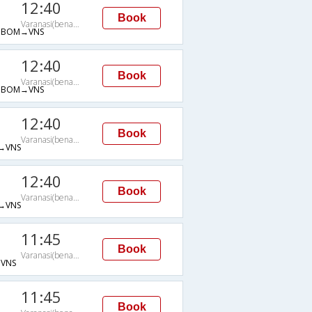
12:40
Book
Varanasi(benares)
→BOM→VNS
12:40
Book
Varanasi(benares)
→BOM→VNS
12:40
Book
Varanasi(benares)
→VNS
12:40
Book
Varanasi(benares)
→VNS
11:45
Book
Varanasi(benares)
VNS
11:45
Book