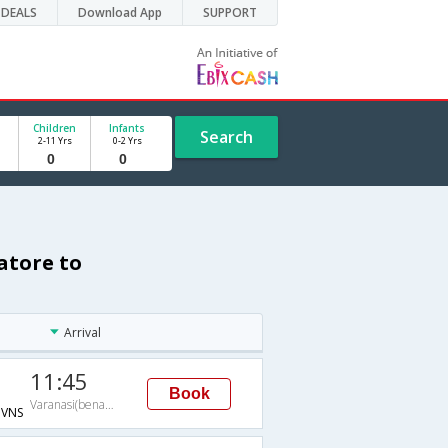
DEALS
Download App
SUPPORT
Children
Infants
Search
2-11 Yrs
0-2 Yrs
atore to
Arrival
11:45
Book
Varanasi(benares)
VNS