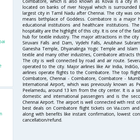
Coimbatore, which is also known as Kovai is a city in 
located on banks of river Noyyal which is surrounded 
largest city in Tamil Nadu after Chennai. The city was
means birthplace of Goddess. Coimbatore is a major hub
educational institutions and healthcare institutions. Th
hospitality are the highlight of this city. It is one of the f
hub for textile industry. The major attractions in the cit
bai
Siruvani Falls and Dam, Vydehi Falls, Anubhavi Subr
Ganesha Temple, Dhyanalinga Yogic Temple and Islam 
textile and many other industries, Coimbatore attracts t
The city is well connected by road and air route. Severa
e
operated to the city. Major airlines like Air India, IndiGo
airlines operate flights to the Coimbatore. The top fli
Coimbatore, Chennai - Coimbatore, Coimbatore - Mumb
International Airport, which was previously known as P
Peelamedu, around 13 km from the city center. It is a si
domestic and international passengers and is the seco
Chennai Airport. The airport is well connected with rest o
best deals on Coimbatore flight tickets on Via.com and 
an
along with benefits like instant confirmation, lowest co
cancellation/refund.