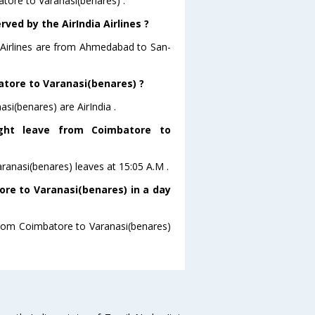
atore to Varanasi(benares) .
ved by the AirIndia Airlines ?
a Airlines are from Ahmedabad to San-
batore to Varanasi(benares) ?
si(benares) are AirIndia .
light leave from Coimbatore to
Varanasi(benares) leaves at 15:05 A.M .
re to Varanasi(benares) in a day
 from Coimbatore to Varanasi(benares)