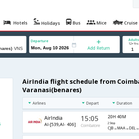
Hotels
Bus
Mice
Cruise
Holidays
Adults
Departure
12+ Yrs
Add Return
AirIndia flight schedule from Coimb
Varanasi(benares)
Airlines
Depart
Duration
15:05
20H 40M
AirIndia
s
AI-[539,AI- 406]
2 Stop
Coimbatore
CJB→MAA→DEL→