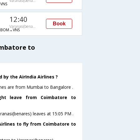
Varanasi(benares)
VNS
12:40
Book
Varanasi(benares)
→BOM→VNS
imbatore to
by the AirIndia Airlines ?
lines are from Mumbai to Bangalore .
ight leave from Coimbatore to
aranasi(benares) leaves at 15:05 PM .
irlines to fly from Coimbatore to