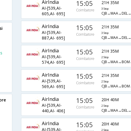
AirIndia
15:05
21H 35M
AI-[539,AI-
3 Stop
Coimbatore
CJB→MAA→DEL
605,AI- 695]
AirIndia
15:05
21H 35M
si
AI-[539,AI-
3 Stop
Coimbatore
CJB→MAA→DEL
887,AI- 695]
AirIndia
15:05
21H 35M
ts
AI-[539,AI-
2 Stop
Coimbatore
CJB→MAA→BOM
574,AI- 695]
AirIndia
15:05
21H 35M
AI-[539,AI-
2 Stop
Coimbatore
CJB→MAA→BOM
569,AI- 695]
AirIndia
15:05
20H 40M
ore
AI-[539,AI-
2 Stop
Coimbatore
CJB→MAA→DEL→
440,AI- 406]
AirIndia
15:05
20H 40M
AI-[539,AI-
2 Stop