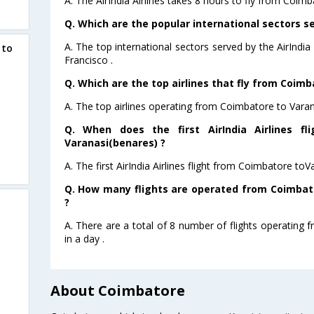
A. The AirIndia Airlines takes 8 hours to fly from Coimb
Q. Which are the popular international sectors ser
A. The top international sectors served by the AirIndi
 to
Francisco .
Q. Which are the top airlines that fly from Coim
A. The top airlines operating from Coimbatore to Varana
Q. When does the first AirIndia Airlines f
Varanasi(benares) ?
A. The first AirIndia Airlines flight from Coimbatore to
Q. How many flights are operated from Coimbato
?
A. There are a total of 8 number of flights operating
in a day .
About Coimbatore