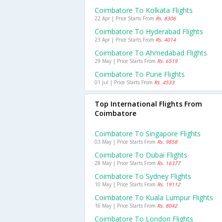
Coimbatore To Kolkata Flights
22 Apr | Price Starts From
Rs. 8306
Coimbatore To Hyderabad Flights
23 Apr | Price Starts From
Rs. 4014
Coimbatore To Ahmedabad Flights
29 May | Price Starts From
Rs. 6519
Coimbatore To Pune Flights
01 Jul | Price Starts From
Rs. 4533
Top International Flights From
Coimbatore
Coimbatore To Singapore Flights
03 May | Price Starts From
Rs. 9858
Coimbatore To Dubai Flights
28 May | Price Starts From
Rs. 16377
Coimbatore To Sydney Flights
10 May | Price Starts From
Rs. 19112
Coimbatore To Kuala Lumpur Flights
16 May | Price Starts From
Rs. 8042
Coimbatore To London Flights