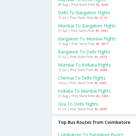
09 Aug | Price Starts From
Rs. 4592
Delhi To Bangalore Flights
15 Jul | Price Starts From
Rs. 6114
Mumbai To Bangalore Flights
21 Apr | Price Starts From
Rs. 3582
Bangalore To Mumbai Flights
12 Aug | Price Starts From
Rs. 3817
Bangalore To Delhi Flights
01 Jul | Price Starts From
Rs. 6473
Mumbai To Kolkata Flights
15 Jul | Price Starts From
Rs. 5089
Chennai To Delhi Flights
14 Jul | Price Starts From
Rs. 6001
Kolkata To Mumbai Flights
31 Aug | Price Starts From
Rs. 5365
Goa To Delhi Flights
01 Jul | Price Starts From
Rs. 4999
Top Bus Routes from Coimbatore
Coimbatore To Bangalore Buses