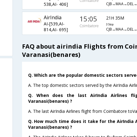
Coimbatore
CJB→MAA→DEL→
538,AI- 406]
AirIndia
15:05
21H 35M
AI-[539,AI-
3 Stop
Coimbatore
CJB→MAA→DEL
814,AI- 695]
FAQ about airindia Flights from Co
Varanasi(benares)
Q. Which are the popular domestic sectors served 
A. The top domestic sectors served by the AirIndia Air
Q. When does the last AirIndia Airlines fl
Varanasi(benares) ?
A. The last AirIndia Airlines flight from Coimbatore toV
Q. How much time does it take for the AirIndia A
Varanasi(benares) ?