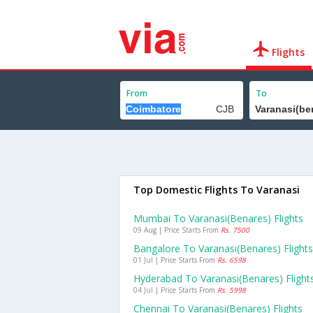
Flights
From
To
Top Domestic Flights To Varanasi
Mumbai To Varanasi(benares) Flights
09 Aug | Price Starts From
Rs. 7500
Bangalore To Varanasi(benares) Flights
01 Jul | Price Starts From
Rs. 6598
Hyderabad To Varanasi(benares) Flight
04 Jul | Price Starts From
Rs. 5998
Chennai To Varanasi(benares) Flights