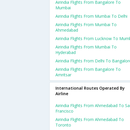
Airindia Flights From Bangalore To
Mumbai
Airindia Flights From Mumbai To Delhi
Airindia Flights From Mumbai To
Ahmedabad
Airindia Flights From Lucknow To Mum
Airindia Flights From Mumbai To
Hyderabad
Airindia Flights From Delhi To Bangalor
Airindia Flights From Bangalore To
Amritsar
International Routes Operated By
Airline
Airindia Flights From Ahmedabad To S
Francisco
Airindia Flights From Ahmedabad To
Toronto