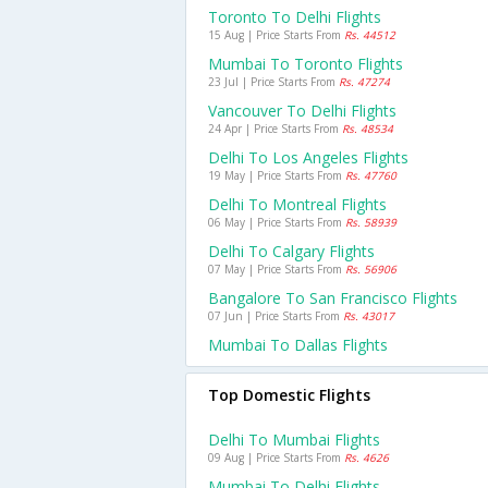
Toronto To Delhi Flights
15 Aug | Price Starts From
Rs. 44512
Mumbai To Toronto Flights
23 Jul | Price Starts From
Rs. 47274
Vancouver To Delhi Flights
24 Apr | Price Starts From
Rs. 48534
Delhi To Los Angeles Flights
19 May | Price Starts From
Rs. 47760
Delhi To Montreal Flights
06 May | Price Starts From
Rs. 58939
Delhi To Calgary Flights
07 May | Price Starts From
Rs. 56906
Bangalore To San Francisco Flights
07 Jun | Price Starts From
Rs. 43017
Mumbai To Dallas Flights
Top Domestic Flights
Delhi To Mumbai Flights
09 Aug | Price Starts From
Rs. 4626
Mumbai To Delhi Flights