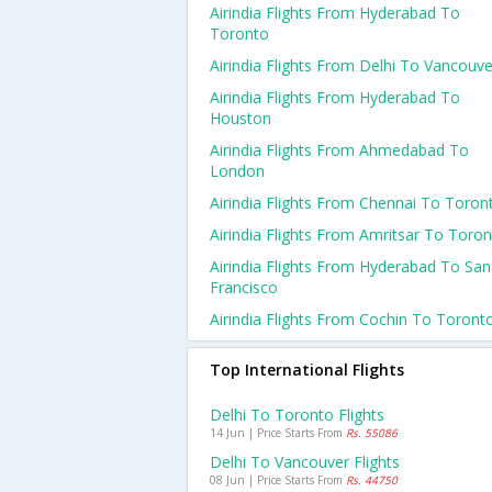
Airindia Flights From Hyderabad To
Toronto
Airindia Flights From Delhi To Vancouve
Airindia Flights From Hyderabad To
Houston
Airindia Flights From Ahmedabad To
London
Airindia Flights From Chennai To Toron
Airindia Flights From Amritsar To Toro
Airindia Flights From Hyderabad To San
Francisco
Airindia Flights From Cochin To Toront
Top International Flights
Delhi To Toronto Flights
14 Jun | Price Starts From
Rs. 55086
Delhi To Vancouver Flights
08 Jun | Price Starts From
Rs. 44750