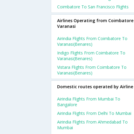
Coimbatore To San Francisco Flights
Airlines Operating from Coimbatore
Varanasi
Airindia Flights From Coimbatore To
Varanasi(benares)
Indigo Flights From Coimbatore To
Varanasi(benares)
Vistara Flights From Coimbatore To
Varanasi(benares)
Domestic routes operated by Airline
Airindia Flights From Mumbai To
Bangalore
Airindia Flights From Delhi To Mumbai
Airindia Flights From Ahmedabad To
Mumbai