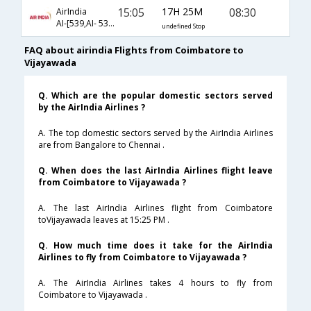
15:05
17H 25M
08:30
AirIndia
AI-[539,AI- 538,AI- 459]
undefined Stop
FAQ about airindia Flights from Coimbatore to
Vijayawada
Q. Which are the popular domestic sectors served
by the AirIndia Airlines ?
A. The top domestic sectors served by the AirIndia Airlines
are from Bangalore to Chennai .
Q. When does the last AirIndia Airlines flight leave
from Coimbatore to Vijayawada ?
A. The last AirIndia Airlines flight from Coimbatore
toVijayawada leaves at 15:25 PM .
Q. How much time does it take for the AirIndia
Airlines to fly from Coimbatore to Vijayawada ?
A. The AirIndia Airlines takes 4 hours to fly from
Coimbatore to Vijayawada .