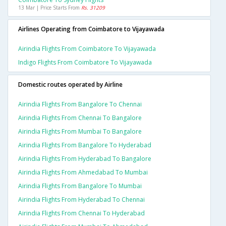
13 Mar | Price Starts From
Rs. 31209
Airlines Operating from Coimbatore to Vijayawada
Airindia Flights From Coimbatore To Vijayawada
Indigo Flights From Coimbatore To Vijayawada
Domestic routes operated by Airline
Airindia Flights From Bangalore To Chennai
Airindia Flights From Chennai To Bangalore
Airindia Flights From Mumbai To Bangalore
Airindia Flights From Bangalore To Hyderabad
Airindia Flights From Hyderabad To Bangalore
Airindia Flights From Ahmedabad To Mumbai
Airindia Flights From Bangalore To Mumbai
Airindia Flights From Hyderabad To Chennai
Airindia Flights From Chennai To Hyderabad