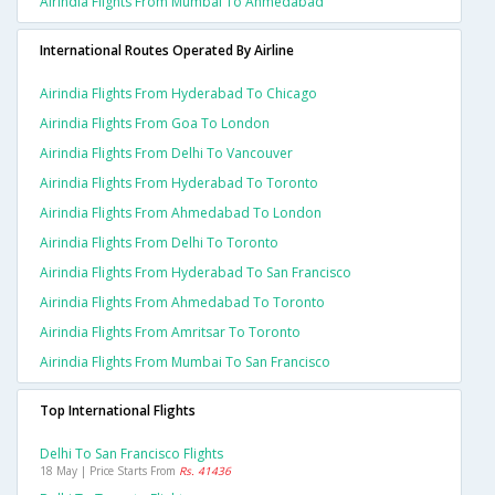
Airindia Flights From Mumbai To Ahmedabad
International Routes Operated By Airline
Airindia Flights From Hyderabad To Chicago
Airindia Flights From Goa To London
Airindia Flights From Delhi To Vancouver
Airindia Flights From Hyderabad To Toronto
Airindia Flights From Ahmedabad To London
Airindia Flights From Delhi To Toronto
Airindia Flights From Hyderabad To San Francisco
Airindia Flights From Ahmedabad To Toronto
Airindia Flights From Amritsar To Toronto
Airindia Flights From Mumbai To San Francisco
Top International Flights
Delhi To San Francisco Flights
18 May | Price Starts From
Rs. 41436