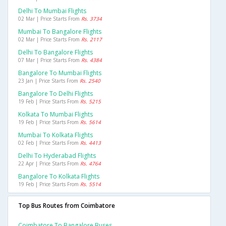
Delhi To Mumbai Flights
02 Mar | Price Starts From
Rs. 3734
Mumbai To Bangalore Flights
02 Mar | Price Starts From
Rs. 2117
Delhi To Bangalore Flights
07 Mar | Price Starts From
Rs. 4384
Bangalore To Mumbai Flights
23 Jan | Price Starts From
Rs. 2540
Bangalore To Delhi Flights
19 Feb | Price Starts From
Rs. 5215
Kolkata To Mumbai Flights
19 Feb | Price Starts From
Rs. 5614
Mumbai To Kolkata Flights
02 Feb | Price Starts From
Rs. 4413
Delhi To Hyderabad Flights
22 Apr | Price Starts From
Rs. 4764
Bangalore To Kolkata Flights
19 Feb | Price Starts From
Rs. 5514
Top Bus Routes from Coimbatore
Coimbatore To Bangalore Buses