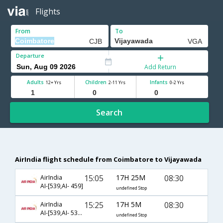
Flights
From
To
Departure
Add Return
Adults
Children
Infants
12+ Yrs
2-11 Yrs
0-2 Yrs
Search
AirIndia flight schedule from Coimbatore to Vijayawada
15:05
17H 25M
08:30
AirIndia
AI-[539,AI- 459]
undefined Stop
15:25
17H 5M
08:30
AirIndia
AI-[539,AI- 538,AI- 459]
undefined Stop