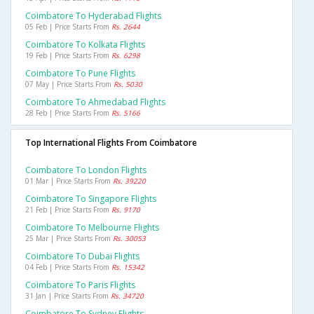
Coimbatore To Hyderabad Flights
05 Feb | Price Starts From
Rs. 2644
Coimbatore To Kolkata Flights
19 Feb | Price Starts From
Rs. 6298
Coimbatore To Pune Flights
07 May | Price Starts From
Rs. 5030
Coimbatore To Ahmedabad Flights
28 Feb | Price Starts From
Rs. 5166
Top International Flights From Coimbatore
Coimbatore To London Flights
01 Mar | Price Starts From
Rs. 39220
Coimbatore To Singapore Flights
21 Feb | Price Starts From
Rs. 9170
Coimbatore To Melbourne Flights
25 Mar | Price Starts From
Rs. 30053
Coimbatore To Dubai Flights
04 Feb | Price Starts From
Rs. 15342
Coimbatore To Paris Flights
31 Jan | Price Starts From
Rs. 34720
Coimbatore To Sydney Flights