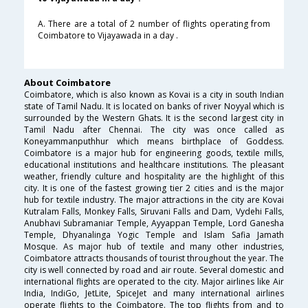
A. There are a total of 2 number of flights operating from
Coimbatore to Vijayawada in a day .
About Coimbatore
Coimbatore, which is also known as Kovai is a city in south Indian
state of Tamil Nadu. It is located on banks of river Noyyal which is
surrounded by the Western Ghats. It is the second largest city in
Tamil Nadu after Chennai. The city was once called as
Koneyammanputhhur which means birthplace of Goddess.
Coimbatore is a major hub for engineering goods, textile mills,
educational institutions and healthcare institutions. The pleasant
weather, friendly culture and hospitality are the highlight of this
city. It is one of the fastest growing tier 2 cities and is the major
hub for textile industry. The major attractions in the city are Kovai
Kutralam Falls, Monkey Falls, Siruvani Falls and Dam, Vydehi Falls,
Anubhavi Subramaniar Temple, Ayyappan Temple, Lord Ganesha
Temple, Dhyanalinga Yogic Temple and Islam Safia Jamath
Mosque. As major hub of textile and many other industries,
Coimbatore attracts thousands of tourist throughout the year. The
city is well connected by road and air route. Several domestic and
international flights are operated to the city. Major airlines like Air
India, IndiGo, JetLite, SpiceJet and many international airlines
operate flights to the Coimbatore. The top flights from and to