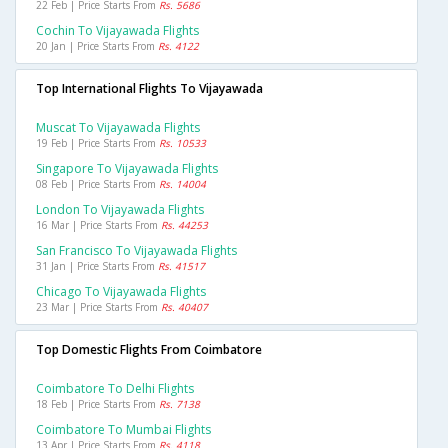
22 Feb | Price Starts From
Rs. 5686
Cochin To Vijayawada Flights
20 Jan | Price Starts From
Rs. 4122
Top International Flights To Vijayawada
Muscat To Vijayawada Flights
19 Feb | Price Starts From
Rs. 10533
Singapore To Vijayawada Flights
08 Feb | Price Starts From
Rs. 14004
London To Vijayawada Flights
16 Mar | Price Starts From
Rs. 44253
San Francisco To Vijayawada Flights
31 Jan | Price Starts From
Rs. 41517
Chicago To Vijayawada Flights
23 Mar | Price Starts From
Rs. 40407
Top Domestic Flights From Coimbatore
Coimbatore To Delhi Flights
18 Feb | Price Starts From
Rs. 7138
Coimbatore To Mumbai Flights
13 Apr | Price Starts From
Rs. 4118