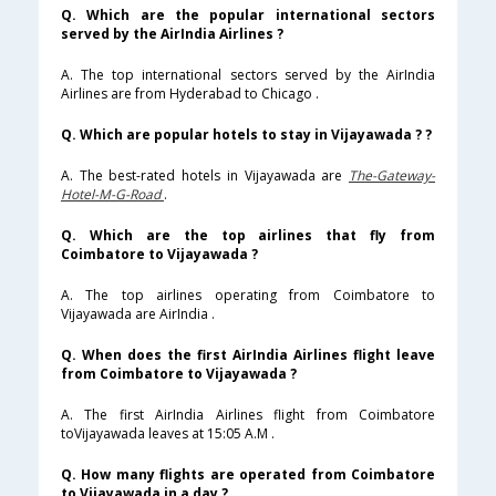
Q. Which are the popular international sectors
served by the AirIndia Airlines ?
A. The top international sectors served by the AirIndia
Airlines are from Hyderabad to Chicago .
Q. Which are popular hotels to stay in Vijayawada ? ?
A. The best-rated hotels in Vijayawada are
The-Gateway-
Hotel-M-G-Road
.
Q. Which are the top airlines that fly from
Coimbatore to Vijayawada ?
A. The top airlines operating from Coimbatore to
Vijayawada are AirIndia .
Q. When does the first AirIndia Airlines flight leave
from Coimbatore to Vijayawada ?
A. The first AirIndia Airlines flight from Coimbatore
toVijayawada leaves at 15:05 A.M .
Q. How many flights are operated from Coimbatore
to Vijayawada in a day ?