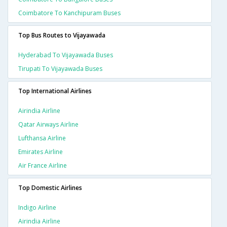
Coimbatore To Kanchipuram Buses
Top Bus Routes to Vijayawada
Hyderabad To Vijayawada Buses
Tirupati To Vijayawada Buses
Top International Airlines
Airindia Airline
Qatar Airways Airline
Lufthansa Airline
Emirates Airline
Air France Airline
Top Domestic Airlines
Indigo Airline
Airindia Airline