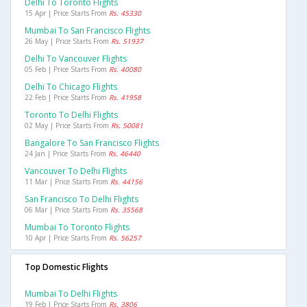
Delhi To Toronto Flights
15 Apr | Price Starts From
Rs. 45330
Mumbai To San Francisco Flights
26 May | Price Starts From
Rs. 51937
Delhi To Vancouver Flights
05 Feb | Price Starts From
Rs. 40080
Delhi To Chicago Flights
22 Feb | Price Starts From
Rs. 41958
Toronto To Delhi Flights
02 May | Price Starts From
Rs. 50081
Bangalore To San Francisco Flights
24 Jan | Price Starts From
Rs. 46440
Vancouver To Delhi Flights
11 Mar | Price Starts From
Rs. 44156
San Francisco To Delhi Flights
06 Mar | Price Starts From
Rs. 35568
Mumbai To Toronto Flights
10 Apr | Price Starts From
Rs. 56257
Top Domestic Flights
Mumbai To Delhi Flights
19 Feb | Price Starts From
Rs. 3806