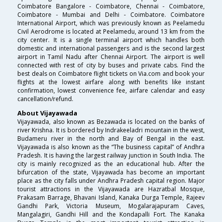
Coimbatore Bangalore - Coimbatore, Chennai - Coimbatore,
Coimbatore - Mumbai and Delhi - Coimbatore. Coimbatore
International Airport, which was previously known as Peelamedu
Civil Aerodrome is located at Peelamedu, around 13 km from the
city center. It is a single terminal airport which handles both
domestic and international passengers and is the second largest
airport in Tamil Nadu after Chennai Airport. The airport is well
connected with rest of city by buses and private cabs. Find the
best deals on Coimbatore flight tickets on Via.com and book your
flights at the lowest airfare along with benefits like instant
confirmation, lowest convenience fee, airfare calendar and easy
cancellation/refund.
About Vijayawada
Vijayawada, also known as Bezawada is located on the banks of
river Krishna. It is bordered by Indrakeeladri mountain in the west,
Budameru river in the north and Bay of Bengal in the east.
Vijayawada is also known as the “The business capital” of Andhra
Pradesh. It is having the largest railway junction in South India. The
city is mainly recognized as the an educational hub. After the
bifurcation of the state, Vijayawada has become an important
place as the city falls under Andhra Pradesh capital region. Major
tourist attractions in the Vijayawada are Hazratbal Mosque,
Prakasam Barrage, Bhavani Island, Kanaka Durga Temple, Rajeev
Gandhi Park, Victoria Museum, Mogalarajapuram Caves,
Mangalagiri, Gandhi Hill and the Kondapalli Fort. The Kanaka