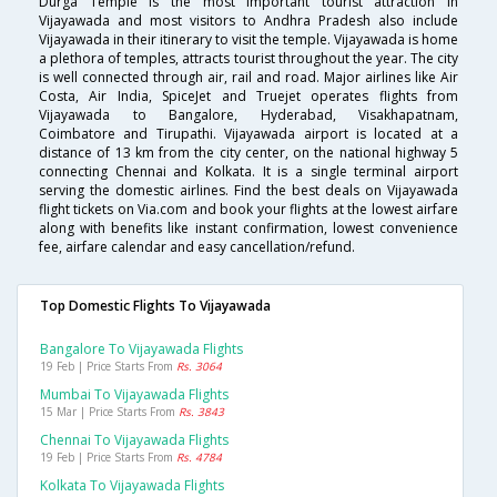
Durga Temple is the most important tourist attraction in
Vijayawada and most visitors to Andhra Pradesh also include
Vijayawada in their itinerary to visit the temple. Vijayawada is home
a plethora of temples, attracts tourist throughout the year. The city
is well connected through air, rail and road. Major airlines like Air
Costa, Air India, SpiceJet and Truejet operates flights from
Vijayawada to Bangalore, Hyderabad, Visakhapatnam,
Coimbatore and Tirupathi. Vijayawada airport is located at a
distance of 13 km from the city center, on the national highway 5
connecting Chennai and Kolkata. It is a single terminal airport
serving the domestic airlines. Find the best deals on Vijayawada
flight tickets on Via.com and book your flights at the lowest airfare
along with benefits like instant confirmation, lowest convenience
fee, airfare calendar and easy cancellation/refund.
Top Domestic Flights To Vijayawada
Bangalore To Vijayawada Flights
19 Feb | Price Starts From
Rs. 3064
Mumbai To Vijayawada Flights
15 Mar | Price Starts From
Rs. 3843
Chennai To Vijayawada Flights
19 Feb | Price Starts From
Rs. 4784
Kolkata To Vijayawada Flights