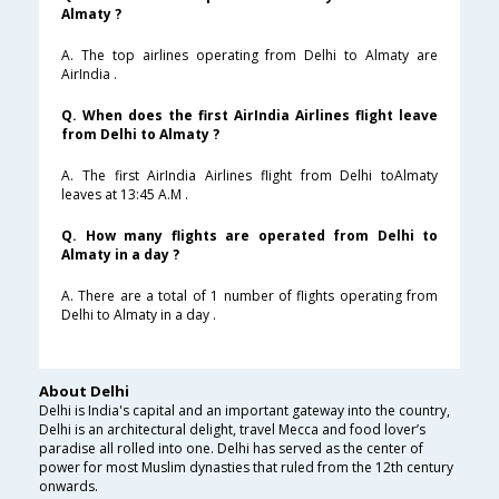
Almaty ?
A. The top airlines operating from Delhi to Almaty are
AirIndia .
Q. When does the first AirIndia Airlines flight leave
from Delhi to Almaty ?
A. The first AirIndia Airlines flight from Delhi toAlmaty
leaves at 13:45 A.M .
Q. How many flights are operated from Delhi to
Almaty in a day ?
A. There are a total of 1 number of flights operating from
Delhi to Almaty in a day .
About Delhi
Delhi is India's capital and an important gateway into the country,
Delhi is an architectural delight, travel Mecca and food lover’s
paradise all rolled into one. Delhi has served as the center of
power for most Muslim dynasties that ruled from the 12th century
onwards.