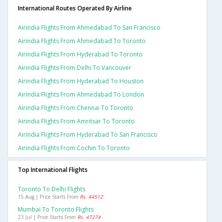
International Routes Operated By Airline
Airindia Flights From Ahmedabad To San Francisco
Airindia Flights From Ahmedabad To Toronto
Airindia Flights From Hyderabad To Toronto
Airindia Flights From Delhi To Vancouver
Airindia Flights From Hyderabad To Houston
Airindia Flights From Ahmedabad To London
Airindia Flights From Chennai To Toronto
Airindia Flights From Amritsar To Toronto
Airindia Flights From Hyderabad To San Francisco
Airindia Flights From Cochin To Toronto
Top International Flights
Toronto To Delhi Flights
15 Aug | Price Starts From
Rs. 44512
Mumbai To Toronto Flights
23 Jul | Price Starts From
Rs. 47274