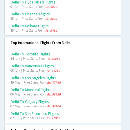
Delhi To Hyderabad Flights
01 Jul | Price Starts From
Rs. 5079
Delhi To Chennai Flights
25 Jul | Price Starts From
Rs. 5532
Delhi To Kolkata Flights
15 Jul | Price Starts From
Rs. 5482
Top International Flights From Delhi
Delhi To Toronto Flights
14 Jun | Price Starts From
Rs. 55086
Delhi To Vancouver Flights
08 Jun | Price Starts From
Rs. 44750
Delhi To Los Angeles Flights
19 May | Price Starts From
Rs. 47760
Delhi To Montreal Flights
06 May | Price Starts From
Rs. 58939
Delhi To Calgary Flights
07 May | Price Starts From
Rs. 56906
Delhi To San Francisco Flights
02 Jun | Price Starts From
Rs. 41038