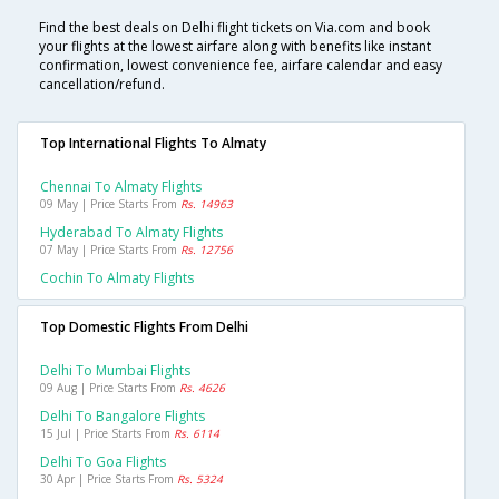
Find the best deals on Delhi flight tickets on Via.com and book
your flights at the lowest airfare along with benefits like instant
confirmation, lowest convenience fee, airfare calendar and easy
cancellation/refund.
Top International Flights To Almaty
Chennai To Almaty Flights
09 May | Price Starts From
Rs. 14963
Hyderabad To Almaty Flights
07 May | Price Starts From
Rs. 12756
Cochin To Almaty Flights
Top Domestic Flights From Delhi
Delhi To Mumbai Flights
09 Aug | Price Starts From
Rs. 4626
Delhi To Bangalore Flights
15 Jul | Price Starts From
Rs. 6114
Delhi To Goa Flights
30 Apr | Price Starts From
Rs. 5324