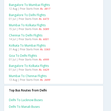
Bangalore To Mumbai Flights
12 Aug | Price Starts From
Rs. 3817
Bangalore To Delhi Flights
01 Jul | Price Starts From
Rs. 6473
Mumbai To Kolkata Flights
15 Jul | Price Starts From
Rs. 5089
Chennai To Delhi Flights
14 Jul | Price Starts From
Rs. 6001
Kolkata To Mumbai Flights
31 Aug | Price Starts From
Rs. 5365
Goa To Delhi Flights
01 Jul | Price Starts From
Rs. 4999
Bangalore To Kolkata Flights
01 Jul | Price Starts From
Rs. 5429
Mumbai To Chennai Flights
13 Aug | Price Starts From
Rs. 3499
Top Bus Routes from Delhi
Delhi To Lucknow Buses
Delhi To Manali Buses