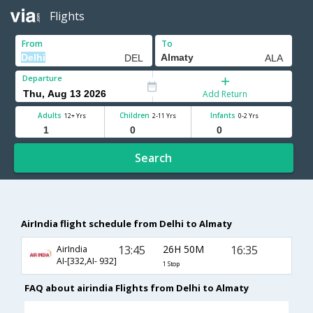
Flights
From
To
Departure
Add Return
Adults
Children
Infants
12+ Yrs
2-11 Yrs
0-2 Yrs
Search
AirIndia flight schedule from Delhi to Almaty
13:45
26H 50M
16:35
AirIndia
AI-[332,AI- 932]
1 Stop
FAQ about airindia Flights from Delhi to Almaty