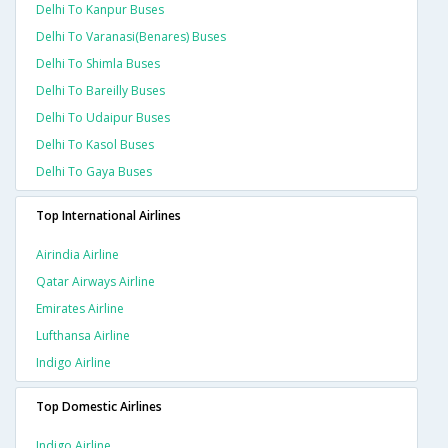
Delhi To Kanpur Buses
Delhi To Varanasi(benares) Buses
Delhi To Shimla Buses
Delhi To Bareilly Buses
Delhi To Udaipur Buses
Delhi To Kasol Buses
Delhi To Gaya Buses
Top International Airlines
Airindia Airline
Qatar Airways Airline
Emirates Airline
Lufthansa Airline
Indigo Airline
Top Domestic Airlines
Indigo Airline