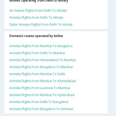
Airlines Operating from Delhi to Almaty
Air Astana Flights From Delhi To Almaty
Airindia Flights From Delhi To Almaty
Qatar Airways Flights From Delhi To Almaty
Domestic routes operated by Airline
Airindia Flights From Mumbai To Bangalore
Airindia Flights From Delhi To Mumbai
Airindia Flights From Ahmedabad To Mumbai
Airindia Flights From Bangalore To Mumbai
Airindia Flights From Mumbai To Delhi
Airindia Flights From Mumbai To Ahmedabad
Airindia Flights From Lucknow To Mumbai
Airindia Flights From Mumbai To Hyderabad
Airindia Flights From Delhi To Bangalore
Airindia Flights From Bangalore To Amritsar