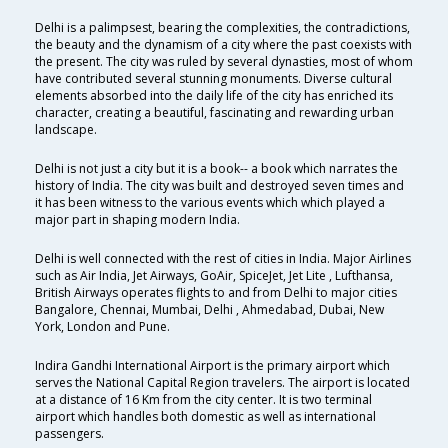
Delhi is a palimpsest, bearing the complexities, the contradictions,
the beauty and the dynamism of a city where the past coexists with
the present. The city was ruled by several dynasties, most of whom
have contributed several stunning monuments. Diverse cultural
elements absorbed into the daily life of the city has enriched its
character, creating a beautiful, fascinating and rewarding urban
landscape.
Delhi is not just a city but it is a book-- a book which narrates the
history of India. The city was built and destroyed seven times and
it has been witness to the various events which which played a
major part in shaping modern India.
Delhi is well connected with the rest of cities in India. Major Airlines
such as Air India, Jet Airways, GoAir, SpiceJet, Jet Lite , Lufthansa,
British Airways operates flights to and from Delhi to major cities
Bangalore, Chennai, Mumbai, Delhi , Ahmedabad, Dubai, New
York, London and Pune.
Indira Gandhi International Airport is the primary airport which
serves the National Capital Region travelers. The airport is located
at a distance of 16 Km from the city center. It is two terminal
airport which handles both domestic as well as international
passengers.