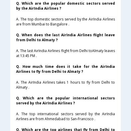
Q. Which are the popular domestic sectors served
by the AirIndia Airlines ?
A. The top domestic sectors served by the AirIndia Airlines
are from Mumbai to Bangalore .
Q. When does the last AirIndia Airlines flight leave
from Delhi to Almaty ?
A. The last AirIndia Airlines flight from Delhi toAlmaty leaves
at 13:45 PM .
Q. How much time does it take for the AirIndia
Airlines to fly from Delhi to Almaty ?
A. The AirIndia Airlines takes 1 hours to fly from Delhi to
Almaty .
Q. Which are the popular international sectors
served by the AirIndia Airlines ?
A. The top international sectors served by the AirIndia
Airlines are from Ahmedabad to San-Francisco .
Q. Which are the top airlines that fly from Delhi to