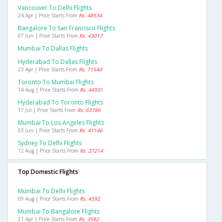
Vancouver To Delhi Flights
24 Apr | Price Starts From
Rs. 48534
Bangalore To San Francisco Flights
07 Jun | Price Starts From
Rs. 43017
Mumbai To Dallas Flights
Hyderabad To Dallas Flights
23 Apr | Price Starts From
Rs. 71540
Toronto To Mumbai Flights
14 Aug | Price Starts From
Rs. 44931
Hyderabad To Toronto Flights
17 Jul | Price Starts From
Rs. 63786
Mumbai To Los Angeles Flights
03 Jun | Price Starts From
Rs. 41146
Sydney To Delhi Flights
12 Aug | Price Starts From
Rs. 27214
Top Domestic Flights
Mumbai To Delhi Flights
09 Aug | Price Starts From
Rs. 4592
Mumbai To Bangalore Flights
21 Apr | Price Starts From
Rs. 3582