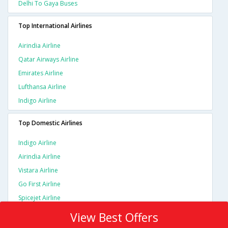
Delhi To Gaya Buses
Top International Airlines
Airindia Airline
Qatar Airways Airline
Emirates Airline
Lufthansa Airline
Indigo Airline
Top Domestic Airlines
Indigo Airline
Airindia Airline
Vistara Airline
Go First Airline
Spicejet Airline
View Best Offers