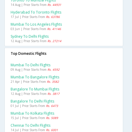
Toronto To Mumbai Flights
14 Aug | Price Starts From
Rs. 44931
Hyderabad To Toronto Flights
17 Jul | Price Starts From
Rs. 63786
Mumbai To Los Angeles Flights
03 Jun | Price Starts From
Rs. 41146
Sydney To Delhi Flights
12 Aug | Price Starts From
Rs. 27214
Top Domestic Flights
Mumbai To Delhi Flights
09 Aug | Price Starts From
Rs. 4592
Mumbai To Bangalore Flights
21 Apr | Price Starts From
Rs. 3582
Bangalore To Mumbai Flights
12 Aug | Price Starts From
Rs. 3817
Bangalore To Delhi Flights
01 Jul | Price Starts From
Rs. 6473
Mumbai To Kolkata Flights
15 Jul | Price Starts From
Rs. 5089
Chennai To Delhi Flights
14 Jul | Price Starts From
Rs. 6001