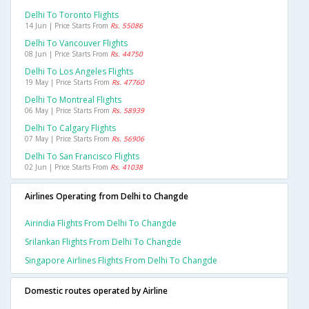
Delhi To Toronto Flights
14 Jun | Price Starts From
Rs. 55086
Delhi To Vancouver Flights
08 Jun | Price Starts From
Rs. 44750
Delhi To Los Angeles Flights
19 May | Price Starts From
Rs. 47760
Delhi To Montreal Flights
06 May | Price Starts From
Rs. 58939
Delhi To Calgary Flights
07 May | Price Starts From
Rs. 56906
Delhi To San Francisco Flights
02 Jun | Price Starts From
Rs. 41038
Airlines Operating from Delhi to Changde
Airindia Flights From Delhi To Changde
Srilankan Flights From Delhi To Changde
Singapore Airlines Flights From Delhi To Changde
Domestic routes operated by Airline