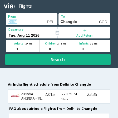
Flights
From
To
Departure
Add Return
Adults
Children
Infants
12+ Yrs
2-11 Yrs
0-2 Yrs
Search
AirIndia flight schedule from Delhi to Changde
22:15
22H 50M
23:35
AirIndia
AI-[283,AI- 1880,AI- 3229]
2 Stop
FAQ about airindia Flights from Delhi to Changde