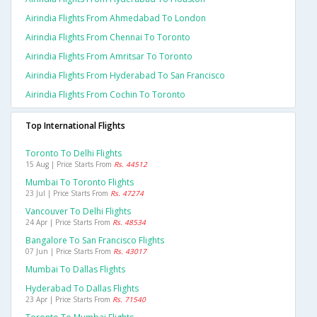
Airindia Flights From Ahmedabad To London
Airindia Flights From Chennai To Toronto
Airindia Flights From Amritsar To Toronto
Airindia Flights From Hyderabad To San Francisco
Airindia Flights From Cochin To Toronto
Top International Flights
Toronto To Delhi Flights
15 Aug | Price Starts From
Rs. 44512
Mumbai To Toronto Flights
23 Jul | Price Starts From
Rs. 47274
Vancouver To Delhi Flights
24 Apr | Price Starts From
Rs. 48534
Bangalore To San Francisco Flights
07 Jun | Price Starts From
Rs. 43017
Mumbai To Dallas Flights
Hyderabad To Dallas Flights
23 Apr | Price Starts From
Rs. 71540