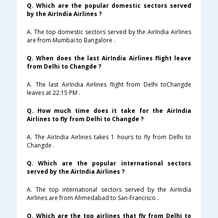
Q. Which are the popular domestic sectors served
by the AirIndia Airlines ?
A. The top domestic sectors served by the AirIndia Airlines
are from Mumbai to Bangalore .
Q. When does the last AirIndia Airlines flight leave
from Delhi to Changde ?
A. The last AirIndia Airlines flight from Delhi toChangde
leaves at 22:15 PM .
Q. How much time does it take for the AirIndia
Airlines to fly from Delhi to Changde ?
A. The AirIndia Airlines takes 1 hours to fly from Delhi to
Changde .
Q. Which are the popular international sectors
served by the AirIndia Airlines ?
A. The top international sectors served by the AirIndia
Airlines are from Ahmedabad to San-Francisco .
Q. Which are the top airlines that fly from Delhi to