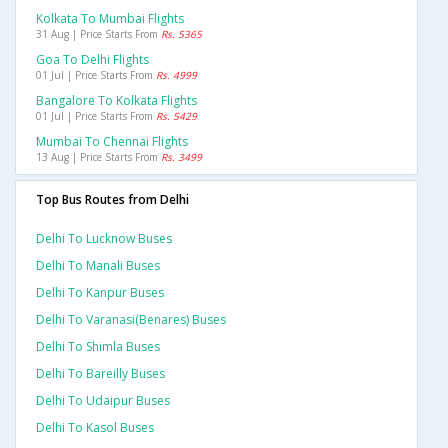
Kolkata To Mumbai Flights
31 Aug | Price Starts From
Rs. 5365
Goa To Delhi Flights
01 Jul | Price Starts From
Rs. 4999
Bangalore To Kolkata Flights
01 Jul | Price Starts From
Rs. 5429
Mumbai To Chennai Flights
13 Aug | Price Starts From
Rs. 3499
Top Bus Routes from Delhi
Delhi To Lucknow Buses
Delhi To Manali Buses
Delhi To Kanpur Buses
Delhi To Varanasi(benares) Buses
Delhi To Shimla Buses
Delhi To Bareilly Buses
Delhi To Udaipur Buses
Delhi To Kasol Buses