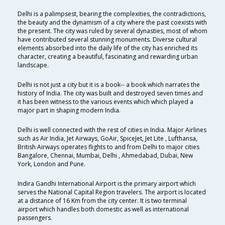
Delhi is a palimpsest, bearing the complexities, the contradictions,
the beauty and the dynamism of a city where the past coexists with
the present. The city was ruled by several dynasties, most of whom
have contributed several stunning monuments. Diverse cultural
elements absorbed into the daily life of the city has enriched its
character, creating a beautiful, fascinating and rewarding urban
landscape.
Delhi is not just a city but it is a book-- a book which narrates the
history of India. The city was built and destroyed seven times and
it has been witness to the various events which which played a
major part in shaping modern India.
Delhi is well connected with the rest of cities in India. Major Airlines
such as Air India, Jet Airways, GoAir, SpiceJet, Jet Lite , Lufthansa,
British Airways operates flights to and from Delhi to major cities
Bangalore, Chennai, Mumbai, Delhi , Ahmedabad, Dubai, New
York, London and Pune.
Indira Gandhi International Airport is the primary airport which
serves the National Capital Region travelers. The airport is located
at a distance of 16 Km from the city center. It is two terminal
airport which handles both domestic as well as international
passengers.