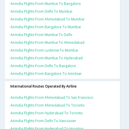
Airindia Flights From Mumbai To Bangalore
Airindia Flights From Delhi To Mumbai
Airindia Flights From Ahmedabad To Mumbai
Airindia Flights From Bangalore To Mumbai
Airindia Flights From Mumbai To Delhi
Airindia Flights From Mumbai To Ahmedabad
Airindia Flights From Lucknow To Mumbai
Airindia Flights From Mumbai To Hyderabad
Airindia Flights From Delhi To Bangalore
Airindia Flights From Bangalore To Amritsar
International Routes Operated By Airline
Airindia Flights From Ahmedabad To San Francisco
Airindia Flights From Ahmedabad To Toronto
Airindia Flights From Hyderabad To Toronto
Airindia Flights From Delhi To Vancouver
Airindia Flights From Hyderabad To Houston