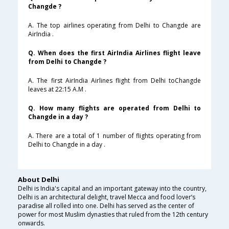
Changde ?
A. The top airlines operating from Delhi to Changde are
AirIndia .
Q. When does the first AirIndia Airlines flight leave
from Delhi to Changde ?
A. The first AirIndia Airlines flight from Delhi toChangde
leaves at 22:15 A.M .
Q. How many flights are operated from Delhi to
Changde in a day ?
A. There are a total of 1 number of flights operating from
Delhi to Changde in a day .
About Delhi
Delhi is India's capital and an important gateway into the country,
Delhi is an architectural delight, travel Mecca and food lover’s
paradise all rolled into one. Delhi has served as the center of
power for most Muslim dynasties that ruled from the 12th century
onwards.