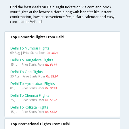
Find the best deals on Delhi flight tickets on Via.com and book
your flights at the lowest airfare along with benefits like instant
confirmation, lowest convenience fee, airfare calendar and easy
cancellation/refund.
Top Domestic Flights From Delhi
Delhi To Mumbai Flights
09 Aug | Price Starts From
Rs. 4626
Delhi To Bangalore Flights
15 Jul | Price Starts From
Rs. 6114
Delhi To Goa Flights
30 Apr | Price Starts From
Rs. 5324
Delhi To Hyderabad Flights
01 Jul | Price Starts From
Rs. 5079
Delhi To Chennai Flights
25 Jul | Price Starts From
Rs. 5532
Delhi To Kolkata Flights
15 Jul | Price Starts From
Rs. 5482
Top International Flights From Delhi