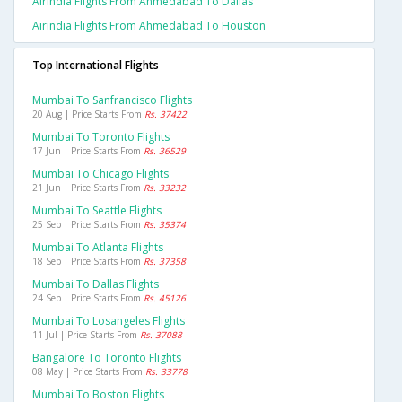
Airindia Flights From Ahmedabad To Dallas
Airindia Flights From Ahmedabad To Houston
Top International Flights
Mumbai To Sanfrancisco Flights
20 Aug | Price Starts From
Rs. 37422
Mumbai To Toronto Flights
17 Jun | Price Starts From
Rs. 36529
Mumbai To Chicago Flights
21 Jun | Price Starts From
Rs. 33232
Mumbai To Seattle Flights
25 Sep | Price Starts From
Rs. 35374
Mumbai To Atlanta Flights
18 Sep | Price Starts From
Rs. 37358
Mumbai To Dallas Flights
24 Sep | Price Starts From
Rs. 45126
Mumbai To Losangeles Flights
11 Jul | Price Starts From
Rs. 37088
Bangalore To Toronto Flights
08 May | Price Starts From
Rs. 33778
Mumbai To Boston Flights