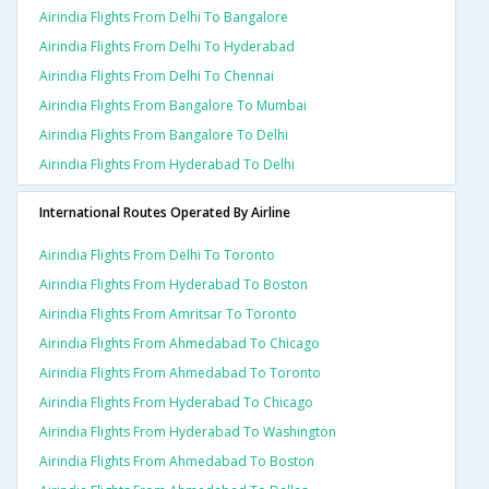
Airindia Flights From Delhi To Bangalore
Airindia Flights From Delhi To Hyderabad
Airindia Flights From Delhi To Chennai
Airindia Flights From Bangalore To Mumbai
Airindia Flights From Bangalore To Delhi
Airindia Flights From Hyderabad To Delhi
International Routes Operated By Airline
Airindia Flights From Delhi To Toronto
Airindia Flights From Hyderabad To Boston
Airindia Flights From Amritsar To Toronto
Airindia Flights From Ahmedabad To Chicago
Airindia Flights From Ahmedabad To Toronto
Airindia Flights From Hyderabad To Chicago
Airindia Flights From Hyderabad To Washington
Airindia Flights From Ahmedabad To Boston