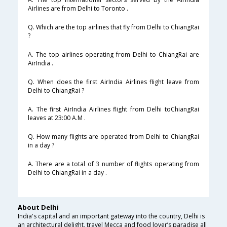
Airlines are from Delhi to Toronto .
Q. Which are the top airlines that fly from Delhi to ChiangRai
?
A. The top airlines operating from Delhi to ChiangRai are
AirIndia .
Q. When does the first AirIndia Airlines flight leave from
Delhi to ChiangRai ?
A. The first AirIndia Airlines flight from Delhi toChiangRai
leaves at 23:00 A.M .
Q. How many flights are operated from Delhi to ChiangRai
in a day ?
A. There are a total of 3 number of flights operating from
Delhi to ChiangRai in a day .
About Delhi
India's capital and an important gateway into the country, Delhi is
an architectural delight, travel Mecca and food lover’s paradise all