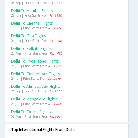
05 Sep | Price Starts From
Rs. 2777
Delhi To Mumbai Flights
26 Jun | Price Starts From
Rs. 1850
Delhi To Chennai Flights
18 Jul | Price Starts From
Rs. 1705
Delhi To Goa Flights
04 Jun | Price Starts From
Rs. 2946
Delhi To Kolkata Flights
27 Mar | Price Starts From
Rs. 1490
Delhi To Hyderabad Flights
28 Jul | Price Starts From
Rs. 1972
Delhi To Coimbatore Flights
24 Jul | Price Starts From
Rs. 2418
Delhi To Ahmedabad Flights
26 Sep | Price Starts From
Rs. 1065
Delhi To Mangalore Flights
23 Jul | Price Starts From
Rs. 1584
Delhi To Cochin Flights
02 Mar | Price Starts From
Rs. 3507
Top International Flights From Delhi