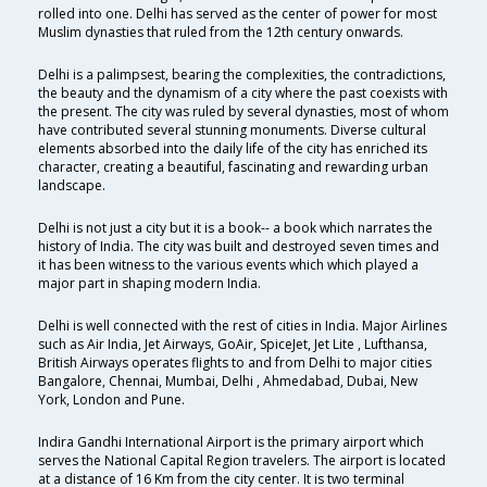
rolled into one. Delhi has served as the center of power for most
Muslim dynasties that ruled from the 12th century onwards.
Delhi is a palimpsest, bearing the complexities, the contradictions,
the beauty and the dynamism of a city where the past coexists with
the present. The city was ruled by several dynasties, most of whom
have contributed several stunning monuments. Diverse cultural
elements absorbed into the daily life of the city has enriched its
character, creating a beautiful, fascinating and rewarding urban
landscape.
Delhi is not just a city but it is a book-- a book which narrates the
history of India. The city was built and destroyed seven times and
it has been witness to the various events which which played a
major part in shaping modern India.
Delhi is well connected with the rest of cities in India. Major Airlines
such as Air India, Jet Airways, GoAir, SpiceJet, Jet Lite , Lufthansa,
British Airways operates flights to and from Delhi to major cities
Bangalore, Chennai, Mumbai, Delhi , Ahmedabad, Dubai, New
York, London and Pune.
Indira Gandhi International Airport is the primary airport which
serves the National Capital Region travelers. The airport is located
at a distance of 16 Km from the city center. It is two terminal