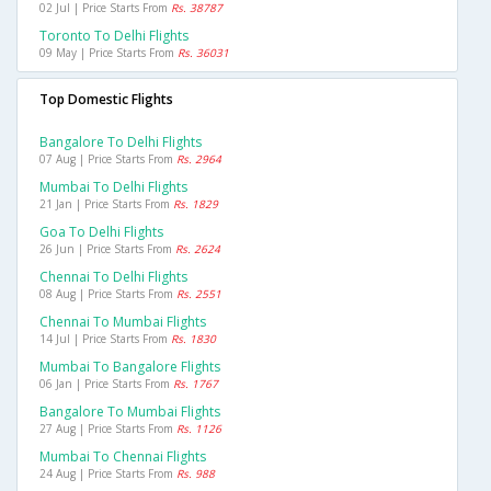
02 Jul | Price Starts From
Rs. 38787
Toronto To Delhi Flights
09 May | Price Starts From
Rs. 36031
Top Domestic Flights
Bangalore To Delhi Flights
07 Aug | Price Starts From
Rs. 2964
Mumbai To Delhi Flights
21 Jan | Price Starts From
Rs. 1829
Goa To Delhi Flights
26 Jun | Price Starts From
Rs. 2624
Chennai To Delhi Flights
08 Aug | Price Starts From
Rs. 2551
Chennai To Mumbai Flights
14 Jul | Price Starts From
Rs. 1830
Mumbai To Bangalore Flights
06 Jan | Price Starts From
Rs. 1767
Bangalore To Mumbai Flights
27 Aug | Price Starts From
Rs. 1126
Mumbai To Chennai Flights
24 Aug | Price Starts From
Rs. 988