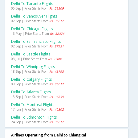
Delhi To Toronto Flights
05 Sep | Price Starts From
Rs. 29509
Delhi To Vancouver Flights
02 Sep | Price Starts From
Rs. 36612
Delhi To Chicago Flights
16 May | Price Starts From
Rs. 32374
Delhi To Sanfrancisco Flights
02 Sep | Price Starts From
Rs. 37931
Delhi To Seattle Flights
03 Jul | Price Starts From
Rs. 37001
Delhi To Winnipeg Flights
18 Sep | Price Starts From
Rs. 43793
Delhi To Calgary Flights
08 Sep | Price Starts From
Rs. 36612
Delhi To Atlanta Flights
13 Sep | Price Starts From
Rs. 36859
Delhi To Montreal Flights
17 Jun | Price Starts From
Rs. 40302
Delhi To Edmonton Flights
24 Sep | Price Starts From
Rs. 36612
Airlines Operating from Delhi to ChiangRai