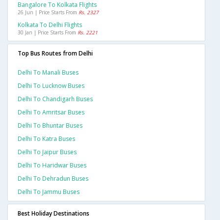
Bangalore To Kolkata Flights
26 Jun | Price Starts From
Rs. 2327
Kolkata To Delhi Flights
30 Jan | Price Starts From
Rs. 2221
Top Bus Routes from Delhi
Delhi To Manali Buses
Delhi To Lucknow Buses
Delhi To Chandigarh Buses
Delhi To Amritsar Buses
Delhi To Bhuntar Buses
Delhi To Katra Buses
Delhi To Jaipur Buses
Delhi To Haridwar Buses
Delhi To Dehradun Buses
Delhi To Jammu Buses
Best Holiday Destinations