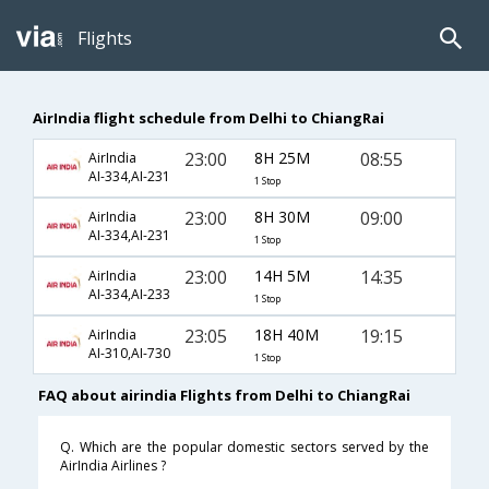
Flights
AirIndia flight schedule from Delhi to ChiangRai
23:00
8H 25M
08:55
AirIndia
AI-334,AI-231
1 Stop
23:00
8H 30M
09:00
AirIndia
AI-334,AI-231
1 Stop
23:00
14H 5M
14:35
AirIndia
AI-334,AI-233
1 Stop
23:05
18H 40M
19:15
AirIndia
AI-310,AI-730
1 Stop
FAQ about airindia Flights from Delhi to ChiangRai
Q. Which are the popular domestic sectors served by the
AirIndia Airlines ?