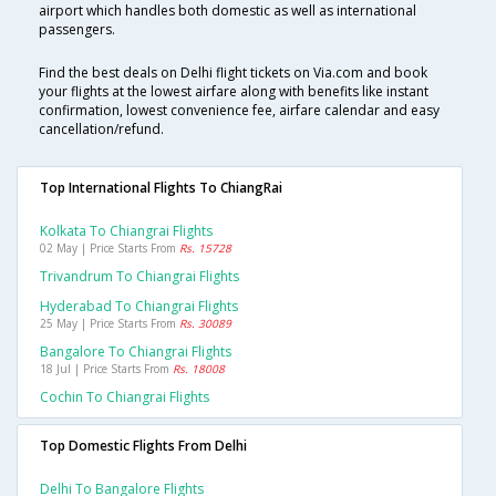
airport which handles both domestic as well as international
passengers.
Find the best deals on Delhi flight tickets on Via.com and book
your flights at the lowest airfare along with benefits like instant
confirmation, lowest convenience fee, airfare calendar and easy
cancellation/refund.
Top International Flights To ChiangRai
Kolkata To Chiangrai Flights
02 May | Price Starts From
Rs. 15728
Trivandrum To Chiangrai Flights
Hyderabad To Chiangrai Flights
25 May | Price Starts From
Rs. 30089
Bangalore To Chiangrai Flights
18 Jul | Price Starts From
Rs. 18008
Cochin To Chiangrai Flights
Top Domestic Flights From Delhi
Delhi To Bangalore Flights