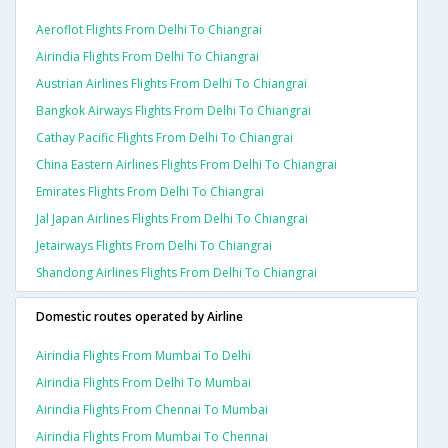
Aeroflot Flights From Delhi To Chiangrai
Airindia Flights From Delhi To Chiangrai
Austrian Airlines Flights From Delhi To Chiangrai
Bangkok Airways Flights From Delhi To Chiangrai
Cathay Pacific Flights From Delhi To Chiangrai
China Eastern Airlines Flights From Delhi To Chiangrai
Emirates Flights From Delhi To Chiangrai
Jal Japan Airlines Flights From Delhi To Chiangrai
Jetairways Flights From Delhi To Chiangrai
Shandong Airlines Flights From Delhi To Chiangrai
Domestic routes operated by Airline
Airindia Flights From Mumbai To Delhi
Airindia Flights From Delhi To Mumbai
Airindia Flights From Chennai To Mumbai
Airindia Flights From Mumbai To Chennai