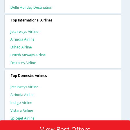
Delhi Holiday Destination
Top International Airlines
Jetairways Airline
Airindia Airline
Etihad Airline
British Airways Airline
Emirates Airline
Top Domestic Airlines
Jetairways Airline
Airindia Airline
Indigo Airline
Vistara Airline
Spicejet Airline
View Best Offers