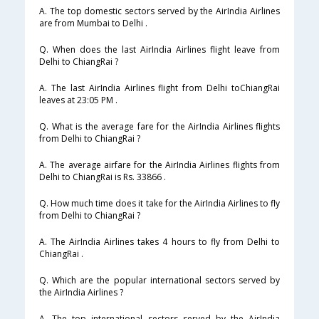
A. The top domestic sectors served by the AirIndia Airlines
are from Mumbai to Delhi .
Q. When does the last AirIndia Airlines flight leave from
Delhi to ChiangRai ?
A. The last AirIndia Airlines flight from Delhi toChiangRai
leaves at 23:05 PM .
Q. What is the average fare for the AirIndia Airlines flights
from Delhi to ChiangRai ?
A. The average airfare for the AirIndia Airlines flights from
Delhi to ChiangRai is Rs. 33866 .
Q. How much time does it take for the AirIndia Airlines to fly
from Delhi to ChiangRai ?
A. The AirIndia Airlines takes 4 hours to fly from Delhi to
ChiangRai .
Q. Which are the popular international sectors served by
the AirIndia Airlines ?
A. The top international sectors served by the AirIndia