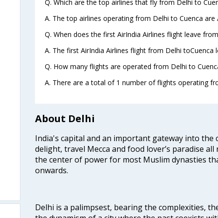
Q. Which are the top airlines that fly from Delhi to Cue
A. The top airlines operating from Delhi to Cuenca are A
Q. When does the first AirIndia Airlines flight leave fro
A. The first AirIndia Airlines flight from Delhi toCuenca 
Q. How many flights are operated from Delhi to Cuenca
A. There are a total of 1 number of flights operating fr
About Delhi
India's capital and an important gateway into the c
delight, travel Mecca and food lover’s paradise all 
the center of power for most Muslim dynasties tha
onwards.
Delhi is a palimpsest, bearing the complexities, th
the dynamism of a city where the past coexists wit