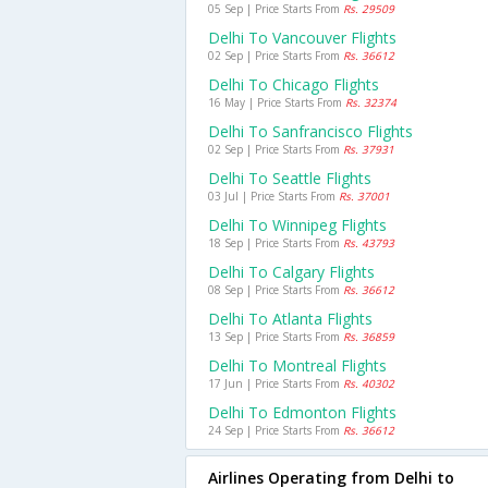
05 Sep | Price Starts From
Rs. 29509
Delhi To Vancouver Flights
02 Sep | Price Starts From
Rs. 36612
Delhi To Chicago Flights
16 May | Price Starts From
Rs. 32374
Delhi To Sanfrancisco Flights
02 Sep | Price Starts From
Rs. 37931
Delhi To Seattle Flights
03 Jul | Price Starts From
Rs. 37001
Delhi To Winnipeg Flights
18 Sep | Price Starts From
Rs. 43793
Delhi To Calgary Flights
08 Sep | Price Starts From
Rs. 36612
Delhi To Atlanta Flights
13 Sep | Price Starts From
Rs. 36859
Delhi To Montreal Flights
17 Jun | Price Starts From
Rs. 40302
Delhi To Edmonton Flights
24 Sep | Price Starts From
Rs. 36612
Airlines Operating from Delhi to