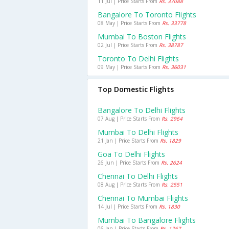
11 Jul | Price Starts From
Rs. 37088
Bangalore To Toronto Flights
08 May | Price Starts From
Rs. 33778
Mumbai To Boston Flights
02 Jul | Price Starts From
Rs. 38787
Toronto To Delhi Flights
09 May | Price Starts From
Rs. 36031
Top Domestic Flights
Bangalore To Delhi Flights
07 Aug | Price Starts From
Rs. 2964
Mumbai To Delhi Flights
21 Jan | Price Starts From
Rs. 1829
Goa To Delhi Flights
26 Jun | Price Starts From
Rs. 2624
Chennai To Delhi Flights
08 Aug | Price Starts From
Rs. 2551
Chennai To Mumbai Flights
14 Jul | Price Starts From
Rs. 1830
Mumbai To Bangalore Flights
06 Jan | Price Starts From
Rs. 1767