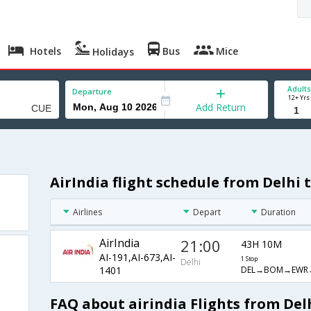
Hotels
Bus
Mice
Holidays
Adults
Departure
12+ Yrs
Add Return
AirIndia flight schedule from Delhi 
Airlines
Depart
Duration
AirIndia
21:00
43H 10M
AI-191,AI-673,AI-
1 Stop
Delhi
DEL→BOM→EWR
1401
FAQ about airindia Flights from Del