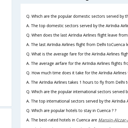
Q. Which are the popular domestic sectors served by the
A. The top domestic sectors served by the AirIndia Airl
Q. When does the last AirIndia Airlines flight leave fro
A. The last AirIndia Airlines flight from Delhi toCuenca 
Q. What is the average fare for the AirIndia Airlines fli
A. The average airfare for the AirIndia Airlines flights 
Q. How much time does it take for the AirIndia Airlines
A. The AirIndia Airlines takes 1 hours to fly from Delhi 
Q. Which are the popular international sectors served by 
A. The top international sectors served by the AirIndia 
Q. Which are popular hotels to stay in Cuenca ? ?
A. The best-rated hotels in Cuenca are
Mansin-Alczar-