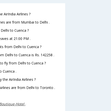
 AirIndia Airlines ?
ines are from Mumbai to Delhi .
m Delhi to Cuenca ?
leaves at 21:00 PM .
ghts from Delhi to Cuenca ?
from Delhi to Cuenca is Rs. 142258 .
 to fly from Delhi to Cuenca ?
to Cuenca .
the AirIndia Airlines ?
Airlines are from Delhi to Toronto .
Boutique-Hotel
.