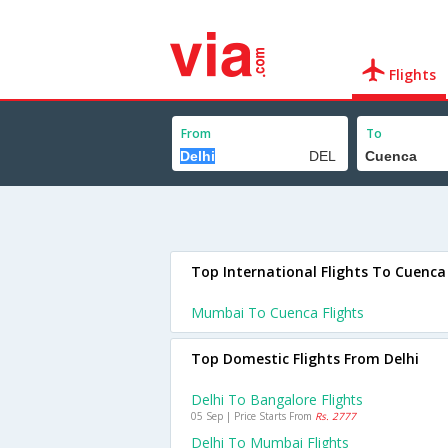
Flights
From
To
Top International Flights To Cuenca
Mumbai To Cuenca Flights
Top Domestic Flights From Delhi
Delhi To Bangalore Flights
05 Sep | Price Starts From
Rs. 2777
Delhi To Mumbai Flights