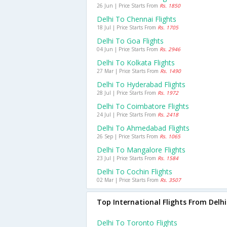
26 Jun | Price Starts From
Rs. 1850
Delhi To Chennai Flights
18 Jul | Price Starts From
Rs. 1705
Delhi To Goa Flights
04 Jun | Price Starts From
Rs. 2946
Delhi To Kolkata Flights
27 Mar | Price Starts From
Rs. 1490
Delhi To Hyderabad Flights
28 Jul | Price Starts From
Rs. 1972
Delhi To Coimbatore Flights
24 Jul | Price Starts From
Rs. 2418
Delhi To Ahmedabad Flights
26 Sep | Price Starts From
Rs. 1065
Delhi To Mangalore Flights
23 Jul | Price Starts From
Rs. 1584
Delhi To Cochin Flights
02 Mar | Price Starts From
Rs. 3507
Top International Flights From Delhi
Delhi To Toronto Flights