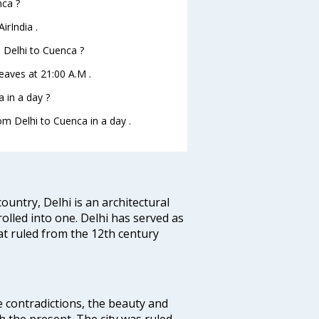
nca ?
irIndia .
m Delhi to Cuenca ?
leaves at 21:00 A.M .
 in a day ?
om Delhi to Cuenca in a day .
ountry, Delhi is an architectural
rolled into one. Delhi has served as
t ruled from the 12th century
e contradictions, the beauty and
h the present. The city was ruled