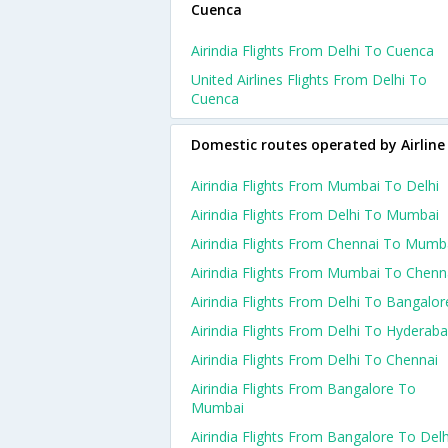
Cuenca
Airindia Flights From Delhi To Cuenca
United Airlines Flights From Delhi To
Cuenca
Domestic routes operated by Airline
Airindia Flights From Mumbai To Delhi
Airindia Flights From Delhi To Mumbai
Airindia Flights From Chennai To Mumb
Airindia Flights From Mumbai To Chenn
Airindia Flights From Delhi To Bangalor
Airindia Flights From Delhi To Hyderab
Airindia Flights From Delhi To Chennai
Airindia Flights From Bangalore To
Mumbai
Airindia Flights From Bangalore To Delh