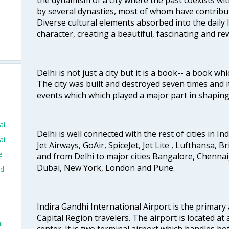
by several dynasties, most of whom have contrib
Diverse cultural elements absorbed into the daily li
character, creating a beautiful, fascinating and r
Delhi is not just a city but it is a book-- a book wh
The city was built and destroyed seven times and i
events which which played a major part in shapin
ai
Delhi is well connected with the rest of cities in Ind
ai
Jet Airways, GoAir, SpiceJet, Jet Lite , Lufthansa, B
e
and from Delhi to major cities Bangalore, Chenna
Dubai, New York, London and Pune.
ad
Indira Gandhi International Airport is the primary
Capital Region travelers. The airport is located at 
i
center. It is two terminal airport which handles bo