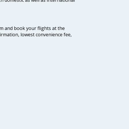
com and book your flights at the
firmation, lowest convenience fee,