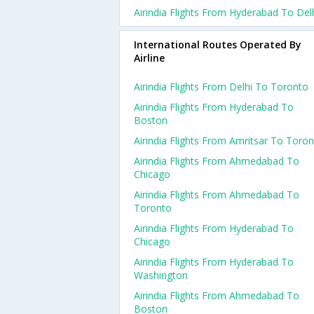
Airindia Flights From Hyderabad To Del
International Routes Operated By
Airline
Airindia Flights From Delhi To Toronto
Airindia Flights From Hyderabad To
Boston
Airindia Flights From Amritsar To Toro
Airindia Flights From Ahmedabad To
Chicago
Airindia Flights From Ahmedabad To
Toronto
Airindia Flights From Hyderabad To
Chicago
Airindia Flights From Hyderabad To
Washington
Airindia Flights From Ahmedabad To
Boston