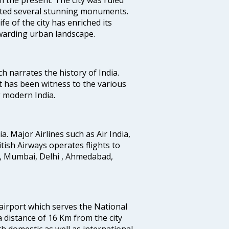
uted several stunning monuments.
fe of the city has enriched its
ewarding urban landscape.
ich narrates the history of India.
t has been witness to the various
g modern India.
ia. Major Airlines such as Air India,
ritish Airways operates flights to
i, Mumbai, Delhi , Ahmedabad,
 airport which serves the National
a distance of 16 Km from the city
th domestic as well as international