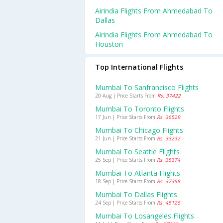
Airindia Flights From Ahmedabad To
Dallas
Airindia Flights From Ahmedabad To
Houston
Top International Flights
Mumbai To Sanfrancisco Flights
20 Aug | Price Starts From
Rs. 37422
Mumbai To Toronto Flights
17 Jun | Price Starts From
Rs. 36529
Mumbai To Chicago Flights
21 Jun | Price Starts From
Rs. 33232
Mumbai To Seattle Flights
25 Sep | Price Starts From
Rs. 35374
Mumbai To Atlanta Flights
18 Sep | Price Starts From
Rs. 37358
Mumbai To Dallas Flights
24 Sep | Price Starts From
Rs. 45126
Mumbai To Losangeles Flights