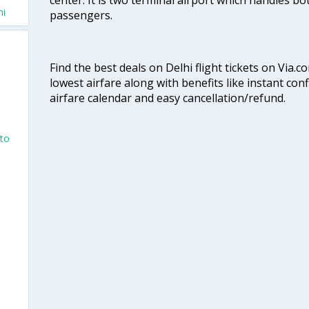
hi
passengers.
Find the best deals on Delhi flight tickets on Via.
lowest airfare along with benefits like instant con
airfare calendar and easy cancellation/refund.
nto