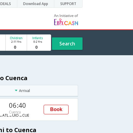
DEALS
Download App
SUPPORT
Children
Infants
2-11 Yrs
0-2 Yrs
Search
to Cuenca
Arrival
06:40
Book
Cuenca
→ATL→UIO→CUE
hi to Cuenca