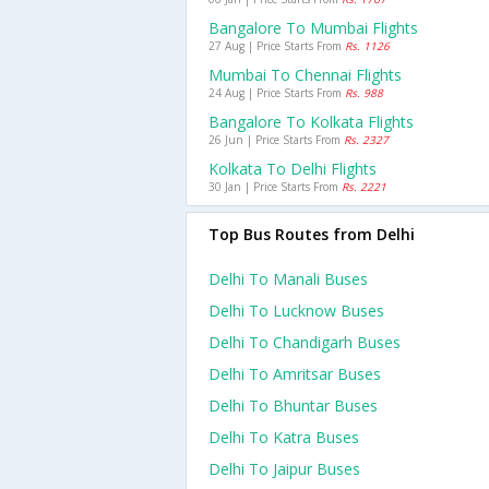
Bangalore To Mumbai Flights
27 Aug | Price Starts From
Rs. 1126
Mumbai To Chennai Flights
24 Aug | Price Starts From
Rs. 988
Bangalore To Kolkata Flights
26 Jun | Price Starts From
Rs. 2327
Kolkata To Delhi Flights
30 Jan | Price Starts From
Rs. 2221
Top Bus Routes from Delhi
Delhi To Manali Buses
Delhi To Lucknow Buses
Delhi To Chandigarh Buses
Delhi To Amritsar Buses
Delhi To Bhuntar Buses
Delhi To Katra Buses
Delhi To Jaipur Buses