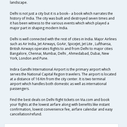
landscape.
Delhi is not just a city but it is a book-- a book which narrates the
history of India. The city was built and destroyed seven times and
it has been witness to the various events which which played a
major part in shaping modern India.
Delhi is well connected with the rest of cities in India. Major Airlines
such as Air India, Jet Airways, GoAir, SpiceJet, Jet Lite , Lufthansa,
British Airways operates flights to and from Delhi to major cities
Bangalore, Chennai, Mumbai, Delhi , Ahmedabad, Dubai, New
York, London and Pune.
Indira Gandhi International Airport is the primary airport which
serves the National Capital Region travelers. The airport is located
at a distance of 16 Km from the city center. It is two terminal
airport which handles both domestic as well as international
passengers.
Find the best deals on Delhi flight tickets on Via.com and book
your flights at the lowest airfare along with benefits like instant
confirmation, lowest convenience fee, airfare calendar and easy
cancellation/refund.