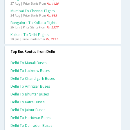
27 Aug | Price Starts From
Rs. 1126
Mumbai To Chennai Flights
24 Aug | Price Starts From
Rs. 988
Bangalore To Kolkata Flights
26 Jun | Price Starts From
Rs. 2327
Kolkata To Delhi Flights
30 Jan | Price Starts From
Rs. 2221
Top Bus Routes from Delhi
Delhi To Manali Buses
Delhi To Lucknow Buses
Delhi To Chandigarh Buses
Delhi To Amritsar Buses
Delhi To Bhuntar Buses
Delhi To Katra Buses
Delhi To Jaipur Buses
Delhi To Haridwar Buses
Delhi To Dehradun Buses