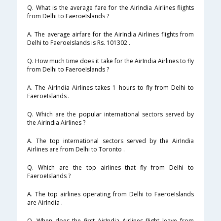
Q. What is the average fare for the AirIndia Airlines flights
from Delhi to FaeroeIslands ?
A. The average airfare for the AirIndia Airlines flights from
Delhi to FaeroeIslands is Rs. 101302 .
Q. How much time does it take for the AirIndia Airlines to fly
from Delhi to FaeroeIslands ?
A. The AirIndia Airlines takes 1 hours to fly from Delhi to
FaeroeIslands .
Q. Which are the popular international sectors served by
the AirIndia Airlines ?
A. The top international sectors served by the AirIndia
Airlines are from Delhi to Toronto .
Q. Which are the top airlines that fly from Delhi to
FaeroeIslands ?
A. The top airlines operating from Delhi to FaeroeIslands
are AirIndia .
Q. When does the first AirIndia Airlines flight leave from