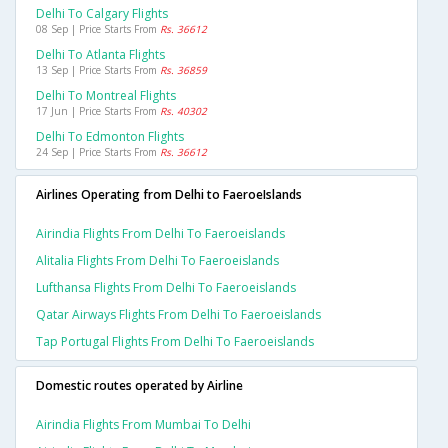
Delhi To Calgary Flights
08 Sep | Price Starts From
Rs. 36612
Delhi To Atlanta Flights
13 Sep | Price Starts From
Rs. 36859
Delhi To Montreal Flights
17 Jun | Price Starts From
Rs. 40302
Delhi To Edmonton Flights
24 Sep | Price Starts From
Rs. 36612
Airlines Operating from Delhi to FaeroeIslands
Airindia Flights From Delhi To Faeroeislands
Alitalia Flights From Delhi To Faeroeislands
Lufthansa Flights From Delhi To Faeroeislands
Qatar Airways Flights From Delhi To Faeroeislands
Tap Portugal Flights From Delhi To Faeroeislands
Domestic routes operated by Airline
Airindia Flights From Mumbai To Delhi