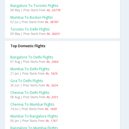
Bangalore To Toronto Flights
08 May | Price Starts From
Rs. 33778
Mumbai To Boston Flights
02 Jul | Price Starts From
Rs. 38787
Toronto To Delhi Flights
09 May | Price Starts From
Rs. 36031
Top Domestic Flights
Bangalore To Delhi Flights
07 Aug | Price Starts From
Rs. 2964
Mumbai To Delhi Flights
21 Jan | Price Starts From
Rs. 1829
Goa To Delhi Flights
26 Jun | Price Starts From
Rs. 2624
Chennai To Delhi Flights
08 Aug | Price Starts From
Rs. 2551
Chennai To Mumbai Flights
14 Jul | Price Starts From
Rs. 1830
Mumbai To Bangalore Flights
06 Jan | Price Starts From
Rs. 1767
Bangalore To Mumbai Flights