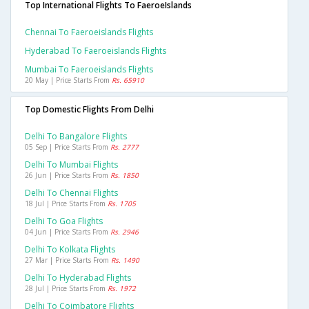
Top International Flights To FaeroeIslands
Chennai To Faeroeislands Flights
Hyderabad To Faeroeislands Flights
Mumbai To Faeroeislands Flights
20 May | Price Starts From
Rs. 65910
Top Domestic Flights From Delhi
Delhi To Bangalore Flights
05 Sep | Price Starts From
Rs. 2777
Delhi To Mumbai Flights
26 Jun | Price Starts From
Rs. 1850
Delhi To Chennai Flights
18 Jul | Price Starts From
Rs. 1705
Delhi To Goa Flights
04 Jun | Price Starts From
Rs. 2946
Delhi To Kolkata Flights
27 Mar | Price Starts From
Rs. 1490
Delhi To Hyderabad Flights
28 Jul | Price Starts From
Rs. 1972
Delhi To Coimbatore Flights