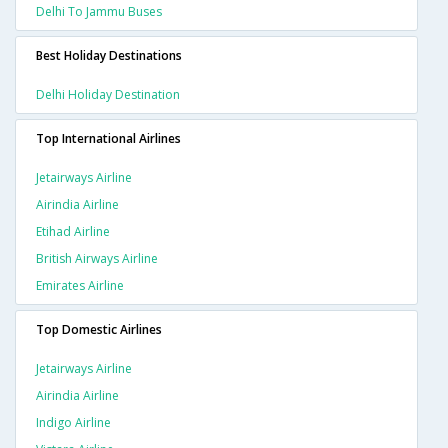
Delhi To Jammu Buses
Best Holiday Destinations
Delhi Holiday Destination
Top International Airlines
Jetairways Airline
Airindia Airline
Etihad Airline
British Airways Airline
Emirates Airline
Top Domestic Airlines
Jetairways Airline
Airindia Airline
Indigo Airline