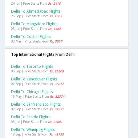
24 Jul | Price Starts From
Rs. 2418
Delhi To Ahmedabad Flights
26 Sep | Price Starts From
Rs. 1065
Delhi To Mangalore Flights
23 Jul | Price Starts From
Rs. 1584
Delhi To Cochin Flights
02 Mar | Price Starts From
Rs. 3507
Top International Flights From Delhi
Delhi To Toronto Flights
05 Sep | Price Starts From
Rs. 29509
Delhi To Vancouver Flights
02 Sep | Price Starts From
Rs. 36612
Delhi To Chicago Flights
16 May | Price Starts From
Rs. 32374
Delhi To Sanfrancisco Flights
02 Sep | Price Starts From
Rs. 37931
Delhi To Seattle Flights
03 Jul | Price Starts From
Rs. 37001
Delhi To Winnipeg Flights
18 Sep | Price Starts From
Rs. 43793