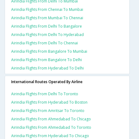
Airindia Flights From Delhi To Mumbai
Airindia Flights From Chennai To Mumbai
Airindia Flights From Mumbai To Chennai
Airindia Flights From Delhi To Bangalore
Airindia Flights From Delhi To Hyderabad
Airindia Flights From Delhi To Chennai
Airindia Flights From Bangalore To Mumbai
Airindia Flights From Bangalore To Delhi
Airindia Flights From Hyderabad To Delhi
International Routes Operated By Airline
Airindia Flights From Delhi To Toronto
Airindia Flights From Hyderabad To Boston
Airindia Flights From Amritsar To Toronto
Airindia Flights From Ahmedabad To Chicago
Airindia Flights From Ahmedabad To Toronto
Airindia Flights From Hyderabad To Chicago