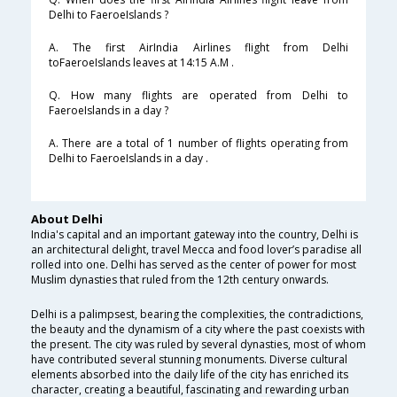
Delhi to FaeroeIslands ?
A. The first AirIndia Airlines flight from Delhi
toFaeroeIslands leaves at 14:15 A.M .
Q. How many flights are operated from Delhi to
FaeroeIslands in a day ?
A. There are a total of 1 number of flights operating from
Delhi to FaeroeIslands in a day .
About Delhi
India's capital and an important gateway into the country, Delhi is
an architectural delight, travel Mecca and food lover’s paradise all
rolled into one. Delhi has served as the center of power for most
Muslim dynasties that ruled from the 12th century onwards.
Delhi is a palimpsest, bearing the complexities, the contradictions,
the beauty and the dynamism of a city where the past coexists with
the present. The city was ruled by several dynasties, most of whom
have contributed several stunning monuments. Diverse cultural
elements absorbed into the daily life of the city has enriched its
character, creating a beautiful, fascinating and rewarding urban