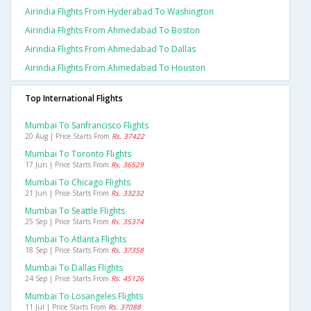
Airindia Flights From Hyderabad To Washington
Airindia Flights From Ahmedabad To Boston
Airindia Flights From Ahmedabad To Dallas
Airindia Flights From Ahmedabad To Houston
Top International Flights
Mumbai To Sanfrancisco Flights
20 Aug | Price Starts From
Rs. 37422
Mumbai To Toronto Flights
17 Jun | Price Starts From
Rs. 36529
Mumbai To Chicago Flights
21 Jun | Price Starts From
Rs. 33232
Mumbai To Seattle Flights
25 Sep | Price Starts From
Rs. 35374
Mumbai To Atlanta Flights
18 Sep | Price Starts From
Rs. 37358
Mumbai To Dallas Flights
24 Sep | Price Starts From
Rs. 45126
Mumbai To Losangeles Flights
11 Jul | Price Starts From
Rs. 37088