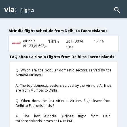
Flights
AirIndia flight schedule from Delhi to FaeroeIslands
14:15
26H 30M
12:15
AirIndia
AI-123,AI-692,AI-1777
1 Stop
FAQ about airindia Flights from Delhi to FaeroeIslands
Q. Which are the popular domestic sectors served by the
AirIndia Airlines ?
A. The top domestic sectors served by the AirIndia Airlines
are from Mumbai to Delhi .
Q. When does the last AirIndia Airlines flight leave from
Delhi to FaeroeIslands ?
A. The last AirIndia Airlines flight from Delhi
toFaeroeIslands leaves at 14:15 PM .