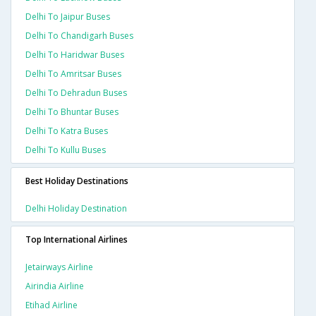
Delhi To Jaipur Buses
Delhi To Chandigarh Buses
Delhi To Haridwar Buses
Delhi To Amritsar Buses
Delhi To Dehradun Buses
Delhi To Bhuntar Buses
Delhi To Katra Buses
Delhi To Kullu Buses
Best Holiday Destinations
Delhi Holiday Destination
Top International Airlines
Jetairways Airline
Airindia Airline
Etihad Airline