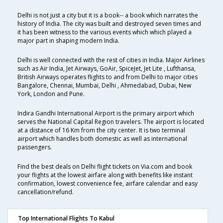
Delhi is not just a city but it is a book-- a book which narrates the
history of India. The city was built and destroyed seven times and
it has been witness to the various events which which played a
major part in shaping modern India.
Delhi is well connected with the rest of cities in India. Major Airlines
such as Air India, Jet Airways, GoAir, SpiceJet, Jet Lite , Lufthansa,
British Airways operates flights to and from Delhi to major cities
Bangalore, Chennai, Mumbai, Delhi , Ahmedabad, Dubai, New
York, London and Pune.
Indira Gandhi International Airport is the primary airport which
serves the National Capital Region travelers. The airport is located
at a distance of 16 Km from the city center. It is two terminal
airport which handles both domestic as well as international
passengers.
Find the best deals on Delhi flight tickets on Via.com and book
your flights at the lowest airfare along with benefits like instant
confirmation, lowest convenience fee, airfare calendar and easy
cancellation/refund.
Top International Flights To Kabul