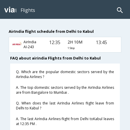
Flights
AirIndia flight schedule from Delhi to Kabul
12:35
2H 10M
13:45
AirIndia
AI-243
1 Stop
FAQ about airindia Flights from Delhi to Kabul
Q. Which are the popular domestic sectors served by the
AirIndia Airlines ?
A. The top domestic sectors served by the AirIndia Airlines
are from Bangalore to Mumbai .
Q. When does the last AirIndia Airlines flight leave from
Delhi to Kabul ?
A. The last AirIndia Airlines flight from Delhi toKabul leaves
at 12:35 PM .