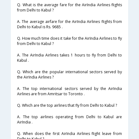
Q. What is the average fare for the AirIndia Airlines flights
from Delhi to Kabul ?
A. The average airfare for the AirIndia Airlines flights from
Delhi to Kabul is Rs. 9685 .
Q. How much time does it take for the AirIndia Airlines to fly
from Delhi to Kabul ?
A. The AirIndia Airlines takes 1 hours to fly from Delhi to
Kabul .
Q. Which are the popular international sectors served by
the AirIndia Airlines ?
A. The top international sectors served by the AirIndia
Airlines are from Amritsar to Toronto .
Q. Which are the top airlines that fly from Delhi to Kabul ?
A. The top airlines operating from Delhi to Kabul are
AirIndia .
Q. When does the first AirIndia Airlines flight leave from
Delhi to Kabul ?