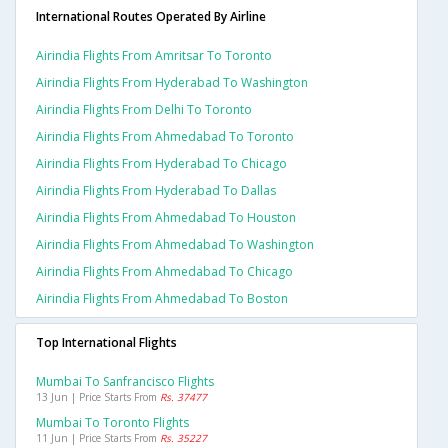
International Routes Operated By Airline
Airindia Flights From Amritsar To Toronto
Airindia Flights From Hyderabad To Washington
Airindia Flights From Delhi To Toronto
Airindia Flights From Ahmedabad To Toronto
Airindia Flights From Hyderabad To Chicago
Airindia Flights From Hyderabad To Dallas
Airindia Flights From Ahmedabad To Houston
Airindia Flights From Ahmedabad To Washington
Airindia Flights From Ahmedabad To Chicago
Airindia Flights From Ahmedabad To Boston
Top International Flights
Mumbai To Sanfrancisco Flights
13 Jun | Price Starts From
Rs. 37477
Mumbai To Toronto Flights
11 Jun | Price Starts From
Rs. 35227