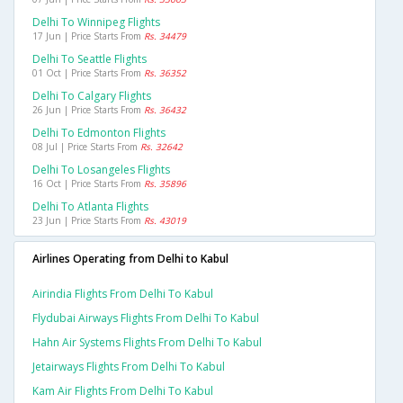
Delhi To Winnipeg Flights
17 Jun | Price Starts From
Rs. 34479
Delhi To Seattle Flights
01 Oct | Price Starts From
Rs. 36352
Delhi To Calgary Flights
26 Jun | Price Starts From
Rs. 36432
Delhi To Edmonton Flights
08 Jul | Price Starts From
Rs. 32642
Delhi To Losangeles Flights
16 Oct | Price Starts From
Rs. 35896
Delhi To Atlanta Flights
23 Jun | Price Starts From
Rs. 43019
Airlines Operating from Delhi to Kabul
Airindia Flights From Delhi To Kabul
Flydubai Airways Flights From Delhi To Kabul
Hahn Air Systems Flights From Delhi To Kabul
Jetairways Flights From Delhi To Kabul
Kam Air Flights From Delhi To Kabul