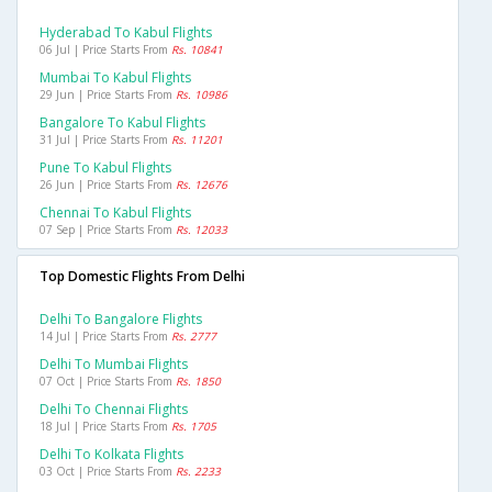
Hyderabad To Kabul Flights
06 Jul | Price Starts From
Rs. 10841
Mumbai To Kabul Flights
29 Jun | Price Starts From
Rs. 10986
Bangalore To Kabul Flights
31 Jul | Price Starts From
Rs. 11201
Pune To Kabul Flights
26 Jun | Price Starts From
Rs. 12676
Chennai To Kabul Flights
07 Sep | Price Starts From
Rs. 12033
Top Domestic Flights From Delhi
Delhi To Bangalore Flights
14 Jul | Price Starts From
Rs. 2777
Delhi To Mumbai Flights
07 Oct | Price Starts From
Rs. 1850
Delhi To Chennai Flights
18 Jul | Price Starts From
Rs. 1705
Delhi To Kolkata Flights
03 Oct | Price Starts From
Rs. 2233