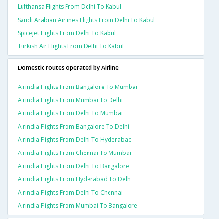
Lufthansa Flights From Delhi To Kabul
Saudi Arabian Airlines Flights From Delhi To Kabul
Spicejet Flights From Delhi To Kabul
Turkish Air Flights From Delhi To Kabul
Domestic routes operated by Airline
Airindia Flights From Bangalore To Mumbai
Airindia Flights From Mumbai To Delhi
Airindia Flights From Delhi To Mumbai
Airindia Flights From Bangalore To Delhi
Airindia Flights From Delhi To Hyderabad
Airindia Flights From Chennai To Mumbai
Airindia Flights From Delhi To Bangalore
Airindia Flights From Hyderabad To Delhi
Airindia Flights From Delhi To Chennai
Airindia Flights From Mumbai To Bangalore