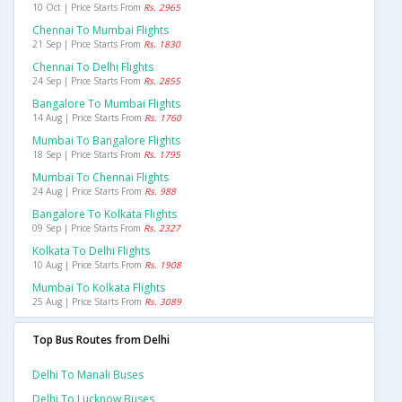
10 Oct | Price Starts From
Rs. 2965
Chennai To Mumbai Flights
21 Sep | Price Starts From
Rs. 1830
Chennai To Delhi Flights
24 Sep | Price Starts From
Rs. 2855
Bangalore To Mumbai Flights
14 Aug | Price Starts From
Rs. 1760
Mumbai To Bangalore Flights
18 Sep | Price Starts From
Rs. 1795
Mumbai To Chennai Flights
24 Aug | Price Starts From
Rs. 988
Bangalore To Kolkata Flights
09 Sep | Price Starts From
Rs. 2327
Kolkata To Delhi Flights
10 Aug | Price Starts From
Rs. 1908
Mumbai To Kolkata Flights
25 Aug | Price Starts From
Rs. 3089
Top Bus Routes from Delhi
Delhi To Manali Buses
Delhi To Lucknow Buses