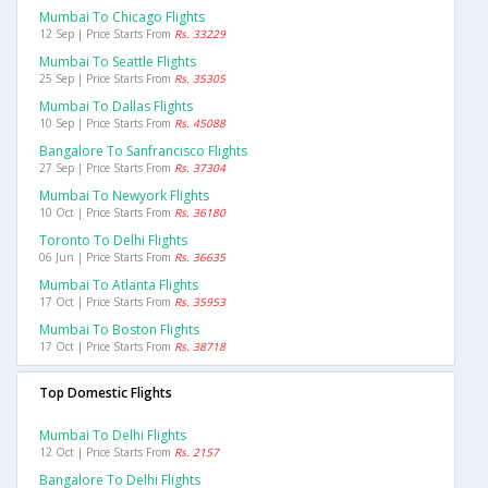
Mumbai To Chicago Flights
12 Sep | Price Starts From
Rs. 33229
Mumbai To Seattle Flights
25 Sep | Price Starts From
Rs. 35305
Mumbai To Dallas Flights
10 Sep | Price Starts From
Rs. 45088
Bangalore To Sanfrancisco Flights
27 Sep | Price Starts From
Rs. 37304
Mumbai To Newyork Flights
10 Oct | Price Starts From
Rs. 36180
Toronto To Delhi Flights
06 Jun | Price Starts From
Rs. 36635
Mumbai To Atlanta Flights
17 Oct | Price Starts From
Rs. 35953
Mumbai To Boston Flights
17 Oct | Price Starts From
Rs. 38718
Top Domestic Flights
Mumbai To Delhi Flights
12 Oct | Price Starts From
Rs. 2157
Bangalore To Delhi Flights