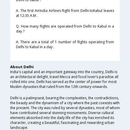
A. The first AirIndia Airlines flight from Delhi toKabul leaves
at 12:35 A.M .
Q. How many flights are operated from Delhi to Kabul in a
day ?
A. There are a total of 1 number of flights operating from
Delhi to Kabul in a day .
About Delhi
India's capital and an important gateway into the country, Delhi is
an architectural delight, travel Mecca and food lover’s paradise all
rolled into one. Delhi has served as the center of power for most
Muslim dynasties that ruled from the 12th century onwards.
Delhi is a palimpsest, bearing the complexities, the contradictions,
the beauty and the dynamism of a city where the past coexists with
the present. The city was ruled by several dynasties, most of whom
have contributed several stunning monuments. Diverse cultural
elements absorbed into the daily life of the city has enriched its
character, creating a beautiful, fascinating and rewarding urban
landscape.