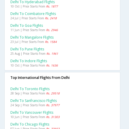
Delhi To Hyderabad Flights
10 Oct | Price Starts From
Rs. 1877
Delhi To Coimbatore Flights
24 Jul | Price Starts From
Rs. 2418
Delhi To Goa Flights
11 Jun | Price Starts From
Rs. 2946
Delhi To Mangalore Flights
23 Jul | Price Starts From
Rs. 1584
Delhi To Pune Flights
25 Aug | Price Starts From
Rs. 1961
Delhi To Indore Flights
10 Oct | Price Starts From
Rs. 1636
Top International Flights From Delhi
Delhi To Toronto Flights
28 Sep | Price Starts From
Rs. 29518
Delhi To Sanfrancisco Flights
24 Sep | Price Starts From
Rs. 37977
Delhi To Vancouver Flights
10 Jun | Price Starts From
Rs. 31303
Delhi To Chicago Flights
07 Jun | Price Starts From
Rs. 33663