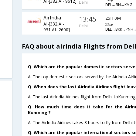
AI-[382,AI- 9612]
1 Stop
Delhi
DEL→SIN→KMG
AirIndia
13:45
25H 0M
AI-[332,AI-
2 Stop
Delhi
DEL→BKK→PNH
931,AI- 2600]
FAQ about airindia Flights from De
Q. Which are the popular domestic sectors served 
A. The top domestic sectors served by the AirIndia Air
Q. When does the last AirIndia Airlines flight le
A. The last AirIndia Airlines flight from Delhi toKunmin
Q. How much time does it take for the AirIndi
Kunming ?
A. The AirIndia Airlines takes 3 hours to fly from Delhi 
Q. Which are the popular international sectors ser