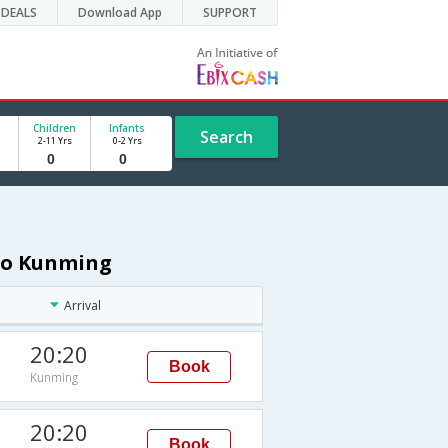
DEALS
Download App
SUPPORT
Children
Infants
Search
2-11 Yrs
0-2 Yrs
 to Kunming
Arrival
20:20
Book
Kunming
20:20
Book