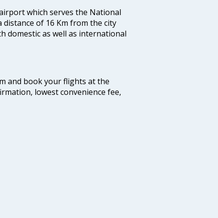
 airport which serves the National
a distance of 16 Km from the city
th domestic as well as international
com and book your flights at the
firmation, lowest convenience fee,