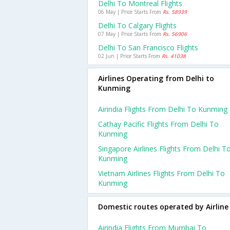
Delhi To Montreal Flights
06 May | Price Starts From
Rs. 58939
Delhi To Calgary Flights
07 May | Price Starts From
Rs. 56906
Delhi To San Francisco Flights
02 Jun | Price Starts From
Rs. 41038
Airlines Operating from Delhi to
Kunming
Airindia Flights From Delhi To Kunming
Cathay Pacific Flights From Delhi To
Kunming
Singapore Airlines Flights From Delhi T
Kunming
Vietnam Airlines Flights From Delhi To
Kunming
Domestic routes operated by Airline
Airindia Flights From Mumbai To