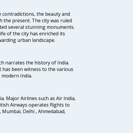
e contradictions, the beauty and
h the present. The city was ruled
uted several stunning monuments.
fe of the city has enriched its
ewarding urban landscape.
ich narrates the history of India.
t has been witness to the various
g modern India.
ia. Major Airlines such as Air India,
ritish Airways operates flights to
i, Mumbai, Delhi , Ahmedabad,