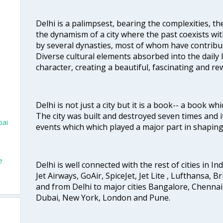
Delhi is a palimpsest, bearing the complexities, th
the dynamism of a city where the past coexists wit
by several dynasties, most of whom have contrib
Diverse cultural elements absorbed into the daily li
character, creating a beautiful, fascinating and r
Delhi is not just a city but it is a book-- a book wh
The city was built and destroyed seven times and i
bai
events which which played a major part in shapin
e
Delhi is well connected with the rest of cities in Ind
Jet Airways, GoAir, SpiceJet, Jet Lite , Lufthansa, B
and from Delhi to major cities Bangalore, Chenna
Dubai, New York, London and Pune.