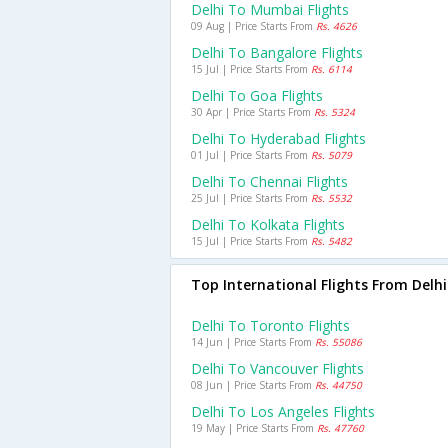
Delhi To Mumbai Flights
09 Aug | Price Starts From
Rs. 4626
Delhi To Bangalore Flights
15 Jul | Price Starts From
Rs. 6114
Delhi To Goa Flights
30 Apr | Price Starts From
Rs. 5324
Delhi To Hyderabad Flights
01 Jul | Price Starts From
Rs. 5079
Delhi To Chennai Flights
25 Jul | Price Starts From
Rs. 5532
Delhi To Kolkata Flights
15 Jul | Price Starts From
Rs. 5482
Top International Flights From Delhi
Delhi To Toronto Flights
14 Jun | Price Starts From
Rs. 55086
Delhi To Vancouver Flights
08 Jun | Price Starts From
Rs. 44750
Delhi To Los Angeles Flights
19 May | Price Starts From
Rs. 47760