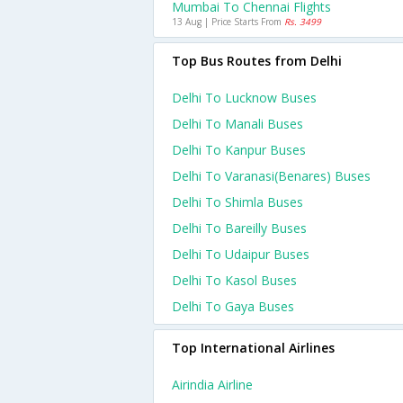
Mumbai To Chennai Flights
13 Aug | Price Starts From
Rs. 3499
Top Bus Routes from Delhi
Delhi To Lucknow Buses
Delhi To Manali Buses
Delhi To Kanpur Buses
Delhi To Varanasi(benares) Buses
Delhi To Shimla Buses
Delhi To Bareilly Buses
Delhi To Udaipur Buses
Delhi To Kasol Buses
Delhi To Gaya Buses
Top International Airlines
Airindia Airline