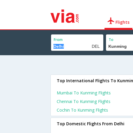
Flights
From
To
Top International Flights To Kunmi
Mumbai To Kunming Flights
Chennai To Kunming Flights
Cochin To Kunming Flights
Top Domestic Flights From Delhi