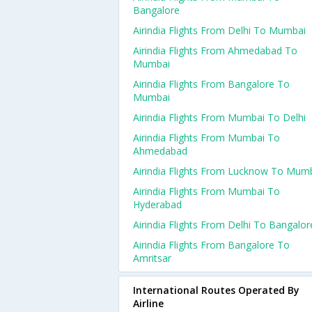
Bangalore
Airindia Flights From Delhi To Mumbai
Airindia Flights From Ahmedabad To
Mumbai
Airindia Flights From Bangalore To
Mumbai
Airindia Flights From Mumbai To Delhi
Airindia Flights From Mumbai To
Ahmedabad
Airindia Flights From Lucknow To Mum
Airindia Flights From Mumbai To
Hyderabad
Airindia Flights From Delhi To Bangalor
Airindia Flights From Bangalore To
Amritsar
International Routes Operated By
Airline