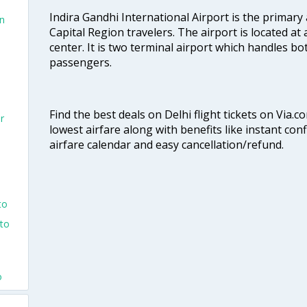
Indira Gandhi International Airport is the primary
an
Capital Region travelers. The airport is located at 
center. It is two terminal airport which handles bo
passengers.
Find the best deals on Delhi flight tickets on Via.
r
lowest airfare along with benefits like instant con
airfare calendar and easy cancellation/refund.
to
nto
o