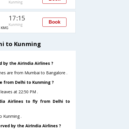
Kunming
17:15
Book
Kunming
→KMG
lhi to Kunming
by the AirIndia Airlines ?
lines are from Mumbai to Bangalore .
ave from Delhi to Kunming ?
g leaves at 22:50 PM .
a Airlines to fly from Delhi to
to Kunming .
ved by the AirIndia Airlines ?