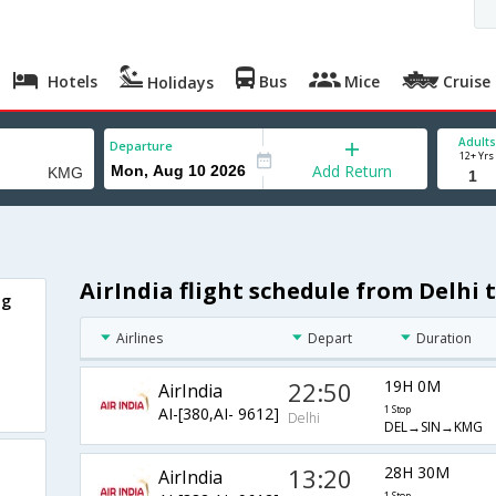
Hotels
Bus
Mice
Cruise
Holidays
Adults
Departure
12+ Yrs
Add Return
AirIndia flight schedule from Delhi
ng
Airlines
Depart
Duration
22:50
19H 0M
AirIndia
AI-[380,AI- 9612]
1 Stop
Delhi
DEL→SIN→KMG
13:20
28H 30M
AirIndia