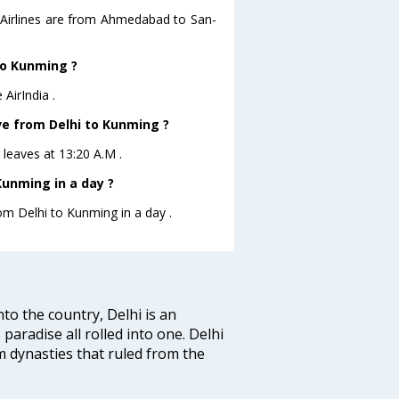
a Airlines are from Ahmedabad to San-
 to Kunming ?
AirIndia .
ave from Delhi to Kunming ?
g leaves at 13:20 A.M .
Kunming in a day ?
rom Delhi to Kunming in a day .
nto the country, Delhi is an
 paradise all rolled into one. Delhi
 dynasties that ruled from the