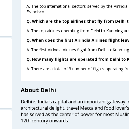
A. The top international sectors served by the AirIndi
Francisco .
Q. Which are the top airlines that fly from Delhi
A. The top airlines operating from Delhi to Kunming are 
Q. When does the first AirIndia Airlines flight le
A. The first AirIndia Airlines flight from Delhi toKunmin
Q. How many flights are operated from Delhi to 
A. There are a total of 3 number of flights operating f
o
About Delhi
Delhi is India's capital and an important gateway i
architectural delight, travel Mecca and food lover’s
has served as the center of power for most Muslim
12th century onwards.