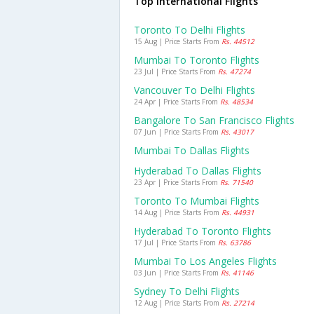
Top International Flights
Toronto To Delhi Flights
15 Aug | Price Starts From
Rs. 44512
Mumbai To Toronto Flights
23 Jul | Price Starts From
Rs. 47274
Vancouver To Delhi Flights
24 Apr | Price Starts From
Rs. 48534
Bangalore To San Francisco Flights
07 Jun | Price Starts From
Rs. 43017
Mumbai To Dallas Flights
Hyderabad To Dallas Flights
23 Apr | Price Starts From
Rs. 71540
Toronto To Mumbai Flights
14 Aug | Price Starts From
Rs. 44931
Hyderabad To Toronto Flights
17 Jul | Price Starts From
Rs. 63786
Mumbai To Los Angeles Flights
03 Jun | Price Starts From
Rs. 41146
Sydney To Delhi Flights
12 Aug | Price Starts From
Rs. 27214