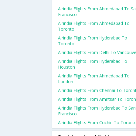
Airindia Flights From Ahmedabad To S
Francisco
Airindia Flights From Ahmedabad To
Toronto
Airindia Flights From Hyderabad To
Toronto
Airindia Flights From Delhi To Vancouve
Airindia Flights From Hyderabad To
Houston
Airindia Flights From Ahmedabad To
London
Airindia Flights From Chennai To Toron
Airindia Flights From Amritsar To Toro
Airindia Flights From Hyderabad To San
Francisco
Airindia Flights From Cochin To Toront