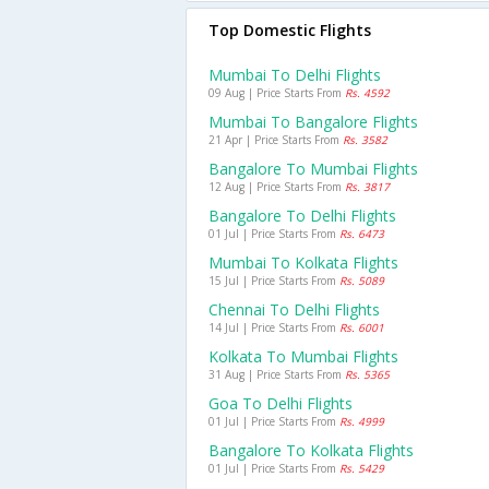
Top Domestic Flights
Mumbai To Delhi Flights
09 Aug | Price Starts From
Rs. 4592
Mumbai To Bangalore Flights
21 Apr | Price Starts From
Rs. 3582
Bangalore To Mumbai Flights
12 Aug | Price Starts From
Rs. 3817
Bangalore To Delhi Flights
01 Jul | Price Starts From
Rs. 6473
Mumbai To Kolkata Flights
15 Jul | Price Starts From
Rs. 5089
Chennai To Delhi Flights
14 Jul | Price Starts From
Rs. 6001
Kolkata To Mumbai Flights
31 Aug | Price Starts From
Rs. 5365
Goa To Delhi Flights
01 Jul | Price Starts From
Rs. 4999
Bangalore To Kolkata Flights
01 Jul | Price Starts From
Rs. 5429