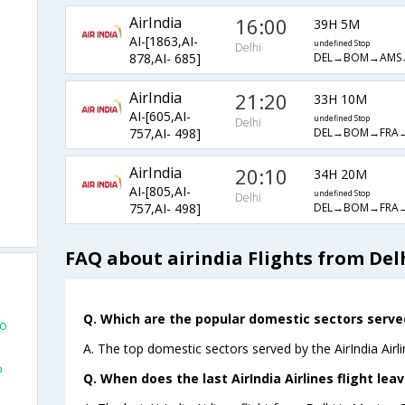
AirIndia
16:00
39H 5M
AI-[1863,AI-
undefined Stop
Delhi
DEL→BOM→AMS
878,AI- 685]
AirIndia
21:20
33H 10M
AI-[605,AI-
undefined Stop
Delhi
DEL→BOM→FRA
757,AI- 498]
AirIndia
20:10
34H 20M
AI-[805,AI-
undefined Stop
Delhi
DEL→BOM→FRA
757,AI- 498]
FAQ about airindia Flights from Delh
Q. Which are the popular domestic sectors served 
co
A. The top domestic sectors served by the AirIndia Airl
o
Q. When does the last AirIndia Airlines flight lea