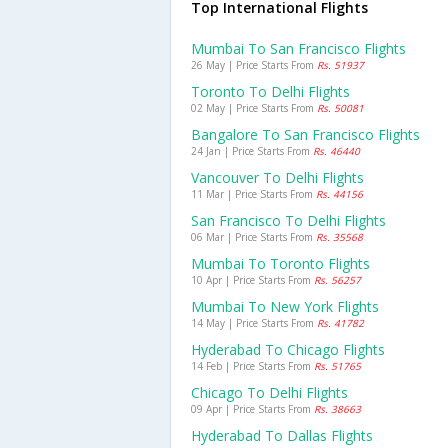
Top International Flights
Mumbai To San Francisco Flights
26 May | Price Starts From
Rs. 51937
Toronto To Delhi Flights
02 May | Price Starts From
Rs. 50081
Bangalore To San Francisco Flights
24 Jan | Price Starts From
Rs. 46440
Vancouver To Delhi Flights
11 Mar | Price Starts From
Rs. 44156
San Francisco To Delhi Flights
06 Mar | Price Starts From
Rs. 35568
Mumbai To Toronto Flights
10 Apr | Price Starts From
Rs. 56257
Mumbai To New York Flights
14 May | Price Starts From
Rs. 41782
Hyderabad To Chicago Flights
14 Feb | Price Starts From
Rs. 51765
Chicago To Delhi Flights
09 Apr | Price Starts From
Rs. 38663
Hyderabad To Dallas Flights