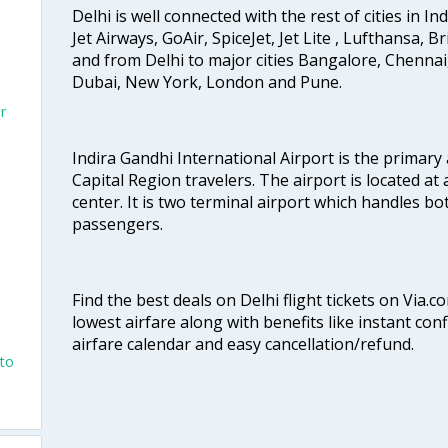
Delhi is well connected with the rest of cities in Ind
Jet Airways, GoAir, SpiceJet, Jet Lite , Lufthansa, B
and from Delhi to major cities Bangalore, Chenna
Dubai, New York, London and Pune.
r
Indira Gandhi International Airport is the primary
Capital Region travelers. The airport is located at 
center. It is two terminal airport which handles bo
passengers.
Find the best deals on Delhi flight tickets on Via.
lowest airfare along with benefits like instant con
airfare calendar and easy cancellation/refund.
nto