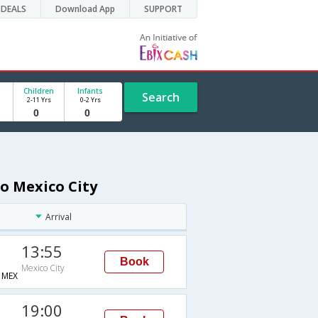
DEALS
Download App
SUPPORT
Children
Infants
Search
2-11 Yrs
0-2 Yrs
to Mexico City
Arrival
13:55
Book
Mexico City
MEX
19:00