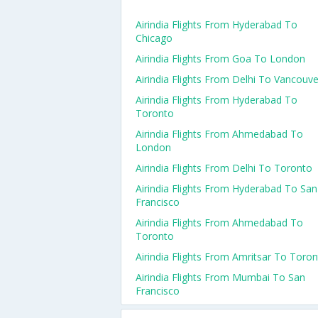
Airindia Flights From Hyderabad To
Chicago
Airindia Flights From Goa To London
Airindia Flights From Delhi To Vancouve
Airindia Flights From Hyderabad To
Toronto
Airindia Flights From Ahmedabad To
London
Airindia Flights From Delhi To Toronto
Airindia Flights From Hyderabad To San
Francisco
Airindia Flights From Ahmedabad To
Toronto
Airindia Flights From Amritsar To Toro
Airindia Flights From Mumbai To San
Francisco