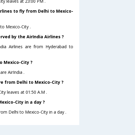
City leaves at 23:00 PM .
rlines to fly from Delhi to Mexico-
 to Mexico-City .
ved by the AirIndia Airlines ?
ndia Airlines are from Hyderabad to
to Mexico-City ?
re AirIndia .
ave from Delhi to Mexico-City ?
City leaves at 01:50 A.M .
exico-City in a day ?
rom Delhi to Mexico-City in a day .