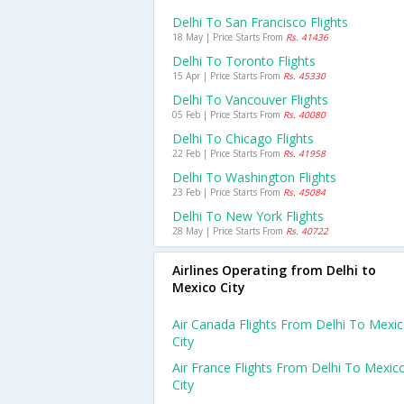
Delhi To San Francisco Flights
18 May | Price Starts From
Rs. 41436
Delhi To Toronto Flights
15 Apr | Price Starts From
Rs. 45330
Delhi To Vancouver Flights
05 Feb | Price Starts From
Rs. 40080
Delhi To Chicago Flights
22 Feb | Price Starts From
Rs. 41958
Delhi To Washington Flights
23 Feb | Price Starts From
Rs. 45084
Delhi To New York Flights
28 May | Price Starts From
Rs. 40722
Airlines Operating from Delhi to
Mexico City
Air Canada Flights From Delhi To Mexi
City
Air France Flights From Delhi To Mexic
City