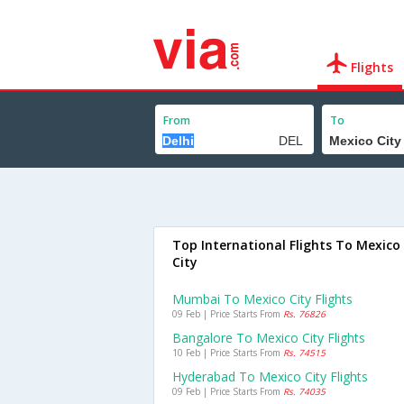
Flights
From
To
Top International Flights To Mexico
City
Mumbai To Mexico City Flights
09 Feb | Price Starts From
Rs. 76826
Bangalore To Mexico City Flights
10 Feb | Price Starts From
Rs. 74515
Hyderabad To Mexico City Flights
09 Feb | Price Starts From
Rs. 74035