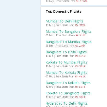
18 May | Price Starts From
Rs. 61209
Top Domestic Flights
Mumbai To Delhi Flights
19 Feb | Price Starts From
Rs. 3806
Mumbai To Bangalore Flights
02 Mar | Price Starts From
Rs. 2117
Bangalore To Mumbai Flights
23 Jan | Price Starts From
Rs. 2540
Bangalore To Delhi Flights
19 Feb | Price Starts From
Rs. 5215
Kolkata To Mumbai Flights
19 Feb | Price Starts From
Rs. 5614
Mumbai To Kolkata Flights
02 Feb | Price Starts From
Rs. 4413
Bangalore To Kolkata Flights
19 Feb | Price Starts From
Rs. 5514
Kolkata To Bangalore Flights
19 Feb | Price Starts From
Rs. 5314
Hyderabad To Delhi Flights