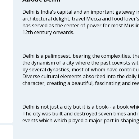
Delhi is India's capital and an important gateway i
architectural delight, travel Mecca and food lover’s
has served as the center of power for most Muslim
12th century onwards.
Delhi is a palimpsest, bearing the complexities, th
the dynamism of a city where the past coexists wit
by several dynasties, most of whom have contrib
Diverse cultural elements absorbed into the daily li
character, creating a beautiful, fascinating and r
Delhi is not just a city but it is a book-- a book wh
The city was built and destroyed seven times and i
events which which played a major part in shapin