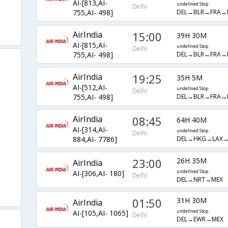
AI-[813,AI-
undefined Stop
Delhi
DEL→BLR→FRA→
755,AI- 498]
AirIndia
15:00
39H 30M
AI-[815,AI-
undefined Stop
Delhi
DEL→BLR→FRA→
755,AI- 498]
AirIndia
19:25
35H 5M
AI-[512,AI-
undefined Stop
Delhi
DEL→BLR→FRA→
755,AI- 498]
AirIndia
08:45
64H 40M
AI-[314,AI-
undefined Stop
Delhi
DEL→HKG→LAX→
884,AI- 7786]
23:00
26H 35M
AirIndia
AI-[306,AI- 180]
undefined Stop
Delhi
DEL→NRT→MEX
01:50
31H 30M
AirIndia
AI-[105,AI- 1065]
undefined Stop
Delhi
DEL→EWR→MEX