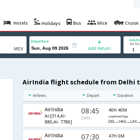
Hotels
Bus
Mice
Cruise
Holidays
Adults
Departure
12+ Yrs
Add Return
AirIndia flight schedule from Delhi 
Airlines
Depart
Duration
AirIndia
08:45
40H 40M
AI-[314,AI-
undefined Stop
Delhi
DEL→HKG→LAX→
880,AI- 7786]
AirIndia
07:30
47H 0M