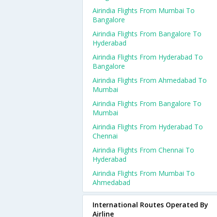
Airindia Flights From Mumbai To
Bangalore
Airindia Flights From Bangalore To
Hyderabad
Airindia Flights From Hyderabad To
Bangalore
Airindia Flights From Ahmedabad To
Mumbai
Airindia Flights From Bangalore To
Mumbai
Airindia Flights From Hyderabad To
Chennai
Airindia Flights From Chennai To
Hyderabad
Airindia Flights From Mumbai To
Ahmedabad
International Routes Operated By
Airline