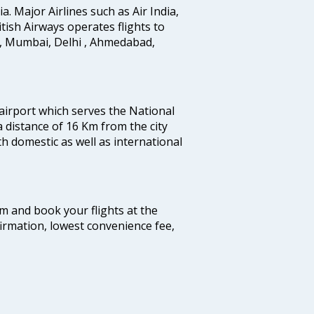
ia. Major Airlines such as Air India,
ritish Airways operates flights to
i, Mumbai, Delhi , Ahmedabad,
 airport which serves the National
a distance of 16 Km from the city
th domestic as well as international
com and book your flights at the
firmation, lowest convenience fee,