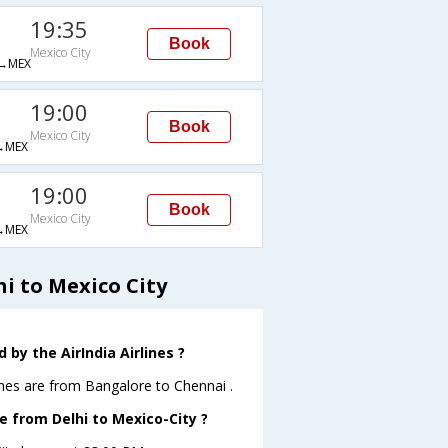
19:35
Book
Mexico City
→MEX
19:00
Book
Mexico City
→MEX
19:00
Book
Mexico City
→MEX
i to Mexico City
by the AirIndia Airlines ?
ines are from Bangalore to Chennai .
ve from Delhi to Mexico-City ?