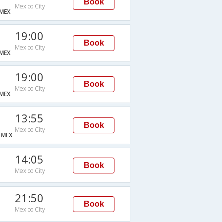
Book
Mexico City
MEX
19:00
Book
Mexico City
MEX
19:00
Book
Mexico City
MEX
13:55
Book
Mexico City
MEX
14:05
Book
Mexico City
21:50
Book
Mexico City