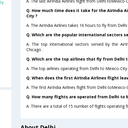
A. The last AirIndia Airlines flight from Delhi toMexico-
ity
Q. How much time does it take for the AirIndia Ai
City ?
A. The AirIndia Airlines takes 16 hours to fly from Delhi
Q. Which are the popular international sectors ser
A. The top international sectors served by the AirI
Chicago .
Q. Which are the top airlines that fly from Delhi 
y
A. The top airlines operating from Delhi to Mexico-City a
Q. When does the first AirIndia Airlines flight le
A. The first AirIndia Airlines flight from Delhi toMexico-
Q. How many flights are operated from Delhi to M
A. There are a total of 15 number of flights operating f
About Delhi