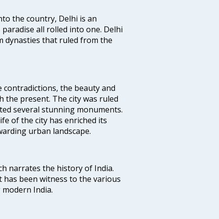
nto the country, Delhi is an
 paradise all rolled into one. Delhi
 dynasties that ruled from the
e contradictions, the beauty and
h the present. The city was ruled
uted several stunning monuments.
fe of the city has enriched its
ewarding urban landscape.
ich narrates the history of India.
t has been witness to the various
g modern India.