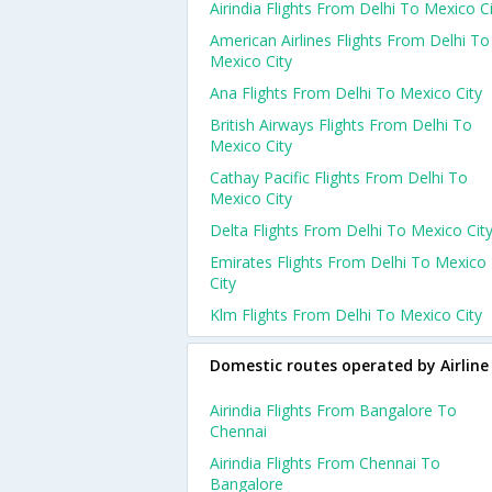
Airindia Flights From Delhi To Mexico C
American Airlines Flights From Delhi To
Mexico City
Ana Flights From Delhi To Mexico City
British Airways Flights From Delhi To
Mexico City
Cathay Pacific Flights From Delhi To
Mexico City
Delta Flights From Delhi To Mexico Cit
Emirates Flights From Delhi To Mexico
City
Klm Flights From Delhi To Mexico City
Domestic routes operated by Airline
Airindia Flights From Bangalore To
Chennai
Airindia Flights From Chennai To
Bangalore