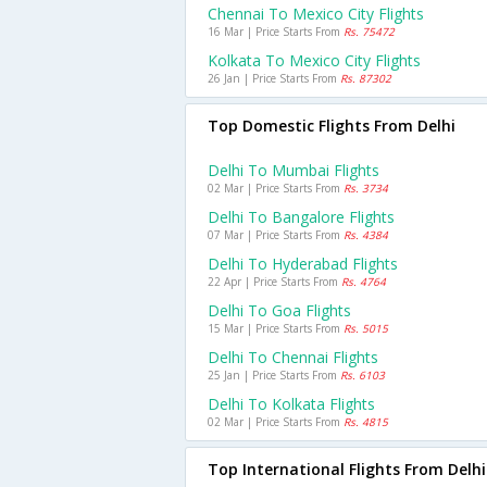
Chennai To Mexico City Flights
16 Mar | Price Starts From
Rs. 75472
Kolkata To Mexico City Flights
26 Jan | Price Starts From
Rs. 87302
Top Domestic Flights From Delhi
Delhi To Mumbai Flights
02 Mar | Price Starts From
Rs. 3734
Delhi To Bangalore Flights
07 Mar | Price Starts From
Rs. 4384
Delhi To Hyderabad Flights
22 Apr | Price Starts From
Rs. 4764
Delhi To Goa Flights
15 Mar | Price Starts From
Rs. 5015
Delhi To Chennai Flights
25 Jan | Price Starts From
Rs. 6103
Delhi To Kolkata Flights
02 Mar | Price Starts From
Rs. 4815
Top International Flights From Delhi