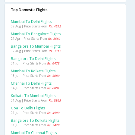
Top Domestic Flights
Mumbai To Delhi Flights
09 Aug | Price Starts From
Rs. 4592
Mumbai To Bangalore Flights
21 Apr | Price Starts From
Rs. 3582
Bangalore To Mumbai Flights
12 Aug | Price Starts From
Rs. 3817
Bangalore To Delhi Flights
01 Jul | Price Starts From
Rs. 6473
Mumbai To Kolkata Flights
15 Jul | Price Starts From
Rs. 5089
Chennai To Delhi Flights
14 Jul | Price Starts From
Rs. 6001
Kolkata To Mumbai Flights
31 Aug | Price Starts From
Rs. 5365
Goa To Delhi Flights
01 Jul | Price Starts From
Rs. 4999
Bangalore To Kolkata Flights
01 Jul | Price Starts From
Rs. 5429
Mumbai To Chennai Flights