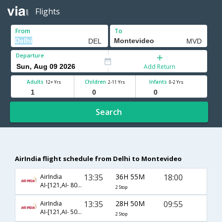
Flights
From
To
Departure
Add Return
Adults
Children
Infants
12+ Yrs
2-11 Yrs
0-2 Yrs
Search
AirIndia flight schedule from Delhi to Montevideo
13:35
36H 55M
18:00
AirIndia
AI-[121,AI- 8071,AI- 8016]
2 Stop
13:35
28H 50M
09:55
AirIndia
AI-[121,AI- 506,AI- 4694]
2 Stop