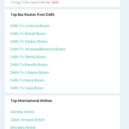
13 Aug | Price Starts From
Rs. 3499
Top Bus Routes from Delhi
Delhi To Lucknow Buses
Delhi To Manali Buses
Delhi To Kanpur Buses
Delhi To Varanasi(benares) Buses
Delhi To Shimla Buses
Delhi To Bareilly Buses
Delhi To Udaipur Buses
Delhi To Kasol Buses
Delhi To Gaya Buses
Top International Airlines
Airindia Airline
Qatar Airways Airline
Emirates Airline