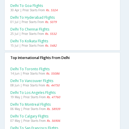
Delhi To Goa Flights
30 Apr | Price Starts From
Rs. 5324
Delhi To Hyderabad Flights
01 Jul | Price Starts From
Rs. 5079
Delhi To Chennai Flights
25 Jul | Price Starts From
Rs. 5532
Delhi To Kolkata Flights
15 Jul | Price Starts From
Rs. 5482
Top International Flights From Delhi
Delhi To Toronto Flights
14 Jun | Price Starts From
Rs. 55086
Delhi To Vancouver Flights
08 Jun | Price Starts From
Rs. 44750
Delhi To Los Angeles Flights
19 May | Price Starts From
Rs. 47760
Delhi To Montreal Flights
06 May | Price Starts From
Rs. 58939
Delhi To Calgary Flights
07 May | Price Starts From
Rs. 56906
Delhi To San Francisco Flights