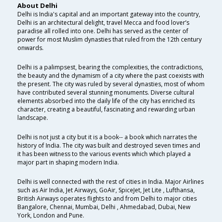
About Delhi
Delhi is India's capital and an important gateway into the country,
Delhi is an architectural delight, travel Mecca and food lover’s
paradise all rolled into one. Delhi has served as the center of
power for most Muslim dynasties that ruled from the 12th century
onwards.
Delhi is a palimpsest, bearing the complexities, the contradictions,
the beauty and the dynamism of a city where the past coexists with
the present. The city was ruled by several dynasties, most of whom
have contributed several stunning monuments. Diverse cultural
elements absorbed into the daily life of the city has enriched its
character, creating a beautiful, fascinating and rewarding urban
landscape.
Delhi is not just a city but it is a book-- a book which narrates the
history of India. The city was built and destroyed seven times and
it has been witness to the various events which which played a
major part in shaping modern India.
Delhi is well connected with the rest of cities in India. Major Airlines
such as Air India, Jet Airways, GoAir, SpiceJet, Jet Lite , Lufthansa,
British Airways operates flights to and from Delhi to major cities
Bangalore, Chennai, Mumbai, Delhi , Ahmedabad, Dubai, New
York, London and Pune.