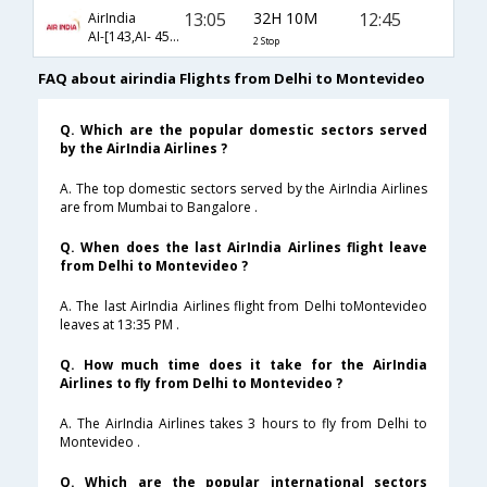
13:05
32H 10M
12:45
AirIndia
AI-[143,AI- 454,AI- 6332]
2 Stop
FAQ about airindia Flights from Delhi to Montevideo
Q. Which are the popular domestic sectors served
by the AirIndia Airlines ?
A. The top domestic sectors served by the AirIndia Airlines
are from Mumbai to Bangalore .
Q. When does the last AirIndia Airlines flight leave
from Delhi to Montevideo ?
A. The last AirIndia Airlines flight from Delhi toMontevideo
leaves at 13:35 PM .
Q. How much time does it take for the AirIndia
Airlines to fly from Delhi to Montevideo ?
A. The AirIndia Airlines takes 3 hours to fly from Delhi to
Montevideo .
Q. Which are the popular international sectors