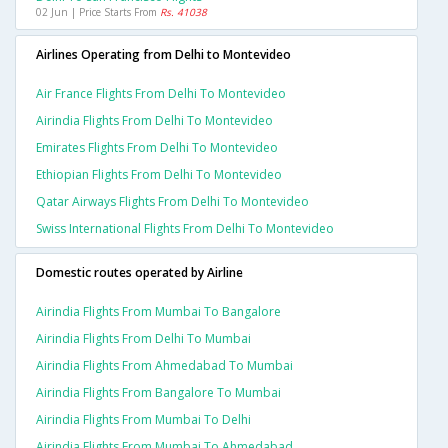
02 Jun | Price Starts From
Rs. 41038
Airlines Operating from Delhi to Montevideo
Air France Flights From Delhi To Montevideo
Airindia Flights From Delhi To Montevideo
Emirates Flights From Delhi To Montevideo
Ethiopian Flights From Delhi To Montevideo
Qatar Airways Flights From Delhi To Montevideo
Swiss International Flights From Delhi To Montevideo
Domestic routes operated by Airline
Airindia Flights From Mumbai To Bangalore
Airindia Flights From Delhi To Mumbai
Airindia Flights From Ahmedabad To Mumbai
Airindia Flights From Bangalore To Mumbai
Airindia Flights From Mumbai To Delhi
Airindia Flights From Mumbai To Ahmedabad