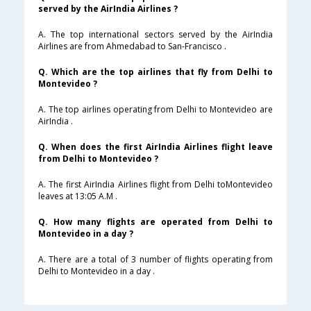
served by the AirIndia Airlines ?
A. The top international sectors served by the AirIndia
Airlines are from Ahmedabad to San-Francisco .
Q. Which are the top airlines that fly from Delhi to
Montevideo ?
A. The top airlines operating from Delhi to Montevideo are
AirIndia .
Q. When does the first AirIndia Airlines flight leave
from Delhi to Montevideo ?
A. The first AirIndia Airlines flight from Delhi toMontevideo
leaves at 13:05 A.M .
Q. How many flights are operated from Delhi to
Montevideo in a day ?
A. There are a total of 3 number of flights operating from
Delhi to Montevideo in a day .