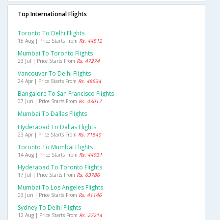
Top International Flights
Toronto To Delhi Flights
15 Aug | Price Starts From
Rs. 44512
Mumbai To Toronto Flights
23 Jul | Price Starts From
Rs. 47274
Vancouver To Delhi Flights
24 Apr | Price Starts From
Rs. 48534
Bangalore To San Francisco Flights
07 Jun | Price Starts From
Rs. 43017
Mumbai To Dallas Flights
Hyderabad To Dallas Flights
23 Apr | Price Starts From
Rs. 71540
Toronto To Mumbai Flights
14 Aug | Price Starts From
Rs. 44931
Hyderabad To Toronto Flights
17 Jul | Price Starts From
Rs. 63786
Mumbai To Los Angeles Flights
03 Jun | Price Starts From
Rs. 41146
Sydney To Delhi Flights
12 Aug | Price Starts From
Rs. 27214