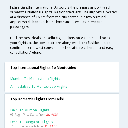
Indira Gandhi International Airport is the primary airport which
serves the National Capital Region travelers. The airport is located
at a distance of 16 Km from the city center. It is two terminal
airport which handles both domestic as well as international
passengers.
Find the best deals on Delhi flight tickets on Via.com and book
your flights at the lowest airfare along with benefits like instant
confirmation, lowest convenience fee, airfare calendar and easy
cancellation/refund.
Top International Flights To Montevideo
Mumbai To Montevideo Flights
Ahmedabad To Montevideo Flights
Top Domestic Flights From Delhi
Delhi To Mumbai Flights
09 Aug | Price Starts From
Rs. 4626
Delhi To Bangalore Flights
15 Jul | Price Starts From
Rs. 6114