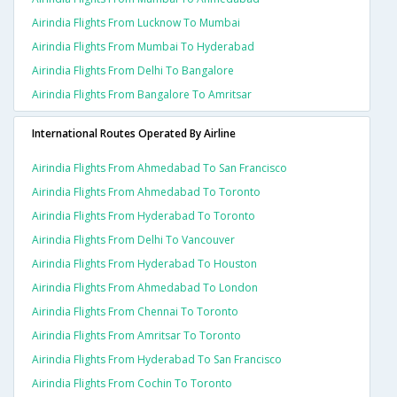
Airindia Flights From Lucknow To Mumbai
Airindia Flights From Mumbai To Hyderabad
Airindia Flights From Delhi To Bangalore
Airindia Flights From Bangalore To Amritsar
International Routes Operated By Airline
Airindia Flights From Ahmedabad To San Francisco
Airindia Flights From Ahmedabad To Toronto
Airindia Flights From Hyderabad To Toronto
Airindia Flights From Delhi To Vancouver
Airindia Flights From Hyderabad To Houston
Airindia Flights From Ahmedabad To London
Airindia Flights From Chennai To Toronto
Airindia Flights From Amritsar To Toronto
Airindia Flights From Hyderabad To San Francisco
Airindia Flights From Cochin To Toronto