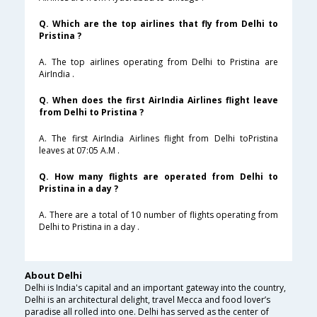
Q. Which are the top airlines that fly from Delhi to
Pristina ?
A. The top airlines operating from Delhi to Pristina are
AirIndia .
Q. When does the first AirIndia Airlines flight leave
from Delhi to Pristina ?
A. The first AirIndia Airlines flight from Delhi toPristina
leaves at 07:05 A.M .
Q. How many flights are operated from Delhi to
Pristina in a day ?
A. There are a total of 10 number of flights operating from
Delhi to Pristina in a day .
About Delhi
Delhi is India's capital and an important gateway into the country,
Delhi is an architectural delight, travel Mecca and food lover’s
paradise all rolled into one. Delhi has served as the center of