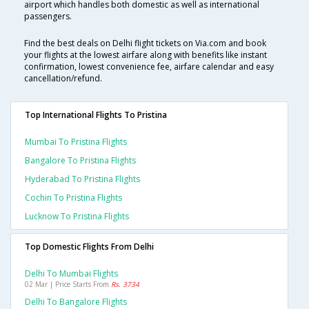
airport which handles both domestic as well as international
passengers.
Find the best deals on Delhi flight tickets on Via.com and book
your flights at the lowest airfare along with benefits like instant
confirmation, lowest convenience fee, airfare calendar and easy
cancellation/refund.
Top International Flights To Pristina
Mumbai To Pristina Flights
Bangalore To Pristina Flights
Hyderabad To Pristina Flights
Cochin To Pristina Flights
Lucknow To Pristina Flights
Top Domestic Flights From Delhi
Delhi To Mumbai Flights
02 Mar | Price Starts From
Rs. 3734
Delhi To Bangalore Flights