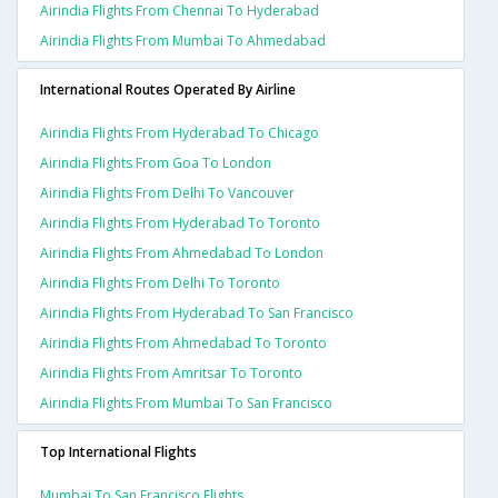
Airindia Flights From Chennai To Hyderabad
Airindia Flights From Mumbai To Ahmedabad
International Routes Operated By Airline
Airindia Flights From Hyderabad To Chicago
Airindia Flights From Goa To London
Airindia Flights From Delhi To Vancouver
Airindia Flights From Hyderabad To Toronto
Airindia Flights From Ahmedabad To London
Airindia Flights From Delhi To Toronto
Airindia Flights From Hyderabad To San Francisco
Airindia Flights From Ahmedabad To Toronto
Airindia Flights From Amritsar To Toronto
Airindia Flights From Mumbai To San Francisco
Top International Flights
Mumbai To San Francisco Flights