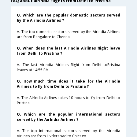
FAQ about airindia Flights from Delhi to Pristina
Q. Which are the popular domestic sectors served
by the AirIndia Airlines ?
A. The top domestic sectors served by the AirIndia Airlines
are from Bangalore to Chennai .
Q. When does the last AirIndia Airlines flight leave
from Delhi to Pristina ?
A. The last AirIndia Airlines flight from Delhi toPristina
leaves at 14:55 PM .
Q. How much time does it take for the AirIndia
Airlines to fly from Delhi to Pristina ?
A. The AirIndia Airlines takes 10 hours to fly from Delhi to
Pristina .
Q. Which are the popular international sectors
served by the AirIndia Airlines ?
A. The top international sectors served by the AirIndia
Airlines are from Hyderabad to Chicago .