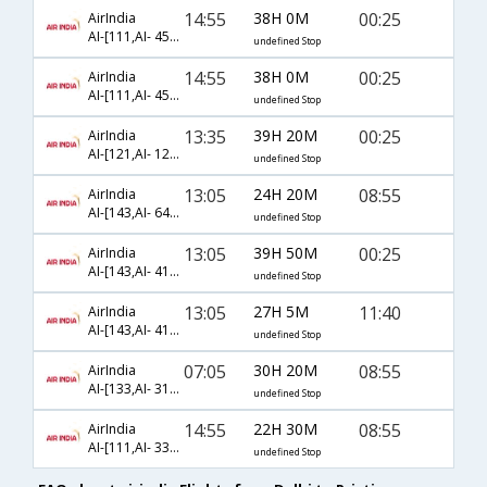
14:55
38H 0M
00:25
AirIndia
AI-[111,AI- 452,AI- 769]
undefined Stop
14:55
38H 0M
00:25
AirIndia
AI-[111,AI- 458,AI- 769]
undefined Stop
13:35
39H 20M
00:25
AirIndia
AI-[121,AI- 1234,AI- 6456]
undefined Stop
13:05
24H 20M
08:55
AirIndia
AI-[143,AI- 645,AI- 8402]
undefined Stop
13:05
39H 50M
00:25
AirIndia
AI-[143,AI- 412,AI- 769]
undefined Stop
13:05
27H 5M
11:40
AirIndia
AI-[143,AI- 418,AI- 767]
undefined Stop
07:05
30H 20M
08:55
AirIndia
AI-[133,AI- 319,AI- 8402]
undefined Stop
14:55
22H 30M
08:55
AirIndia
AI-[111,AI- 339,AI- 8402]
undefined Stop