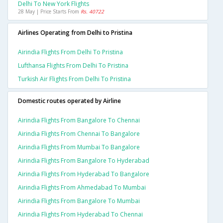
Delhi To New York Flights
28 May | Price Starts From
Rs. 40722
Airlines Operating from Delhi to Pristina
Airindia Flights From Delhi To Pristina
Lufthansa Flights From Delhi To Pristina
Turkish Air Flights From Delhi To Pristina
Domestic routes operated by Airline
Airindia Flights From Bangalore To Chennai
Airindia Flights From Chennai To Bangalore
Airindia Flights From Mumbai To Bangalore
Airindia Flights From Bangalore To Hyderabad
Airindia Flights From Hyderabad To Bangalore
Airindia Flights From Ahmedabad To Mumbai
Airindia Flights From Bangalore To Mumbai
Airindia Flights From Hyderabad To Chennai