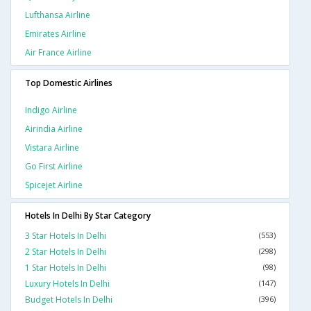
Lufthansa Airline
Emirates Airline
Air France Airline
Top Domestic Airlines
Indigo Airline
Airindia Airline
Vistara Airline
Go First Airline
Spicejet Airline
Hotels In Delhi By Star Category
3 Star Hotels In Delhi
(553)
2 Star Hotels In Delhi
(298)
1 Star Hotels In Delhi
(98)
Luxury Hotels In Delhi
(147)
Budget Hotels In Delhi
(396)