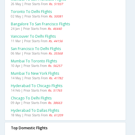
26 May | Price Starts From
Rs. 51937
Toronto To Delhi Flights
02 May | Price Starts From
Rs. 50081
Bangalore To San Francisco Flights
24 Jan | Price Starts From
Rs. 46440
Vancouver To Delhi Flights
11 Mar | Price Starts From
Rs. 44156
San Francisco To Delhi Flights
06 Mar | Price Starts From
Rs. 35568
Mumbai To Toronto Flights
10 Apr | Price Starts From
Rs. 56257
Mumbai To New York Flights
14 May | Price Starts From
Rs. 41782
Hyderabad To Chicago Flights
14 Feb | Price Starts From
Rs. 51765
Chicago To Delhi Flights
09 Apr | Price Starts From
Rs. 38663
Hyderabad To Dallas Flights
18 May | Price Starts From
Rs. 61209
Top Domestic Flights