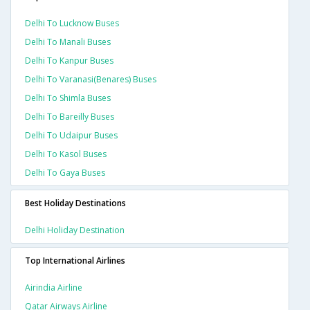
Delhi To Lucknow Buses
Delhi To Manali Buses
Delhi To Kanpur Buses
Delhi To Varanasi(benares) Buses
Delhi To Shimla Buses
Delhi To Bareilly Buses
Delhi To Udaipur Buses
Delhi To Kasol Buses
Delhi To Gaya Buses
Best Holiday Destinations
Delhi Holiday Destination
Top International Airlines
Airindia Airline
Qatar Airways Airline