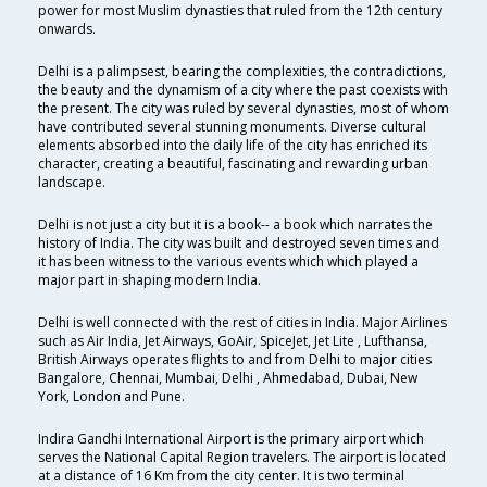
power for most Muslim dynasties that ruled from the 12th century
onwards.
Delhi is a palimpsest, bearing the complexities, the contradictions,
the beauty and the dynamism of a city where the past coexists with
the present. The city was ruled by several dynasties, most of whom
have contributed several stunning monuments. Diverse cultural
elements absorbed into the daily life of the city has enriched its
character, creating a beautiful, fascinating and rewarding urban
landscape.
Delhi is not just a city but it is a book-- a book which narrates the
history of India. The city was built and destroyed seven times and
it has been witness to the various events which which played a
major part in shaping modern India.
Delhi is well connected with the rest of cities in India. Major Airlines
such as Air India, Jet Airways, GoAir, SpiceJet, Jet Lite , Lufthansa,
British Airways operates flights to and from Delhi to major cities
Bangalore, Chennai, Mumbai, Delhi , Ahmedabad, Dubai, New
York, London and Pune.
Indira Gandhi International Airport is the primary airport which
serves the National Capital Region travelers. The airport is located
at a distance of 16 Km from the city center. It is two terminal