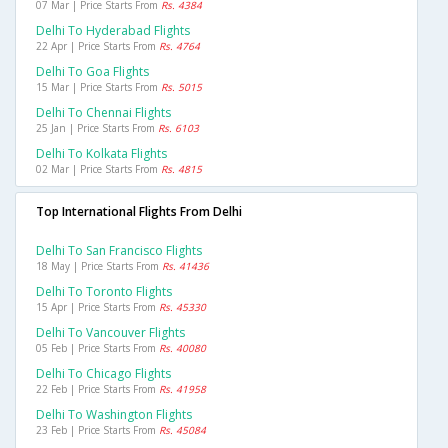
07 Mar | Price Starts From
Rs. 4384
Delhi To Hyderabad Flights
22 Apr | Price Starts From
Rs. 4764
Delhi To Goa Flights
15 Mar | Price Starts From
Rs. 5015
Delhi To Chennai Flights
25 Jan | Price Starts From
Rs. 6103
Delhi To Kolkata Flights
02 Mar | Price Starts From
Rs. 4815
Top International Flights From Delhi
Delhi To San Francisco Flights
18 May | Price Starts From
Rs. 41436
Delhi To Toronto Flights
15 Apr | Price Starts From
Rs. 45330
Delhi To Vancouver Flights
05 Feb | Price Starts From
Rs. 40080
Delhi To Chicago Flights
22 Feb | Price Starts From
Rs. 41958
Delhi To Washington Flights
23 Feb | Price Starts From
Rs. 45084