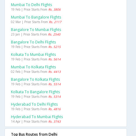
Mumbai To Delhi Flights
19 Feb | Price Starts From
Rs. 3806
Mumbai To Bangalore Flights
02 Mar | Price Starts From
Rs. 2117
Bangalore To Mumbai Flights
23 Jan | Price Starts From
Rs. 2540
Bangalore To Delhi Flights
19 Feb | Price Starts From
Rs. 5215
Kolkata To Mumbai Flights
19 Feb | Price Starts From
Rs. 5614
Mumbai To Kolkata Flights
02 Feb | Price Starts From
Rs. 4413
Bangalore To Kolkata Flights
19 Feb | Price Starts From
Rs. 5514
Kolkata To Bangalore Flights
19 Feb | Price Starts From
Rs. 5314
Hyderabad To Delhi Flights
19 Feb | Price Starts From
Rs. 4816
Hyderabad To Mumbai Flights
14 Apr | Price Starts From
Rs. 3743
Top Bus Routes from Delhi