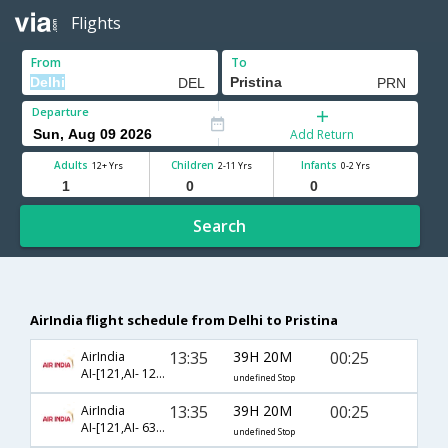
Flights
From
To
Departure
Add Return
Adults
Children
Infants
12+ Yrs
2-11 Yrs
0-2 Yrs
Search
AirIndia flight schedule from Delhi to Pristina
13:35
39H 20M
00:25
AirIndia
AI-[121,AI- 122,AI- 769]
undefined Stop
13:35
39H 20M
00:25
AirIndia
AI-[121,AI- 6334,AI- 6456]
undefined Stop