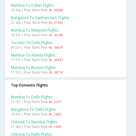
Mumbai To Dallas Flights
10 Sep | Price Starts From
Rs. 45088
Bangalore To Sanfrancisco Flights
27 Sep | Price Starts From
Rs. 37304
Mumbai To Newyork Flights
10 Oct | Price Starts From
Rs. 36180
Toronto To Delhi Flights
06 Jun | Price Starts From
Rs. 36635
Mumbai To Atlanta Flights
17 Oct | Price Starts From
Rs. 35953
Mumbai To Boston Flights
17 Oct | Price Starts From
Rs. 38718
Top Domestic Flights
Mumbai To Delhi Flights
12 Oct | Price Starts From
Rs. 2157
Bangalore To Delhi Flights
10 Oct | Price Starts From
Rs. 2965
Chennai To Mumbai Flights
21 Sep | Price Starts From
Rs. 1830
Chennai To Delhi Flights