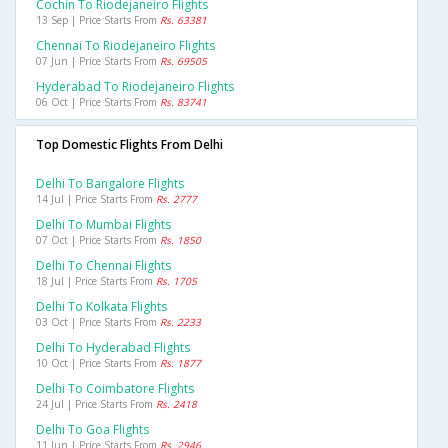
Cochin To Riodejaneiro Flights
13 Sep | Price Starts From
Rs. 63381
Chennai To Riodejaneiro Flights
07 Jun | Price Starts From
Rs. 69505
Hyderabad To Riodejaneiro Flights
06 Oct | Price Starts From
Rs. 83741
Top Domestic Flights From Delhi
Delhi To Bangalore Flights
14 Jul | Price Starts From
Rs. 2777
Delhi To Mumbai Flights
07 Oct | Price Starts From
Rs. 1850
Delhi To Chennai Flights
18 Jul | Price Starts From
Rs. 1705
Delhi To Kolkata Flights
03 Oct | Price Starts From
Rs. 2233
Delhi To Hyderabad Flights
10 Oct | Price Starts From
Rs. 1877
Delhi To Coimbatore Flights
24 Jul | Price Starts From
Rs. 2418
Delhi To Goa Flights
11 Jun | Price Starts From
Rs. 2946