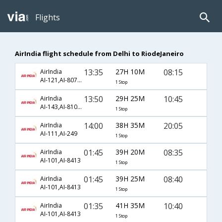
Flights
AirIndia flight schedule from Delhi to RiodeJaneiro
13:35
27H 10M
08:15
AirIndia
AI-121,AI-8071,AI-3686
1 Stop
13:50
29H 25M
10:45
AirIndia
AI-143,AI-8101,AI-3570
1 Stop
14:00
38H 35M
20:05
AirIndia
AI-111,AI-249
1 Stop
01:45
39H 20M
08:35
AirIndia
AI-101,AI-8413
1 Stop
01:45
39H 25M
08:40
AirIndia
AI-101,AI-8413
1 Stop
01:35
41H 35M
10:40
AirIndia
AI-101,AI-8413
1 Stop