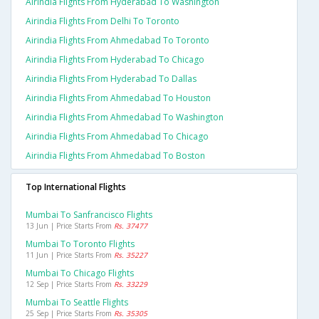
Airindia Flights From Hyderabad To Washington
Airindia Flights From Delhi To Toronto
Airindia Flights From Ahmedabad To Toronto
Airindia Flights From Hyderabad To Chicago
Airindia Flights From Hyderabad To Dallas
Airindia Flights From Ahmedabad To Houston
Airindia Flights From Ahmedabad To Washington
Airindia Flights From Ahmedabad To Chicago
Airindia Flights From Ahmedabad To Boston
Top International Flights
Mumbai To Sanfrancisco Flights
13 Jun | Price Starts From
Rs. 37477
Mumbai To Toronto Flights
11 Jun | Price Starts From
Rs. 35227
Mumbai To Chicago Flights
12 Sep | Price Starts From
Rs. 33229
Mumbai To Seattle Flights
25 Sep | Price Starts From
Rs. 35305