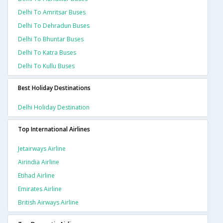
Delhi To Amritsar Buses
Delhi To Dehradun Buses
Delhi To Bhuntar Buses
Delhi To Katra Buses
Delhi To Kullu Buses
Best Holiday Destinations
Delhi Holiday Destination
Top International Airlines
Jetairways Airline
Airindia Airline
Etihad Airline
Emirates Airline
British Airways Airline