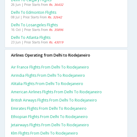
26 Jun | Price Starts From
Rs. 36432
Delhi To Edmonton Flights
08 Jul | Price Starts From
Rs. 32642
Delhi To Losangeles Flights
16 Oct | Price Starts From
Rs. 35896
Delhi To Atlanta Flights
23 Jun | Price Starts From
Rs. 43019
Airlines Operating from Delhi to RiodeJaneiro
Air France Flights From Delhi To Riodejaneiro
Airindia Flights From Delhi To Riodejaneiro
Alitalia Flights From Delhi To Riodejaneiro
American Airlines Flights From Delhi To Riodejaneiro
British Airways Flights From Delhi To Riodejaneiro
Emirates Flights From Delhi To Riodejaneiro
Ethiopian Flights From Delhi To Riodejaneiro
Jetairways Flights From Delhi To Riodejaneiro
Klm Flights From Delhi To Riodejaneiro