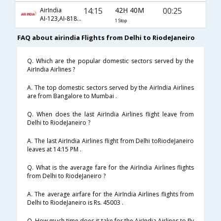
14:15
42H 40M
00:25
AirIndia
AI-123,AI-8181,AI-3668
1 Stop
FAQ about airindia Flights from Delhi to RiodeJaneiro
Q. Which are the popular domestic sectors served by the
AirIndia Airlines ?
A. The top domestic sectors served by the AirIndia Airlines
are from Bangalore to Mumbai .
Q. When does the last AirIndia Airlines flight leave from
Delhi to RiodeJaneiro ?
A. The last AirIndia Airlines flight from Delhi toRiodeJaneiro
leaves at 14:15 PM .
Q. What is the average fare for the AirIndia Airlines flights
from Delhi to RiodeJaneiro ?
A. The average airfare for the AirIndia Airlines flights from
Delhi to RiodeJaneiro is Rs. 45003 .
Q. How much time does it take for the AirIndia Airlines to fly