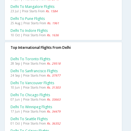
Delhi To Mangalore Flights
23 Jul | Price Starts From
Rs. 1584
Delhi To Pune Flights
25 Aug | Price Starts From
Rs. 1961
Delhi To Indore Flights
10 Oct | Price Starts From
Rs. 1636
Top International Flights From Delhi
Delhi To Toronto Flights
28 Sep | Price Starts From
Rs. 29518
Delhi To Sanfrancisco Flights
24 Sep | Price Starts From
Rs. 37977
Delhi To Vancouver Flights
10 Jun | Price Starts From
Rs. 31303
Delhi To Chicago Flights
07 Jun | Price Starts From
Rs. 33663
Delhi To Winnipeg Flights
17 Jun | Price Starts From
Rs. 34479
Delhi To Seattle Flights
01 Oct | Price Starts From
Rs. 36352
Delhi To Calgary Flights