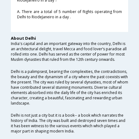
RiodeJaneiro in a day ?
A. There are a total of 5 number of flights operating from
Delhi to RiodeJaneiro in a day .
About Delhi
India's capital and an important gateway into the country, Delhi is
an architectural delight, travel Mecca and food lover’s paradise all
rolled into one. Delhi has served as the center of power for most
Muslim dynasties that ruled from the 12th century onwards.
Delhi is a palimpsest, bearing the complexities, the contradictions,
the beauty and the dynamism of a city where the past coexists with
the present. The city was ruled by several dynasties, most of whom
have contributed several stunning monuments. Diverse cultural
elements absorbed into the daily life of the city has enriched its
character, creating a beautiful, fascinating and rewarding urban
landscape.
Delhi is not just a city but it is a book-- a book which narrates the
history of India. The city was built and destroyed seven times and
it has been witness to the various events which which played a
major part in shaping modern India.