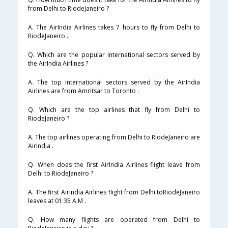
from Delhi to RiodeJaneiro ?
A. The AirIndia Airlines takes 7 hours to fly from Delhi to
RiodeJaneiro .
Q. Which are the popular international sectors served by
the AirIndia Airlines ?
A. The top international sectors served by the AirIndia
Airlines are from Amritsar to Toronto .
Q. Which are the top airlines that fly from Delhi to
RiodeJaneiro ?
A. The top airlines operating from Delhi to RiodeJaneiro are
AirIndia .
Q. When does the first AirIndia Airlines flight leave from
Delhi to RiodeJaneiro ?
A. The first AirIndia Airlines flight from Delhi toRiodeJaneiro
leaves at 01:35 A.M .
Q. How many flights are operated from Delhi to