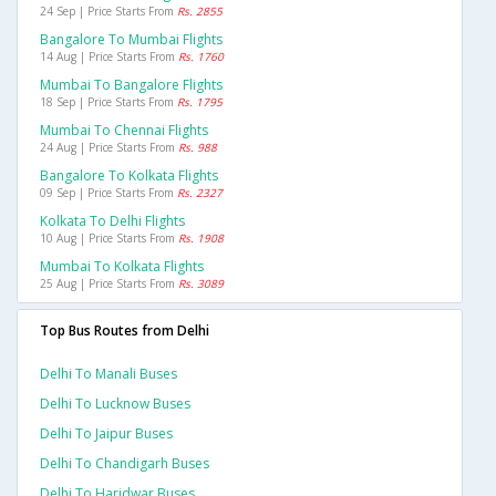
24 Sep | Price Starts From
Rs. 2855
Bangalore To Mumbai Flights
14 Aug | Price Starts From
Rs. 1760
Mumbai To Bangalore Flights
18 Sep | Price Starts From
Rs. 1795
Mumbai To Chennai Flights
24 Aug | Price Starts From
Rs. 988
Bangalore To Kolkata Flights
09 Sep | Price Starts From
Rs. 2327
Kolkata To Delhi Flights
10 Aug | Price Starts From
Rs. 1908
Mumbai To Kolkata Flights
25 Aug | Price Starts From
Rs. 3089
Top Bus Routes from Delhi
Delhi To Manali Buses
Delhi To Lucknow Buses
Delhi To Jaipur Buses
Delhi To Chandigarh Buses
Delhi To Haridwar Buses