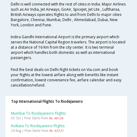
Delhi is well connected with the rest of cities in India. Major Airlines
such as Air India, Jet Airways, GoAir, SpiceJet, Jet Lite , Lufthansa,
British Airways operates flights to and from Delhi to major cities
Bangalore, Chennai, Mumbai, Delhi , Ahmedabad, Dubai, New
York, London and Pune.
Indira Gandhi International Airport is the primary airport which
serves the National Capital Region travelers. The airport is located
at a distance of 16 Km from the city center. It is two terminal
airport which handles both domestic as well as international
passengers.
Find the best deals on Delhi flight tickets on Via.com and book
your flights at the lowest airfare along with benefits like instant
confirmation, lowest convenience fee, airfare calendar and easy
cancellation/refund.
Top International Flights To RiodeJaneiro
Mumbai To Riodejaneiro Flights
03 Oct | Price Starts From
Rs. 46126
Kolkata To Riodejaneiro Flights
24 Aug | Price Starts From
Rs. 63121