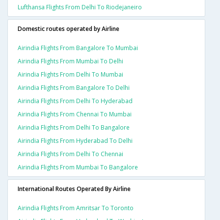
Lufthansa Flights From Delhi To Riodejaneiro
Domestic routes operated by Airline
Airindia Flights From Bangalore To Mumbai
Airindia Flights From Mumbai To Delhi
Airindia Flights From Delhi To Mumbai
Airindia Flights From Bangalore To Delhi
Airindia Flights From Delhi To Hyderabad
Airindia Flights From Chennai To Mumbai
Airindia Flights From Delhi To Bangalore
Airindia Flights From Hyderabad To Delhi
Airindia Flights From Delhi To Chennai
Airindia Flights From Mumbai To Bangalore
International Routes Operated By Airline
Airindia Flights From Amritsar To Toronto