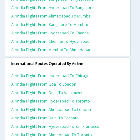
Airindia Flights From Hyderabad To Bangalore
Airindia Flights From Ahmedabad To Mumbai
Airindia Flights From Bangalore To Mumbai
Airindia Flights From Hyderabad To Chennai
Airindia Flights From Chennai To Hyderabad
Airindia Flights From Mumbai To Ahmedabad
International Routes Operated By Airline
Airindia Flights From Hyderabad To Chicago
Airindia Flights From Goa To London
Airindia Flights From Delhi To Vancouver
Airindia Flights From Hyderabad To Toronto
Airindia Flights From Ahmedabad To London
Airindia Flights From Delhi To Toronto
Airindia Flights From Hyderabad To San Francisco
Airindia Flights From Ahmedabad To Toronto