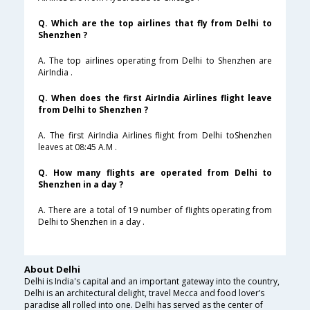
Q. Which are the top airlines that fly from Delhi to
Shenzhen ?
A. The top airlines operating from Delhi to Shenzhen are
AirIndia .
Q. When does the first AirIndia Airlines flight leave
from Delhi to Shenzhen ?
A. The first AirIndia Airlines flight from Delhi toShenzhen
leaves at 08:45 A.M .
Q. How many flights are operated from Delhi to
Shenzhen in a day ?
A. There are a total of 19 number of flights operating from
Delhi to Shenzhen in a day .
About Delhi
Delhi is India's capital and an important gateway into the country,
Delhi is an architectural delight, travel Mecca and food lover’s
paradise all rolled into one. Delhi has served as the center of