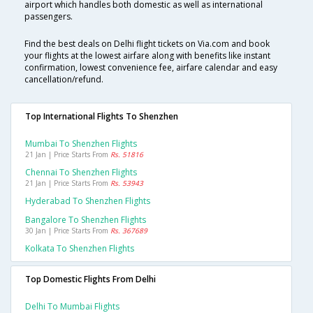
airport which handles both domestic as well as international
passengers.
Find the best deals on Delhi flight tickets on Via.com and book
your flights at the lowest airfare along with benefits like instant
confirmation, lowest convenience fee, airfare calendar and easy
cancellation/refund.
Top International Flights To Shenzhen
Mumbai To Shenzhen Flights
21 Jan | Price Starts From
Rs. 51816
Chennai To Shenzhen Flights
21 Jan | Price Starts From
Rs. 53943
Hyderabad To Shenzhen Flights
Bangalore To Shenzhen Flights
30 Jan | Price Starts From
Rs. 367689
Kolkata To Shenzhen Flights
Top Domestic Flights From Delhi
Delhi To Mumbai Flights