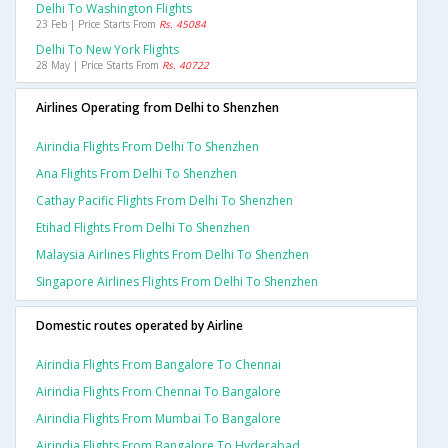
Delhi To Washington Flights
23 Feb | Price Starts From
Rs. 45084
Delhi To New York Flights
28 May | Price Starts From
Rs. 40722
Airlines Operating from Delhi to Shenzhen
Airindia Flights From Delhi To Shenzhen
Ana Flights From Delhi To Shenzhen
Cathay Pacific Flights From Delhi To Shenzhen
Etihad Flights From Delhi To Shenzhen
Malaysia Airlines Flights From Delhi To Shenzhen
Singapore Airlines Flights From Delhi To Shenzhen
Domestic routes operated by Airline
Airindia Flights From Bangalore To Chennai
Airindia Flights From Chennai To Bangalore
Airindia Flights From Mumbai To Bangalore
Airindia Flights From Bangalore To Hyderabad