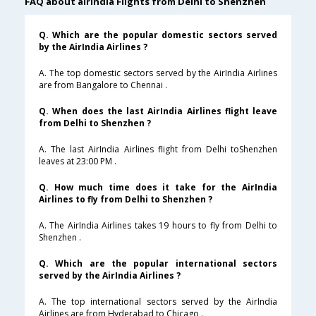
FAQ about airindia Flights from Delhi to Shenzhen
Q. Which are the popular domestic sectors served
by the AirIndia Airlines ?
A. The top domestic sectors served by the AirIndia Airlines
are from Bangalore to Chennai .
Q. When does the last AirIndia Airlines flight leave
from Delhi to Shenzhen ?
A. The last AirIndia Airlines flight from Delhi toShenzhen
leaves at 23:00 PM .
Q. How much time does it take for the AirIndia
Airlines to fly from Delhi to Shenzhen ?
A. The AirIndia Airlines takes 19 hours to fly from Delhi to
Shenzhen .
Q. Which are the popular international sectors
served by the AirIndia Airlines ?
A. The top international sectors served by the AirIndia
Airlines are from Hyderabad to Chicago .