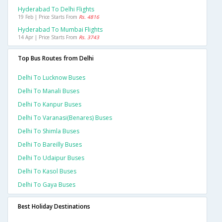
Hyderabad To Delhi Flights
19 Feb | Price Starts From
Rs. 4816
Hyderabad To Mumbai Flights
14 Apr | Price Starts From
Rs. 3743
Top Bus Routes from Delhi
Delhi To Lucknow Buses
Delhi To Manali Buses
Delhi To Kanpur Buses
Delhi To Varanasi(benares) Buses
Delhi To Shimla Buses
Delhi To Bareilly Buses
Delhi To Udaipur Buses
Delhi To Kasol Buses
Delhi To Gaya Buses
Best Holiday Destinations