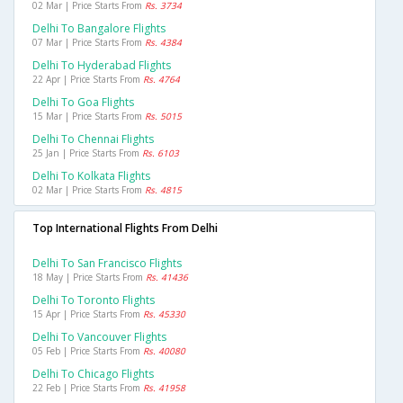
02 Mar | Price Starts From
Rs. 3734
Delhi To Bangalore Flights
07 Mar | Price Starts From
Rs. 4384
Delhi To Hyderabad Flights
22 Apr | Price Starts From
Rs. 4764
Delhi To Goa Flights
15 Mar | Price Starts From
Rs. 5015
Delhi To Chennai Flights
25 Jan | Price Starts From
Rs. 6103
Delhi To Kolkata Flights
02 Mar | Price Starts From
Rs. 4815
Top International Flights From Delhi
Delhi To San Francisco Flights
18 May | Price Starts From
Rs. 41436
Delhi To Toronto Flights
15 Apr | Price Starts From
Rs. 45330
Delhi To Vancouver Flights
05 Feb | Price Starts From
Rs. 40080
Delhi To Chicago Flights
22 Feb | Price Starts From
Rs. 41958