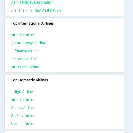
Delhi Holiday Destination
Shenzhen Holiday Destination
Top International Airlines
Airindia Airline
Qatar Airways Airline
Lufthansa Airline
Emirates Airline
Air France Airline
Top Domestic Airlines
Indigo Airline
Airindia Airline
Vistara Airline
Go First Airline
Spicejet Airline