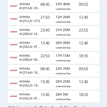
08:45
37H 40M
00:55
AirIndia
AI-[314,AI- 3076,AI- 3912]
undefined Stop
21:50
12H 20M
12:40
AirIndia
AI-[312,AI- 371]
undefined Stop
23:00
21H 25M
22:55
AirIndia
AI-[306,AI- 524,AI- 3588]
undefined Stop
13:40
20H 30M
12:40
AirIndia
AI-[332,AI- 6764,AI- 371]
undefined Stop
22:50
17H 15M
18:35
AirIndia
AI-[380,AI- 8048]
undefined Stop
08:45
22H 35M
09:50
AirIndia
AI-[314,AI- 766,AI- 3370]
undefined Stop
13:45
20H 25M
12:40
AirIndia
AI-[332,AI- 742,AI- 371]
undefined Stop
13:45
26H 5M
18:20
AirIndia
AI-[332,AI- 6762,AI- 6891]
undefined Stop