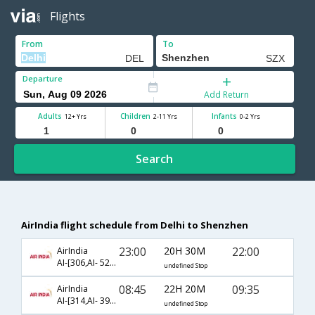
Flights
From
To
Departure
Add Return
Adults
Children
Infants
12+ Yrs
2-11 Yrs
0-2 Yrs
Search
AirIndia flight schedule from Delhi to Shenzhen
23:00
20H 30M
22:00
AirIndia
AI-[306,AI- 524,AI- 3814]
undefined Stop
08:45
22H 20M
09:35
AirIndia
AI-[314,AI- 3960,AI- 8701]
undefined Stop