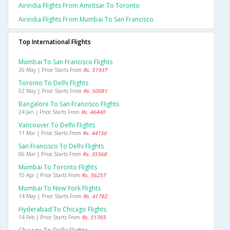
Airindia Flights From Amritsar To Toronto
Airindia Flights From Mumbai To San Francisco
Top International Flights
Mumbai To San Francisco Flights
26 May | Price Starts From
Rs. 51937
Toronto To Delhi Flights
02 May | Price Starts From
Rs. 50081
Bangalore To San Francisco Flights
24 Jan | Price Starts From
Rs. 46440
Vancouver To Delhi Flights
11 Mar | Price Starts From
Rs. 44156
San Francisco To Delhi Flights
06 Mar | Price Starts From
Rs. 35568
Mumbai To Toronto Flights
10 Apr | Price Starts From
Rs. 56257
Mumbai To New York Flights
14 May | Price Starts From
Rs. 41782
Hyderabad To Chicago Flights
14 Feb | Price Starts From
Rs. 51765