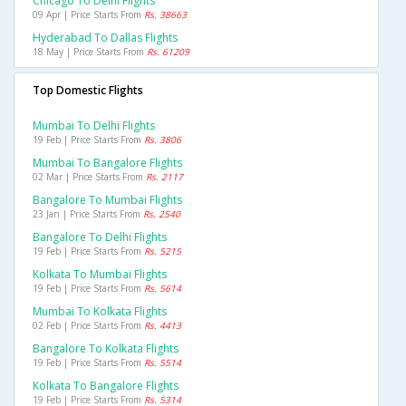
Chicago To Delhi Flights
09 Apr | Price Starts From
Rs. 38663
Hyderabad To Dallas Flights
18 May | Price Starts From
Rs. 61209
Top Domestic Flights
Mumbai To Delhi Flights
19 Feb | Price Starts From
Rs. 3806
Mumbai To Bangalore Flights
02 Mar | Price Starts From
Rs. 2117
Bangalore To Mumbai Flights
23 Jan | Price Starts From
Rs. 2540
Bangalore To Delhi Flights
19 Feb | Price Starts From
Rs. 5215
Kolkata To Mumbai Flights
19 Feb | Price Starts From
Rs. 5614
Mumbai To Kolkata Flights
02 Feb | Price Starts From
Rs. 4413
Bangalore To Kolkata Flights
19 Feb | Price Starts From
Rs. 5514
Kolkata To Bangalore Flights
19 Feb | Price Starts From
Rs. 5314