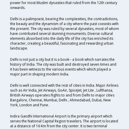
power for most Muslim dynasties that ruled from the 12th century
onwards.
Delhi is a palimpsest, bearing the complexities, the contradictions,
the beauty and the dynamism of a city where the past coexists with
the present. The city was ruled by several dynasties, most of whom
have contributed several stunning monuments. Diverse cultural
elements absorbed into the daily life of the city has enriched its
character, creating a beautiful, fascinating and rewarding urban
landscape.
Delhi is not just a city but it is a book-- a book which narrates the
history of India. The city was built and destroyed seven times and
it has been witness to the various events which which played a
major part in shaping modern India.
Delhi is well connected with the rest of cities in India. Major Airlines
such as Air India, Jet Airways, GoAir, SpiceJet, Jet Lite , Lufthansa,
British Airways operates flights to and from Delhi to major cities
Bangalore, Chennai, Mumbai, Delhi , Ahmedabad, Dubai, New
York, London and Pune.
Indira Gandhi International Airport is the primary airport which
serves the National Capital Region travelers. The airport is located
at a distance of 16 Km from the city center. It is two terminal