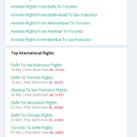
Airindia Flights From Delhi To Toronto
Airindia Flights From Hyderabad To San Francisco
Airindia Flights From Ahmedabad To Toronto
Airindia Flights From Amritsar To Toronto
Airindia Flights From Mumbai To San Francisco
Top International Flights
Delhi To San Francisco Flights
18 May | Price Starts From
Rs. 41436
Delhi To Toronto Flights
15 Apr | Price Starts From
Rs. 45330
Mumbai To San Francisco Flights
26 May | Price Starts From
Rs. 51937
Delhi To Vancouver Flights
05 Feb | Price Starts From
Rs. 40080
Delhi To Chicago Flights
22 Feb | Price Starts From
Rs. 41958
Toronto To Delhi Flights
02 May | Price Starts From
Rs. 50081