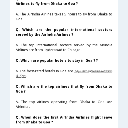
Airlines to fly from Dhaka to Goa ?
A. The AirIndia Airlines takes 5 hours to fly from Dhaka to
Goa .
Q. Which are the popular international sectors
served by the AirIndia Airlines ?
A. The top international sectors served by the AirIndia
Airlines are from Hyderabad to Chicago .
Q. Which are popular hotels to stay in Goa ? ?
A. The best-rated hotels in Goa are
Taj-Fort-Aguada-Resort-
&-Spa
.
Q. Which are the top airlines that fly from Dhaka to
Goa ?
A. The top airlines operating from Dhaka to Goa are
AirIndia .
Q. When does the first AirIndia Airlines flight leave
from Dhaka to Goa ?