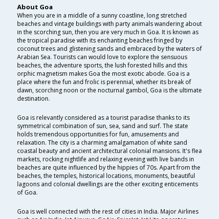
About Goa
When you are in a middle of a sunny coastline, long stretched
beaches and vintage buildings with party animals wandering about
in the scorching sun, then you are very much in Goa. It is known as
the tropical paradise with its enchanting beaches fringed by
coconut trees and glistening sands and embraced by the waters of
Arabian Sea. Tourists can would love to explore the sensuous
beaches, the adventure sports, the lush forested hills and this
orphic magnetism makes Goa the most exotic abode. Goa is a
place where the fun and frolic is perennial, whether its break of
dawn, scorching noon or the nocturnal gambol, Goa is the ultimate
destination.
Goa is relevantly considered as a tourist paradise thanks to its
symmetrical combination of sun, sea, sand and surf. The state
holds tremendous opportunities for fun, amusements and
relaxation. The city is a charming amalgamation of white sand
coastal beauty and ancient architectural colonial mansions. It's flea
markets, rocking nightlife and relaxing evening with live bands in
beaches are quite influenced by the hippies of 70s. Apart from the
beaches, the temples, historical locations, monuments, beautiful
lagoons and colonial dwellings are the other exciting enticements
of Goa.
Goa is well connected with the rest of cities in India. Major Airlines