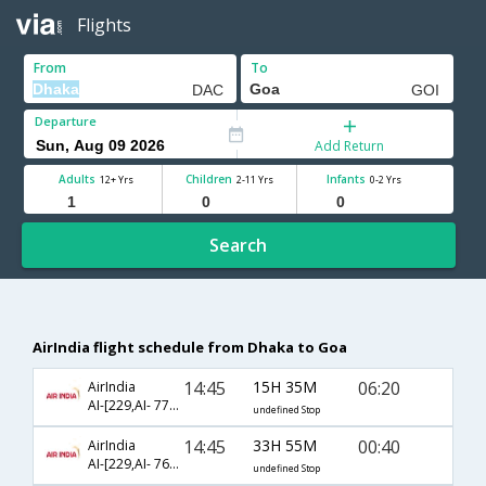
Flights
From
To
Departure
Add Return
Adults
Children
Infants
12+ Yrs
2-11 Yrs
0-2 Yrs
Search
AirIndia flight schedule from Dhaka to Goa
14:45
15H 35M
06:20
AirIndia
AI-[229,AI- 773,AI- 685]
undefined Stop
14:45
33H 55M
00:40
AirIndia
AI-[229,AI- 768,AI- 883]
undefined Stop