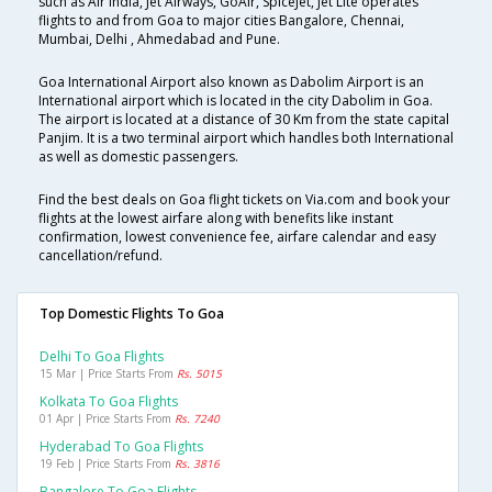
such as Air India, Jet Airways, GoAir, SpiceJet, Jet Lite operates
flights to and from Goa to major cities Bangalore, Chennai,
Mumbai, Delhi , Ahmedabad and Pune.
Goa International Airport also known as Dabolim Airport is an
International airport which is located in the city Dabolim in Goa.
The airport is located at a distance of 30 Km from the state capital
Panjim. It is a two terminal airport which handles both International
as well as domestic passengers.
Find the best deals on Goa flight tickets on Via.com and book your
flights at the lowest airfare along with benefits like instant
confirmation, lowest convenience fee, airfare calendar and easy
cancellation/refund.
Top Domestic Flights To Goa
Delhi To Goa Flights
15 Mar | Price Starts From
Rs. 5015
Kolkata To Goa Flights
01 Apr | Price Starts From
Rs. 7240
Hyderabad To Goa Flights
19 Feb | Price Starts From
Rs. 3816
Bangalore To Goa Flights