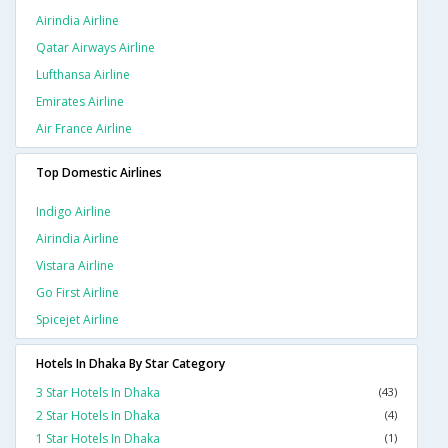
Airindia Airline
Qatar Airways Airline
Lufthansa Airline
Emirates Airline
Air France Airline
Top Domestic Airlines
Indigo Airline
Airindia Airline
Vistara Airline
Go First Airline
Spicejet Airline
Hotels In Dhaka By Star Category
3 Star Hotels In Dhaka
(43)
2 Star Hotels In Dhaka
(4)
1 Star Hotels In Dhaka
(1)