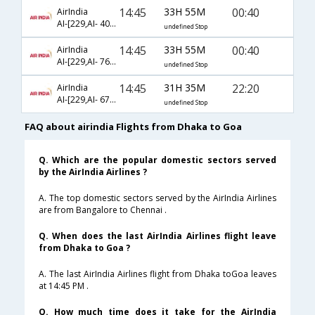
14:45
33H 55M
00:40
AirIndia
AI-[229,AI- 402,AI- 883]
undefined Stop
14:45
33H 55M
00:40
AirIndia
AI-[229,AI- 763,AI- 883]
undefined Stop
14:45
31H 35M
22:20
AirIndia
AI-[229,AI- 676,AI- 683]
undefined Stop
FAQ about airindia Flights from Dhaka to Goa
Q. Which are the popular domestic sectors served
by the AirIndia Airlines ?
A. The top domestic sectors served by the AirIndia Airlines
are from Bangalore to Chennai .
Q. When does the last AirIndia Airlines flight leave
from Dhaka to Goa ?
A. The last AirIndia Airlines flight from Dhaka toGoa leaves
at 14:45 PM .
Q. How much time does it take for the AirIndia