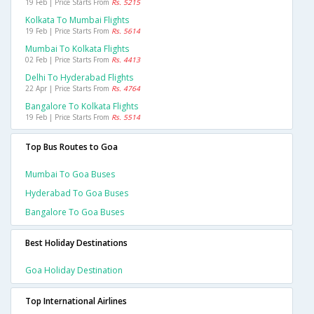
19 Feb | Price Starts From
Rs. 5215
Kolkata To Mumbai Flights
19 Feb | Price Starts From
Rs. 5614
Mumbai To Kolkata Flights
02 Feb | Price Starts From
Rs. 4413
Delhi To Hyderabad Flights
22 Apr | Price Starts From
Rs. 4764
Bangalore To Kolkata Flights
19 Feb | Price Starts From
Rs. 5514
Top Bus Routes to Goa
Mumbai To Goa Buses
Hyderabad To Goa Buses
Bangalore To Goa Buses
Best Holiday Destinations
Goa Holiday Destination
Top International Airlines