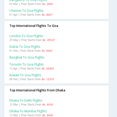
03 Mar | Price Starts From
Rs. 2692
Chennai To Goa Flights
01 Apr | Price Starts From
Rs. 4007
Top International Flights To Goa
London To Goa Flights
29 May | Price Starts From
Rs. 39147
Dubai To Goa Flights
01 Feb | Price Starts From
Rs. 9492
Bangkok To Goa Flights
Toronto To Goa Flights
12 Apr | Price Starts From
Rs. 55902
Kuwait To Goa Flights
08 Feb | Price Starts From
Rs. 12375
Top International Flights From Dhaka
Dhaka To Delhi Flights
15 Mar | Price Starts From
Rs. 9530
Dhaka To Mumbai Flights
13 Mar | Price Starts From
Rs. 9430