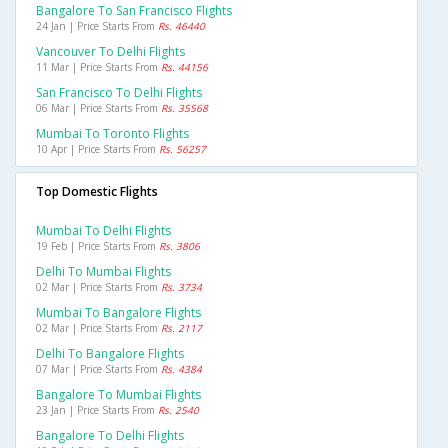
Bangalore To San Francisco Flights
24 Jan | Price Starts From
Rs. 46440
Vancouver To Delhi Flights
11 Mar | Price Starts From
Rs. 44156
San Francisco To Delhi Flights
06 Mar | Price Starts From
Rs. 35568
Mumbai To Toronto Flights
10 Apr | Price Starts From
Rs. 56257
Top Domestic Flights
Mumbai To Delhi Flights
19 Feb | Price Starts From
Rs. 3806
Delhi To Mumbai Flights
02 Mar | Price Starts From
Rs. 3734
Mumbai To Bangalore Flights
02 Mar | Price Starts From
Rs. 2117
Delhi To Bangalore Flights
07 Mar | Price Starts From
Rs. 4384
Bangalore To Mumbai Flights
23 Jan | Price Starts From
Rs. 2540
Bangalore To Delhi Flights