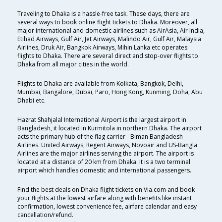
Traveling to Dhaka is a hassle-free task. These days, there are
several ways to book online flight tickets to Dhaka. Moreover, all
major international and domestic airlines such as AirAsia, Air India,
Etihad Airways, Gulf Air, Jet Airways, Malindo Air, Gulf Air, Malaysia
Airlines, Druk Air, Bangkok Airways, Mihin Lanka etc operates
flights to Dhaka. There are several direct and stop-over flights to
Dhaka from all major cities in the world.
Flights to Dhaka are available from Kolkata, Bangkok, Delhi,
Mumbai, Bangalore, Dubai, Paro, Hong Kong, Kunming, Doha, Abu
Dhabi etc.
Hazrat Shahjalal International Airport is the largest airport in
Bangladesh, it located in Kurmitola in northern Dhaka. The airport
acts the primary hub of the flag carrier - Biman Bangladesh
Airlines. United Airways, Regent Airways, Novoair and US-Bangla
Airlines are the major airlines serving the airport. The airport is
located at a distance of 20 km from Dhaka. It is a two terminal
airport which handles domestic and international passengers.
Find the best deals on Dhaka flight tickets on Via.com and book
your flights at the lowest airfare along with benefits like instant
confirmation, lowest convenience fee, airfare calendar and easy
cancellation/refund.