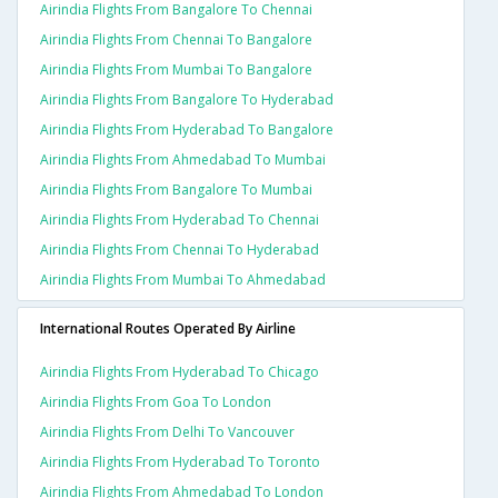
Airindia Flights From Bangalore To Chennai
Airindia Flights From Chennai To Bangalore
Airindia Flights From Mumbai To Bangalore
Airindia Flights From Bangalore To Hyderabad
Airindia Flights From Hyderabad To Bangalore
Airindia Flights From Ahmedabad To Mumbai
Airindia Flights From Bangalore To Mumbai
Airindia Flights From Hyderabad To Chennai
Airindia Flights From Chennai To Hyderabad
Airindia Flights From Mumbai To Ahmedabad
International Routes Operated By Airline
Airindia Flights From Hyderabad To Chicago
Airindia Flights From Goa To London
Airindia Flights From Delhi To Vancouver
Airindia Flights From Hyderabad To Toronto
Airindia Flights From Ahmedabad To London