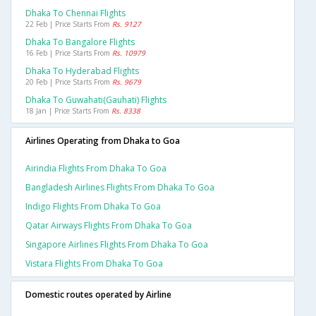
Dhaka To Chennai Flights
22 Feb | Price Starts From
Rs. 9127
Dhaka To Bangalore Flights
16 Feb | Price Starts From
Rs. 10979
Dhaka To Hyderabad Flights
20 Feb | Price Starts From
Rs. 9679
Dhaka To Guwahati(gauhati) Flights
18 Jan | Price Starts From
Rs. 8338
Airlines Operating from Dhaka to Goa
Airindia Flights From Dhaka To Goa
Bangladesh Airlines Flights From Dhaka To Goa
Indigo Flights From Dhaka To Goa
Qatar Airways Flights From Dhaka To Goa
Singapore Airlines Flights From Dhaka To Goa
Vistara Flights From Dhaka To Goa
Domestic routes operated by Airline