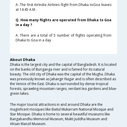
A. The first AirIndia Airlines flight from Dhaka toGoa leaves
at 14:45 A.M .
Q. How many flights are operated from Dhaka to Goa
in a day ?
A. There are a total of 5 number of flights operating from
Dhaka to Goa in a day .
About Dhaka
Dhaka is the largest city and the capital of Bangladesh. It is located
on the banks of Buriganga river and is famed for its natural
beauty. The old city of Dhaka was the capital of the Mugha. Dhaka
was previously known as Jahangir Nagar and is often described as
the Venice of the East. Dhaka is surrounded by dense tropical
forests, sprawling mountain ranges, verdant tea gardens and blue-
green lakes.
The major tourist attractions in and around Dhaka are the
magnificent mosques like Baitul Mukarram National Mosque and
Star Mosque. Dhaka is home to several beautiful museums like
Bangabandhu Memorial Museum, Mukti Juddha Museum and
Ahsan Manzil Museum.