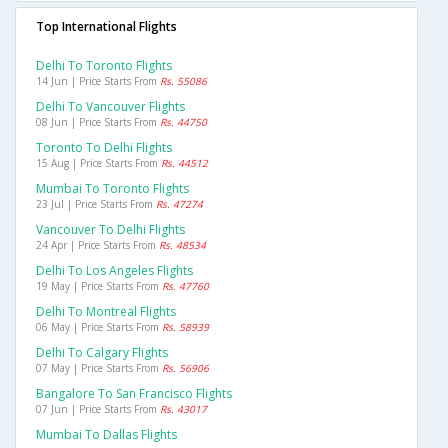
Top International Flights
Delhi To Toronto Flights
14 Jun | Price Starts From
Rs. 55086
Delhi To Vancouver Flights
08 Jun | Price Starts From
Rs. 44750
Toronto To Delhi Flights
15 Aug | Price Starts From
Rs. 44512
Mumbai To Toronto Flights
23 Jul | Price Starts From
Rs. 47274
Vancouver To Delhi Flights
24 Apr | Price Starts From
Rs. 48534
Delhi To Los Angeles Flights
19 May | Price Starts From
Rs. 47760
Delhi To Montreal Flights
06 May | Price Starts From
Rs. 58939
Delhi To Calgary Flights
07 May | Price Starts From
Rs. 56906
Bangalore To San Francisco Flights
07 Jun | Price Starts From
Rs. 43017
Mumbai To Dallas Flights