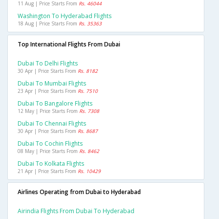
11 Aug | Price Starts From
Rs. 46044
Washington To Hyderabad Flights
18 Aug | Price Starts From
Rs. 35363
Top International Flights From Dubai
Dubai To Delhi Flights
30 Apr | Price Starts From
Rs. 8182
Dubai To Mumbai Flights
23 Apr | Price Starts From
Rs. 7510
Dubai To Bangalore Flights
12 May | Price Starts From
Rs. 7308
Dubai To Chennai Flights
30 Apr | Price Starts From
Rs. 8687
Dubai To Cochin Flights
08 May | Price Starts From
Rs. 8462
Dubai To Kolkata Flights
21 Apr | Price Starts From
Rs. 10429
Airlines Operating from Dubai to Hyderabad
Airindia Flights From Dubai To Hyderabad