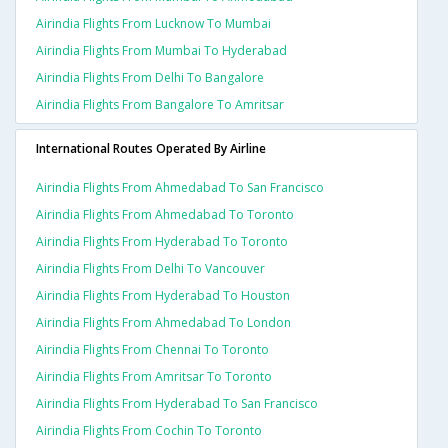
Airindia Flights From Lucknow To Mumbai
Airindia Flights From Mumbai To Hyderabad
Airindia Flights From Delhi To Bangalore
Airindia Flights From Bangalore To Amritsar
International Routes Operated By Airline
Airindia Flights From Ahmedabad To San Francisco
Airindia Flights From Ahmedabad To Toronto
Airindia Flights From Hyderabad To Toronto
Airindia Flights From Delhi To Vancouver
Airindia Flights From Hyderabad To Houston
Airindia Flights From Ahmedabad To London
Airindia Flights From Chennai To Toronto
Airindia Flights From Amritsar To Toronto
Airindia Flights From Hyderabad To San Francisco
Airindia Flights From Cochin To Toronto