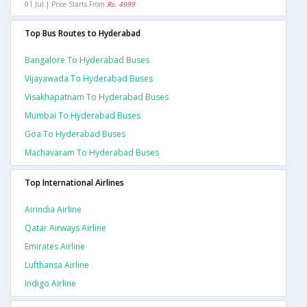
01 Jul | Price Starts From
Rs. 4999
Top Bus Routes to Hyderabad
Bangalore To Hyderabad Buses
Vijayawada To Hyderabad Buses
Visakhapatnam To Hyderabad Buses
Mumbai To Hyderabad Buses
Goa To Hyderabad Buses
Machavaram To Hyderabad Buses
Top International Airlines
Airindia Airline
Qatar Airways Airline
Emirates Airline
Lufthansa Airline
Indigo Airline