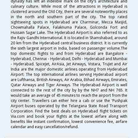
dynasty has left an indelible mark on the city's architecture and
culinary culture. While most of the attractions in Hyderabad is
clustered around the Old City, there are several noteworthy places
in the north and southern part of the city. The top rated
sightseeing spots in Hyderabad are Charminar, Mecca Masjid,
Chowmahalla Palace, Falaknuma Palace, Golconda Fort and
Hussain Sagar Lake. The Hyderabad Airport is also referred to as
the Rajiv Gandhi International. It is located in Shamshabad, around
20 km from the Hyderabad central business district. It is currently
the sixth largest airport in India, based on passenger volume.The
top domestic flights to and from Hyderabad are Bangalore -
Hyderabad, Chennai - Hyderabad, Delhi - Hyderabad and Mumbai
- Hyderabad. SpiceJet, AirAsia, Jet Airways, Vistara, TruJet and Air
India are the major domestic airlines operating from Hyderabad
Airport. The top international airlines serving Hyderabad airport
are Lufthansa, British Airways, Air Arabia, Etihad Airways, Emirates,
Qatar Airways and Tiger Airways. The Hyderabad Airport is well
connected to the rest of the city by by the NH7 and NH 765. It
would take an average of 45 minutes to reach the airport from the
city center. Travellers can either hire a cab or use the 'Pushpak
Airport buses operated by the Telangana State Road Transport
Corporation. Find the best deals on Hyderabad flight tickets on
Via.com and book your flights at the lowest airfare along with
benefits like instant confirmation, lowest convenience fee, airfare
calendar and easy cancellation/refund.