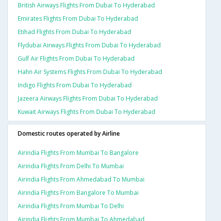
British Airways Flights From Dubai To Hyderabad
Emirates Flights From Dubai To Hyderabad
Etihad Flights From Dubai To Hyderabad
Flydubai Airways Flights From Dubai To Hyderabad
Gulf Air Flights From Dubai To Hyderabad
Hahn Air Systems Flights From Dubai To Hyderabad
Indigo Flights From Dubai To Hyderabad
Jazeera Airways Flights From Dubai To Hyderabad
Kuwait Airways Flights From Dubai To Hyderabad
Domestic routes operated by Airline
Airindia Flights From Mumbai To Bangalore
Airindia Flights From Delhi To Mumbai
Airindia Flights From Ahmedabad To Mumbai
Airindia Flights From Bangalore To Mumbai
Airindia Flights From Mumbai To Delhi
Airindia Flights From Mumbai To Ahmedabad