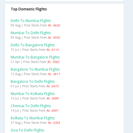
Top Domestic Flights
Delhi To Mumbai Flights
09 Aug | Price Starts From
Rs. 4626
Mumbai To Delhi Flights
09 Aug | Price Starts From
Rs. 4592
Delhi To Bangalore Flights
15 Jul | Price Starts From
Rs. 6114
Mumbai To Bangalore Flights
21 Apr | Price Starts From
Rs. 3582
Bangalore To Mumbai Flights
12 Aug | Price Starts From
Rs. 3817
Bangalore To Delhi Flights
01 Jul | Price Starts From
Rs. 6473
Mumbai To Kolkata Flights
15 Jul | Price Starts From
Rs. 5089
Chennai To Delhi Flights
14 Jul | Price Starts From
Rs. 6001
Kolkata To Mumbai Flights
31 Aug | Price Starts From
Rs. 5365
Goa To Delhi Flights