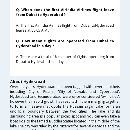
Q. When does the first AirIndia Airlines flight leave
from Dubai to Hyderabad ?
A. The first AirIndia Airlines flight from Dubai toHyderabad
leaves at 00:05 A.M .
Q. How many flights are operated from Dubai to
Hyderabad in a day ?
A. There are a total of 8 number of flights operating from
Dubai to Hyderabad in a day .
About Hyderabad
Over the years, Hyderabad has been tagged with several epithets
including 'City of Pearls', 'City of Nawabs and 'Cyberabad'.
Hyderabad and Secunderabad were once considered 'twin cities',
however their rapid growth has resulted in them merging together
to form a massive metropolis.The Hussain Sagar Lake forms an
unofficial boundary between the two cities. The lake and its
surrounding area is a popular picnic spot and you can even take a
boat ride to the famed Buddha Statue located in the middle of the
lake.The city was ruled by the Nizam's for several decades and the