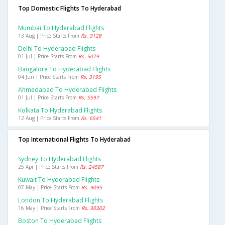
Top Domestic Flights To Hyderabad
Mumbai To Hyderabad Flights
13 Aug | Price Starts From
Rs. 3128
Delhi To Hyderabad Flights
01 Jul | Price Starts From
Rs. 5079
Bangalore To Hyderabad Flights
04 Jun | Price Starts From
Rs. 3195
Ahmedabad To Hyderabad Flights
01 Jul | Price Starts From
Rs. 5597
Kolkata To Hyderabad Flights
12 Aug | Price Starts From
Rs. 6541
Top International Flights To Hyderabad
Sydney To Hyderabad Flights
25 Apr | Price Starts From
Rs. 24587
Kuwait To Hyderabad Flights
07 May | Price Starts From
Rs. 9095
London To Hyderabad Flights
16 May | Price Starts From
Rs. 30302
Boston To Hyderabad Flights