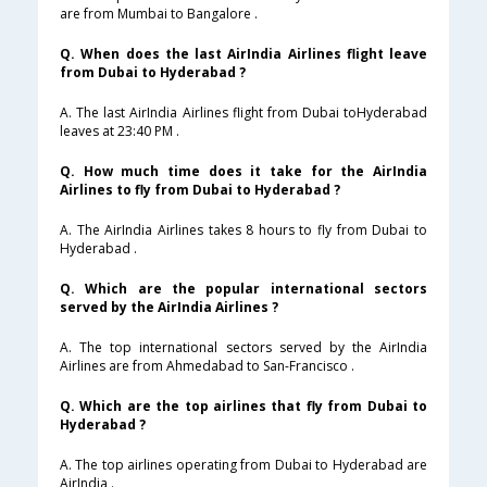
are from Mumbai to Bangalore .
Q. When does the last AirIndia Airlines flight leave
from Dubai to Hyderabad ?
A. The last AirIndia Airlines flight from Dubai toHyderabad
leaves at 23:40 PM .
Q. How much time does it take for the AirIndia
Airlines to fly from Dubai to Hyderabad ?
A. The AirIndia Airlines takes 8 hours to fly from Dubai to
Hyderabad .
Q. Which are the popular international sectors
served by the AirIndia Airlines ?
A. The top international sectors served by the AirIndia
Airlines are from Ahmedabad to San-Francisco .
Q. Which are the top airlines that fly from Dubai to
Hyderabad ?
A. The top airlines operating from Dubai to Hyderabad are
AirIndia .