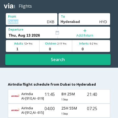
Flights
From
To
Departure
Add Return
Adults
Children
Infants
12+ Yrs
2-11 Yrs
0-2 Yrs
Search
AirIndia flight schedule from Dubai to Hyderabad
11:45
8H 25M
21:40
AirIndia
AI-[910,AI- 619]
1 Stop
04:00
25H 55M
07:25
AirIndia
AI-[912,AI- 615]
1 Stop