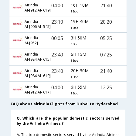
04:00
16H 10M
21:40
AirIndia
AI-[912,AI- 619]
1 Stop
23:10
19H 40M
20:20
AirIndia
AI-[906,AI- 545]
1 Stop
00:05
3H 50M
05:25
AirIndia
AI-[952]
0 Stop
23:40
6H 15M
07:25
AirIndia
AI-[984,AI- 615]
1 Stop
23:40
20H 30M
21:40
AirIndia
AI-[984,AI- 619]
1 Stop
04:00
6H 55M
12:25
AirIndia
AI-[912,AI- 617]
1 Stop
FAQ about airindia Flights from Dubai to Hyderabad
Q. Which are the popular domestic sectors served
by the AirIndia Airlines ?
A. The top domestic sectors served by the AirIndia Airlines