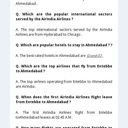
Ahmedabad .
Q. Which are the popular international sectors
served by the AirIndia Airlines ?
A. The top international sectors served by the AirIndia
Airlines are from Hyderabad to Chicago .
Q. Which are popular hotels to stay in Ahmedabad ? ?
A. The best-rated hotels in Ahmedabad are
Grand-07
.
Q. Which are the top airlines that fly from Entebbe
to Ahmedabad ?
A. The top airlines operating from Entebbe to Ahmedabad
are AirIndia .
Q. When does the first AirIndia Airlines flight leave
from Entebbe to Ahmedabad ?
A. The first AirIndia Airlines flight from Entebbe
toAhmedabad leaves at 02:45 A.M .
Q. How many flights are operated from Entebbe to