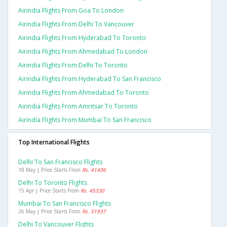
Airindia Flights From Goa To London
Airindia Flights From Delhi To Vancouver
Airindia Flights From Hyderabad To Toronto
Airindia Flights From Ahmedabad To London
Airindia Flights From Delhi To Toronto
Airindia Flights From Hyderabad To San Francisco
Airindia Flights From Ahmedabad To Toronto
Airindia Flights From Amritsar To Toronto
Airindia Flights From Mumbai To San Francisco
Top International Flights
Delhi To San Francisco Flights
18 May | Price Starts From
Rs. 41436
Delhi To Toronto Flights
15 Apr | Price Starts From
Rs. 45330
Mumbai To San Francisco Flights
26 May | Price Starts From
Rs. 51937
Delhi To Vancouver Flights