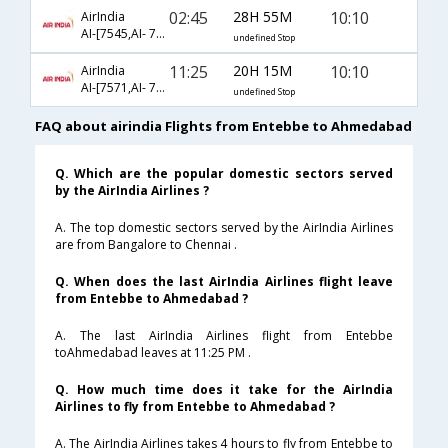
02:45
28H 55M
10:10
AirIndia
AI-[7545,AI- 7568,AI- 481]
undefined Stop
11:25
20H 15M
10:10
AirIndia
AI-[7571,AI- 7568,AI- 481]
undefined Stop
FAQ about airindia Flights from Entebbe to Ahmedabad
Q. Which are the popular domestic sectors served
by the AirIndia Airlines ?
A. The top domestic sectors served by the AirIndia Airlines
are from Bangalore to Chennai .
Q. When does the last AirIndia Airlines flight leave
from Entebbe to Ahmedabad ?
A. The last AirIndia Airlines flight from Entebbe
toAhmedabad leaves at 11:25 PM .
Q. How much time does it take for the AirIndia
Airlines to fly from Entebbe to Ahmedabad ?
A. The AirIndia Airlines takes 4 hours to fly from Entebbe to