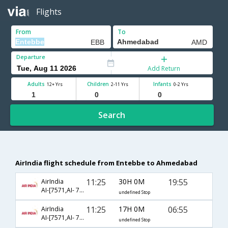
Flights
From
To
Departure
Add Return
Adults
Children
Infants
12+ Yrs
2-11 Yrs
0-2 Yrs
Search
AirIndia flight schedule from Entebbe to Ahmedabad
11:25
30H 0M
19:55
AirIndia
AI-[7571,AI- 7565,AI- 637]
undefined Stop
11:25
17H 0M
06:55
AirIndia
AI-[7571,AI- 7568,AI- 817]
undefined Stop