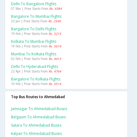
Delhi To Bangalore Flights
07 Mar | Price Starts From
Rs. 4384
Bangalore To Mumbai Flights
23 Jan | Price Starts From
Rs. 2540
Bangalore To Delhi Flights
19 Feb | Price Starts From
Rs. 5215
Kolkata To Mumbai Flights
19 Feb | Price Starts From
Rs. 5614
Mumbai To Kolkata Flights
02 Feb | Price Starts From
Rs. 4413
Delhi To Hyderabad Flights
22 Apr | Price Starts From
Rs. 4764
Bangalore To Kolkata Flights
19 Feb | Price Starts From
Rs. 5514
Top Bus Routes to Ahmedabad
Jamnagar To Ahmedabad Buses
Belgaum To Ahmedabad Buses
Satara To Ahmedabad Buses
Kalyan To Ahmedabad Buses