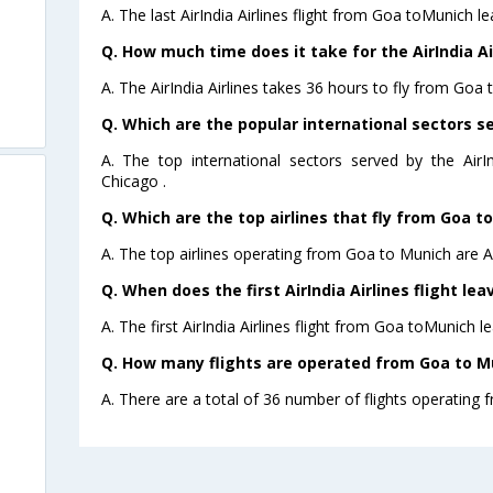
A. The last AirIndia Airlines flight from Goa toMunich l
Q. How much time does it take for the AirIndia Ai
A. The AirIndia Airlines takes 36 hours to fly from Goa 
Q. Which are the popular international sectors ser
A. The top international sectors served by the AirI
Chicago .
Q. Which are the top airlines that fly from Goa t
A. The top airlines operating from Goa to Munich are Ai
Q. When does the first AirIndia Airlines flight le
A. The first AirIndia Airlines flight from Goa toMunich l
Q. How many flights are operated from Goa to Mu
A. There are a total of 36 number of flights operating 