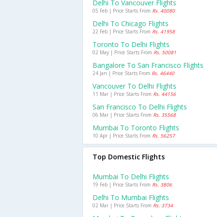
Delhi To Vancouver Flights
05 Feb | Price Starts From
Rs. 40080
Delhi To Chicago Flights
22 Feb | Price Starts From
Rs. 41958
Toronto To Delhi Flights
02 May | Price Starts From
Rs. 50081
Bangalore To San Francisco Flights
24 Jan | Price Starts From
Rs. 46440
Vancouver To Delhi Flights
11 Mar | Price Starts From
Rs. 44156
San Francisco To Delhi Flights
06 Mar | Price Starts From
Rs. 35568
Mumbai To Toronto Flights
10 Apr | Price Starts From
Rs. 56257
Top Domestic Flights
Mumbai To Delhi Flights
19 Feb | Price Starts From
Rs. 3806
Delhi To Mumbai Flights
02 Mar | Price Starts From
Rs. 3734