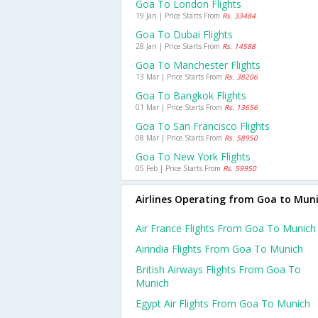
Goa To London Flights
19 Jan | Price Starts From
Rs. 33484
Goa To Dubai Flights
28 Jan | Price Starts From
Rs. 14588
Goa To Manchester Flights
13 Mar | Price Starts From
Rs. 38206
Goa To Bangkok Flights
01 Mar | Price Starts From
Rs. 13656
Goa To San Francisco Flights
08 Mar | Price Starts From
Rs. 58950
Goa To New York Flights
05 Feb | Price Starts From
Rs. 59950
Airlines Operating from Goa to Mun
Air France Flights From Goa To Munich
Airindia Flights From Goa To Munich
British Airways Flights From Goa To
Munich
Egypt Air Flights From Goa To Munich