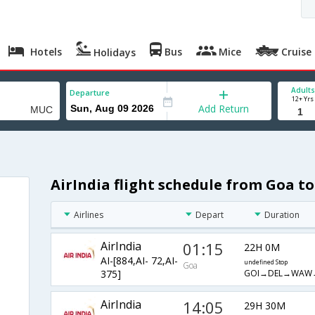
Hotels
Bus
Mice
Cruise
Holidays
Adults
Departure
12+ Yrs
Add Return
AirIndia flight schedule from Goa t
Airlines
Depart
Duration
AirIndia
01:15
22H 0M
AI-[884,AI- 72,AI-
undefined Stop
Goa
GOI→DEL→WAW
375]
AirIndia
14:05
29H 30M