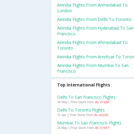
Airindia Flights From Ahmedabad To
London
Airindia Flights From Delhi To Toronto
Airindia Flights From Hyderabad To San
Francisco
Airindia Flights From Ahmedabad To
Toronto
Airindia Flights From Amritsar To Toro
Airindia Flights From Mumbai To San
Francisco
Top International Flights
Delhi To San Francisco Flights
18 May | Price Starts From
Rs. 41436
Delhi To Toronto Flights
15 Apr | Price Starts From
Rs. 45330
Mumbai To San Francisco Flights
26 May | Price Starts From
Rs. 51937