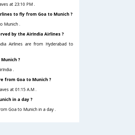
eaves at 23:10 PM .
rlines to fly from Goa to Munich ?
to Munich .
ved by the AirIndia Airlines ?
ndia Airlines are from Hyderabad to
o Munich ?
rIndia .
ave from Goa to Munich ?
eaves at 01:15 A.M .
nich in a day ?
from Goa to Munich in a day .