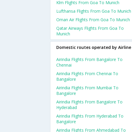
Klm Flights From Goa To Munich
Lufthansa Flights From Goa To Munich
Oman Air Flights From Goa To Munich
Qatar Airways Flights From Goa To
Munich
Domestic routes operated by Airline
Airindia Flights From Bangalore To
Chennai
Airindia Flights From Chennai To
Bangalore
Airindia Flights From Mumbai To
Bangalore
Airindia Flights From Bangalore To
Hyderabad
Airindia Flights From Hyderabad To
Bangalore
Airindia Flights From Ahmedabad To