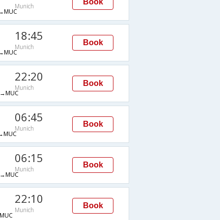
Book
Munich
→MUC
18:45
Book
Munich
→MUC
22:20
Book
Munich
G→MUC
06:45
Book
Munich
→MUC
06:15
Book
Munich
H→MUC
22:10
Book
Munich
→MUC