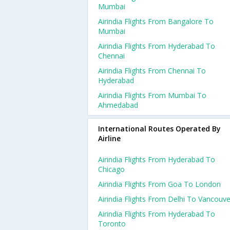
Mumbai
Airindia Flights From Bangalore To
Mumbai
Airindia Flights From Hyderabad To
Chennai
Airindia Flights From Chennai To
Hyderabad
Airindia Flights From Mumbai To
Ahmedabad
International Routes Operated By
Airline
Airindia Flights From Hyderabad To
Chicago
Airindia Flights From Goa To London
Airindia Flights From Delhi To Vancouve
Airindia Flights From Hyderabad To
Toronto