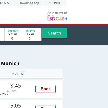
DEALS
Download App
SUPPORT
Children
Infants
Search
2-11 Yrs
0-2 Yrs
o Munich
Arrival
18:45
Book
Munich
→MUC
15:05