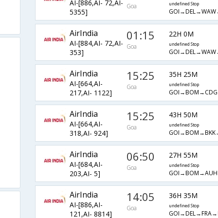
AI-[886,AI- 72,AI-
undefined Stop
Goa
GOI→DEL→WAW
5355]
AirIndia
01:15
22H 0M
AI-[884,AI- 72,AI-
undefined Stop
Goa
GOI→DEL→WAW
353]
AirIndia
15:25
35H 25M
AI-[664,AI-
undefined Stop
Goa
GOI→BOM→CD
217,AI- 1122]
AirIndia
15:25
43H 50M
AI-[664,AI-
undefined Stop
Goa
GOI→BOM→BKK
318,AI- 924]
AirIndia
06:50
27H 55M
AI-[684,AI-
undefined Stop
Goa
GOI→BOM→AU
203,AI- 5]
AirIndia
14:05
36H 35M
AI-[886,AI-
undefined Stop
Goa
GOI→DEL→FRA
121,AI- 8814]