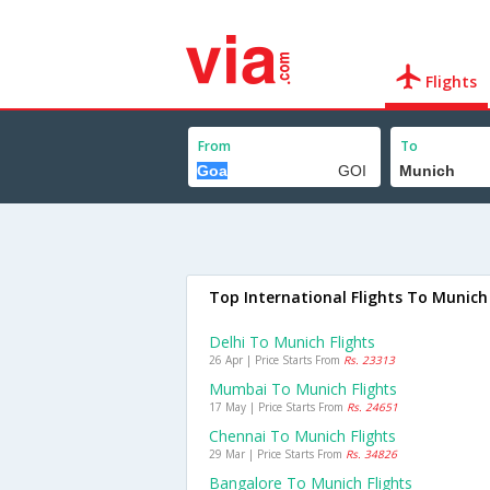
Flights
From
To
Top International Flights To Munich
Delhi To Munich Flights
26 Apr | Price Starts From
Rs. 23313
Mumbai To Munich Flights
17 May | Price Starts From
Rs. 24651
Chennai To Munich Flights
29 Mar | Price Starts From
Rs. 34826
Bangalore To Munich Flights