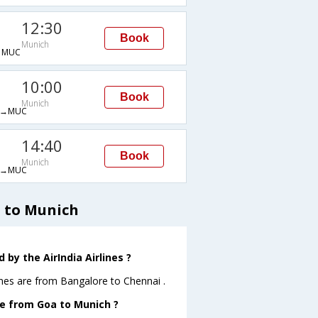
12:30
Book
Munich
→MUC
10:00
Book
Munich
G→MUC
14:40
Book
Munich
G→MUC
a to Munich
by the AirIndia Airlines ?
ines are from Bangalore to Chennai .
ave from Goa to Munich ?