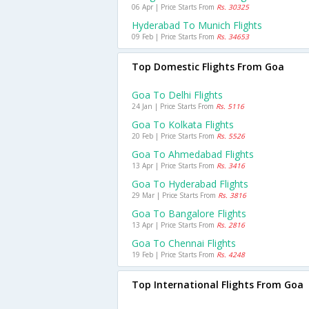
06 Apr | Price Starts From
Rs. 30325
Hyderabad To Munich Flights
09 Feb | Price Starts From
Rs. 34653
Top Domestic Flights From Goa
Goa To Delhi Flights
24 Jan | Price Starts From
Rs. 5116
Goa To Kolkata Flights
20 Feb | Price Starts From
Rs. 5526
Goa To Ahmedabad Flights
13 Apr | Price Starts From
Rs. 3416
Goa To Hyderabad Flights
29 Mar | Price Starts From
Rs. 3816
Goa To Bangalore Flights
13 Apr | Price Starts From
Rs. 2816
Goa To Chennai Flights
19 Feb | Price Starts From
Rs. 4248
Top International Flights From Goa