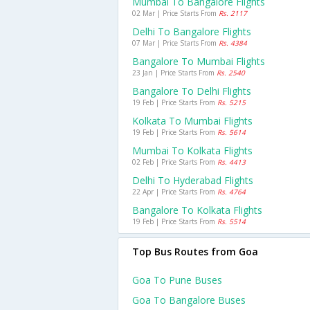
Mumbai To Bangalore Flights
02 Mar | Price Starts From
Rs. 2117
Delhi To Bangalore Flights
07 Mar | Price Starts From
Rs. 4384
Bangalore To Mumbai Flights
23 Jan | Price Starts From
Rs. 2540
Bangalore To Delhi Flights
19 Feb | Price Starts From
Rs. 5215
Kolkata To Mumbai Flights
19 Feb | Price Starts From
Rs. 5614
Mumbai To Kolkata Flights
02 Feb | Price Starts From
Rs. 4413
Delhi To Hyderabad Flights
22 Apr | Price Starts From
Rs. 4764
Bangalore To Kolkata Flights
19 Feb | Price Starts From
Rs. 5514
Top Bus Routes from Goa
Goa To Pune Buses
Goa To Bangalore Buses