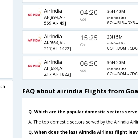
AirIndia
04:20
36H 40M
AI-[894,AI-
undefined Stop
Goa
GOI→BLR→DXB
569,AI- 49]
AirIndia
15:25
23H 5M
AI-[664,AI-
undefined Stop
Goa
GOI→BOM→CD
217,AI- 1422]
AirIndia
06:50
36H 20M
AI-[684,AI-
undefined Stop
Goa
GOI→BOM→CD
217,AI- 1622]
ich
FAQ about airindia Flights from Go
Q. Which are the popular domestic sectors served 
A. The top domestic sectors served by the AirIndia Airl
Q. When does the last AirIndia Airlines flight le