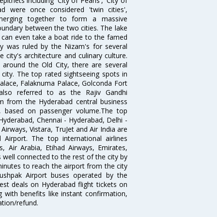
thets including 'City of Pearls', 'City of
 were once considered 'twin cities',
merging together to form a massive
oundary between the two cities. The lake
u can even take a boat ride to the famed
ty was ruled by the Nizam's for several
city's architecture and culinary culture.
 around the Old City, there are several
city. The top rated sightseeing spots in
alace, Falaknuma Palace, Golconda Fort
lso referred to as the Rajiv Gandhi
km from the Hyderabad central business
India, based on passenger volume.The top
Hyderabad, Chennai - Hyderabad, Delhi -
irways, Vistara, TruJet and Air India are
irport. The top international airlines
s, Air Arabia, Etihad Airways, Emirates,
well connected to the rest of the city by
nutes to reach the airport from the city
'Pushpak Airport buses operated by the
st deals on Hyderabad flight tickets on
 with benefits like instant confirmation,
ation/refund.