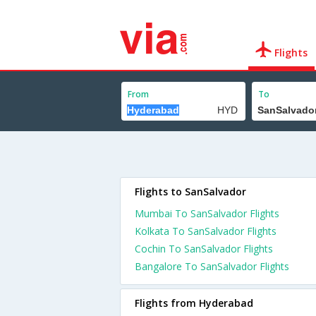
Flights
From
To
Flights to SanSalvador
Mumbai To SanSalvador Flights
Kolkata To SanSalvador Flights
Cochin To SanSalvador Flights
Bangalore To SanSalvador Flights
Flights from Hyderabad