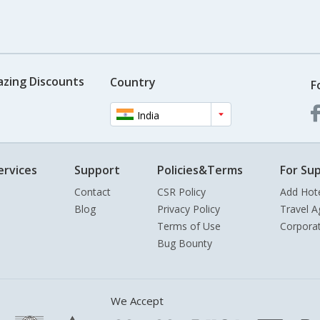
azing Discounts
Country
F
India
ervices
Support
Policies&Terms
For Sup
Contact
CSR Policy
Add Hot
Blog
Privacy Policy
Travel A
Terms of Use
Corpora
Bug Bounty
We Accept