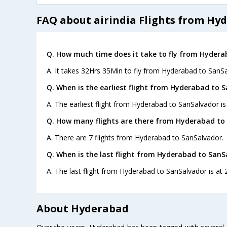
FAQ about airindia Flights from Hy
Q. How much time does it take to fly from Hydera
A. It takes 32Hrs 35Min to fly from Hyderabad to SanSa
Q. When is the earliest flight from Hyderabad to 
A. The earliest flight from Hyderabad to SanSalvador is 
Q. How many flights are there from Hyderabad to
A. There are 7 flights from Hyderabad to SanSalvador.
Q. When is the last flight from Hyderabad to SanS
A. The last flight from Hyderabad to SanSalvador is at 2
About Hyderabad