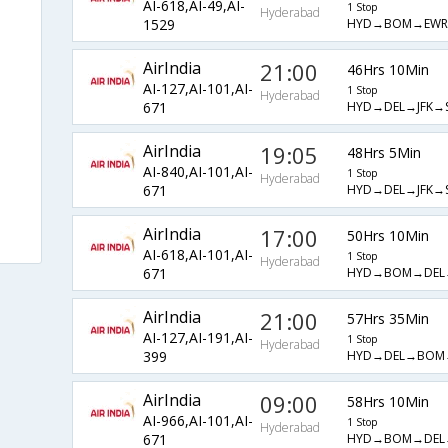
AI-618,AI-49,AI-
1 Stop
Hyderabad
HYD→BOM→EWR
1529
AirIndia
21:00
46Hrs 10Min
AI-127,AI-101,AI-
1 Stop
Hyderabad
HYD→DEL→JFK→
671
AirIndia
19:05
48Hrs 5Min
AI-840,AI-101,AI-
1 Stop
Hyderabad
HYD→DEL→JFK→
671
AirIndia
17:00
50Hrs 10Min
AI-618,AI-101,AI-
1 Stop
Hyderabad
HYD→BOM→DEL→
671
AirIndia
21:00
57Hrs 35Min
AI-127,AI-191,AI-
1 Stop
Hyderabad
HYD→DEL→BOM
399
AirIndia
09:00
58Hrs 10Min
AI-966,AI-101,AI-
1 Stop
Hyderabad
HYD→BOM→DEL→
671