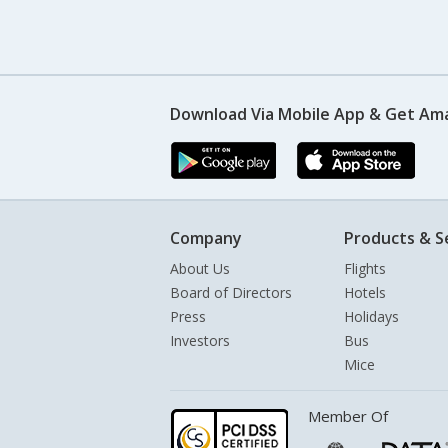
Download Via Mobile App & Get Am
Company
Products & S
About Us
Flights
Board of Directors
Hotels
Press
Holidays
Investors
Bus
Mice
Member Of