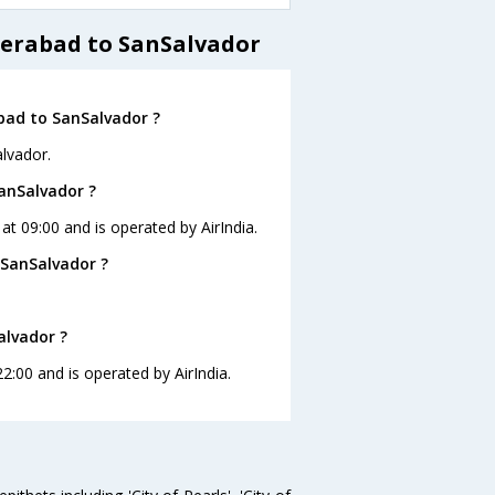
derabad to SanSalvador
bad to SanSalvador ?
lvador.
SanSalvador ?
at 09:00 and is operated by AirIndia.
 SanSalvador ?
alvador ?
2:00 and is operated by AirIndia.