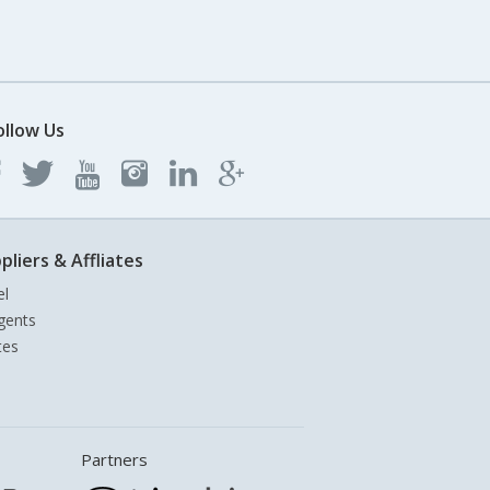
ollow Us
pliers & Affliates
el
gents
tes
Partners