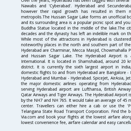
Over the years, Hyderabad has been tagged with several epi
Nawabs and 'Cyberabad'. Hyderabad and Secunderabad
however their rapid growth has resulted in them 
metropolis.The Hussain Sagar Lake forms an unofficial b
and its surrounding area is a popular picnic spot and yo
Buddha Statue located in the middle of the lake.The ci
decades and the dynasty has left an indelible mark on the 
While most of the attractions in Hyderabad is clustered
noteworthy places in the north and southern part of the 
Hyderabad are Charminar, Mecca Masjid, Chowmahalla P
and Hussain Sagar Lake. The Hyderabad Airport is a
International. It is located in Shamshabad, around 20 
district. It is currently the sixth largest airport in 
domestic flights to and from Hyderabad are Bangalore - 
Hyderabad and Mumbai - Hyderabad. SpiceJet, AirAsia, Jet A
the major domestic airlines operating from Hyderabad A
serving Hyderabad airport are Lufthansa, British Airway
Qatar Airways and Tiger Airways. The Hyderabad Airport is 
by the NH7 and NH 765. It would take an average of 45 mi
center. Travellers can either hire a cab or use the 
Telangana State Road Transport Corporation. Find the be
Via.com and book your flights at the lowest airfare along
lowest convenience fee, airfare calendar and easy cancell