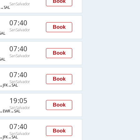
Book
SanSalvador
→SAL
07:40
Book
SanSalvador
SAL
07:40
Book
SanSalvador
SAL
07:40
Book
SanSalvador
JFK→SAL
19:05
Book
SanSalvador
→EWR→SAL
07:40
Book
SanSalvador
JFK→SAL