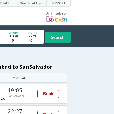
DEALS
Download App
SUPPORT
Children
Infants
2-11 Yrs
0-2 Yrs
Search
rabad to SanSalvador
Arrival
19:05
Book
SanSalvador
→SAL
22:27