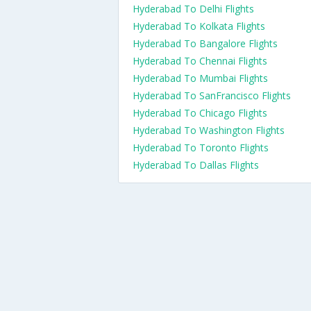
Hyderabad To Delhi Flights
Hyderabad To Kolkata Flights
Hyderabad To Bangalore Flights
Hyderabad To Chennai Flights
Hyderabad To Mumbai Flights
Hyderabad To SanFrancisco Flights
Hyderabad To Chicago Flights
Hyderabad To Washington Flights
Hyderabad To Toronto Flights
Hyderabad To Dallas Flights