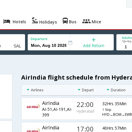
Hotels
Bus
Mice
Holidays
Adults
Departure
12+ Yrs
Add Return
AirIndia flight schedule from Hyde
Airlines
Depart
Duration
AirIndia
22:00
32Hrs 35Min
AI-51,AI-191,AI-
1 Stop
Hyderabad
HYD→BOM→EWR
399
AirIndia
17:00
40Hrs 57Min