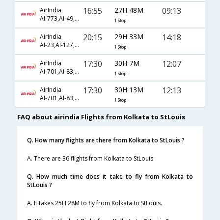
16:55
27H 48M
09:13
AirIndia
AI-773,AI-49,AI-4355
1 Stop
20:15
29H 33M
14:18
AirIndia
AI-23,AI-127,AI-4704
1 Stop
17:30
30H 7M
12:07
AirIndia
AI-701,AI-83,AI-4932
1 Stop
17:30
30H 13M
12:13
AirIndia
AI-701,AI-83,AI-4932
1 Stop
FAQ about airindia Flights from Kolkata to StLouis
Q. How many flights are there from Kolkata to StLouis ?
A. There are 36 flights from Kolkata to StLouis.
Q. How much time does it take to fly from Kolkata to
StLouis ?
A. It takes 25H 28M to fly from Kolkata to StLouis.