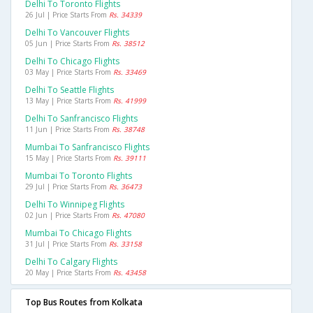
Delhi To Toronto Flights
26 Jul | Price Starts From
Rs. 34339
Delhi To Vancouver Flights
05 Jun | Price Starts From
Rs. 38512
Delhi To Chicago Flights
03 May | Price Starts From
Rs. 33469
Delhi To Seattle Flights
13 May | Price Starts From
Rs. 41999
Delhi To Sanfrancisco Flights
11 Jun | Price Starts From
Rs. 38748
Mumbai To Sanfrancisco Flights
15 May | Price Starts From
Rs. 39111
Mumbai To Toronto Flights
29 Jul | Price Starts From
Rs. 36473
Delhi To Winnipeg Flights
02 Jun | Price Starts From
Rs. 47080
Mumbai To Chicago Flights
31 Jul | Price Starts From
Rs. 33158
Delhi To Calgary Flights
20 May | Price Starts From
Rs. 43458
Top Bus Routes from Kolkata