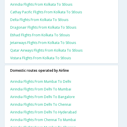
Airindia Flights From Kolkata To Stlouis
Cathay Pacific Flights From Kolkata To Stlouis
Delta Flights From Kolkata To Stlouis
Dragonair Flights From Kolkata To Stlouis
Etihad Flights From Kolkata To Stlouis
Jetairways Flights From Kolkata To Stlouis
Qatar Airways Flights From Kolkata To Stlouis
Vistara Flights From Kolkata To Stlouis
Domestic routes operated by Airline
Airindia Flights From Mumbai To Delhi
Airindia Flights From Delhi To Mumbai
Airindia Flights From Delhi To Bangalore
Airindia Flights From Delhi To Chennai
Airindia Flights From Delhi To Hyderabad
Airindia Flights From Chennai To Mumbai