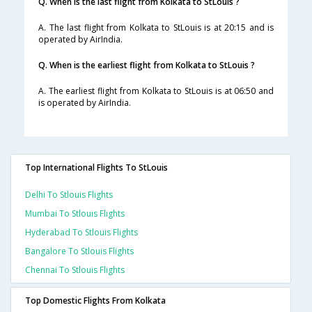
Q. When is the last flight from Kolkata to StLouis ?
A. The last flight from Kolkata to StLouis is at 20:15 and is
operated by AirIndia.
Q. When is the earliest flight from Kolkata to StLouis ?
A. The earliest flight from Kolkata to StLouis is at 06:50 and
is operated by AirIndia.
Top International Flights To StLouis
Delhi To Stlouis Flights
Mumbai To Stlouis Flights
Hyderabad To Stlouis Flights
Bangalore To Stlouis Flights
Chennai To Stlouis Flights
Top Domestic Flights From Kolkata