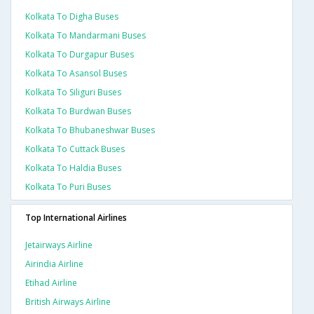
Kolkata To Digha Buses
Kolkata To Mandarmani Buses
Kolkata To Durgapur Buses
Kolkata To Asansol Buses
Kolkata To Siliguri Buses
Kolkata To Burdwan Buses
Kolkata To Bhubaneshwar Buses
Kolkata To Cuttack Buses
Kolkata To Haldia Buses
Kolkata To Puri Buses
Top International Airlines
Jetairways Airline
Airindia Airline
Etihad Airline
British Airways Airline