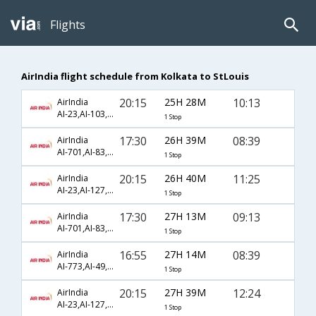
Flights
AirIndia flight schedule from Kolkata to StLouis
20:15
25H 28M
10:13
AirIndia
AI-23,AI-103,AI-6106
1 Stop
17:30
26H 39M
08:39
AirIndia
AI-701,AI-83,AI-4355
1 Stop
20:15
26H 40M
11:25
AirIndia
AI-23,AI-127,AI-4689
1 Stop
17:30
27H 13M
09:13
AirIndia
AI-701,AI-83,AI-4355
1 Stop
16:55
27H 14M
08:39
AirIndia
AI-773,AI-49,AI-3690
1 Stop
20:15
27H 39M
12:24
AirIndia
AI-23,AI-127,AI-5782
1 Stop