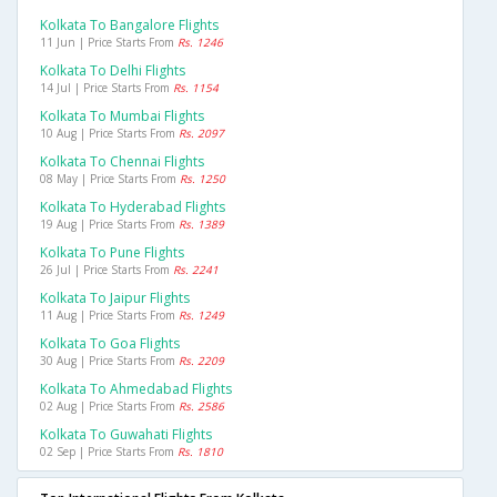
Kolkata To Bangalore Flights
11 Jun | Price Starts From
Rs. 1246
Kolkata To Delhi Flights
14 Jul | Price Starts From
Rs. 1154
Kolkata To Mumbai Flights
10 Aug | Price Starts From
Rs. 2097
Kolkata To Chennai Flights
08 May | Price Starts From
Rs. 1250
Kolkata To Hyderabad Flights
19 Aug | Price Starts From
Rs. 1389
Kolkata To Pune Flights
26 Jul | Price Starts From
Rs. 2241
Kolkata To Jaipur Flights
11 Aug | Price Starts From
Rs. 1249
Kolkata To Goa Flights
30 Aug | Price Starts From
Rs. 2209
Kolkata To Ahmedabad Flights
02 Aug | Price Starts From
Rs. 2586
Kolkata To Guwahati Flights
02 Sep | Price Starts From
Rs. 1810