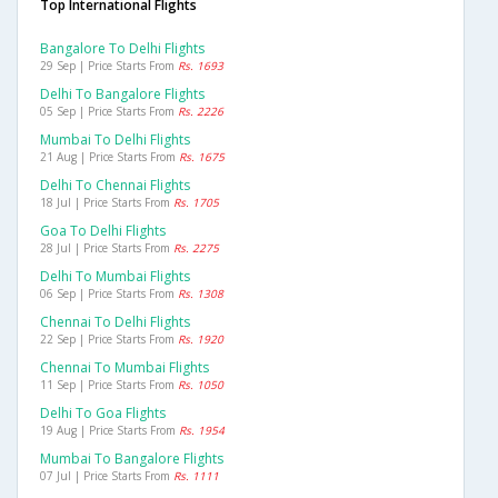
Top International Flights
Bangalore To Delhi Flights
29 Sep | Price Starts From
Rs. 1693
Delhi To Bangalore Flights
05 Sep | Price Starts From
Rs. 2226
Mumbai To Delhi Flights
21 Aug | Price Starts From
Rs. 1675
Delhi To Chennai Flights
18 Jul | Price Starts From
Rs. 1705
Goa To Delhi Flights
28 Jul | Price Starts From
Rs. 2275
Delhi To Mumbai Flights
06 Sep | Price Starts From
Rs. 1308
Chennai To Delhi Flights
22 Sep | Price Starts From
Rs. 1920
Chennai To Mumbai Flights
11 Sep | Price Starts From
Rs. 1050
Delhi To Goa Flights
19 Aug | Price Starts From
Rs. 1954
Mumbai To Bangalore Flights
07 Jul | Price Starts From
Rs. 1111