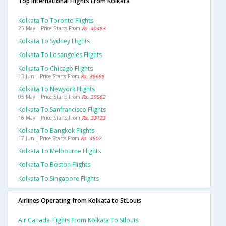
Top International Flights From Kolkata
Kolkata To Toronto Flights
25 May | Price Starts From
Rs. 40483
Kolkata To Sydney Flights
Kolkata To Losangeles Flights
Kolkata To Chicago Flights
13 Jun | Price Starts From
Rs. 35695
Kolkata To Newyork Flights
05 May | Price Starts From
Rs. 39562
Kolkata To Sanfrancisco Flights
16 May | Price Starts From
Rs. 33123
Kolkata To Bangkok Flights
17 Jun | Price Starts From
Rs. 4502
Kolkata To Melbourne Flights
Kolkata To Boston Flights
Kolkata To Singapore Flights
Airlines Operating from Kolkata to StLouis
Air Canada Flights From Kolkata To Stlouis