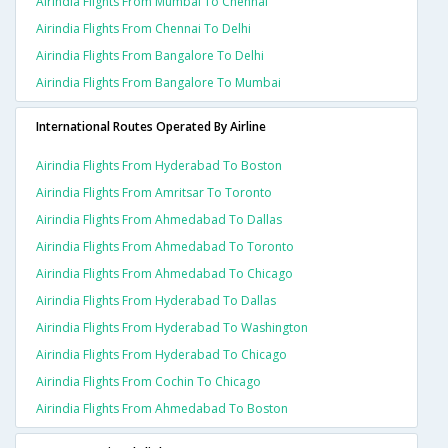
Airindia Flights From Mumbai To Chennai
Airindia Flights From Chennai To Delhi
Airindia Flights From Bangalore To Delhi
Airindia Flights From Bangalore To Mumbai
International Routes Operated By Airline
Airindia Flights From Hyderabad To Boston
Airindia Flights From Amritsar To Toronto
Airindia Flights From Ahmedabad To Dallas
Airindia Flights From Ahmedabad To Toronto
Airindia Flights From Ahmedabad To Chicago
Airindia Flights From Hyderabad To Dallas
Airindia Flights From Hyderabad To Washington
Airindia Flights From Hyderabad To Chicago
Airindia Flights From Cochin To Chicago
Airindia Flights From Ahmedabad To Boston