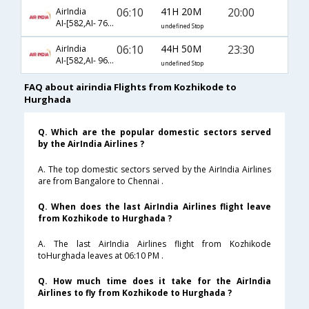
06:10
41H 20M
20:00
AirIndia
AI-[582,AI- 7691,AI- 7665]
undefined Stop
06:10
44H 50M
23:30
AirIndia
AI-[582,AI- 969,AI- 42]
undefined Stop
FAQ about airindia Flights from Kozhikode to
Hurghada
Q. Which are the popular domestic sectors served
by the AirIndia Airlines ?
A. The top domestic sectors served by the AirIndia Airlines
are from Bangalore to Chennai .
Q. When does the last AirIndia Airlines flight leave
from Kozhikode to Hurghada ?
A. The last AirIndia Airlines flight from Kozhikode
toHurghada leaves at 06:10 PM .
Q. How much time does it take for the AirIndia
Airlines to fly from Kozhikode to Hurghada ?