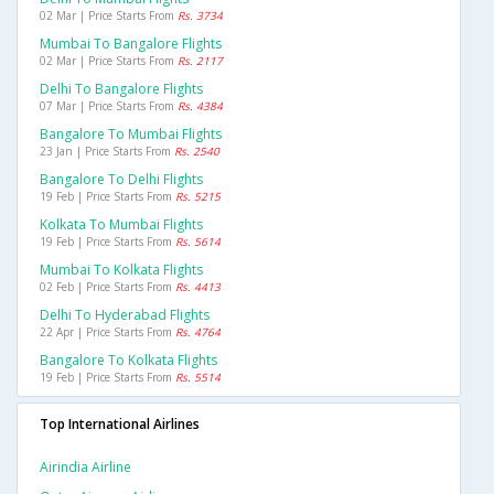
02 Mar | Price Starts From
Rs. 3734
Mumbai To Bangalore Flights
02 Mar | Price Starts From
Rs. 2117
Delhi To Bangalore Flights
07 Mar | Price Starts From
Rs. 4384
Bangalore To Mumbai Flights
23 Jan | Price Starts From
Rs. 2540
Bangalore To Delhi Flights
19 Feb | Price Starts From
Rs. 5215
Kolkata To Mumbai Flights
19 Feb | Price Starts From
Rs. 5614
Mumbai To Kolkata Flights
02 Feb | Price Starts From
Rs. 4413
Delhi To Hyderabad Flights
22 Apr | Price Starts From
Rs. 4764
Bangalore To Kolkata Flights
19 Feb | Price Starts From
Rs. 5514
Top International Airlines
Airindia Airline