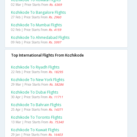
02 Mar | Price Starts From
Rs. 6369
Kozhikode To Bangalore Flights
27 Feb | Price Starts From
Rs. 2960
Kozhikode To Mumbai Flights
02 Feb | Price Starts From
Rs. 4159
Kozhikode To Ahmedabad Flights
09 Feb | Price Starts From
Rs. 5997
Top International Flights From Kozhikode
Kozhikode To Riyadh Flights
22 Feb | Price Starts From
Rs. 18295
Kozhikode To New York Flights
29 Mar | Price Starts From
Rs. 58286
Kozhikode To Dubai Flights
30 Apr | Price Starts From
Rs. 11711
Kozhikode To Bahrain Flights
25 Apr | Price Starts From
Rs. 14371
Kozhikode To Toronto Flights
13 Mar | Price Starts From
Rs. 75340
Kozhikode To Kuwait Flights
29 Jan | Price Starts From
Rs. 16403