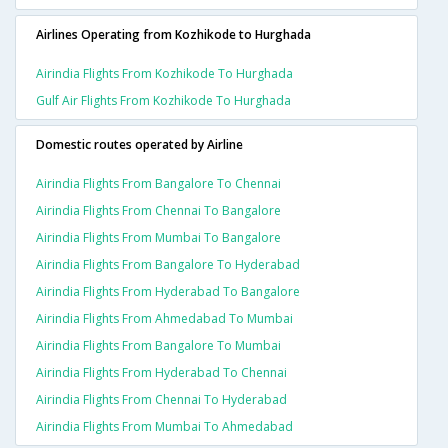
Airlines Operating from Kozhikode to Hurghada
Airindia Flights From Kozhikode To Hurghada
Gulf Air Flights From Kozhikode To Hurghada
Domestic routes operated by Airline
Airindia Flights From Bangalore To Chennai
Airindia Flights From Chennai To Bangalore
Airindia Flights From Mumbai To Bangalore
Airindia Flights From Bangalore To Hyderabad
Airindia Flights From Hyderabad To Bangalore
Airindia Flights From Ahmedabad To Mumbai
Airindia Flights From Bangalore To Mumbai
Airindia Flights From Hyderabad To Chennai
Airindia Flights From Chennai To Hyderabad
Airindia Flights From Mumbai To Ahmedabad