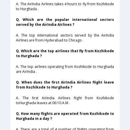
A. The AirIndia Airlines takes 4 hours to fly from Kozhikode
to Hurghada .
Q. Which are the popular international sectors
served by the AirIndia Airlines ?
A. The top international sectors served by the AirIndia
Airlines are from Hyderabad to Chicago .
Q. Which are the top airlines that fly from Kozhikode
to Hurghada ?
A. The top airlines operating from Kozhikode to Hurghada
are AirIndia .
Q. When does the first AirIndia Airlines flight leave
from Kozhikode to Hurghada ?
A. The first AirIndia Airlines flight from Kozhikode
toHurghada leaves at 06:10 A.M .
Q. How many flights are operated from Kozhikode to
Hurghada in a day ?
A. There are a total of 4 number of flights operating from