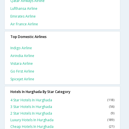
Qatar Airways Airline
Lufthansa Airline
Emirates Airline
Air France Airline
Top Domestic Airlines
Indigo Airline
Airindia Airline
Vistara Airline
Go First Airline
Spicejet Airline
Hotels In Hurghada By Star Category
4 Star Hotels In Hurghada
(118)
3 Star Hotels In Hurghada
(56)
2 Star Hotels In Hurghada
(9)
Luxury Hotels In Hurghada
(189)
Cheap Hotels In Hurghada
(21)