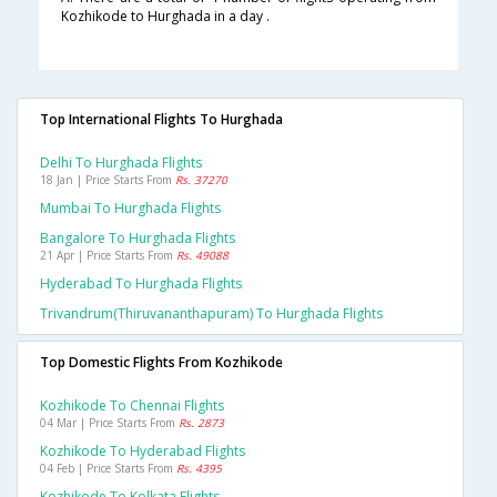
Kozhikode to Hurghada in a day .
Top International Flights To Hurghada
Delhi To Hurghada Flights
18 Jan | Price Starts From
Rs. 37270
Mumbai To Hurghada Flights
Bangalore To Hurghada Flights
21 Apr | Price Starts From
Rs. 49088
Hyderabad To Hurghada Flights
Trivandrum(thiruvananthapuram) To Hurghada Flights
Top Domestic Flights From Kozhikode
Kozhikode To Chennai Flights
04 Mar | Price Starts From
Rs. 2873
Kozhikode To Hyderabad Flights
04 Feb | Price Starts From
Rs. 4395
Kozhikode To Kolkata Flights