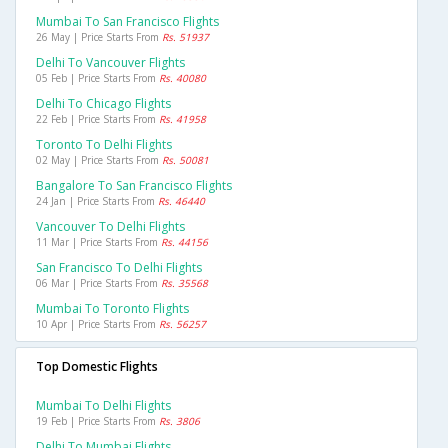
Mumbai To San Francisco Flights
26 May | Price Starts From
Rs. 51937
Delhi To Vancouver Flights
05 Feb | Price Starts From
Rs. 40080
Delhi To Chicago Flights
22 Feb | Price Starts From
Rs. 41958
Toronto To Delhi Flights
02 May | Price Starts From
Rs. 50081
Bangalore To San Francisco Flights
24 Jan | Price Starts From
Rs. 46440
Vancouver To Delhi Flights
11 Mar | Price Starts From
Rs. 44156
San Francisco To Delhi Flights
06 Mar | Price Starts From
Rs. 35568
Mumbai To Toronto Flights
10 Apr | Price Starts From
Rs. 56257
Top Domestic Flights
Mumbai To Delhi Flights
19 Feb | Price Starts From
Rs. 3806
Delhi To Mumbai Flights