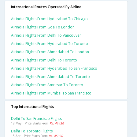
International Routes Operated By Airline
Airindia Flights From Hyderabad To Chicago
Airindia Flights From Goa To London
Airindia Flights From Delhi To Vancouver
Airindia Flights From Hyderabad To Toronto
Airindia Flights From Ahmedabad To London
Airindia Flights From Delhi To Toronto
Airindia Flights From Hyderabad To San Francisco
Airindia Flights From Ahmedabad To Toronto
Airindia Flights From Amritsar To Toronto
Airindia Flights From Mumbai To San Francisco
Top International Flights
Delhi To San Francisco Flights
18 May | Price Starts From
Rs. 41436
Delhi To Toronto Flights
15 Apr | Price Starts From
Rs. 45330