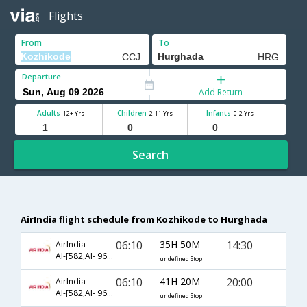
Flights
From
To
Departure
Add Return
Adults
Children
Infants
12+ Yrs
2-11 Yrs
0-2 Yrs
Search
AirIndia flight schedule from Kozhikode to Hurghada
06:10
35H 50M
14:30
AirIndia
AI-[582,AI- 969,AI- 46]
undefined Stop
06:10
41H 20M
20:00
AirIndia
AI-[582,AI- 969,AI- 48]
undefined Stop