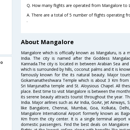
Q. How many flights are operated from Mangalore to L
A. There are a total of 5 number of flights operating 
.
About Mangalore
Mangalore which is officially known as Mangaluru, is a ma
India. The city is named after the Goddess Mangalade
to
Kannada.The city is located in between Arabian Sea and W
which is surrounded by hills, coconut palms and it is kno
famously known for the its natural beauty. Major tourist
Gokarnanatheshwara Temple which is about 3 Km from the
Sri Manjunatha temple and St. Aloysious Chapel. All thes
place. Best time to visit Mangalore is between the mont
its serene beauty attracts tourist throughout the year. The
India. Major airlines such as Air India, GoAir, Jet Airways, 
like Bangalore, Chennai, Mumbai, Goa, Kolkata, Delh
Mangalore International Airport formerly known as Bajpe
Km from the city center. It is a single terminal airport 
domestic passengers. Find the best deals on Mangalore 
flights at the lowest airfare along with benefits like ins