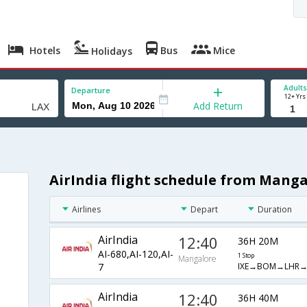
Hotels
Bus
Mice
Holidays
Adults
Departure
12+ Yrs
Add Return
AirIndia flight schedule from Mang
Airlines
Depart
Duration
AirIndia
12:40
36H 20M
AI-680,AI-120,AI-
1 Stop
Mangalore
IXE→BOM→LHR→
7
AirIndia
12:40
36H 40M