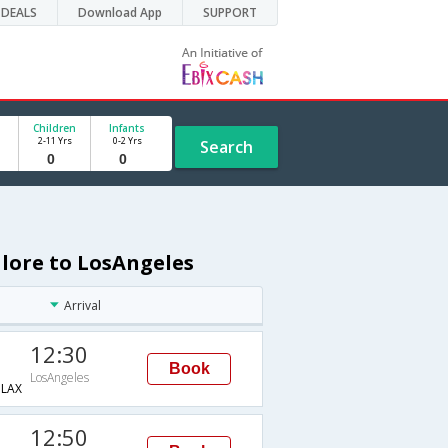
DEALS
Download App
SUPPORT
Children
Infants
2-11 Yrs
0-2 Yrs
Search
alore to LosAngeles
Arrival
12:30
Book
LosAngeles
LAX
12:50