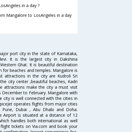
osAngeles in a day ?
from Mangalore to LosAngeles in a day
jor port city in the state of Karnataka,
vi. It is the largest city in Dakshina
estern Ghat. It is beautiful destination
wn for beaches and temples. Mangalore is
 attractions in the city are Kudroli Sri
 city center ,beautiful beaches, Kadri
e attractions make the city a must visit
hs December to February. Mangalore with
 city is well connected with the cities in
SpiceJet operates flights from major cities
i, Pune, Dubai , Abu Dhabi and Doha.
 Airport is situated at a distance of 12
which handles both international as well
flight tickets on Via.com and book your
tant confirmation, lowest convenience fee,