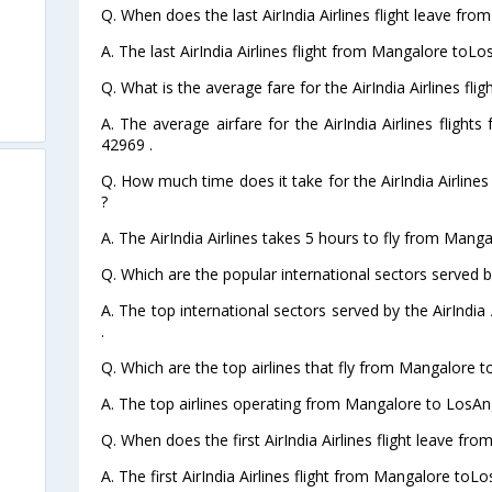
Q. When does the last AirIndia Airlines flight leave fr
A. The last AirIndia Airlines flight from Mangalore toL
Q. What is the average fare for the AirIndia Airlines f
A. The average airfare for the AirIndia Airlines fligh
42969 .
Q. How much time does it take for the AirIndia Airline
?
A. The AirIndia Airlines takes 5 hours to fly from Mang
Q. Which are the popular international sectors served by 
A. The top international sectors served by the AirIndia
.
Q. Which are the top airlines that fly from Mangalore 
A. The top airlines operating from Mangalore to LosAng
Q. When does the first AirIndia Airlines flight leave f
A. The first AirIndia Airlines flight from Mangalore toL