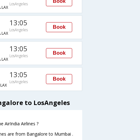
Book
LosAngeles
→LAX
13:05
Book
LosAngeles
→LAX
13:05
Book
LosAngeles
→LAX
13:05
Book
LosAngeles
LAX
ngalore to LosAngeles
 AirIndia Airlines ?
lines are from Bangalore to Mumbai .