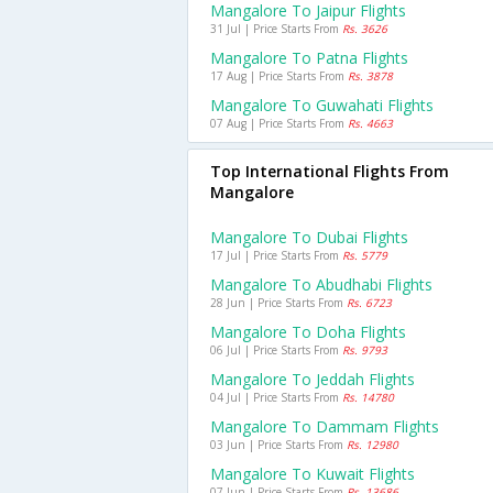
Mangalore To Jaipur Flights
31 Jul | Price Starts From
Rs. 3626
Mangalore To Patna Flights
17 Aug | Price Starts From
Rs. 3878
Mangalore To Guwahati Flights
07 Aug | Price Starts From
Rs. 4663
Top International Flights From
Mangalore
Mangalore To Dubai Flights
17 Jul | Price Starts From
Rs. 5779
Mangalore To Abudhabi Flights
28 Jun | Price Starts From
Rs. 6723
Mangalore To Doha Flights
06 Jul | Price Starts From
Rs. 9793
Mangalore To Jeddah Flights
04 Jul | Price Starts From
Rs. 14780
Mangalore To Dammam Flights
03 Jun | Price Starts From
Rs. 12980
Mangalore To Kuwait Flights
07 Jun | Price Starts From
Rs. 13686