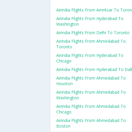
Airindia Flights From Amritsar To Toro
Airindia Flights From Hyderabad To
Washington
Airindia Flights From Delhi To Toronto
Airindia Flights From Ahmedabad To
Toronto
Airindia Flights From Hyderabad To
Chicago
Airindia Flights From Hyderabad To Dal
Airindia Flights From Ahmedabad To
Houston
Airindia Flights From Ahmedabad To
Washington
Airindia Flights From Ahmedabad To
Chicago
Airindia Flights From Ahmedabad To
Boston