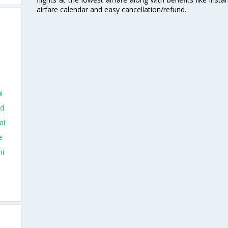
airfare calendar and easy cancellation/refund.
i
ad
ai
e
hi