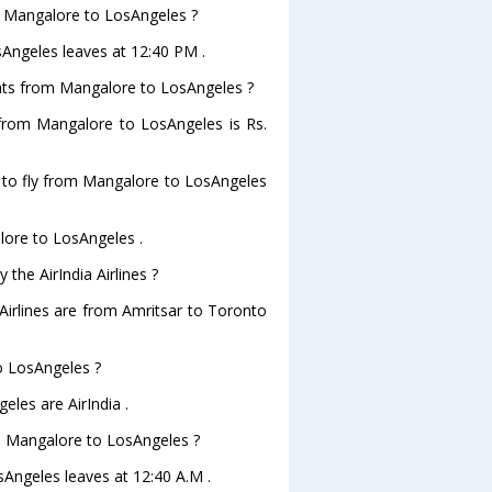
om Mangalore to LosAngeles ?
osAngeles leaves at 12:40 PM .
lights from Mangalore to LosAngeles ?
ts from Mangalore to LosAngeles is Rs.
s to fly from Mangalore to LosAngeles
alore to LosAngeles .
the AirIndia Airlines ?
 Airlines are from Amritsar to Toronto
to LosAngeles ?
eles are AirIndia .
rom Mangalore to LosAngeles ?
osAngeles leaves at 12:40 A.M .