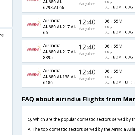
AI-680,AI-
1 Stop
Mangalore
IXE→BOM→CDG
6793,AI-66
AirIndia
12:40
36H 55M
AI-680,AI-217,AI-
1 Stop
Mangalore
IXE→BOM→CDG
66
re
AirIndia
12:40
36H 55M
AI-680,AI-217,AI-
1 Stop
Mangalore
IXE→BOM→CDG
8395
AirIndia
12:40
36H 55M
AI-680,AI-138,AI-
1 Stop
Mangalore
IXE→BOM→LHR→
6186
FAQ about airindia Flights from Ma
Q. Which are the popular domestic sectors served by the
A. The top domestic sectors served by the AirIndia Air