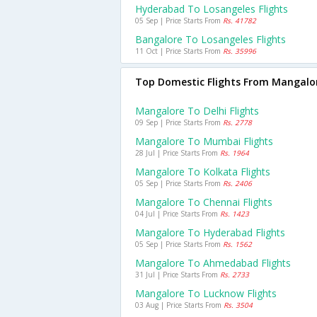
Hyderabad To Losangeles Flights
05 Sep | Price Starts From
Rs. 41782
Bangalore To Losangeles Flights
11 Oct | Price Starts From
Rs. 35996
Top Domestic Flights From Mangalo
Mangalore To Delhi Flights
09 Sep | Price Starts From
Rs. 2778
Mangalore To Mumbai Flights
28 Jul | Price Starts From
Rs. 1964
Mangalore To Kolkata Flights
05 Sep | Price Starts From
Rs. 2406
Mangalore To Chennai Flights
04 Jul | Price Starts From
Rs. 1423
Mangalore To Hyderabad Flights
05 Sep | Price Starts From
Rs. 1562
Mangalore To Ahmedabad Flights
31 Jul | Price Starts From
Rs. 2733
Mangalore To Lucknow Flights
03 Aug | Price Starts From
Rs. 3504