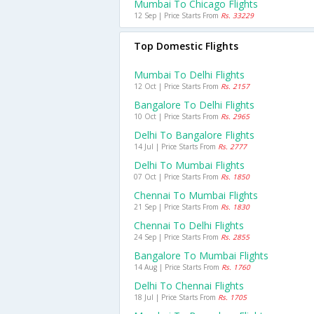
Mumbai To Chicago Flights
12 Sep | Price Starts From
Rs. 33229
Top Domestic Flights
Mumbai To Delhi Flights
12 Oct | Price Starts From
Rs. 2157
Bangalore To Delhi Flights
10 Oct | Price Starts From
Rs. 2965
Delhi To Bangalore Flights
14 Jul | Price Starts From
Rs. 2777
Delhi To Mumbai Flights
07 Oct | Price Starts From
Rs. 1850
Chennai To Mumbai Flights
21 Sep | Price Starts From
Rs. 1830
Chennai To Delhi Flights
24 Sep | Price Starts From
Rs. 2855
Bangalore To Mumbai Flights
14 Aug | Price Starts From
Rs. 1760
Delhi To Chennai Flights
18 Jul | Price Starts From
Rs. 1705