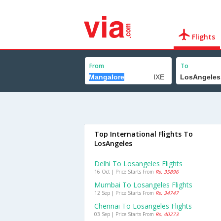
Flights
From
To
Top International Flights To
LosAngeles
Delhi To Losangeles Flights
16 Oct | Price Starts From
Rs. 35896
Mumbai To Losangeles Flights
12 Sep | Price Starts From
Rs. 34747
Chennai To Losangeles Flights
03 Sep | Price Starts From
Rs. 40273