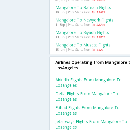
Mangalore To Bahrain Flights
10 Jun | Price Starts From
Rs. 13682
Mangalore To Newyork Flights
11 Sep | Price Starts From
Rs. 38706
Mangalore To Riyadh Flights
13 Jun | Price Starts From
Rs. 13805
Mangalore To Muscat Flights
15 Jun | Price Starts From
Rs. 6423
Airlines Operating from Mangalore 
LosAngeles
Airindia Flights From Mangalore To
Losangeles
Delta Flights From Mangalore To
Losangeles
Etihad Flights From Mangalore To
Losangeles
Jetairways Flights From Mangalore To
Losangeles