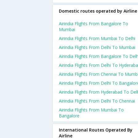
Domestic routes operated by Airline
Airindia Flights From Bangalore To
Mumbai
Airindia Flights From Mumbai To Delhi
Airindia Flights From Delhi To Mumbai
Airindia Flights From Bangalore To Delh
Airindia Flights From Delhi To Hyderab
Airindia Flights From Chennai To Mumb
Airindia Flights From Delhi To Bangalor
Airindia Flights From Hyderabad To Del
Airindia Flights From Delhi To Chennai
Airindia Flights From Mumbai To
Bangalore
International Routes Operated By
Airline