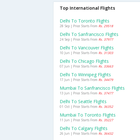
Top International Flights
Delhi To Toronto Flights
28 Sep | Price Starts From
Rs. 29518
Delhi To Sanfrancisco Flights
24 Sep | Price Starts From
Rs. 37977
Delhi To Vancouver Flights
10 Jun | Price Starts From
Rs. 31303
Delhi To Chicago Flights
07 Jun | Price Starts From
Rs. 33663
Delhi To Winnipeg Flights
17 Jun | Price Starts From
Rs. 34479
Mumbai To Sanfrancisco Flights
13 Jun | Price Starts From
Rs. 37477
Delhi To Seattle Flights
01 Oct | Price Starts From
Rs. 36352
Mumbai To Toronto Flights
11 Jun | Price Starts From
Rs. 35227
Delhi To Calgary Flights
26 Jun | Price Starts From
Rs. 36432