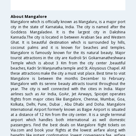
About Mangalore
Mangalore which is officially known as Mangaluru, is a major port
city in the state of Karnataka, India. The city is named after the
Goddess Mangaladevi. It is the largest city in Dakshina
Kannada.The city is located in between Arabian Sea and Western
Ghat. It is beautiful destination which is surrounded by hills,
coconut palms and it is known for beaches and temples.
Mangalore is famously known for the its natural beauty. Major
tourist attractions in the city are Kudroli Sri Gokarnanatheshwara
Temple which is about 3 Km from the city center ,beautiful
beaches, Kadri Sri Manjunatha temple and St. Aloysious Chapel. All
these attractions make the city a must visit place. Best time to visit
Mangalore is between the months December to February.
Mangalore with its serene beauty attracts tourist throughout the
year. The city is well connected with the cities in India. Major
airlines such as Air India, GoAir, Jet Airways, SpiceJet operates
flights from major cities like Bangalore, Chennai, Mumbai, Goa,
Kolkata, Delhi, Pune, Dubai , Abu Dhabi and Doha. Mangalore
International Airport formerly known as Bajpe Airport is situated
at a distance of 12 Km from the city center. It is a single terminal
airport which handles both international as well domestic
passengers. Find the best deals on Mangalore flight tickets on
Via.com and book your flights at the lowest airfare along with
benefits like instant confirmation, lowest convenience fee, airfare