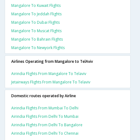
Mangalore To Kuwait Flights
Mangalore To Jeddah Flights
Mangalore To Dubai Flights
Mangalore To Muscat Flights
Mangalore To Bahrain Flights
Mangalore To Newyork Flights
Airlines Operating from Mangalore to TelAviv
Airindia Flights From Mangalore To Telaviv
Jetairways Flights From Mangalore To Telaviv
Domestic routes operated by Airline
Airindia Flights From Mumbai To Delhi
Airindia Flights From Delhi To Mumbai
Airindia Flights From Delhi To Bangalore
Airindia Flights From Delhi To Chennai