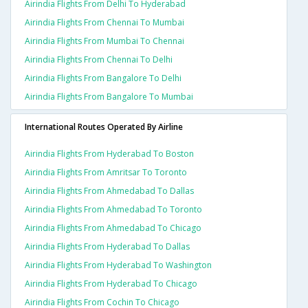
Airindia Flights From Delhi To Hyderabad
Airindia Flights From Chennai To Mumbai
Airindia Flights From Mumbai To Chennai
Airindia Flights From Chennai To Delhi
Airindia Flights From Bangalore To Delhi
Airindia Flights From Bangalore To Mumbai
International Routes Operated By Airline
Airindia Flights From Hyderabad To Boston
Airindia Flights From Amritsar To Toronto
Airindia Flights From Ahmedabad To Dallas
Airindia Flights From Ahmedabad To Toronto
Airindia Flights From Ahmedabad To Chicago
Airindia Flights From Hyderabad To Dallas
Airindia Flights From Hyderabad To Washington
Airindia Flights From Hyderabad To Chicago
Airindia Flights From Cochin To Chicago