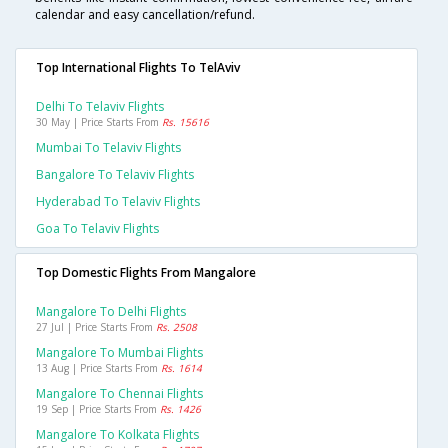
calendar and easy cancellation/refund.
Top International Flights To TelAviv
Delhi To Telaviv Flights
30 May | Price Starts From
Rs. 15616
Mumbai To Telaviv Flights
Bangalore To Telaviv Flights
Hyderabad To Telaviv Flights
Goa To Telaviv Flights
Top Domestic Flights From Mangalore
Mangalore To Delhi Flights
27 Jul | Price Starts From
Rs. 2508
Mangalore To Mumbai Flights
13 Aug | Price Starts From
Rs. 1614
Mangalore To Chennai Flights
19 Sep | Price Starts From
Rs. 1426
Mangalore To Kolkata Flights