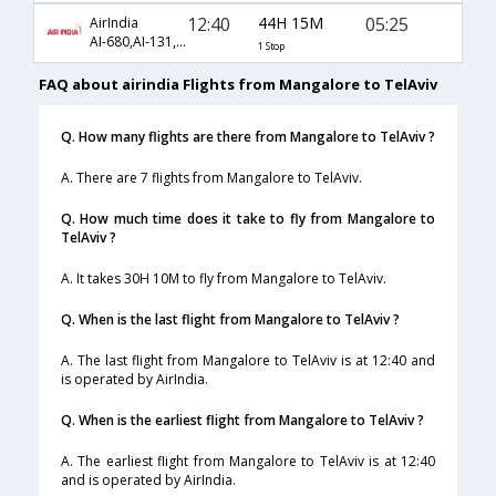
12:40
44H 15M
05:25
AirIndia
AI-680,AI-131,AI-318
1 Stop
FAQ about airindia Flights from Mangalore to TelAviv
Q. How many flights are there from Mangalore to TelAviv ?
A. There are 7 flights from Mangalore to TelAviv.
Q. How much time does it take to fly from Mangalore to
TelAviv ?
A. It takes 30H 10M to fly from Mangalore to TelAviv.
Q. When is the last flight from Mangalore to TelAviv ?
A. The last flight from Mangalore to TelAviv is at 12:40 and
is operated by AirIndia.
Q. When is the earliest flight from Mangalore to TelAviv ?
A. The earliest flight from Mangalore to TelAviv is at 12:40
and is operated by AirIndia.