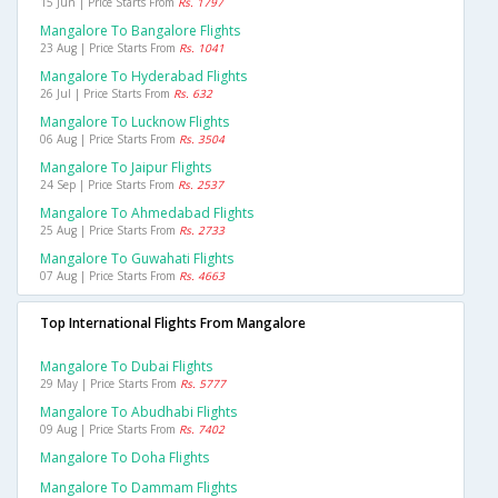
15 Jun | Price Starts From
Rs. 1797
Mangalore To Bangalore Flights
23 Aug | Price Starts From
Rs. 1041
Mangalore To Hyderabad Flights
26 Jul | Price Starts From
Rs. 632
Mangalore To Lucknow Flights
06 Aug | Price Starts From
Rs. 3504
Mangalore To Jaipur Flights
24 Sep | Price Starts From
Rs. 2537
Mangalore To Ahmedabad Flights
25 Aug | Price Starts From
Rs. 2733
Mangalore To Guwahati Flights
07 Aug | Price Starts From
Rs. 4663
Top International Flights From Mangalore
Mangalore To Dubai Flights
29 May | Price Starts From
Rs. 5777
Mangalore To Abudhabi Flights
09 Aug | Price Starts From
Rs. 7402
Mangalore To Doha Flights
Mangalore To Dammam Flights