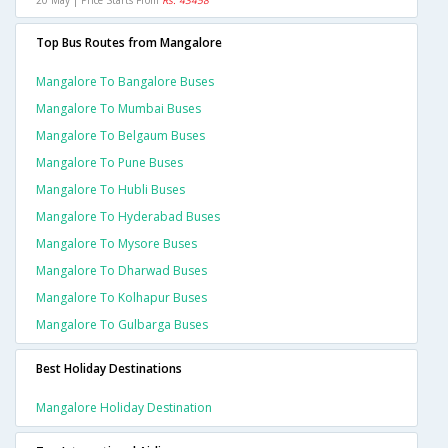
20 May | Price Starts From
Rs. 43458
Top Bus Routes from Mangalore
Mangalore To Bangalore Buses
Mangalore To Mumbai Buses
Mangalore To Belgaum Buses
Mangalore To Pune Buses
Mangalore To Hubli Buses
Mangalore To Hyderabad Buses
Mangalore To Mysore Buses
Mangalore To Dharwad Buses
Mangalore To Kolhapur Buses
Mangalore To Gulbarga Buses
Best Holiday Destinations
Mangalore Holiday Destination