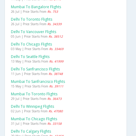
Mumbai To Bangalore Flights
26 Jul | Price Starts From
Rs. 753
Delhi To Toronto Flights
26 Jul | Price Starts From
Rs. 34339
Delhi To Vancouver Flights
05 Jun | Price Starts From
Rs. 38512
Delhi To Chicago Flights
03 May | Price Starts From
Rs. 33469
Delhi To Seattle Flights
13 May | Price Starts From
Rs. 41999
Delhi To Sanfrancisco Flights
11 Jun | Price Starts From
Rs. 38748
Mumbai To Sanfrancisco Flights
15 May | Price Starts From
Rs. 39111
Mumbai To Toronto Flights
29 Jul | Price Starts From
Rs. 36473
Delhi To Winnipeg Flights
02 Jun | Price Starts From
Rs. 47080
Mumbai To Chicago Flights
31 Jul | Price Starts From
Rs. 33158
Delhi To Calgary Flights