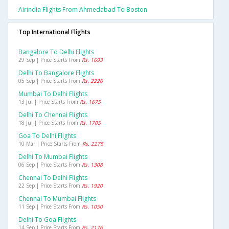
Airindia Flights From Ahmedabad To Boston
Top International Flights
Bangalore To Delhi Flights
29 Sep | Price Starts From
Rs. 1693
Delhi To Bangalore Flights
05 Sep | Price Starts From
Rs. 2226
Mumbai To Delhi Flights
13 Jul | Price Starts From
Rs. 1675
Delhi To Chennai Flights
18 Jul | Price Starts From
Rs. 1705
Goa To Delhi Flights
10 Mar | Price Starts From
Rs. 2275
Delhi To Mumbai Flights
06 Sep | Price Starts From
Rs. 1308
Chennai To Delhi Flights
22 Sep | Price Starts From
Rs. 1920
Chennai To Mumbai Flights
11 Sep | Price Starts From
Rs. 1050
Delhi To Goa Flights
14 Sep | Price Starts From
Rs. 2176