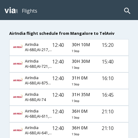
Flights
AirIndia flight schedule from Mangalore to TelAviv
12:40
30H 10M
15:20
AirIndia
AI-680,AI-217,AI-1620
1 Stop
12:40
30H 30M
15:40
AirIndia
AI-680,AI-721,AI-786
1 Stop
12:40
31H 0M
16:10
AirIndia
AI-680,AI-8757,AI-358
1 Stop
12:40
31H 35M
16:45
AirIndia
AI-680,AI-74
1 Stop
12:40
36H 0M
21:10
AirIndia
AI-680,AI-611,AI-414
1 Stop
12:40
36H 0M
21:10
AirIndia
AI-680,AI-641,AI-414
1 Stop