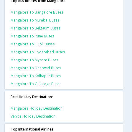
Top Bus Routes from Mangalore
Mangalore To Bangalore Buses
Mangalore To Mumbai Buses
Mangalore To Belgaum Buses
Mangalore To Pune Buses
Mangalore To Hubli Buses
Mangalore To Hyderabad Buses
Mangalore To Mysore Buses
Mangalore To Dharwad Buses
Mangalore To Kolhapur Buses
Mangalore To Gulbarga Buses
Best Holiday Destinations
Mangalore Holiday Destination
Venice Holiday Destination
Top International Airlines