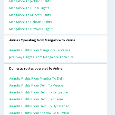
Mangalore To Jeddah Flights
Mangalore To Dubai Flights
Mangalore To Muscat Flights
Mangalore To Bahrain Flights
Mangalore To Newyork Flights
Airlines Operating from Mangalore to Venice
Airindia Flights From Mangalore To Venice
Jetairways Flights From Mangalore To Venice
Domestic routes operated by Airline
Airindia Flights From Mumbai To Delhi
Airindia Flights From Delhi To Mumbai
Airindia Flights From Delhi To Bangalore
Airindia Flights From Delhi To Chennai
Airindia Flights From Delhi To Hyderabad
Airindia Flights From Chennai To Mumbai