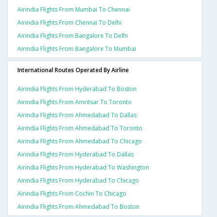
Airindia Flights From Mumbai To Chennai
Airindia Flights From Chennai To Delhi
Airindia Flights From Bangalore To Delhi
Airindia Flights From Bangalore To Mumbai
International Routes Operated By Airline
Airindia Flights From Hyderabad To Boston
Airindia Flights From Amritsar To Toronto
Airindia Flights From Ahmedabad To Dallas
Airindia Flights From Ahmedabad To Toronto
Airindia Flights From Ahmedabad To Chicago
Airindia Flights From Hyderabad To Dallas
Airindia Flights From Hyderabad To Washington
Airindia Flights From Hyderabad To Chicago
Airindia Flights From Cochin To Chicago
Airindia Flights From Ahmedabad To Boston