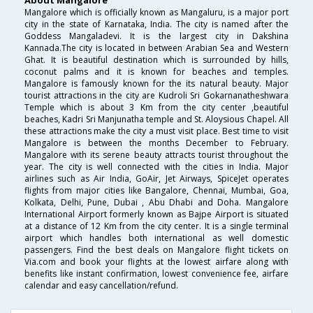
About Mangalore
Mangalore which is officially known as Mangaluru, is a major port
city in the state of Karnataka, India. The city is named after the
Goddess Mangaladevi. It is the largest city in Dakshina
Kannada.The city is located in between Arabian Sea and Western
Ghat. It is beautiful destination which is surrounded by hills,
coconut palms and it is known for beaches and temples.
Mangalore is famously known for the its natural beauty. Major
tourist attractions in the city are Kudroli Sri Gokarnanatheshwara
Temple which is about 3 Km from the city center ,beautiful
beaches, Kadri Sri Manjunatha temple and St. Aloysious Chapel. All
these attractions make the city a must visit place. Best time to visit
Mangalore is between the months December to February.
Mangalore with its serene beauty attracts tourist throughout the
year. The city is well connected with the cities in India. Major
airlines such as Air India, GoAir, Jet Airways, SpiceJet operates
flights from major cities like Bangalore, Chennai, Mumbai, Goa,
Kolkata, Delhi, Pune, Dubai , Abu Dhabi and Doha. Mangalore
International Airport formerly known as Bajpe Airport is situated
at a distance of 12 Km from the city center. It is a single terminal
airport which handles both international as well domestic
passengers. Find the best deals on Mangalore flight tickets on
Via.com and book your flights at the lowest airfare along with
benefits like instant confirmation, lowest convenience fee, airfare
calendar and easy cancellation/refund.