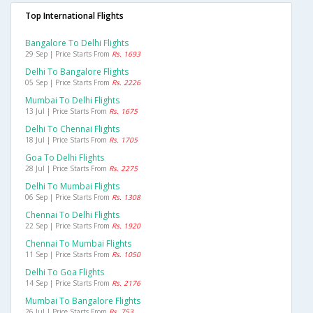
Top International Flights
Bangalore To Delhi Flights
29 Sep | Price Starts From
Rs. 1693
Delhi To Bangalore Flights
05 Sep | Price Starts From
Rs. 2226
Mumbai To Delhi Flights
13 Jul | Price Starts From
Rs. 1675
Delhi To Chennai Flights
18 Jul | Price Starts From
Rs. 1705
Goa To Delhi Flights
28 Jul | Price Starts From
Rs. 2275
Delhi To Mumbai Flights
06 Sep | Price Starts From
Rs. 1308
Chennai To Delhi Flights
22 Sep | Price Starts From
Rs. 1920
Chennai To Mumbai Flights
11 Sep | Price Starts From
Rs. 1050
Delhi To Goa Flights
14 Sep | Price Starts From
Rs. 2176
Mumbai To Bangalore Flights
26 Jul | Price Starts From
Rs. 753