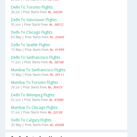
Delhi To Toronto Flights
26 Jul | Price Starts From
Rs. 34339
Delhi To Vancouver Flights
05 Jun | Price Starts From
Rs. 38512
Delhi To Chicago Flights
03 May | Price Starts From
Rs. 33469
Delhi To Seattle Flights
13 May | Price Starts From
Rs. 41999
Delhi To Sanfrancisco Flights
11 Jun | Price Starts From
Rs. 38748
Mumbai To Sanfrancisco Flights
15 May | Price Starts From
Rs. 39111
Mumbai To Toronto Flights
29 Jul | Price Starts From
Rs. 36473
Delhi To Winnipeg Flights
02 Jun | Price Starts From
Rs. 47080
Mumbai To Chicago Flights
31 Jul | Price Starts From
Rs. 33158
Delhi To Calgary Flights
20 May | Price Starts From
Rs. 43458