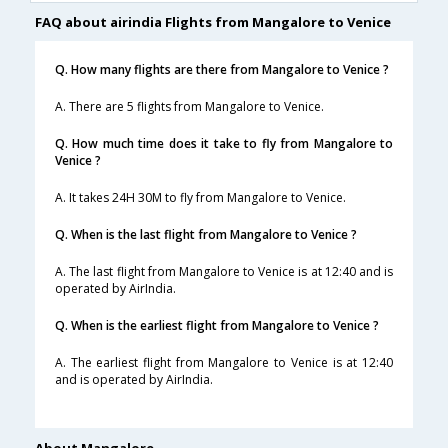
FAQ about airindia Flights from Mangalore to Venice
Q. How many flights are there from Mangalore to Venice ?
A. There are 5 flights from Mangalore to Venice.
Q. How much time does it take to fly from Mangalore to
Venice ?
A. It takes 24H 30M to fly from Mangalore to Venice.
Q. When is the last flight from Mangalore to Venice ?
A. The last flight from Mangalore to Venice is at 12:40 and is
operated by AirIndia.
Q. When is the earliest flight from Mangalore to Venice ?
A. The earliest flight from Mangalore to Venice is at 12:40
and is operated by AirIndia.