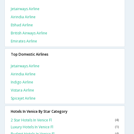
Jetairways Airline
Airindia Airline
Etihad Airline
British Airways Airline
Emirates Airline
Top Domestic Airlines
Jetairways Airline
Airindia Airline
Indigo Airline
Vistara Airline
Spicejet Airline
Hotels In Venice By Star Category
2 Star Hotels In Venice Fl
(4)
Luxury Hotels In Venice Fl
(1)
Budget Hotels In Venice Fl
(4)