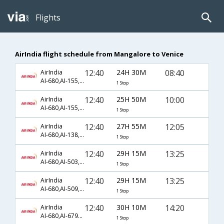
Flights
AirIndia flight schedule from Mangalore to Venice
12:40
24H 30M
08:40
AirIndia
AI-680,AI-155,AI-1660
1 Stop
12:40
25H 50M
10:00
AirIndia
AI-680,AI-155,AI-1660
1 Stop
12:40
27H 55M
12:05
AirIndia
AI-680,AI-138,AI-578
1 Stop
12:40
29H 15M
13:25
AirIndia
AI-680,AI-503,AI-135
1 Stop
12:40
29H 15M
13:25
AirIndia
AI-680,AI-509,AI-135
1 Stop
12:40
30H 10M
14:20
AirIndia
AI-680,AI-6793,AI-1726
1 Stop