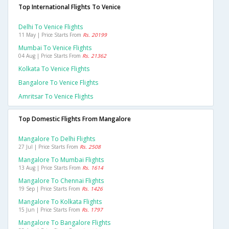
Top International Flights To Venice
Delhi To Venice Flights
11 May | Price Starts From
Rs. 20199
Mumbai To Venice Flights
04 Aug | Price Starts From
Rs. 21362
Kolkata To Venice Flights
Bangalore To Venice Flights
Amritsar To Venice Flights
Top Domestic Flights From Mangalore
Mangalore To Delhi Flights
27 Jul | Price Starts From
Rs. 2508
Mangalore To Mumbai Flights
13 Aug | Price Starts From
Rs. 1614
Mangalore To Chennai Flights
19 Sep | Price Starts From
Rs. 1426
Mangalore To Kolkata Flights
15 Jun | Price Starts From
Rs. 1797
Mangalore To Bangalore Flights