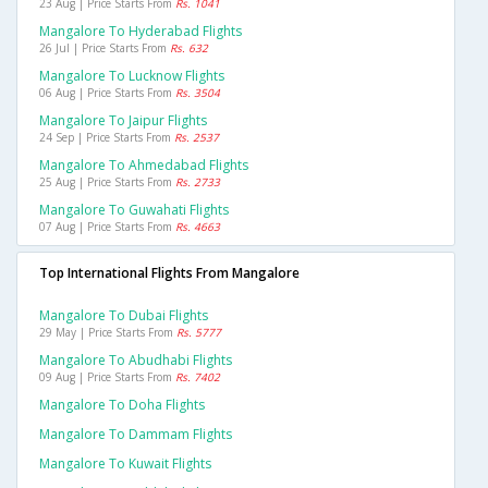
23 Aug | Price Starts From
Rs. 1041
Mangalore To Hyderabad Flights
26 Jul | Price Starts From
Rs. 632
Mangalore To Lucknow Flights
06 Aug | Price Starts From
Rs. 3504
Mangalore To Jaipur Flights
24 Sep | Price Starts From
Rs. 2537
Mangalore To Ahmedabad Flights
25 Aug | Price Starts From
Rs. 2733
Mangalore To Guwahati Flights
07 Aug | Price Starts From
Rs. 4663
Top International Flights From Mangalore
Mangalore To Dubai Flights
29 May | Price Starts From
Rs. 5777
Mangalore To Abudhabi Flights
09 Aug | Price Starts From
Rs. 7402
Mangalore To Doha Flights
Mangalore To Dammam Flights
Mangalore To Kuwait Flights