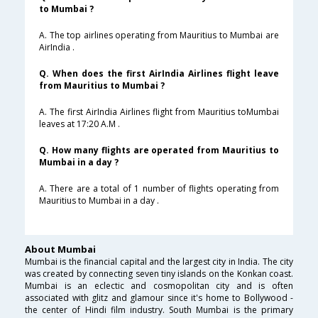
to Mumbai ?
A. The top airlines operating from Mauritius to Mumbai are
AirIndia .
Q. When does the first AirIndia Airlines flight leave
from Mauritius to Mumbai ?
A. The first AirIndia Airlines flight from Mauritius toMumbai
leaves at 17:20 A.M .
Q. How many flights are operated from Mauritius to
Mumbai in a day ?
A. There are a total of 1 number of flights operating from
Mauritius to Mumbai in a day .
About Mumbai
Mumbai is the financial capital and the largest city in India. The city
was created by connecting seven tiny islands on the Konkan coast.
Mumbai is an eclectic and cosmopolitan city and is often
associated with glitz and glamour since it's home to Bollywood -
the center of Hindi film industry. South Mumbai is the primary