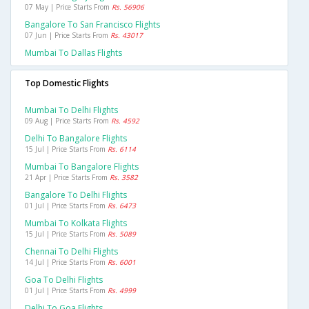
07 May | Price Starts From
Rs. 56906
Bangalore To San Francisco Flights
07 Jun | Price Starts From
Rs. 43017
Mumbai To Dallas Flights
Top Domestic Flights
Mumbai To Delhi Flights
09 Aug | Price Starts From
Rs. 4592
Delhi To Bangalore Flights
15 Jul | Price Starts From
Rs. 6114
Mumbai To Bangalore Flights
21 Apr | Price Starts From
Rs. 3582
Bangalore To Delhi Flights
01 Jul | Price Starts From
Rs. 6473
Mumbai To Kolkata Flights
15 Jul | Price Starts From
Rs. 5089
Chennai To Delhi Flights
14 Jul | Price Starts From
Rs. 6001
Goa To Delhi Flights
01 Jul | Price Starts From
Rs. 4999
Delhi To Goa Flights