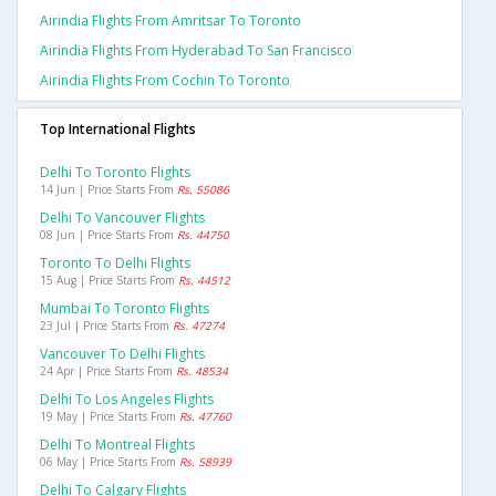
Airindia Flights From Amritsar To Toronto
Airindia Flights From Hyderabad To San Francisco
Airindia Flights From Cochin To Toronto
Top International Flights
Delhi To Toronto Flights
14 Jun | Price Starts From
Rs. 55086
Delhi To Vancouver Flights
08 Jun | Price Starts From
Rs. 44750
Toronto To Delhi Flights
15 Aug | Price Starts From
Rs. 44512
Mumbai To Toronto Flights
23 Jul | Price Starts From
Rs. 47274
Vancouver To Delhi Flights
24 Apr | Price Starts From
Rs. 48534
Delhi To Los Angeles Flights
19 May | Price Starts From
Rs. 47760
Delhi To Montreal Flights
06 May | Price Starts From
Rs. 58939
Delhi To Calgary Flights