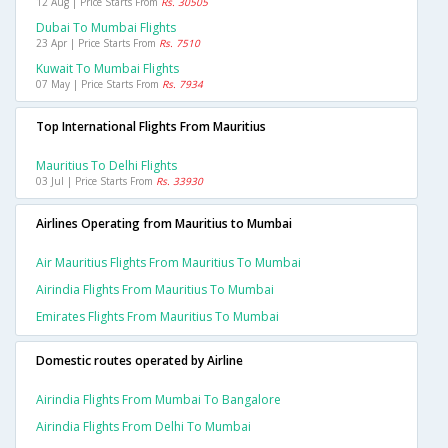
12 Aug | Price Starts From
Rs. 30505
Dubai To Mumbai Flights
23 Apr | Price Starts From
Rs. 7510
Kuwait To Mumbai Flights
07 May | Price Starts From
Rs. 7934
Top International Flights From Mauritius
Mauritius To Delhi Flights
03 Jul | Price Starts From
Rs. 33930
Airlines Operating from Mauritius to Mumbai
Air Mauritius Flights From Mauritius To Mumbai
Airindia Flights From Mauritius To Mumbai
Emirates Flights From Mauritius To Mumbai
Domestic routes operated by Airline
Airindia Flights From Mumbai To Bangalore
Airindia Flights From Delhi To Mumbai