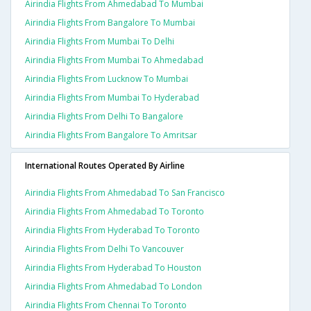
Airindia Flights From Ahmedabad To Mumbai
Airindia Flights From Bangalore To Mumbai
Airindia Flights From Mumbai To Delhi
Airindia Flights From Mumbai To Ahmedabad
Airindia Flights From Lucknow To Mumbai
Airindia Flights From Mumbai To Hyderabad
Airindia Flights From Delhi To Bangalore
Airindia Flights From Bangalore To Amritsar
International Routes Operated By Airline
Airindia Flights From Ahmedabad To San Francisco
Airindia Flights From Ahmedabad To Toronto
Airindia Flights From Hyderabad To Toronto
Airindia Flights From Delhi To Vancouver
Airindia Flights From Hyderabad To Houston
Airindia Flights From Ahmedabad To London
Airindia Flights From Chennai To Toronto