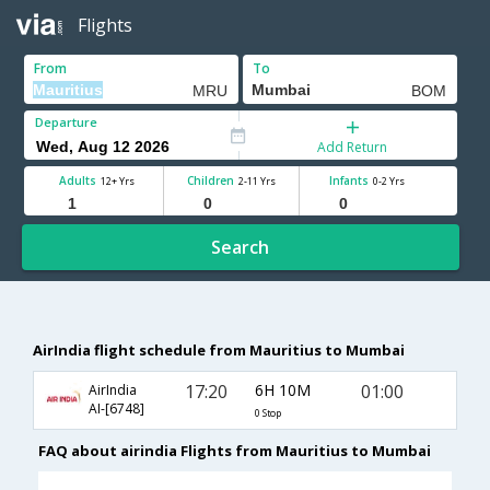
Flights
From
To
Departure
Add Return
Adults
Children
Infants
12+ Yrs
2-11 Yrs
0-2 Yrs
Search
AirIndia flight schedule from Mauritius to Mumbai
17:20
6H 10M
01:00
AirIndia
AI-[6748]
0 Stop
FAQ about airindia Flights from Mauritius to Mumbai