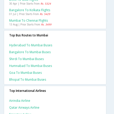
30 Apr | Price Starts From
Rs. 5324
Bangalore To Kolkata Flights
01 Jul | Price Starts From
Rs. 5429
Mumbai To Chennai Flights
13 Aug | Price Starts From
Rs. 3499
Top Bus Routes to Mumbai
Hyderabad To Mumbai Buses
Bangalore To Mumbai Buses
Shirdi To Mumbai Buses
Humnabad To Mumbai Buses
Goa To Mumbai Buses
Bhopal To Mumbai Buses
Top International Airlines
Airindia Airline
Qatar Airways Airline