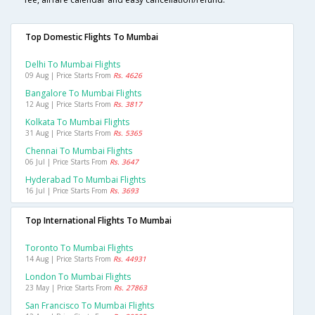
Top Domestic Flights To Mumbai
Delhi To Mumbai Flights
09 Aug | Price Starts From
Rs. 4626
Bangalore To Mumbai Flights
12 Aug | Price Starts From
Rs. 3817
Kolkata To Mumbai Flights
31 Aug | Price Starts From
Rs. 5365
Chennai To Mumbai Flights
06 Jul | Price Starts From
Rs. 3647
Hyderabad To Mumbai Flights
16 Jul | Price Starts From
Rs. 3693
Top International Flights To Mumbai
Toronto To Mumbai Flights
14 Aug | Price Starts From
Rs. 44931
London To Mumbai Flights
23 May | Price Starts From
Rs. 27863
San Francisco To Mumbai Flights