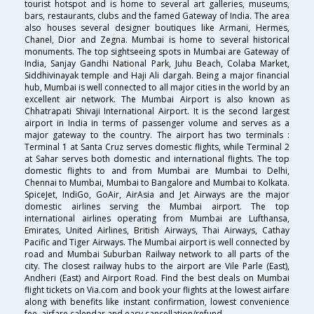
tourist hotspot and is home to several art galleries, museums,
bars, restaurants, clubs and the famed Gateway of India. The area
also houses several designer boutiques like Armani, Hermes,
Chanel, Dior and Zegna. Mumbai is home to several historical
monuments. The top sightseeing spots in Mumbai are Gateway of
India, Sanjay Gandhi National Park, Juhu Beach, Colaba Market,
Siddhivinayak temple and Haji Ali dargah. Being a major financial
hub, Mumbai is well connected to all major cities in the world by an
excellent air network. The Mumbai Airport is also known as
Chhatrapati Shivaji International Airport. It is the second largest
airport in India in terms of passenger volume and serves as a
major gateway to the country. The airport has two terminals :
Terminal 1 at Santa Cruz serves domestic flights, while Terminal 2
at Sahar serves both domestic and international flights. The top
domestic flights to and from Mumbai are Mumbai to Delhi,
Chennai to Mumbai, Mumbai to Bangalore and Mumbai to Kolkata.
SpiceJet, IndiGo, GoAir, AirAsia and Jet Airways are the major
domestic airlines serving the Mumbai airport. The top
international airlines operating from Mumbai are Lufthansa,
Emirates, United Airlines, British Airways, Thai Airways, Cathay
Pacific and Tiger Airways. The Mumbai airport is well connected by
road and Mumbai Suburban Railway network to all parts of the
city. The closest railway hubs to the airport are Vile Parle (East),
Andheri (East) and Airport Road. Find the best deals on Mumbai
flight tickets on Via.com and book your flights at the lowest airfare
along with benefits like instant confirmation, lowest convenience
fee, airfare calendar and easy cancellation/refund.