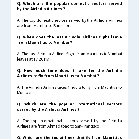
Q. Which are the popular domestic sectors served
by the AirIndia Airlines ?
A. The top domestic sectors served by the AirIndia Airlines
are from Mumbai to Bangalore .
Q. When does the last AirIndia Airlines flight leave
from Mauritius to Mumbai ?
A. The last AirIndia Airlines flight from Mauritius toMumbai
leaves at 17:20 PM .
Q. How much time does it take for the AirIndia
Airlines to fly from Mauritius to Mumbai ?
A. The AirIndia Airlines takes 1 hours to fly from Mauritius to
Mumbai .
Q. Which are the popular international sectors
served by the AirIndia Airlines ?
A. The top international sectors served by the AirIndia
Airlines are from Ahmedabad to San-Francisco .
Q. Which are the top airlines that fly from Mauritius