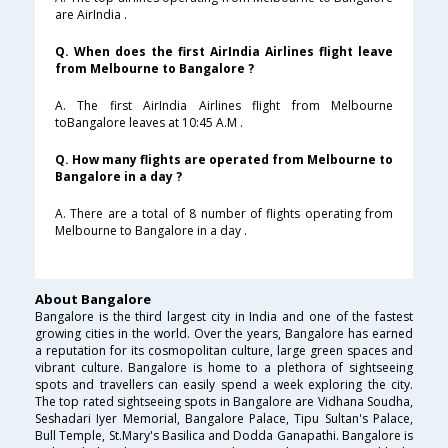
are AirIndia .
Q. When does the first AirIndia Airlines flight leave
from Melbourne to Bangalore ?
A. The first AirIndia Airlines flight from Melbourne
toBangalore leaves at 10:45 A.M .
Q. How many flights are operated from Melbourne to
Bangalore in a day ?
A. There are a total of 8 number of flights operating from
Melbourne to Bangalore in a day .
About Bangalore
Bangalore is the third largest city in India and one of the fastest
growing cities in the world. Over the years, Bangalore has earned
a reputation for its cosmopolitan culture, large green spaces and
vibrant culture. Bangalore is home to a plethora of sightseeing
spots and travellers can easily spend a week exploring the city.
The top rated sightseeing spots in Bangalore are Vidhana Soudha,
Seshadari Iyer Memorial, Bangalore Palace, Tipu Sultan's Palace,
Bull Temple, St.Mary's Basilica and Dodda Ganapathi. Bangalore is