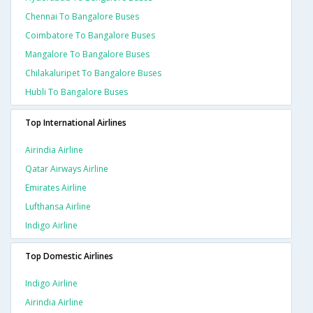
Chennai To Bangalore Buses
Coimbatore To Bangalore Buses
Mangalore To Bangalore Buses
Chilakaluripet To Bangalore Buses
Hubli To Bangalore Buses
Top International Airlines
Airindia Airline
Qatar Airways Airline
Emirates Airline
Lufthansa Airline
Indigo Airline
Top Domestic Airlines
Indigo Airline
Airindia Airline