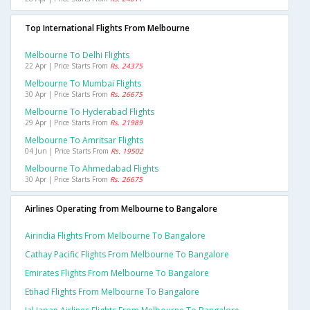
Top International Flights From Melbourne
Melbourne To Delhi Flights
22 Apr | Price Starts From
Rs. 24375
Melbourne To Mumbai Flights
30 Apr | Price Starts From
Rs. 26675
Melbourne To Hyderabad Flights
29 Apr | Price Starts From
Rs. 21989
Melbourne To Amritsar Flights
04 Jun | Price Starts From
Rs. 19502
Melbourne To Ahmedabad Flights
30 Apr | Price Starts From
Rs. 26675
Airlines Operating from Melbourne to Bangalore
Airindia Flights From Melbourne To Bangalore
Cathay Pacific Flights From Melbourne To Bangalore
Emirates Flights From Melbourne To Bangalore
Etihad Flights From Melbourne To Bangalore