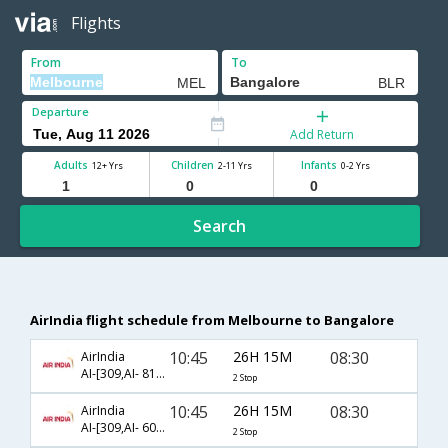
Flights
From
To
Departure
Add Return
Adults
Children
Infants
12+ Yrs
2-11 Yrs
0-2 Yrs
Search
AirIndia flight schedule from Melbourne to Bangalore
10:45
26H 15M
08:30
AirIndia
AI-[309,AI- 814,AI- 603]
2 Stop
10:45
26H 15M
08:30
AirIndia
AI-[309,AI- 605,AI- 603]
2 Stop