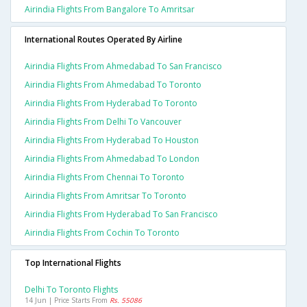
Airindia Flights From Bangalore To Amritsar
International Routes Operated By Airline
Airindia Flights From Ahmedabad To San Francisco
Airindia Flights From Ahmedabad To Toronto
Airindia Flights From Hyderabad To Toronto
Airindia Flights From Delhi To Vancouver
Airindia Flights From Hyderabad To Houston
Airindia Flights From Ahmedabad To London
Airindia Flights From Chennai To Toronto
Airindia Flights From Amritsar To Toronto
Airindia Flights From Hyderabad To San Francisco
Airindia Flights From Cochin To Toronto
Top International Flights
Delhi To Toronto Flights
14 Jun | Price Starts From
Rs. 55086