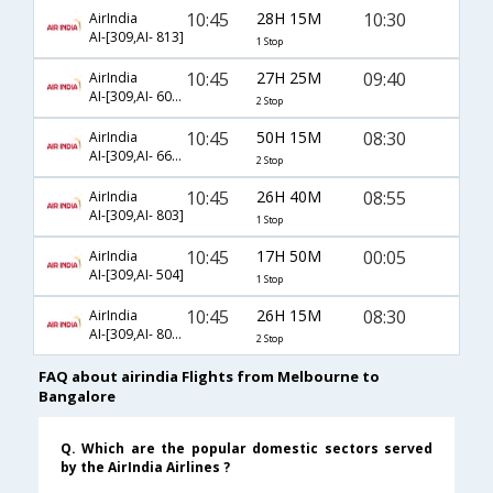
10:45
28H 15M
10:30
AirIndia
AI-[309,AI- 813]
1 Stop
10:45
27H 25M
09:40
AirIndia
AI-[309,AI- 605,AI- 609]
2 Stop
10:45
50H 15M
08:30
AirIndia
AI-[309,AI- 665,AI- 603]
2 Stop
10:45
26H 40M
08:55
AirIndia
AI-[309,AI- 803]
1 Stop
10:45
17H 50M
00:05
AirIndia
AI-[309,AI- 504]
1 Stop
10:45
26H 15M
08:30
AirIndia
AI-[309,AI- 805,AI- 603]
2 Stop
FAQ about airindia Flights from Melbourne to
Bangalore
Q. Which are the popular domestic sectors served
by the AirIndia Airlines ?