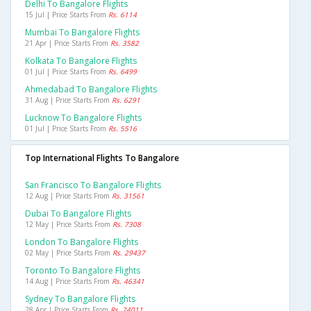
Delhi To Bangalore Flights
15 Jul | Price Starts From
Rs. 6114
Mumbai To Bangalore Flights
21 Apr | Price Starts From
Rs. 3582
Kolkata To Bangalore Flights
01 Jul | Price Starts From
Rs. 6499
Ahmedabad To Bangalore Flights
31 Aug | Price Starts From
Rs. 6291
Lucknow To Bangalore Flights
01 Jul | Price Starts From
Rs. 5516
Top International Flights To Bangalore
San Francisco To Bangalore Flights
12 Aug | Price Starts From
Rs. 31561
Dubai To Bangalore Flights
12 May | Price Starts From
Rs. 7308
London To Bangalore Flights
02 May | Price Starts From
Rs. 29437
Toronto To Bangalore Flights
14 Aug | Price Starts From
Rs. 46341
Sydney To Bangalore Flights
28 Apr | Price Starts From
Rs. 24011