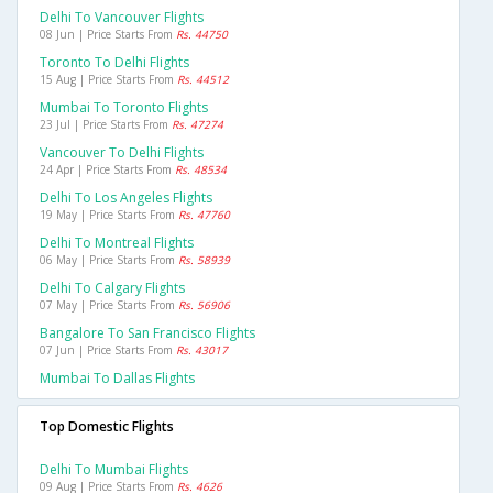
Delhi To Vancouver Flights
08 Jun | Price Starts From
Rs. 44750
Toronto To Delhi Flights
15 Aug | Price Starts From
Rs. 44512
Mumbai To Toronto Flights
23 Jul | Price Starts From
Rs. 47274
Vancouver To Delhi Flights
24 Apr | Price Starts From
Rs. 48534
Delhi To Los Angeles Flights
19 May | Price Starts From
Rs. 47760
Delhi To Montreal Flights
06 May | Price Starts From
Rs. 58939
Delhi To Calgary Flights
07 May | Price Starts From
Rs. 56906
Bangalore To San Francisco Flights
07 Jun | Price Starts From
Rs. 43017
Mumbai To Dallas Flights
Top Domestic Flights
Delhi To Mumbai Flights
09 Aug | Price Starts From
Rs. 4626