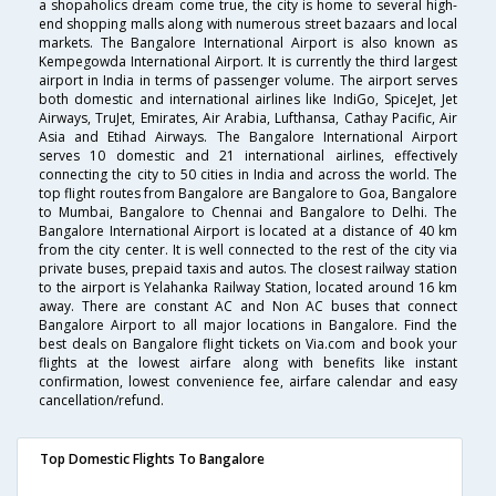
a shopaholics dream come true, the city is home to several high-
end shopping malls along with numerous street bazaars and local
markets. The Bangalore International Airport is also known as
Kempegowda International Airport. It is currently the third largest
airport in India in terms of passenger volume. The airport serves
both domestic and international airlines like IndiGo, SpiceJet, Jet
Airways, TruJet, Emirates, Air Arabia, Lufthansa, Cathay Pacific, Air
Asia and Etihad Airways. The Bangalore International Airport
serves 10 domestic and 21 international airlines, effectively
connecting the city to 50 cities in India and across the world. The
top flight routes from Bangalore are Bangalore to Goa, Bangalore
to Mumbai, Bangalore to Chennai and Bangalore to Delhi. The
Bangalore International Airport is located at a distance of 40 km
from the city center. It is well connected to the rest of the city via
private buses, prepaid taxis and autos. The closest railway station
to the airport is Yelahanka Railway Station, located around 16 km
away. There are constant AC and Non AC buses that connect
Bangalore Airport to all major locations in Bangalore. Find the
best deals on Bangalore flight tickets on Via.com and book your
flights at the lowest airfare along with benefits like instant
confirmation, lowest convenience fee, airfare calendar and easy
cancellation/refund.
Top Domestic Flights To Bangalore