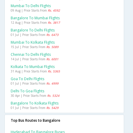
Mumbai To Delhi Flights
09 Aug | Price Starts From
Rs. 4592
Bangalore To Mumbai Flights
12 Aug | Price Starts From
Rs. 3817
Bangalore To Delhi Flights
01 Jul | Price Starts From
Rs. 6473
Mumbai To Kolkata Flights
15 Jul | Price Starts From
Rs. 5089
Chennai To Delhi Flights
14 Jul | Price Starts From
Rs. 6001
Kolkata To Mumbai Flights
31 Aug | Price Starts From
Rs. 5365
Goa To Delhi Flights
01 Jul | Price Starts From
Rs. 4999
Delhi To Goa Flights
30 Apr | Price Starts From
Rs. 5324
Bangalore To Kolkata Flights
01 Jul | Price Starts From
Rs. 5429
Top Bus Routes to Bangalore
Hyderabad To Bangalore Buses