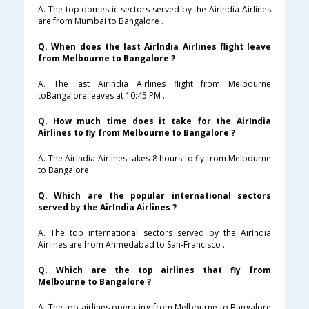
A. The top domestic sectors served by the AirIndia Airlines
are from Mumbai to Bangalore .
Q. When does the last AirIndia Airlines flight leave
from Melbourne to Bangalore ?
A. The last AirIndia Airlines flight from Melbourne
toBangalore leaves at 10:45 PM .
Q. How much time does it take for the AirIndia
Airlines to fly from Melbourne to Bangalore ?
A. The AirIndia Airlines takes 8 hours to fly from Melbourne
to Bangalore .
Q. Which are the popular international sectors
served by the AirIndia Airlines ?
A. The top international sectors served by the AirIndia
Airlines are from Ahmedabad to San-Francisco .
Q. Which are the top airlines that fly from
Melbourne to Bangalore ?
A. The top airlines operating from Melbourne to Bangalore