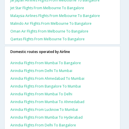
Jal Japan Airlines Flights From Melbourne To Bangalore
Jet Star Flights From Melbourne To Bangalore
Malaysia Airlines Flights From Melbourne To Bangalore
Malindo Air Flights From Melbourne To Bangalore
Oman Air Flights From Melbourne To Bangalore
Qantas Flights From Melbourne To Bangalore
Domestic routes operated by Airline
Airindia Flights From Mumbai To Bangalore
Airindia Flights From Delhi To Mumbai
Airindia Flights From Ahmedabad To Mumbai
Airindia Flights From Bangalore To Mumbai
Airindia Flights From Mumbai To Delhi
Airindia Flights From Mumbai To Ahmedabad
Airindia Flights From Lucknow To Mumbai
Airindia Flights From Mumbai To Hyderabad
Airindia Flights From Delhi To Bangalore