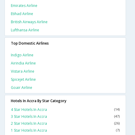
Emirates Airline
Etihad Airline
British Airways Airline
Lufthansa Airline
Top Domestic Airlines
Indigo Airline
Airindia Airline
Vistara Airline
Spicejet Airline
Goair Airline
Hotels In Accra By Star Category
4 Star Hotels In Accra
(14)
3 Star Hotels In Accra
(47)
2 Star Hotels In Accra
(26)
1 Star Hotels In Accra
(7)