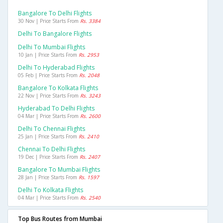
Bangalore To Delhi Flights
30 Nov | Price Starts From
Rs. 3384
Delhi To Bangalore Flights
Delhi To Mumbai Flights
10 Jan | Price Starts From
Rs. 2953
Delhi To Hyderabad Flights
05 Feb | Price Starts From
Rs. 2048
Bangalore To Kolkata Flights
22 Nov | Price Starts From
Rs. 3243
Hyderabad To Delhi Flights
04 Mar | Price Starts From
Rs. 2600
Delhi To Chennai Flights
25 Jan | Price Starts From
Rs. 2410
Chennai To Delhi Flights
19 Dec | Price Starts From
Rs. 2407
Bangalore To Mumbai Flights
28 Jan | Price Starts From
Rs. 1597
Delhi To Kolkata Flights
04 Mar | Price Starts From
Rs. 2540
Top Bus Routes from Mumbai