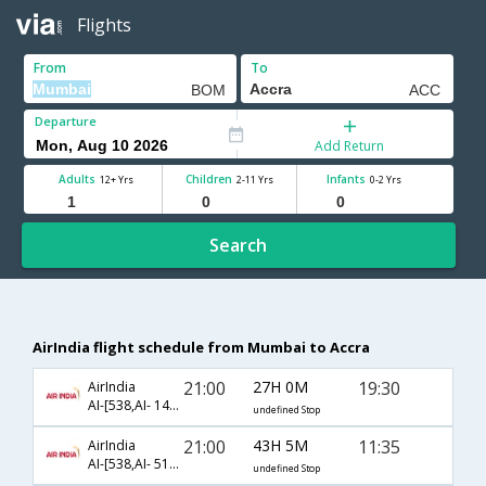
Flights
From
To
Departure
Add Return
Adults
Children
Infants
12+ Yrs
2-11 Yrs
0-2 Yrs
Search
AirIndia flight schedule from Mumbai to Accra
21:00
27H 0M
19:30
AirIndia
AI-[538,AI- 142,AI- 81]
undefined Stop
21:00
43H 5M
11:35
AirIndia
AI-[538,AI- 511,AI- 787]
undefined Stop