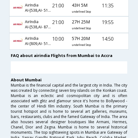
21:00
43H 5M
11:35
AirIndia
AI-[538,AI- 515,AI- 787]
undefined Stop
21:00
27H 25M
19:55
AirIndia
AI-[538,AI- 872,AI- 589]
undefined Stop
10:00
57H 20M
14:50
AirIndia
AI-[809,AI- 511,AI- 787]
undefined Stop
FAQ about airindia Flights from Mumbai to Accra
About Mumbai
Mumbai is the financial capital and the largest city in India. The city
was created by connecting seven tiny islands on the Konkan coast.
Mumbai is an eclectic and cosmopolitan city and is often
associated with glitz and glamour since it's home to Bollywood -
the center of Hindi film industry. South Mumbai is the primary
tourist hotspot and is home to several art galleries, museums,
bars, restaurants, clubs and the famed Gateway of India. The area
also houses several designer boutiques like Armani, Hermes,
Chanel, Dior and Zegna. Mumbai is home to several historical
monuments. The top sightseeing spots in Mumbai are Gateway of
India, Sanjay Gandhi National Park, Juhu Beach, Colaba Market,