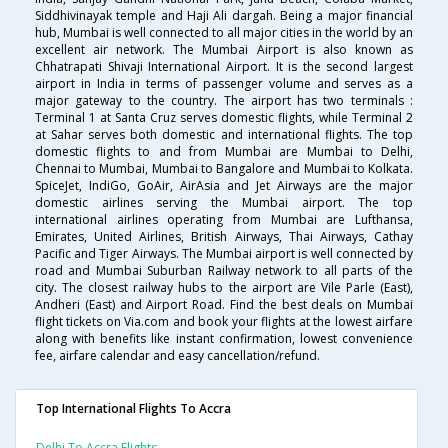
Siddhivinayak temple and Haji Ali dargah. Being a major financial
hub, Mumbai is well connected to all major cities in the world by an
excellent air network. The Mumbai Airport is also known as
Chhatrapati Shivaji International Airport. It is the second largest
airport in India in terms of passenger volume and serves as a
major gateway to the country. The airport has two terminals :
Terminal 1 at Santa Cruz serves domestic flights, while Terminal 2
at Sahar serves both domestic and international flights. The top
domestic flights to and from Mumbai are Mumbai to Delhi,
Chennai to Mumbai, Mumbai to Bangalore and Mumbai to Kolkata.
SpiceJet, IndiGo, GoAir, AirAsia and Jet Airways are the major
domestic airlines serving the Mumbai airport. The top
international airlines operating from Mumbai are Lufthansa,
Emirates, United Airlines, British Airways, Thai Airways, Cathay
Pacific and Tiger Airways. The Mumbai airport is well connected by
road and Mumbai Suburban Railway network to all parts of the
city. The closest railway hubs to the airport are Vile Parle (East),
Andheri (East) and Airport Road. Find the best deals on Mumbai
flight tickets on Via.com and book your flights at the lowest airfare
along with benefits like instant confirmation, lowest convenience
fee, airfare calendar and easy cancellation/refund.
Top International Flights To Accra
Delhi To Accra Flights