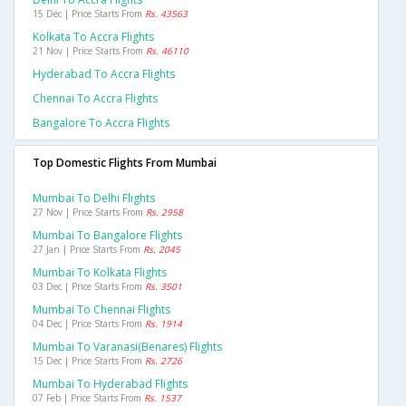
15 Dec | Price Starts From
Rs. 43563
Kolkata To Accra Flights
21 Nov | Price Starts From
Rs. 46110
Hyderabad To Accra Flights
Chennai To Accra Flights
Bangalore To Accra Flights
Top Domestic Flights From Mumbai
Mumbai To Delhi Flights
27 Nov | Price Starts From
Rs. 2958
Mumbai To Bangalore Flights
27 Jan | Price Starts From
Rs. 2045
Mumbai To Kolkata Flights
03 Dec | Price Starts From
Rs. 3501
Mumbai To Chennai Flights
04 Dec | Price Starts From
Rs. 1914
Mumbai To Varanasi(benares) Flights
15 Dec | Price Starts From
Rs. 2726
Mumbai To Hyderabad Flights
07 Feb | Price Starts From
Rs. 1537