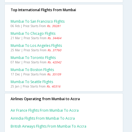
Top International Flights From Mumbai
Mumbai To San Francisco Flights
06 Feb | Price Starts From
Rs. 39281
Mumbai To Chicago Flights
21 Mar | Price Starts From
Rs. 34464
Mumbai To Los Angeles Flights
25 Mar | Price Starts From
Rs. 37760
Mumbai To Toronto Flights
07 Mar | Price Starts From
Rs. 42042
Mumbai To Boston Flights
17 Dec | Price Starts From
Rs. 35109
Mumbai To Seattle Flights
25 Jan | Price Starts From
Rs. 40316
Airlines Operating from Mumbai to Accra
Air France Flights From Mumbai To Accra
Airindia Flights From Mumbai To Accra
British Airways Flights From Mumbai To Accra