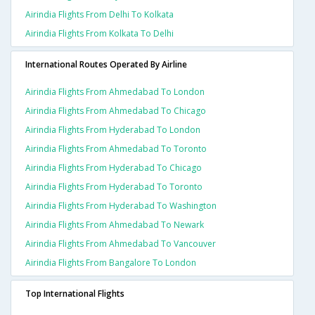
Airindia Flights From Delhi To Kolkata
Airindia Flights From Kolkata To Delhi
International Routes Operated By Airline
Airindia Flights From Ahmedabad To London
Airindia Flights From Ahmedabad To Chicago
Airindia Flights From Hyderabad To London
Airindia Flights From Ahmedabad To Toronto
Airindia Flights From Hyderabad To Chicago
Airindia Flights From Hyderabad To Toronto
Airindia Flights From Hyderabad To Washington
Airindia Flights From Ahmedabad To Newark
Airindia Flights From Ahmedabad To Vancouver
Airindia Flights From Bangalore To London
Top International Flights