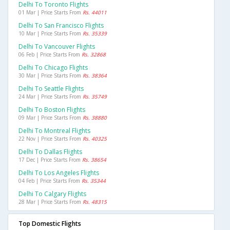
Delhi To Toronto Flights
01 Mar | Price Starts From
Rs. 44011
Delhi To San Francisco Flights
10 Mar | Price Starts From
Rs. 35339
Delhi To Vancouver Flights
06 Feb | Price Starts From
Rs. 32868
Delhi To Chicago Flights
30 Mar | Price Starts From
Rs. 38364
Delhi To Seattle Flights
24 Mar | Price Starts From
Rs. 35749
Delhi To Boston Flights
09 Mar | Price Starts From
Rs. 38880
Delhi To Montreal Flights
22 Nov | Price Starts From
Rs. 40325
Delhi To Dallas Flights
17 Dec | Price Starts From
Rs. 38654
Delhi To Los Angeles Flights
04 Feb | Price Starts From
Rs. 35344
Delhi To Calgary Flights
28 Mar | Price Starts From
Rs. 48315
Top Domestic Flights