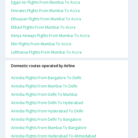
Egypt Air Flights From Mumbai To Accra
Emirates Flights From Mumbai To Accra
Ethiopian Flights From Mumbai To Accra
Etihad Flights From Mumbai To Accra
Kenya Airways Flights From Mumbai To Accra
Klm Flights From Mumbai To Accra
Lufthansa Flights From Mumbai To Accra
Domestic routes operated by Airline
Airindia Flights From Bangalore To Delhi
Airindia Flights From Mumbai To Delhi
Airindia Flights From Delhi To Mumbai
Airindia Flights From Delhi To Hyderabad
Airindia Flights From Hyderabad To Delhi
Airindia Flights From Delhi To Bangalore
Airindia Flights From Mumbai To Bangalore
Airindia Flights From Hyderabad To Ahmedabad