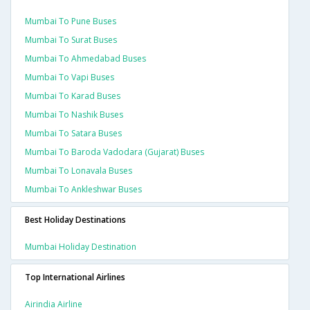
Mumbai To Pune Buses
Mumbai To Surat Buses
Mumbai To Ahmedabad Buses
Mumbai To Vapi Buses
Mumbai To Karad Buses
Mumbai To Nashik Buses
Mumbai To Satara Buses
Mumbai To Baroda Vadodara (gujarat) Buses
Mumbai To Lonavala Buses
Mumbai To Ankleshwar Buses
Best Holiday Destinations
Mumbai Holiday Destination
Top International Airlines
Airindia Airline