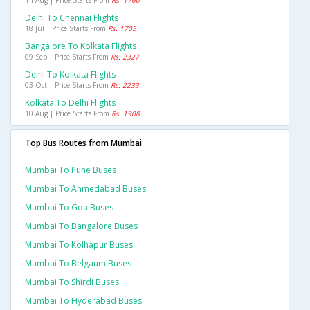
14 Aug | Price Starts From
Rs. 1760
Delhi To Chennai Flights
18 Jul | Price Starts From
Rs. 1705
Bangalore To Kolkata Flights
09 Sep | Price Starts From
Rs. 2327
Delhi To Kolkata Flights
03 Oct | Price Starts From
Rs. 2233
Kolkata To Delhi Flights
10 Aug | Price Starts From
Rs. 1908
Top Bus Routes from Mumbai
Mumbai To Pune Buses
Mumbai To Ahmedabad Buses
Mumbai To Goa Buses
Mumbai To Bangalore Buses
Mumbai To Kolhapur Buses
Mumbai To Belgaum Buses
Mumbai To Shirdi Buses
Mumbai To Hyderabad Buses