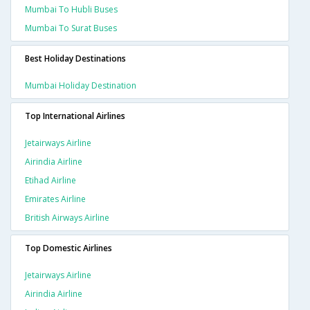
Mumbai To Hubli Buses
Mumbai To Surat Buses
Best Holiday Destinations
Mumbai Holiday Destination
Top International Airlines
Jetairways Airline
Airindia Airline
Etihad Airline
Emirates Airline
British Airways Airline
Top Domestic Airlines
Jetairways Airline
Airindia Airline