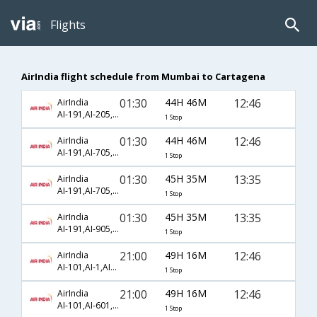
Flights
AirIndia flight schedule from Mumbai to Cartagena
01:30
44H 46M
12:46
AirIndia
AI-191,AI-205,AI-1703
1 Stop
01:30
44H 46M
12:46
AirIndia
AI-191,AI-705,AI-1703
1 Stop
01:30
45H 35M
13:35
AirIndia
AI-191,AI-705,AI-1703
1 Stop
01:30
45H 35M
13:35
AirIndia
AI-191,AI-905,AI-1703
1 Stop
21:00
49H 16M
12:46
AirIndia
AI-101,AI-1,AI-1703
1 Stop
21:00
49H 16M
12:46
AirIndia
AI-101,AI-601,AI-1703
1 Stop