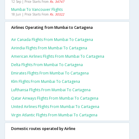
12 Sep | Price Starts From
Rs. 34747
Mumbai To Vancouver Flights
18 Jun | Price Starts From
Rs. 30322
Airlines Operating from Mumbai to Cartagena
Air Canada Flights From Mumbai To Cartagena
Airindia Flights From Mumbai To Cartagena
American Airlines Flights From Mumbai To Cartagena
Delta Flights From Mumbai To Cartagena
Emirates Flights From Mumbai To Cartagena
Klm Flights From Mumbai To Cartagena
Lufthansa Flights From Mumbai To Cartagena
Qatar Airways Flights From Mumbai To Cartagena
United Airlines Flights From Mumbai To Cartagena
Virgin Atlantic Flights From Mumbai To Cartagena
Domestic routes operated by Airline