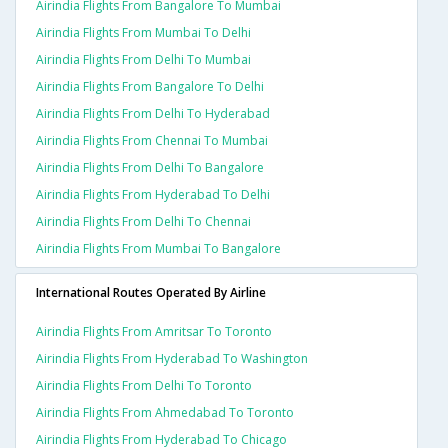
Airindia Flights From Bangalore To Mumbai
Airindia Flights From Mumbai To Delhi
Airindia Flights From Delhi To Mumbai
Airindia Flights From Bangalore To Delhi
Airindia Flights From Delhi To Hyderabad
Airindia Flights From Chennai To Mumbai
Airindia Flights From Delhi To Bangalore
Airindia Flights From Hyderabad To Delhi
Airindia Flights From Delhi To Chennai
Airindia Flights From Mumbai To Bangalore
International Routes Operated By Airline
Airindia Flights From Amritsar To Toronto
Airindia Flights From Hyderabad To Washington
Airindia Flights From Delhi To Toronto
Airindia Flights From Ahmedabad To Toronto
Airindia Flights From Hyderabad To Chicago