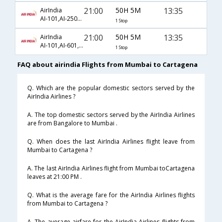
21:00
50H 5M
13:35
AirIndia
AI-101,AI-2501,AI-1703
1 Stop
21:00
50H 5M
13:35
AirIndia
AI-101,AI-601,AI-1703
1 Stop
FAQ about airindia Flights from Mumbai to Cartagena
Q. Which are the popular domestic sectors served by the
AirIndia Airlines ?
A. The top domestic sectors served by the AirIndia Airlines
are from Bangalore to Mumbai .
Q. When does the last AirIndia Airlines flight leave from
Mumbai to Cartagena ?
A. The last AirIndia Airlines flight from Mumbai toCartagena
leaves at 21:00 PM .
Q. What is the average fare for the AirIndia Airlines flights
from Mumbai to Cartagena ?
A. The average airfare for the AirIndia Airlines flights from