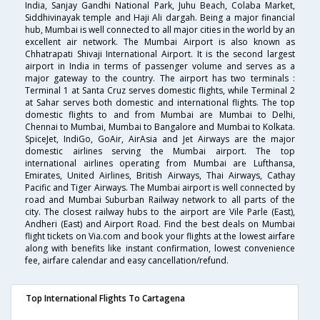
India, Sanjay Gandhi National Park, Juhu Beach, Colaba Market,
Siddhivinayak temple and Haji Ali dargah. Being a major financial
hub, Mumbai is well connected to all major cities in the world by an
excellent air network. The Mumbai Airport is also known as
Chhatrapati Shivaji International Airport. It is the second largest
airport in India in terms of passenger volume and serves as a
major gateway to the country. The airport has two terminals :
Terminal 1 at Santa Cruz serves domestic flights, while Terminal 2
at Sahar serves both domestic and international flights. The top
domestic flights to and from Mumbai are Mumbai to Delhi,
Chennai to Mumbai, Mumbai to Bangalore and Mumbai to Kolkata.
SpiceJet, IndiGo, GoAir, AirAsia and Jet Airways are the major
domestic airlines serving the Mumbai airport. The top
international airlines operating from Mumbai are Lufthansa,
Emirates, United Airlines, British Airways, Thai Airways, Cathay
Pacific and Tiger Airways. The Mumbai airport is well connected by
road and Mumbai Suburban Railway network to all parts of the
city. The closest railway hubs to the airport are Vile Parle (East),
Andheri (East) and Airport Road. Find the best deals on Mumbai
flight tickets on Via.com and book your flights at the lowest airfare
along with benefits like instant confirmation, lowest convenience
fee, airfare calendar and easy cancellation/refund.
Top International Flights To Cartagena