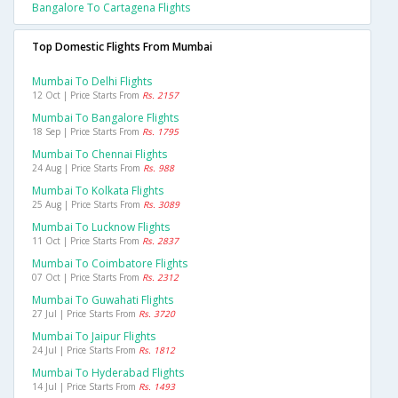
Bangalore To Cartagena Flights
Top Domestic Flights From Mumbai
Mumbai To Delhi Flights
12 Oct | Price Starts From
Rs. 2157
Mumbai To Bangalore Flights
18 Sep | Price Starts From
Rs. 1795
Mumbai To Chennai Flights
24 Aug | Price Starts From
Rs. 988
Mumbai To Kolkata Flights
25 Aug | Price Starts From
Rs. 3089
Mumbai To Lucknow Flights
11 Oct | Price Starts From
Rs. 2837
Mumbai To Coimbatore Flights
07 Oct | Price Starts From
Rs. 2312
Mumbai To Guwahati Flights
27 Jul | Price Starts From
Rs. 3720
Mumbai To Jaipur Flights
24 Jul | Price Starts From
Rs. 1812
Mumbai To Hyderabad Flights
14 Jul | Price Starts From
Rs. 1493