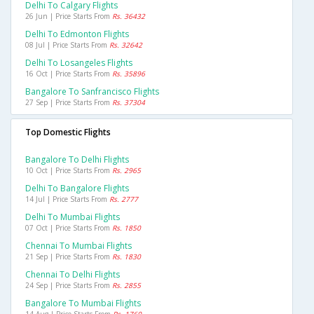
Delhi To Calgary Flights
26 Jun | Price Starts From
Rs. 36432
Delhi To Edmonton Flights
08 Jul | Price Starts From
Rs. 32642
Delhi To Losangeles Flights
16 Oct | Price Starts From
Rs. 35896
Bangalore To Sanfrancisco Flights
27 Sep | Price Starts From
Rs. 37304
Top Domestic Flights
Bangalore To Delhi Flights
10 Oct | Price Starts From
Rs. 2965
Delhi To Bangalore Flights
14 Jul | Price Starts From
Rs. 2777
Delhi To Mumbai Flights
07 Oct | Price Starts From
Rs. 1850
Chennai To Mumbai Flights
21 Sep | Price Starts From
Rs. 1830
Chennai To Delhi Flights
24 Sep | Price Starts From
Rs. 2855
Bangalore To Mumbai Flights