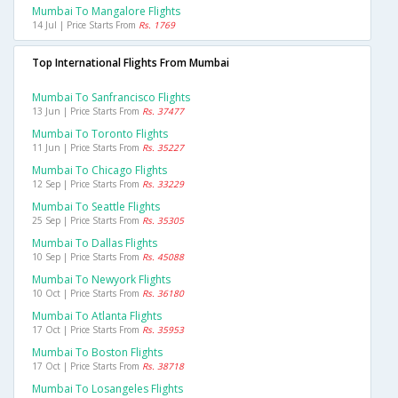
Mumbai To Mangalore Flights
14 Jul | Price Starts From
Rs. 1769
Top International Flights From Mumbai
Mumbai To Sanfrancisco Flights
13 Jun | Price Starts From
Rs. 37477
Mumbai To Toronto Flights
11 Jun | Price Starts From
Rs. 35227
Mumbai To Chicago Flights
12 Sep | Price Starts From
Rs. 33229
Mumbai To Seattle Flights
25 Sep | Price Starts From
Rs. 35305
Mumbai To Dallas Flights
10 Sep | Price Starts From
Rs. 45088
Mumbai To Newyork Flights
10 Oct | Price Starts From
Rs. 36180
Mumbai To Atlanta Flights
17 Oct | Price Starts From
Rs. 35953
Mumbai To Boston Flights
17 Oct | Price Starts From
Rs. 38718
Mumbai To Losangeles Flights