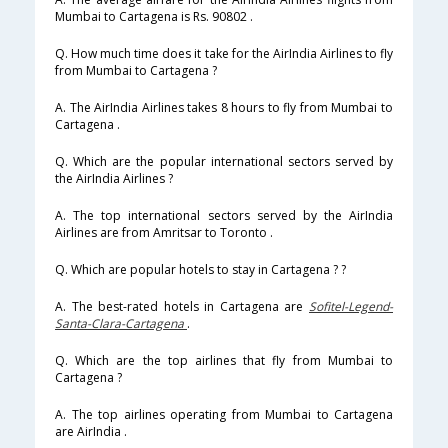
Mumbai to Cartagena is Rs. 90802 .
Q. How much time does it take for the AirIndia Airlines to fly
from Mumbai to Cartagena ?
A. The AirIndia Airlines takes 8 hours to fly from Mumbai to
Cartagena .
Q. Which are the popular international sectors served by
the AirIndia Airlines ?
A. The top international sectors served by the AirIndia
Airlines are from Amritsar to Toronto .
Q. Which are popular hotels to stay in Cartagena ? ?
A. The best-rated hotels in Cartagena are
Sofitel-Legend-
Santa-Clara-Cartagena
.
Q. Which are the top airlines that fly from Mumbai to
Cartagena ?
A. The top airlines operating from Mumbai to Cartagena
are AirIndia .