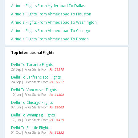
Airindia Flights From Hyderabad To Dallas
Airindia Flights From Ahmedabad To Houston
Airindia Flights From Ahmedabad To Washington
Airindia Flights From Ahmedabad To Chicago
Airindia Flights From Ahmedabad To Boston
Top International Flights
Delhi To Toronto Flights
28 Sep | Price Starts From
Rs. 29518
Delhi To Sanfrancisco Flights
24 Sep | Price Starts From
Rs. 37977
Delhi To Vancouver Flights
10 Jun | Price Starts From
Rs. 31303
Delhi To Chicago Flights
07 Jun | Price Starts From
Rs. 33663
Delhi To Winnipeg Flights
17 Jun | Price Starts From
Rs. 34479
Delhi To Seattle Flights
01 Oct | Price Starts From
Rs. 36352