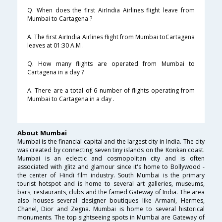
Q. When does the first AirIndia Airlines flight leave from
Mumbai to Cartagena ?
A. The first AirIndia Airlines flight from Mumbai toCartagena
leaves at 01:30 A.M .
Q. How many flights are operated from Mumbai to
Cartagena in a day ?
A. There are a total of 6 number of flights operating from
Mumbai to Cartagena in a day .
About Mumbai
Mumbai is the financial capital and the largest city in India. The city
was created by connecting seven tiny islands on the Konkan coast.
Mumbai is an eclectic and cosmopolitan city and is often
associated with glitz and glamour since it's home to Bollywood -
the center of Hindi film industry. South Mumbai is the primary
tourist hotspot and is home to several art galleries, museums,
bars, restaurants, clubs and the famed Gateway of India. The area
also houses several designer boutiques like Armani, Hermes,
Chanel, Dior and Zegna. Mumbai is home to several historical
monuments. The top sightseeing spots in Mumbai are Gateway of