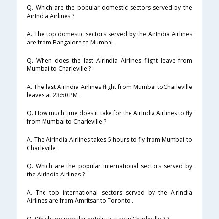
Q. Which are the popular domestic sectors served by the
AirIndia Airlines ?
A. The top domestic sectors served by the AirIndia Airlines
are from Bangalore to Mumbai .
Q. When does the last AirIndia Airlines flight leave from
Mumbai to Charleville ?
A. The last AirIndia Airlines flight from Mumbai toCharleville
leaves at 23:50 PM .
Q. How much time does it take for the AirIndia Airlines to fly
from Mumbai to Charleville ?
A. The AirIndia Airlines takes 5 hours to fly from Mumbai to
Charleville .
Q. Which are the popular international sectors served by
the AirIndia Airlines ?
A. The top international sectors served by the AirIndia
Airlines are from Amritsar to Toronto .
Q. Which are popular hotels to stay in Charleville ? ?