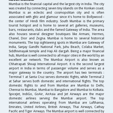
Mumbai is the financial capital and the largest city in India. The city
was created by connecting seven tiny islands on the Konkan coast.
Mumbai is an eclectic and cosmopolitan city and is often
associated with glitz and glamour since it's home to Bollywood -
the center of Hindi film industry. South Mumbai is the primary
tourist hotspot and is home to several art galleries, museums,
bars, restaurants, clubs and the famed Gateway of India. The area
also houses several designer boutiques like Armani, Hermes,
Chanel, Dior and Zegna. Mumbai is home to several historical
monuments. The top sightseeing spots in Mumbai are Gateway of
India, Sanjay Gandhi National Park, Juhu Beach, Colaba Market,
Siddhivinayak temple and Haji Ali dargah. Being a major financial
hub, Mumbai is well connected to all major cities in the world by an
excellent air network. The Mumbai Airport is also known as
Chhatrapati Shivaji International Airport. It is the second largest
airport in India in terms of passenger volume and serves as a
major gateway to the country. The airport has two terminals :
Terminal 1 at Santa Cruz serves domestic flights, while Terminal 2
at Sahar serves both domestic and international flights. The top
domestic flights to and from Mumbai are Mumbai to Delhi,
Chennai to Mumbai, Mumbai to Bangalore and Mumbai to Kolkata.
SpiceJet, IndiGo, GoAir, AirAsia and Jet Airways are the major
domestic airlines serving the Mumbai airport. The top
international airlines operating from Mumbai are Lufthansa,
Emirates, United Airlines, British Airways, Thai Airways, Cathay
Pacific and Tiger Airways. The Mumbai airport is well connected by