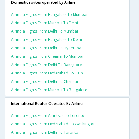
Domestic routes operated by Airline
Airindia Flights From Bangalore To Mumbai
Airindia Flights From Mumbai To Delhi
Airindia Flights From Delhi To Mumbai
Airindia Flights From Bangalore To Delhi
Airindia Flights From Delhi To Hyderabad
Airindia Flights From Chennai To Mumbai
Airindia Flights From Delhi To Bangalore
Airindia Flights From Hyderabad To Delhi
Airindia Flights From Delhi To Chennai
Airindia Flights From Mumbai To Bangalore
International Routes Operated By Airline
Airindia Flights From Amritsar To Toronto
Airindia Flights From Hyderabad To Washington
Airindia Flights From Delhi To Toronto