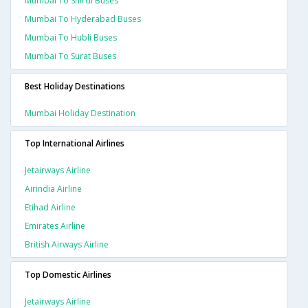
Mumbai To Shirdi Buses
Mumbai To Hyderabad Buses
Mumbai To Hubli Buses
Mumbai To Surat Buses
Best Holiday Destinations
Mumbai Holiday Destination
Top International Airlines
Jetairways Airline
Airindia Airline
Etihad Airline
Emirates Airline
British Airways Airline
Top Domestic Airlines
Jetairways Airline