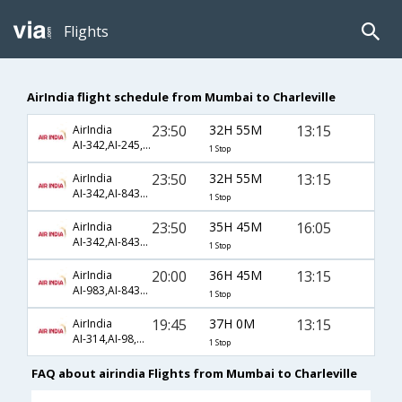
Flights
AirIndia flight schedule from Mumbai to Charleville
23:50
32H 55M
13:15
AirIndia
AI-342,AI-245,AI-2579
1 Stop
23:50
32H 55M
13:15
AirIndia
AI-342,AI-8432,AI-2579
1 Stop
23:50
35H 45M
16:05
AirIndia
AI-342,AI-8432,AI-2560
1 Stop
20:00
36H 45M
13:15
AirIndia
AI-983,AI-8434,AI-2579
1 Stop
19:45
37H 0M
13:15
AirIndia
AI-314,AI-98,AI-2579
1 Stop
FAQ about airindia Flights from Mumbai to Charleville