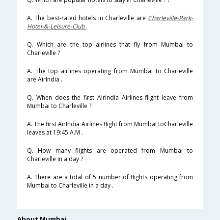
A. The best-rated hotels in Charleville are
Charleville-Park-
Hotel-&-Leisure-Club
.
Q. Which are the top airlines that fly from Mumbai to
Charleville ?
A. The top airlines operating from Mumbai to Charleville
are AirIndia .
Q. When does the first AirIndia Airlines flight leave from
Mumbai to Charleville ?
A. The first AirIndia Airlines flight from Mumbai toCharleville
leaves at 19:45 A.M .
Q. How many flights are operated from Mumbai to
Charleville in a day ?
A. There are a total of 5 number of flights operating from
Mumbai to Charleville in a day .
About Mumbai