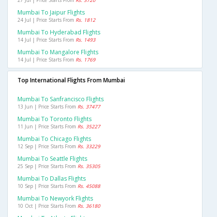
27 Jul | Price Starts From
Rs. 3720
Mumbai To Jaipur Flights
24 Jul | Price Starts From
Rs. 1812
Mumbai To Hyderabad Flights
14 Jul | Price Starts From
Rs. 1493
Mumbai To Mangalore Flights
14 Jul | Price Starts From
Rs. 1769
Top International Flights From Mumbai
Mumbai To Sanfrancisco Flights
13 Jun | Price Starts From
Rs. 37477
Mumbai To Toronto Flights
11 Jun | Price Starts From
Rs. 35227
Mumbai To Chicago Flights
12 Sep | Price Starts From
Rs. 33229
Mumbai To Seattle Flights
25 Sep | Price Starts From
Rs. 35305
Mumbai To Dallas Flights
10 Sep | Price Starts From
Rs. 45088
Mumbai To Newyork Flights
10 Oct | Price Starts From
Rs. 36180