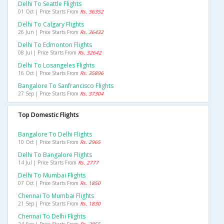
Delhi To Seattle Flights
01 Oct | Price Starts From
Rs. 36352
Delhi To Calgary Flights
26 Jun | Price Starts From
Rs. 36432
Delhi To Edmonton Flights
08 Jul | Price Starts From
Rs. 32642
Delhi To Losangeles Flights
16 Oct | Price Starts From
Rs. 35896
Bangalore To Sanfrancisco Flights
27 Sep | Price Starts From
Rs. 37304
Top Domestic Flights
Bangalore To Delhi Flights
10 Oct | Price Starts From
Rs. 2965
Delhi To Bangalore Flights
14 Jul | Price Starts From
Rs. 2777
Delhi To Mumbai Flights
07 Oct | Price Starts From
Rs. 1850
Chennai To Mumbai Flights
21 Sep | Price Starts From
Rs. 1830
Chennai To Delhi Flights