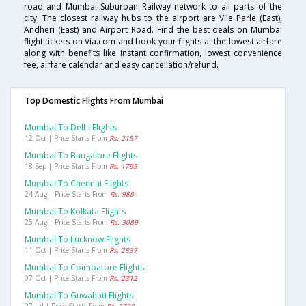
road and Mumbai Suburban Railway network to all parts of the
city. The closest railway hubs to the airport are Vile Parle (East),
Andheri (East) and Airport Road. Find the best deals on Mumbai
flight tickets on Via.com and book your flights at the lowest airfare
along with benefits like instant confirmation, lowest convenience
fee, airfare calendar and easy cancellation/refund.
Top Domestic Flights From Mumbai
Mumbai To Delhi Flights
12 Oct | Price Starts From
Rs. 2157
Mumbai To Bangalore Flights
18 Sep | Price Starts From
Rs. 1795
Mumbai To Chennai Flights
24 Aug | Price Starts From
Rs. 988
Mumbai To Kolkata Flights
25 Aug | Price Starts From
Rs. 3089
Mumbai To Lucknow Flights
11 Oct | Price Starts From
Rs. 2837
Mumbai To Coimbatore Flights
07 Oct | Price Starts From
Rs. 2312
Mumbai To Guwahati Flights