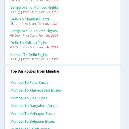
24 Sep | Price Starts From
Rs. 2855
Bangalore To Mumbai Flights
14 Aug | Price Starts From
Rs. 1760
Delhi To Chennai Flights
18 Jul | Price Starts From
Rs. 1705
Bangalore To Kolkata Flights
09 Sep | Price Starts From
Rs. 2327
Delhi To Kolkata Flights
03 Oct | Price Starts From
Rs. 2233
Kolkata To Delhi Flights
10 Aug | Price Starts From
Rs. 1908
Top Bus Routes from Mumbai
Mumbai To Pune Buses
Mumbai To Ahmedabad Buses
Mumbai To Goa Buses
Mumbai To Bangalore Buses
Mumbai To Kolhapur Buses
Mumbai To Belgaum Buses