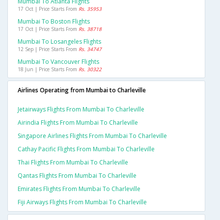
Mumbai To Atlanta Flights
17 Oct | Price Starts From
Rs. 35953
Mumbai To Boston Flights
17 Oct | Price Starts From
Rs. 38718
Mumbai To Losangeles Flights
12 Sep | Price Starts From
Rs. 34747
Mumbai To Vancouver Flights
18 Jun | Price Starts From
Rs. 30322
Airlines Operating from Mumbai to Charleville
Jetairways Flights From Mumbai To Charleville
Airindia Flights From Mumbai To Charleville
Singapore Airlines Flights From Mumbai To Charleville
Cathay Pacific Flights From Mumbai To Charleville
Thai Flights From Mumbai To Charleville
Qantas Flights From Mumbai To Charleville
Emirates Flights From Mumbai To Charleville
Fiji Airways Flights From Mumbai To Charleville