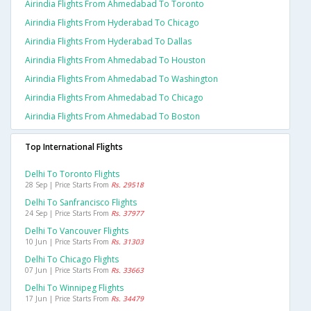
Airindia Flights From Ahmedabad To Toronto
Airindia Flights From Hyderabad To Chicago
Airindia Flights From Hyderabad To Dallas
Airindia Flights From Ahmedabad To Houston
Airindia Flights From Ahmedabad To Washington
Airindia Flights From Ahmedabad To Chicago
Airindia Flights From Ahmedabad To Boston
Top International Flights
Delhi To Toronto Flights
28 Sep | Price Starts From
Rs. 29518
Delhi To Sanfrancisco Flights
24 Sep | Price Starts From
Rs. 37977
Delhi To Vancouver Flights
10 Jun | Price Starts From
Rs. 31303
Delhi To Chicago Flights
07 Jun | Price Starts From
Rs. 33663
Delhi To Winnipeg Flights
17 Jun | Price Starts From
Rs. 34479