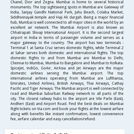
Chanel, Dior and Zegna. Mumbai is home to several historical
monuments. The top sightseeing spots in Mumbai are Gateway of
India, Sanjay Gandhi National Park, Juhu Beach, Colaba Market,
Siddhivinayak temple and Haji Ali dargah. Being a major financial
hub, Mumbai is well connected to all major cities in the world by an
excellent air network. The Mumbai Airport is also known as
Chhatrapati Shivaji International Airport. It is the second largest
airport in India in terms of passenger volume and serves as a
major gateway to the country. The airport has two terminals :
Terminal 1 at Santa Cruz serves domestic flights, while Terminal 2
at Sahar serves both domestic and international flights. The top
domestic flights to and from Mumbai are Mumbai to Delhi,
Chennai to Mumbai, Mumbai to Bangalore and Mumbai to Kolkata.
SpiceJet, IndiGo, GoAir, AirAsia and Jet Airways are the major
domestic airlines serving the Mumbai airport. The top
international airlines operating from Mumbai are Lufthansa,
Emirates, United Airlines, British Airways, Thai Airways, Cathay
Pacific and Tiger Airways. The Mumbai airport is well connected by
road and Mumbai Suburban Railway network to all parts of the
city. The closest railway hubs to the airport are Vile Parle (East),
Andheri (East) and Airport Road. Find the best deals on Mumbai
flight tickets on Via.com and book your flights at the lowest airfare
along with benefits like instant confirmation, lowest convenience
fee, airfare calendar and easy cancellation/refund.