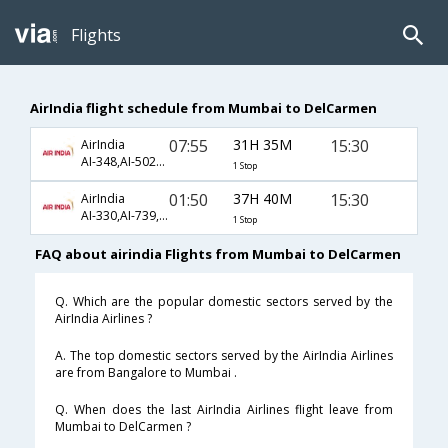
Flights
AirIndia flight schedule from Mumbai to DelCarmen
07:55
31H 35M
15:30
AirIndia
AI-348,AI-5023,AI-2382
1 Stop
01:50
37H 40M
15:30
AirIndia
AI-330,AI-739,AI-2382
1 Stop
FAQ about airindia Flights from Mumbai to DelCarmen
Q. Which are the popular domestic sectors served by the
AirIndia Airlines ?
A. The top domestic sectors served by the AirIndia Airlines
are from Bangalore to Mumbai .
Q. When does the last AirIndia Airlines flight leave from
Mumbai to DelCarmen ?