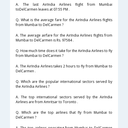
A. The last AirIndia Airlines flight from Mumbai
toDelCarmen leaves at 07:55 PM .
Q. What is the average fare for the AirIndia Airlines flights
from Mumbai to DelCarmen ?
A. The average airfare for the AirIndia Airlines flights from
Mumbai to DelCarmen is Rs. 97584 .
Q. How much time does it take for the AirIndia Airlines to fly
from Mumbai to DelCarmen ?
A. The AirIndia Airlines takes 2 hours to fly from Mumbai to
DelCarmen .
Q. Which are the popular international sectors served by
the AirIndia Airlines ?
A. The top international sectors served by the AirIndia
Airlines are from Amritsar to Toronto .
Q. Which are the top airlines that fly from Mumbai to
DelCarmen ?
A. The top airlines operating from Mumbai to DelCarmen