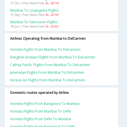
17 Oct | Price Starts From
Rs. 38718
Mumbai To Losangeles Flights
12 Sep | Price Starts From
Rs. 34747
Mumbai To Vancouver Flights
18 Jun | Price Starts From
Rs. 30322
Airlines Operating from Mumbai to DelCarmen
Airindia Flights From Mumbai To Delcarmen
Bangkok Airways Flights From Mumbai To Delcarmen
Cathay Pacific Flights From Mumbai To Delcarmen
Jetairways Flights From Mumbai To Delcarmen
Korean Air Flights From Mumbai To Delcarmen
Domestic routes operated by Airline
Airindia Flights From Bangalore To Mumbai
Airindia Flights From Mumbai To Delhi
Airindia Flights From Delhi To Mumbai
Airindia Flights From Bangalore To Delhi