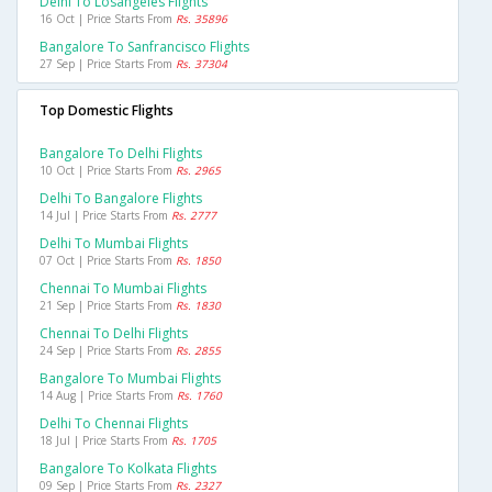
Delhi To Losangeles Flights
16 Oct | Price Starts From
Rs. 35896
Bangalore To Sanfrancisco Flights
27 Sep | Price Starts From
Rs. 37304
Top Domestic Flights
Bangalore To Delhi Flights
10 Oct | Price Starts From
Rs. 2965
Delhi To Bangalore Flights
14 Jul | Price Starts From
Rs. 2777
Delhi To Mumbai Flights
07 Oct | Price Starts From
Rs. 1850
Chennai To Mumbai Flights
21 Sep | Price Starts From
Rs. 1830
Chennai To Delhi Flights
24 Sep | Price Starts From
Rs. 2855
Bangalore To Mumbai Flights
14 Aug | Price Starts From
Rs. 1760
Delhi To Chennai Flights
18 Jul | Price Starts From
Rs. 1705
Bangalore To Kolkata Flights
09 Sep | Price Starts From
Rs. 2327