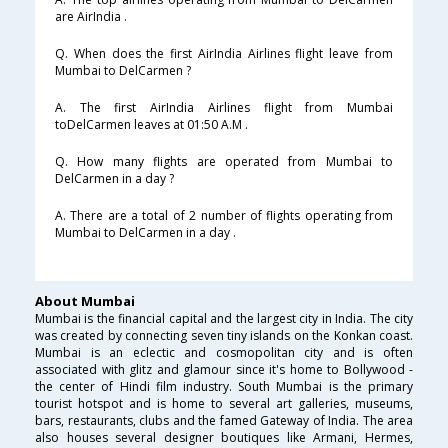
are AirIndia .
Q. When does the first AirIndia Airlines flight leave from
Mumbai to DelCarmen ?
A. The first AirIndia Airlines flight from Mumbai
toDelCarmen leaves at 01:50 A.M .
Q. How many flights are operated from Mumbai to
DelCarmen in a day ?
A. There are a total of 2 number of flights operating from
Mumbai to DelCarmen in a day .
About Mumbai
Mumbai is the financial capital and the largest city in India. The city
was created by connecting seven tiny islands on the Konkan coast.
Mumbai is an eclectic and cosmopolitan city and is often
associated with glitz and glamour since it's home to Bollywood -
the center of Hindi film industry. South Mumbai is the primary
tourist hotspot and is home to several art galleries, museums,
bars, restaurants, clubs and the famed Gateway of India. The area
also houses several designer boutiques like Armani, Hermes,