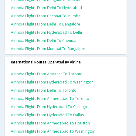
Airindia Flights From Delhi To Hyderabad
Airindia Flights From Chennai To Mumbai
Airindia Flights From Delhi To Bangalore
Airindia Flights From Hyderabad To Delhi
Airindia Flights From Delhi To Chennai
Airindia Flights From Mumbai To Bangalore
International Routes Operated By Airline
Airindia Flights From Amritsar To Toronto
Airindia Flights From Hyderabad To Washington
Airindia Flights From Delhi To Toronto
Airindia Flights From Ahmedabad To Toronto
Airindia Flights From Hyderabad To Chicago
Airindia Flights From Hyderabad To Dallas
Airindia Flights From Ahmedabad To Houston
Airindia Flights From Ahmedabad To Washington