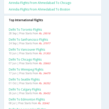
Airindia Flights From Ahmedabad To Chicago
Airindia Flights From Ahmedabad To Boston
Top International Flights
Delhi To Toronto Flights
28 Sep | Price Starts From
Rs. 29518
Delhi To Sanfrancisco Flights
24 Sep | Price Starts From
Rs. 37977
Delhi To Vancouver Flights
10 Jun | Price Starts From
Rs. 31303
Delhi To Chicago Flights
07 Jun | Price Starts From
Rs. 33663
Delhi To Winnipeg Flights
17 Jun | Price Starts From
Rs. 34479
Delhi To Seattle Flights
01 Oct | Price Starts From
Rs. 36352
Delhi To Calgary Flights
26 Jun | Price Starts From
Rs. 36432
Delhi To Edmonton Flights
08 Jul | Price Starts From
Rs. 32642