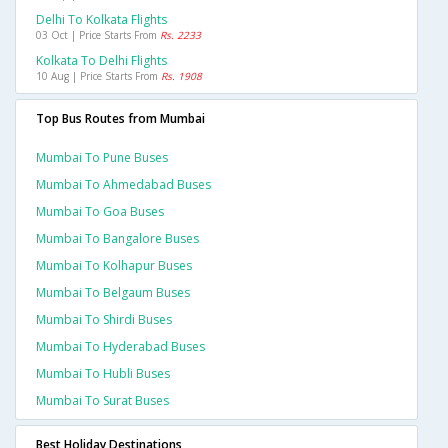
Delhi To Kolkata Flights
03 Oct | Price Starts From
Rs. 2233
Kolkata To Delhi Flights
10 Aug | Price Starts From
Rs. 1908
Top Bus Routes from Mumbai
Mumbai To Pune Buses
Mumbai To Ahmedabad Buses
Mumbai To Goa Buses
Mumbai To Bangalore Buses
Mumbai To Kolhapur Buses
Mumbai To Belgaum Buses
Mumbai To Shirdi Buses
Mumbai To Hyderabad Buses
Mumbai To Hubli Buses
Mumbai To Surat Buses
Best Holiday Destinations