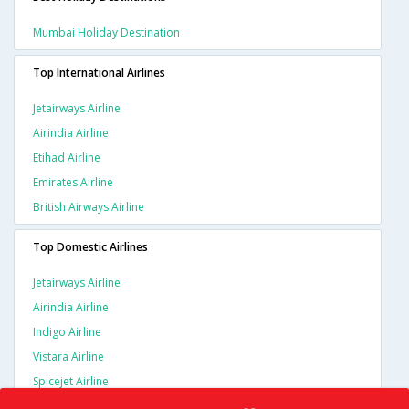
Mumbai Holiday Destination
Top International Airlines
Jetairways Airline
Airindia Airline
Etihad Airline
Emirates Airline
British Airways Airline
Top Domestic Airlines
Jetairways Airline
Airindia Airline
Indigo Airline
Vistara Airline
Spicejet Airline