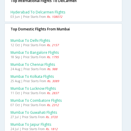
Top International Flights To DelCarmen
Hyderabad To Delcarmen Flights
03 Jun | Price Starts From
Rs. 108072
Top Domestic Flights From Mumbai
Mumbai To Delhi Flights
12 Oct | Price Starts From
Rs. 2157
Mumbai To Bangalore Flights
18 Sep | Price Starts From
Rs. 1795
Mumbai To Chennai Flights
24 Aug | Price Starts From
Rs. 988
Mumbai To Kolkata Flights
25 Aug | Price Starts From
Rs. 3089
Mumbai To Lucknow Flights
11 Oct | Price Starts From
Rs. 2837
Mumbai To Coimbatore Flights
07 Oct | Price Starts From
Rs. 2312
Mumbai To Guwahati Flights
27 Jul | Price Starts From
Rs. 3720
Mumbai To Jaipur Flights
24 Jul | Price Starts From
Rs. 1812