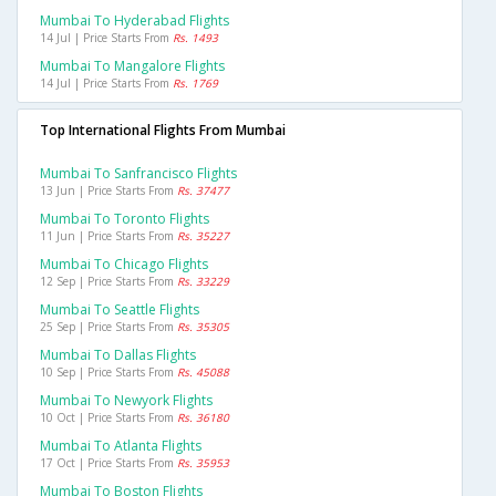
Mumbai To Hyderabad Flights
14 Jul | Price Starts From
Rs. 1493
Mumbai To Mangalore Flights
14 Jul | Price Starts From
Rs. 1769
Top International Flights From Mumbai
Mumbai To Sanfrancisco Flights
13 Jun | Price Starts From
Rs. 37477
Mumbai To Toronto Flights
11 Jun | Price Starts From
Rs. 35227
Mumbai To Chicago Flights
12 Sep | Price Starts From
Rs. 33229
Mumbai To Seattle Flights
25 Sep | Price Starts From
Rs. 35305
Mumbai To Dallas Flights
10 Sep | Price Starts From
Rs. 45088
Mumbai To Newyork Flights
10 Oct | Price Starts From
Rs. 36180
Mumbai To Atlanta Flights
17 Oct | Price Starts From
Rs. 35953
Mumbai To Boston Flights