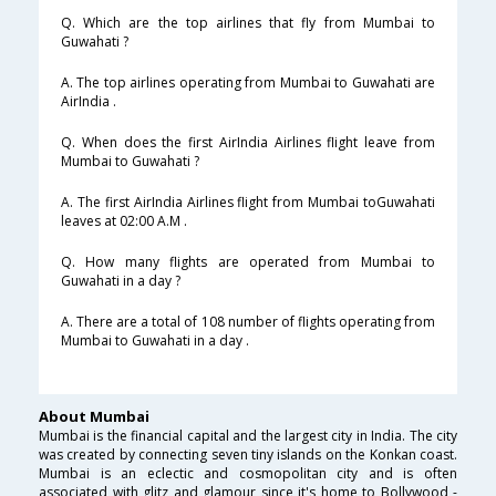
Q. Which are the top airlines that fly from Mumbai to
Guwahati ?
A. The top airlines operating from Mumbai to Guwahati are
AirIndia .
Q. When does the first AirIndia Airlines flight leave from
Mumbai to Guwahati ?
A. The first AirIndia Airlines flight from Mumbai toGuwahati
leaves at 02:00 A.M .
Q. How many flights are operated from Mumbai to
Guwahati in a day ?
A. There are a total of 108 number of flights operating from
Mumbai to Guwahati in a day .
About Mumbai
Mumbai is the financial capital and the largest city in India. The city
was created by connecting seven tiny islands on the Konkan coast.
Mumbai is an eclectic and cosmopolitan city and is often
associated with glitz and glamour since it's home to Bollywood -