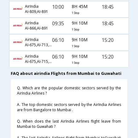
10:00
8H 45M
18:45
AirIndia
AI-809,AI-891
1 Stop
09:35
9H 10M
18:45
AirIndia
AI-866,AI-891
1 Stop
06:10
9H 10M
15:20
AirIndia
AI-675,AI-713,AI-890
1 Stop
06:10
9H 10M
15:20
AirIndia
AI-675,AI-715,AI-890
1 Stop
FAQ about airindia Flights from Mumbai to Guwahati
Q. Which are the popular domestic sectors served by the
AirIndia Airlines ?
A. The top domestic sectors served by the AirIndia Airlines
are from Bangalore to Mumbai .
Q. When does the last AirIndia Airlines flight leave from
Mumbai to Guwahati ?
A. The last AirIndia Airlines flight from Mumbai toGuwahati