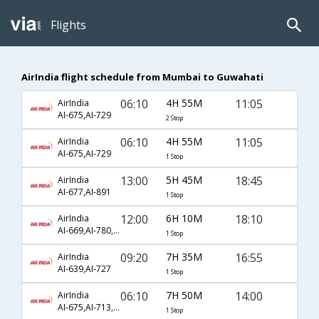
Flights
AirIndia flight schedule from Mumbai to Guwahati
06:10
4H 55M
11:05
AirIndia
AI-675,AI-729
2 Stop
06:10
4H 55M
11:05
AirIndia
AI-675,AI-729
1 Stop
13:00
5H 45M
18:45
AirIndia
AI-677,AI-891
1 Stop
12:00
6H 10M
18:10
AirIndia
AI-669,AI-780,AI-731
1 Stop
09:20
7H 35M
16:55
AirIndia
AI-639,AI-727
1 Stop
06:10
7H 50M
14:00
AirIndia
AI-675,AI-713,AI-889
1 Stop