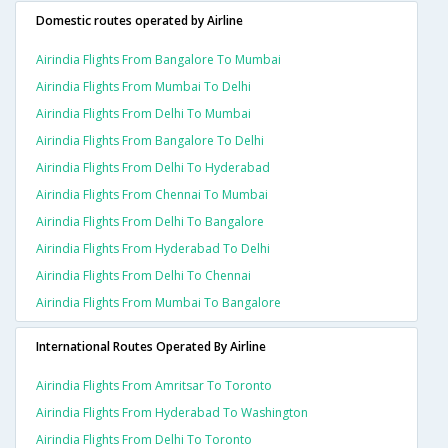
Domestic routes operated by Airline
Airindia Flights From Bangalore To Mumbai
Airindia Flights From Mumbai To Delhi
Airindia Flights From Delhi To Mumbai
Airindia Flights From Bangalore To Delhi
Airindia Flights From Delhi To Hyderabad
Airindia Flights From Chennai To Mumbai
Airindia Flights From Delhi To Bangalore
Airindia Flights From Hyderabad To Delhi
Airindia Flights From Delhi To Chennai
Airindia Flights From Mumbai To Bangalore
International Routes Operated By Airline
Airindia Flights From Amritsar To Toronto
Airindia Flights From Hyderabad To Washington
Airindia Flights From Delhi To Toronto