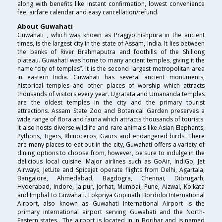
along with benefits like instant confirmation, lowest convenience
fee, airfare calendar and easy cancellation/refund.
About Guwahati
Guwahati , which was known as Pragjyothishpura in the ancient
times, is the largest city in the state of Assam, India. It lies between
the banks of River Brahmaputra and foothills of the Shillong
plateau. Guwahati was home to many ancient temples, giving it the
name “city of temples”. It is the second largest metropolitan area
in eastern India. Guwahati has several ancient monuments,
historical temples and other places of worship which attracts
thousands of visitors every year. Ugratata and Umananda temples
are the oldest temples in the city and the primary tourist
attractions. Assam State Zoo and Botanical Garden preserves a
wide range of flora and fauna which attracts thousands of tourists.
It also hosts diverse wildlife and rare animals like Asian Elephants,
Pythons, Tigers, Rhinoceros, Gaurs and endangered birds. There
are many places to eat out in the city, Guwahati offers a variety of
dining options to choose from, however, be sure to indulge in the
delicious local cuisine. Major airlines such as GoAir, IndiGo, Jet
Airways, JetLite and Spicejet operate flights from Delhi, Agartala,
Bangalore, Ahmedabad, Bagdogra, Chennai, Dibrugarh,
Hyderabad, Indore, Jaipur, Jorhat, Mumbai, Pune, Aizwal, Kolkata
and Imphal to Guwahati. Lokpriya Gopinath Bordoloi International
Airport, also known as Guwahati International Airport is the
primary international airport serving Guwahati and the North-
Eastern states.. The airport is located in in Borjhar and is named