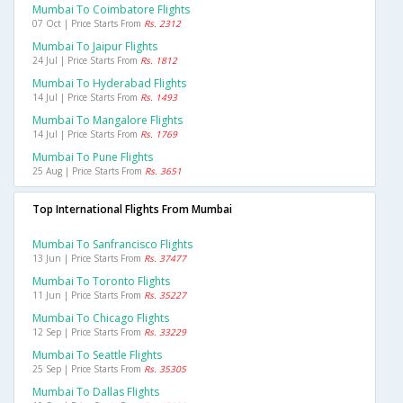
Mumbai To Coimbatore Flights
07 Oct | Price Starts From
Rs. 2312
Mumbai To Jaipur Flights
24 Jul | Price Starts From
Rs. 1812
Mumbai To Hyderabad Flights
14 Jul | Price Starts From
Rs. 1493
Mumbai To Mangalore Flights
14 Jul | Price Starts From
Rs. 1769
Mumbai To Pune Flights
25 Aug | Price Starts From
Rs. 3651
Top International Flights From Mumbai
Mumbai To Sanfrancisco Flights
13 Jun | Price Starts From
Rs. 37477
Mumbai To Toronto Flights
11 Jun | Price Starts From
Rs. 35227
Mumbai To Chicago Flights
12 Sep | Price Starts From
Rs. 33229
Mumbai To Seattle Flights
25 Sep | Price Starts From
Rs. 35305
Mumbai To Dallas Flights