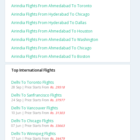
Airindia Flights From Ahmedabad To Toronto
Airindia Flights From Hyderabad To Chicago
Airindia Flights From Hyderabad To Dallas
Airindia Flights From Ahmedabad To Houston
Airindia Flights From Ahmedabad To Washington
Airindia Flights From Ahmedabad To Chicago
Airindia Flights From Ahmedabad To Boston
Top International Flights
Delhi To Toronto Flights
28 Sep | Price Starts From
Rs. 29518
Delhi To Sanfrancisco Flights
24 Sep | Price Starts From
Rs. 37977
Delhi To Vancouver Flights
10 Jun | Price Starts From
Rs. 31303
Delhi To Chicago Flights
07 Jun | Price Starts From
Rs. 33663
Delhi To Winnipeg Flights
17 Jun | Price Starts From
Rs. 34479