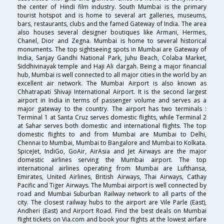
the center of Hindi film industry. South Mumbai is the primary
tourist hotspot and is home to several art galleries, museums,
bars, restaurants, clubs and the famed Gateway of India. The area
also houses several designer boutiques like Armani, Hermes,
Chanel, Dior and Zegna. Mumbai is home to several historical
monuments. The top sightseeing spots in Mumbai are Gateway of
India, Sanjay Gandhi National Park, Juhu Beach, Colaba Market,
Siddhivinayak temple and Haji Ali dargah. Being a major financial
hub, Mumbai is well connected to all major cities in the world by an
excellent air network. The Mumbai Airport is also known as
Chhatrapati Shivaji International Airport. It is the second largest
airport in India in terms of passenger volume and serves as a
major gateway to the country. The airport has two terminals :
Terminal 1 at Santa Cruz serves domestic flights, while Terminal 2
at Sahar serves both domestic and international flights. The top
domestic flights to and from Mumbai are Mumbai to Delhi,
Chennai to Mumbai, Mumbai to Bangalore and Mumbai to Kolkata.
SpiceJet, IndiGo, GoAir, AirAsia and Jet Airways are the major
domestic airlines serving the Mumbai airport. The top
international airlines operating from Mumbai are Lufthansa,
Emirates, United Airlines, British Airways, Thai Airways, Cathay
Pacific and Tiger Airways. The Mumbai airport is well connected by
road and Mumbai Suburban Railway network to all parts of the
city. The closest railway hubs to the airport are Vile Parle (East),
Andheri (East) and Airport Road. Find the best deals on Mumbai
flight tickets on Via.com and book your flights at the lowest airfare