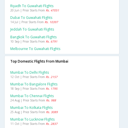
Riyadh To Guwahati Flights
20 Jun | Price Starts From
Rs. 47051
Dubai To Guwahati Flights
14 Jul | Price Starts From
Rs. 10397
Jeddah To Guwahati Flights
Bangkok To Guwahati Flights
10 Sep | Price Starts From
Rs. 6791
Melbourne To Guwahati Flights
Top Domestic Flights From Mumbai
Mumbai To Delhi Flights
12 Oct | Price Starts From
Rs. 2157
Mumbai To Bangalore Flights
18 Sep | Price Starts From
Rs. 1795
Mumbai To Chennai Flights
24 Aug | Price Starts From
Rs. 988
Mumbai To Kolkata Flights
25 Aug | Price Starts From
Rs. 3089
Mumbai To Lucknow Flights
11 Oct | Price Starts From
Rs. 2837