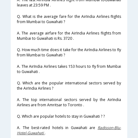
leaves at 23:59 PM .
Q. What is the average fare for the AirIndia Airlines flights
from Mumbai to Guwahati ?
A. The average airfare for the AirIndia Airlines flights from
Mumbai to Guwahati is Rs. 3720 .
Q. How much time does it take for the AirIndia Airlines to fly
from Mumbai to Guwahati ?
A. The AirIndia Airlines takes 153 hours to fly from Mumbai
to Guwahati .
Q. Which are the popular international sectors served by
the AirIndia Airlines ?
A. The top international sectors served by the AirIndia
Airlines are from Amritsar to Toronto .
Q. Which are popular hotels to stay in Guwahati ? ?
A. The best-rated hotels in Guwahati are
Radisson-Blu-
Hotel-Guwahati
.