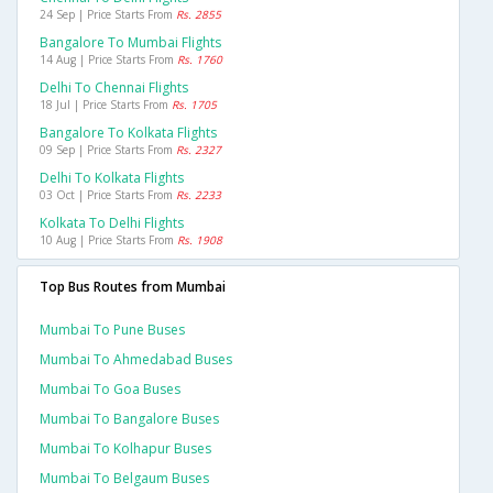
24 Sep | Price Starts From
Rs. 2855
Bangalore To Mumbai Flights
14 Aug | Price Starts From
Rs. 1760
Delhi To Chennai Flights
18 Jul | Price Starts From
Rs. 1705
Bangalore To Kolkata Flights
09 Sep | Price Starts From
Rs. 2327
Delhi To Kolkata Flights
03 Oct | Price Starts From
Rs. 2233
Kolkata To Delhi Flights
10 Aug | Price Starts From
Rs. 1908
Top Bus Routes from Mumbai
Mumbai To Pune Buses
Mumbai To Ahmedabad Buses
Mumbai To Goa Buses
Mumbai To Bangalore Buses
Mumbai To Kolhapur Buses
Mumbai To Belgaum Buses