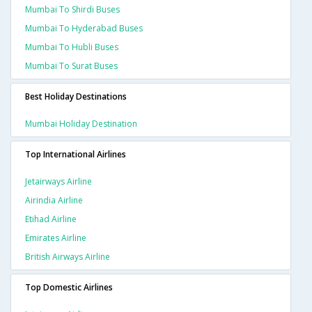
Mumbai To Shirdi Buses
Mumbai To Hyderabad Buses
Mumbai To Hubli Buses
Mumbai To Surat Buses
Best Holiday Destinations
Mumbai Holiday Destination
Top International Airlines
Jetairways Airline
Airindia Airline
Etihad Airline
Emirates Airline
British Airways Airline
Top Domestic Airlines