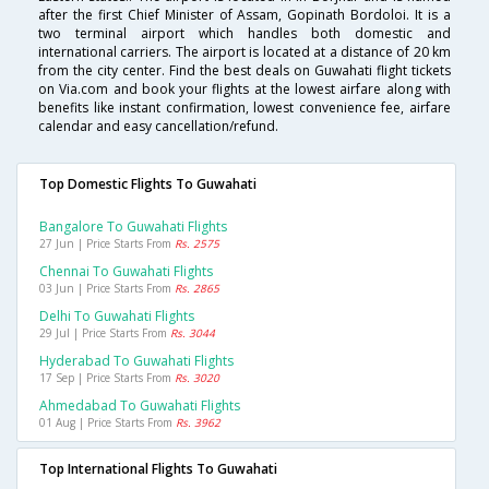
after the first Chief Minister of Assam, Gopinath Bordoloi. It is a
two terminal airport which handles both domestic and
international carriers. The airport is located at a distance of 20 km
from the city center. Find the best deals on Guwahati flight tickets
on Via.com and book your flights at the lowest airfare along with
benefits like instant confirmation, lowest convenience fee, airfare
calendar and easy cancellation/refund.
Top Domestic Flights To Guwahati
Bangalore To Guwahati Flights
27 Jun | Price Starts From
Rs. 2575
Chennai To Guwahati Flights
03 Jun | Price Starts From
Rs. 2865
Delhi To Guwahati Flights
29 Jul | Price Starts From
Rs. 3044
Hyderabad To Guwahati Flights
17 Sep | Price Starts From
Rs. 3020
Ahmedabad To Guwahati Flights
01 Aug | Price Starts From
Rs. 3962
Top International Flights To Guwahati