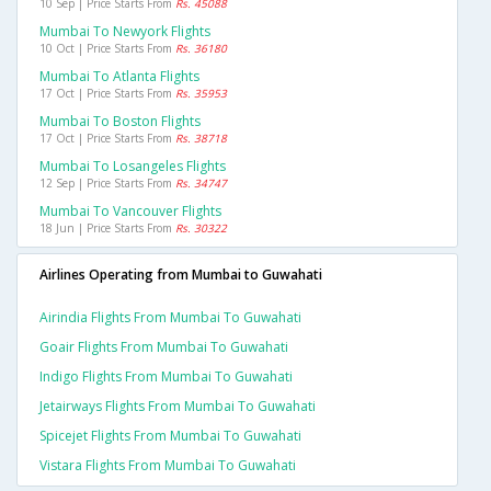
10 Sep | Price Starts From
Rs. 45088
Mumbai To Newyork Flights
10 Oct | Price Starts From
Rs. 36180
Mumbai To Atlanta Flights
17 Oct | Price Starts From
Rs. 35953
Mumbai To Boston Flights
17 Oct | Price Starts From
Rs. 38718
Mumbai To Losangeles Flights
12 Sep | Price Starts From
Rs. 34747
Mumbai To Vancouver Flights
18 Jun | Price Starts From
Rs. 30322
Airlines Operating from Mumbai to Guwahati
Airindia Flights From Mumbai To Guwahati
Goair Flights From Mumbai To Guwahati
Indigo Flights From Mumbai To Guwahati
Jetairways Flights From Mumbai To Guwahati
Spicejet Flights From Mumbai To Guwahati
Vistara Flights From Mumbai To Guwahati