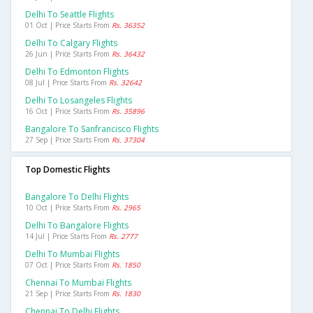
Delhi To Seattle Flights
01 Oct | Price Starts From
Rs. 36352
Delhi To Calgary Flights
26 Jun | Price Starts From
Rs. 36432
Delhi To Edmonton Flights
08 Jul | Price Starts From
Rs. 32642
Delhi To Losangeles Flights
16 Oct | Price Starts From
Rs. 35896
Bangalore To Sanfrancisco Flights
27 Sep | Price Starts From
Rs. 37304
Top Domestic Flights
Bangalore To Delhi Flights
10 Oct | Price Starts From
Rs. 2965
Delhi To Bangalore Flights
14 Jul | Price Starts From
Rs. 2777
Delhi To Mumbai Flights
07 Oct | Price Starts From
Rs. 1850
Chennai To Mumbai Flights
21 Sep | Price Starts From
Rs. 1830
Chennai To Delhi Flights