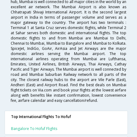
hub, Mumbai is well connected to all major cities in the world by an
excellent air network. The Mumbai Airport is also known as
Chhatrapati Shivaji International Airport. It is the second largest
airport in India in terms of passenger volume and serves as a
major gateway to the country. The airport has two terminals :
Terminal 1 at Santa Cruz serves domestic flights, while Terminal 2
at Sahar serves both domestic and international flights. The top
domestic flights to and from Mumbai are Mumbai to Delhi,
Chennai to Mumbai, Mumbai to Bangalore and Mumbai to Kolkata.
SpiceJet, IndiGo, GoAir, AirAsia and Jet Airways are the major
domestic airlines serving the Mumbai airport. The top
international airlines operating from Mumbai are Lufthansa,
Emirates, United Airlines, British Airways, Thai Airways, Cathay
Pacific and Tiger Airways. The Mumbai airport is well connected by
road and Mumbai Suburban Railway network to all parts of the
city. The closest railway hubs to the airport are Vile Parle (East),
Andheri (East) and Airport Road. Find the best deals on Mumbai
flight tickets on Via.com and book your flights at the lowest airfare
along with benefits like instant confirmation, lowest convenience
fee, airfare calendar and easy cancellation/refund.
Top International Flights To Hofuf
Bangalore To Hofuf Flights