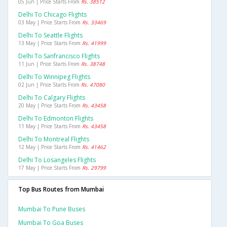
05 Jun | Price Starts From
Rs. 38512
Delhi To Chicago Flights
03 May | Price Starts From
Rs. 33469
Delhi To Seattle Flights
13 May | Price Starts From
Rs. 41999
Delhi To Sanfrancisco Flights
11 Jun | Price Starts From
Rs. 38748
Delhi To Winnipeg Flights
02 Jun | Price Starts From
Rs. 47080
Delhi To Calgary Flights
20 May | Price Starts From
Rs. 43458
Delhi To Edmonton Flights
11 May | Price Starts From
Rs. 43458
Delhi To Montreal Flights
12 May | Price Starts From
Rs. 41462
Delhi To Losangeles Flights
17 May | Price Starts From
Rs. 29799
Top Bus Routes from Mumbai
Mumbai To Pune Buses
Mumbai To Goa Buses