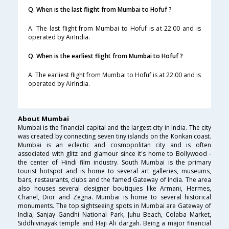
Q. When is the last flight from Mumbai to Hofuf ?
A. The last flight from Mumbai to Hofuf is at 22:00 and is
operated by AirIndia.
Q. When is the earliest flight from Mumbai to Hofuf ?
A. The earliest flight from Mumbai to Hofuf is at 22:00 and is
operated by AirIndia.
About Mumbai
Mumbai is the financial capital and the largest city in India. The city
was created by connecting seven tiny islands on the Konkan coast.
Mumbai is an eclectic and cosmopolitan city and is often
associated with glitz and glamour since it's home to Bollywood -
the center of Hindi film industry. South Mumbai is the primary
tourist hotspot and is home to several art galleries, museums,
bars, restaurants, clubs and the famed Gateway of India. The area
also houses several designer boutiques like Armani, Hermes,
Chanel, Dior and Zegna. Mumbai is home to several historical
monuments. The top sightseeing spots in Mumbai are Gateway of
India, Sanjay Gandhi National Park, Juhu Beach, Colaba Market,
Siddhivinayak temple and Haji Ali dargah. Being a major financial