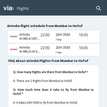
Flights
AirIndia flight schedule from Mumbai to Hofuf
22:00
20H 35M
16:05
AirIndia
AI-985,AI-6071,AI-1810
1 Stop
22:00
20H 35M
16:05
AirIndia
AI-985,AI-6145,AI-1810
1 Stop
FAQ about airindia Flights from Mumbai to Hofuf
Q. How many flights are there from Mumbai to Hofuf ?
A. There are 2 flights from Mumbai to Hofuf.
Q. How much time does it take to fly from Mumbai to
Hofuf ?
A. It takes 20H 35M to fly from Mumbai to Hofuf.