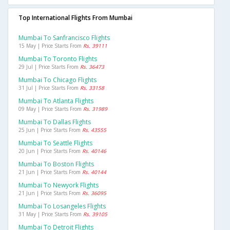
Top International Flights From Mumbai
Mumbai To Sanfrancisco Flights
15 May | Price Starts From
Rs. 39111
Mumbai To Toronto Flights
29 Jul | Price Starts From
Rs. 36473
Mumbai To Chicago Flights
31 Jul | Price Starts From
Rs. 33158
Mumbai To Atlanta Flights
09 May | Price Starts From
Rs. 31989
Mumbai To Dallas Flights
25 Jun | Price Starts From
Rs. 43555
Mumbai To Seattle Flights
20 Jun | Price Starts From
Rs. 40146
Mumbai To Boston Flights
21 Jun | Price Starts From
Rs. 40144
Mumbai To Newyork Flights
21 Jun | Price Starts From
Rs. 36095
Mumbai To Losangeles Flights
31 May | Price Starts From
Rs. 39105
Mumbai To Detroit Flights