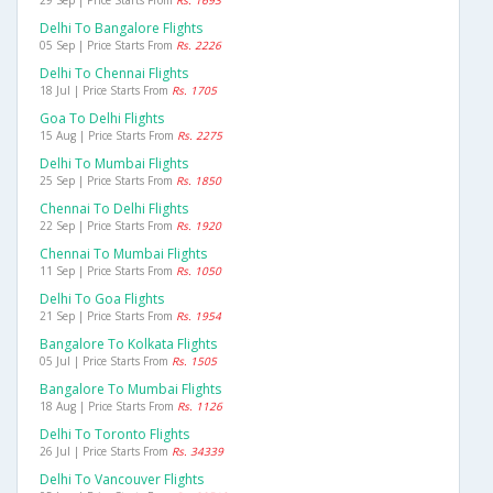
29 Sep | Price Starts From
Rs. 1693
Delhi To Bangalore Flights
05 Sep | Price Starts From
Rs. 2226
Delhi To Chennai Flights
18 Jul | Price Starts From
Rs. 1705
Goa To Delhi Flights
15 Aug | Price Starts From
Rs. 2275
Delhi To Mumbai Flights
25 Sep | Price Starts From
Rs. 1850
Chennai To Delhi Flights
22 Sep | Price Starts From
Rs. 1920
Chennai To Mumbai Flights
11 Sep | Price Starts From
Rs. 1050
Delhi To Goa Flights
21 Sep | Price Starts From
Rs. 1954
Bangalore To Kolkata Flights
05 Jul | Price Starts From
Rs. 1505
Bangalore To Mumbai Flights
18 Aug | Price Starts From
Rs. 1126
Delhi To Toronto Flights
26 Jul | Price Starts From
Rs. 34339
Delhi To Vancouver Flights