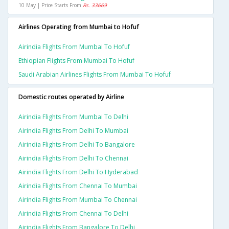
10 May | Price Starts From
Rs. 33669
Airlines Operating from Mumbai to Hofuf
Airindia Flights From Mumbai To Hofuf
Ethiopian Flights From Mumbai To Hofuf
Saudi Arabian Airlines Flights From Mumbai To Hofuf
Domestic routes operated by Airline
Airindia Flights From Mumbai To Delhi
Airindia Flights From Delhi To Mumbai
Airindia Flights From Delhi To Bangalore
Airindia Flights From Delhi To Chennai
Airindia Flights From Delhi To Hyderabad
Airindia Flights From Chennai To Mumbai
Airindia Flights From Mumbai To Chennai
Airindia Flights From Chennai To Delhi
Airindia Flights From Bangalore To Delhi