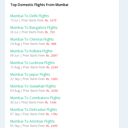
Top Domestic Flights From Mumbai
Mumbai To Delhi Flights
13 Jul | Price Starts From
Rs. 1675
Mumbai To Bangalore Flights
26 Jul | Price Starts From
Rs. 753
Mumbai To Chennai Flights
24 Aug | Price Starts From
Rs. 988
Mumbai To Kolkata Flights
09 Jun | Price Starts From
Rs. 2087
Mumbai To Lucknow Flights
13 Aug | Price Starts From
Rs. 2244
Mumbai To Jaipur Flights
22 Sep | Price Starts From
Rs. 1683
Mumbai To Guwahati Flights
04 Aug | Price Starts From
Rs. 3250
Mumbai To Coimbatore Flights
30 Jul | Price Starts From
Rs. 1546
Mumbai To Dehradun Flights
07 Sep | Price Starts From
Rs. 1782
Mumbai To Amritsar Flights
05 Sep | Price Starts From
Rs. 2495