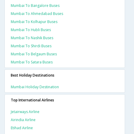
Mumbai To Bangalore Buses
Mumbai To Ahmedabad Buses
Mumbai To Kolhapur Buses
Mumbai To Hubli Buses
Mumbai To Nashik Buses
Mumbai To Shirdi Buses
Mumbai To Belgaum Buses
Mumbai To Satara Buses
Best Holiday Destinations
Mumbai Holiday Destination
Top International Airlines
Jetairways Airline
Airindia Airline
Etihad Airline