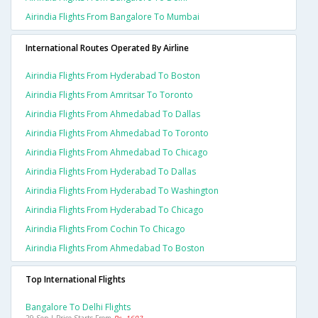
Airindia Flights From Bangalore To Mumbai
International Routes Operated By Airline
Airindia Flights From Hyderabad To Boston
Airindia Flights From Amritsar To Toronto
Airindia Flights From Ahmedabad To Dallas
Airindia Flights From Ahmedabad To Toronto
Airindia Flights From Ahmedabad To Chicago
Airindia Flights From Hyderabad To Dallas
Airindia Flights From Hyderabad To Washington
Airindia Flights From Hyderabad To Chicago
Airindia Flights From Cochin To Chicago
Airindia Flights From Ahmedabad To Boston
Top International Flights
Bangalore To Delhi Flights