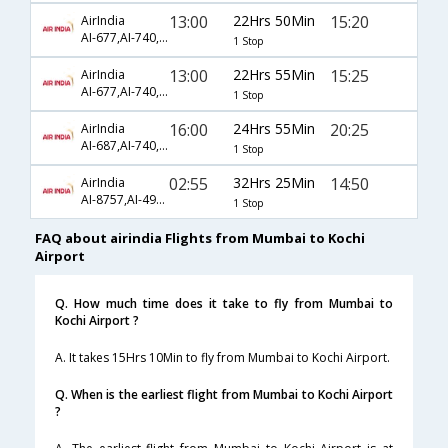
13:00
22Hrs 50Min
15:20
AirIndia
AI-677,AI-740,AI-495
1 Stop
13:00
22Hrs 55Min
15:25
AirIndia
AI-677,AI-740,AI-495
1 Stop
16:00
24Hrs 55Min
20:25
AirIndia
AI-687,AI-740,AI-499
1 Stop
02:55
32Hrs 25Min
14:50
AirIndia
AI-8757,AI-4948,AI-4878
1 Stop
FAQ about airindia Flights from Mumbai to Kochi
Airport
Q. How much time does it take to fly from Mumbai to
Kochi Airport ?
A. It takes 15Hrs 10Min to fly from Mumbai to Kochi Airport.
Q. When is the earliest flight from Mumbai to Kochi Airport
?