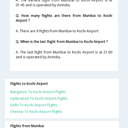
A. The earliest flight from Mumbai to Kochi Airport is at
01:45 and is operated by AirIndia.
Q. How many flights are there from Mumbai to Kochi
Airport ?
A. There are 9 flights from Mumbai to Kochi Airport.
Q. When is the last flight from Mumbai to Kochi Airport ?
A. The last flight from Mumbai to Kochi Airport is at 21:00
and is operated by AirIndia.
Flights to Kochi Airport
Bangalore To Kochi Airport Flights
Hyderabad To Kochi Airport Flights
Delhi To Kochi Airport Flights
Chennai To Kochi Airport Flights
Flights from Mumbai