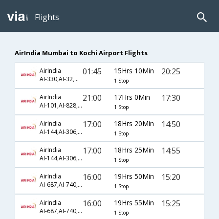
Flights
AirIndia Mumbai to Kochi Airport Flights
01:45
15Hrs 10Min
20:25
AirIndia
AI-330,AI-32,AI-499
1 Stop
21:00
17Hrs 0Min
17:30
AirIndia
AI-101,AI-828,AI-567
1 Stop
17:00
18Hrs 20Min
14:50
AirIndia
AI-144,AI-306,AI-565
1 Stop
17:00
18Hrs 25Min
14:55
AirIndia
AI-144,AI-306,AI-565
1 Stop
16:00
19Hrs 50Min
15:20
AirIndia
AI-687,AI-740,AI-495
1 Stop
16:00
19Hrs 55Min
15:25
AirIndia
AI-687,AI-740,AI-495
1 Stop