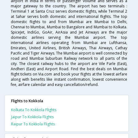
airport in India in terms of passenger volume and serves as a
major gateway to the country. The airport has two terminals :
Terminal 1 at Santa Cruz serves domestic flights, while Terminal 2
at Sahar serves both domestic and international flights. The top
domestic flights to and from Mumbai are Mumbai to Delhi,
Chennai to Mumbai, Mumbai to Bangalore and Mumbai to Kolkata.
SpiceJet, IndiGo, GoAir, AirAsia and Jet Airways are the major
domestic airlines serving the Mumbai airport. The top
international airlines operating from Mumbai are Lufthansa,
Emirates, United Airlines, British Airways, Thai Airways, Cathay
Pacific and Tiger Airways. The Mumbai airport is well connected by
road and Mumbai Suburban Railway network to all parts of the
city. The closest railway hubs to the airport are Vile Parle (East),
Andheri (East) and Airport Road. Find the best deals on Mumbai
flight tickets on Via.com and book your flights at the lowest airfare
along with benefits like instant confirmation, lowest convenience
fee, airfare calendar and easy cancellation/refund.
Flights to Kokkola
Kolkata To Kokkola Flights
Jaipur To Kokkola Flights
Raipur To Kokkola Flights