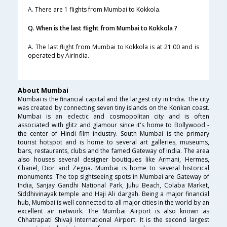
A. There are 1 flights from Mumbai to Kokkola.
Q. When is the last flight from Mumbai to Kokkola ?
A. The last flight from Mumbai to Kokkola is at 21:00 and is
operated by AirIndia.
About Mumbai
Mumbai is the financial capital and the largest city in India. The city
was created by connecting seven tiny islands on the Konkan coast.
Mumbai is an eclectic and cosmopolitan city and is often
associated with glitz and glamour since it's home to Bollywood -
the center of Hindi film industry. South Mumbai is the primary
tourist hotspot and is home to several art galleries, museums,
bars, restaurants, clubs and the famed Gateway of India. The area
also houses several designer boutiques like Armani, Hermes,
Chanel, Dior and Zegna. Mumbai is home to several historical
monuments. The top sightseeing spots in Mumbai are Gateway of
India, Sanjay Gandhi National Park, Juhu Beach, Colaba Market,
Siddhivinayak temple and Haji Ali dargah. Being a major financial
hub, Mumbai is well connected to all major cities in the world by an
excellent air network. The Mumbai Airport is also known as
Chhatrapati Shivaji International Airport. It is the second largest