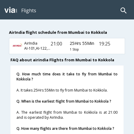
Flights
AirIndia flight schedule from Mumbai to Kokkola
21:00
25Hrs 55Min
19:25
AirIndia
AI-101,AI-122,AI-631
1 Stop
FAQ about airindia Flights from Mumbai to Kokkola
Q. How much time does it take to fly from Mumbai to
Kokkola ?
A. It takes 25Hrs 55Min to fly from Mumbai to Kokkola.
Q. When is the earliest flight from Mumbai to Kokkola ?
A. The earliest flight from Mumbai to Kokkola is at 21:00
and is operated by AirIndia.
Q. How many flights are there from Mumbai to Kokkola ?