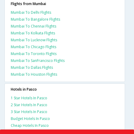
Flights from Mumbai
Mumbai To Delhi Flights
Mumbai To Bangalore Flights
Mumbai To Chennai Flights
Mumbai To Kolkata Flights
Mumbai To Lucknow Flights
Mumbai To Chicago Flights
Mumbai To Toronto Flights
Mumbai To SanFrancisco Flights
Mumbai To Dallas Flights
Mumbai To Houston Flights
Hotels in Pasco
1 Star Hotels In Pasco
2 Star Hotels In Pasco
3 Star Hotels In Pasco
Budget Hotels In Pasco
Cheap Hotels In Pasco