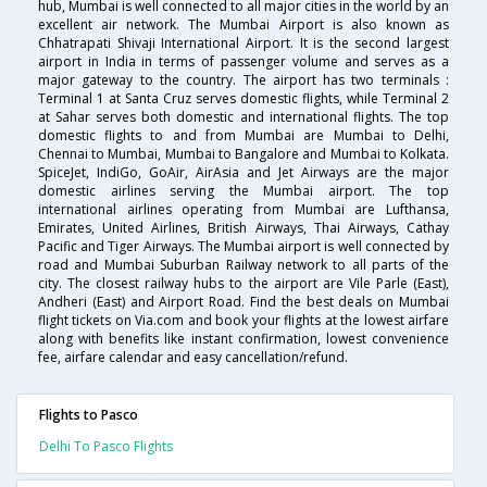
hub, Mumbai is well connected to all major cities in the world by an
excellent air network. The Mumbai Airport is also known as
Chhatrapati Shivaji International Airport. It is the second largest
airport in India in terms of passenger volume and serves as a
major gateway to the country. The airport has two terminals :
Terminal 1 at Santa Cruz serves domestic flights, while Terminal 2
at Sahar serves both domestic and international flights. The top
domestic flights to and from Mumbai are Mumbai to Delhi,
Chennai to Mumbai, Mumbai to Bangalore and Mumbai to Kolkata.
SpiceJet, IndiGo, GoAir, AirAsia and Jet Airways are the major
domestic airlines serving the Mumbai airport. The top
international airlines operating from Mumbai are Lufthansa,
Emirates, United Airlines, British Airways, Thai Airways, Cathay
Pacific and Tiger Airways. The Mumbai airport is well connected by
road and Mumbai Suburban Railway network to all parts of the
city. The closest railway hubs to the airport are Vile Parle (East),
Andheri (East) and Airport Road. Find the best deals on Mumbai
flight tickets on Via.com and book your flights at the lowest airfare
along with benefits like instant confirmation, lowest convenience
fee, airfare calendar and easy cancellation/refund.
Flights to Pasco
Delhi To Pasco Flights