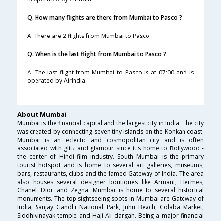
Q. How many flights are there from Mumbai to Pasco ?
A. There are 2 flights from Mumbai to Pasco.
Q. When is the last flight from Mumbai to Pasco ?
A. The last flight from Mumbai to Pasco is at 07:00 and is
operated by AirIndia.
About Mumbai
Mumbai is the financial capital and the largest city in India. The city
was created by connecting seven tiny islands on the Konkan coast.
Mumbai is an eclectic and cosmopolitan city and is often
associated with glitz and glamour since it's home to Bollywood -
the center of Hindi film industry. South Mumbai is the primary
tourist hotspot and is home to several art galleries, museums,
bars, restaurants, clubs and the famed Gateway of India. The area
also houses several designer boutiques like Armani, Hermes,
Chanel, Dior and Zegna. Mumbai is home to several historical
monuments. The top sightseeing spots in Mumbai are Gateway of
India, Sanjay Gandhi National Park, Juhu Beach, Colaba Market,
Siddhivinayak temple and Haji Ali dargah. Being a major financial