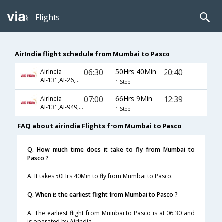
Flights
AirIndia flight schedule from Mumbai to Pasco
06:30
50Hrs 40Min
20:40
AirIndia
AI-131,AI-26,AI-5527
1 Stop
07:00
66Hrs 9Min
12:39
AirIndia
AI-131,AI-949,AI-5572
1 Stop
FAQ about airindia Flights from Mumbai to Pasco
Q. How much time does it take to fly from Mumbai to
Pasco ?
A. It takes 50Hrs 40Min to fly from Mumbai to Pasco.
Q. When is the earliest flight from Mumbai to Pasco ?
A. The earliest flight from Mumbai to Pasco is at 06:30 and
is operated by AirIndia.