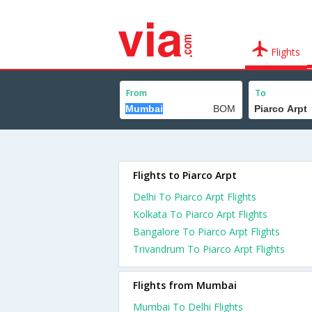
Flights
From
To
Flights to Piarco Arpt
Delhi To Piarco Arpt Flights
Kolkata To Piarco Arpt Flights
Bangalore To Piarco Arpt Flights
Trivandrum To Piarco Arpt Flights
Flights from Mumbai
Mumbai To Delhi Flights