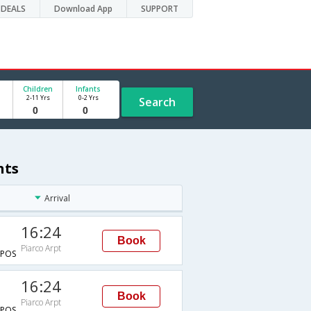
DEALS
Download App
SUPPORT
Children
Infants
2-11 Yrs
0-2 Yrs
Search
hts
Arrival
16:24
Book
Piarco Arpt
POS
16:24
Book
Piarco Arpt
POS