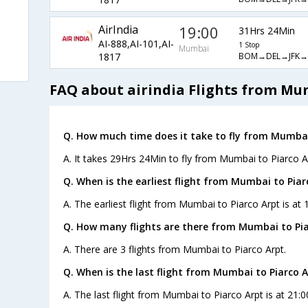
AirIndia
19:00
31Hrs 24Min
AI-888,AI-101,AI-
1 Stop
Mumbai
BOM→DEL→JFK→
1817
FAQ about airindia Flights from Mu
Q. How much time does it take to fly from Mumbai
A. It takes 29Hrs 24Min to fly from Mumbai to Piarco A
Q. When is the earliest flight from Mumbai to Piar
A. The earliest flight from Mumbai to Piarco Arpt is at 
Q. How many flights are there from Mumbai to Pia
A. There are 3 flights from Mumbai to Piarco Arpt.
Q. When is the last flight from Mumbai to Piarco A
A. The last flight from Mumbai to Piarco Arpt is at 21:0