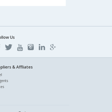
ollow Us
pliers & Affliates
el
gents
tes