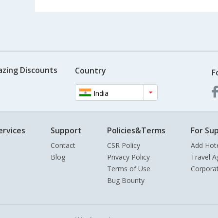
azing Discounts
Country
F
India
ervices
Support
Policies&Terms
For Sup
Contact
CSR Policy
Add Hot
Blog
Privacy Policy
Travel A
Terms of Use
Corpora
Bug Bounty