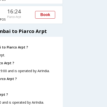
16:24
Book
Piarco Arpt
POS
mbai to Piarco Arpt
 to Piarco Arpt ?
rpt.
co Arpt ?
19:00 and is operated by AirIndia.
rco Arpt ?
rpt ?
0 and is operated by AirIndia.