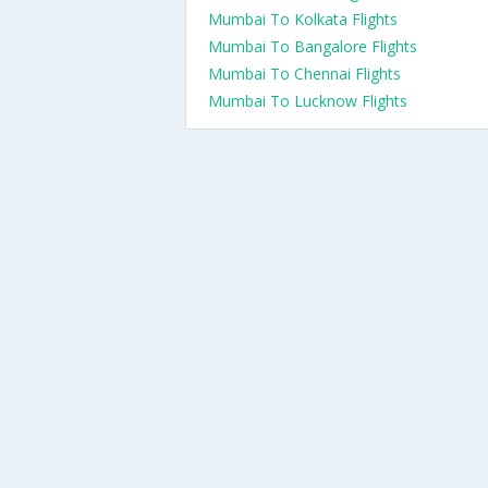
Mumbai To Kolkata Flights
Mumbai To Bangalore Flights
Mumbai To Chennai Flights
Mumbai To Lucknow Flights