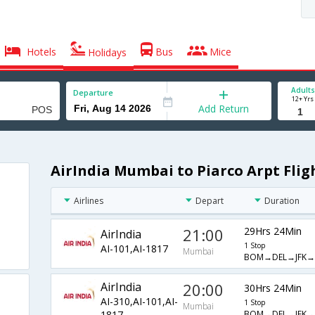
Hotels
Bus
Mice
Holidays
Adults
Departure
12+ Yrs
Add Return
AirIndia Mumbai to Piarco Arpt Flig
Airlines
Depart
Duration
21:00
29Hrs 24Min
AirIndia
1 Stop
AI-101,AI-1817
Mumbai
BOM→DEL→JFK→
AirIndia
20:00
30Hrs 24Min
AI-310,AI-101,AI-
1 Stop
Mumbai
BOM→DEL→JFK→
1817