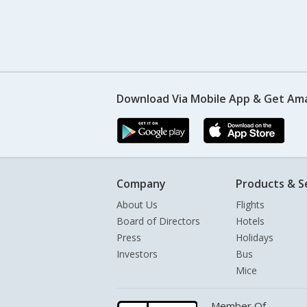
Download Via Mobile App & Get Am
Company
Products & S
About Us
Flights
Board of Directors
Hotels
Press
Holidays
Investors
Bus
Mice
Member Of