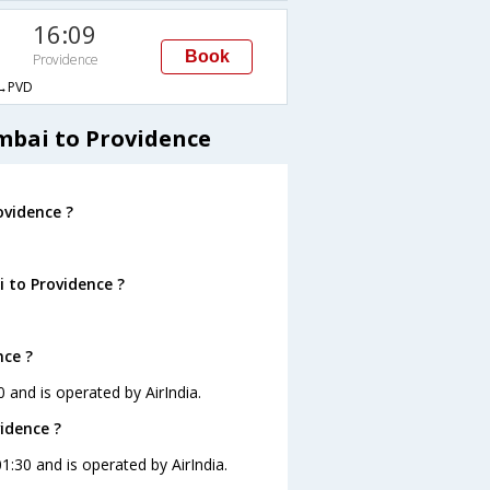
16:09
Book
Providence
→PVD
mbai to Providence
vidence ?
 to Providence ?
nce ?
 and is operated by AirIndia.
idence ?
1:30 and is operated by AirIndia.