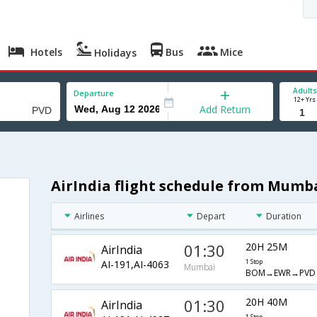
Hotels
Bus
Mice
Holidays
Adults
Departure
12+ Yrs
Add Return
AirIndia flight schedule from Mumb
Airlines
Depart
Duration
01:30
20H 25M
AirIndia
AI-191,AI-4063
1 Stop
Mumbai
BOM→EWR→PVD
01:30
20H 40M
AirIndia