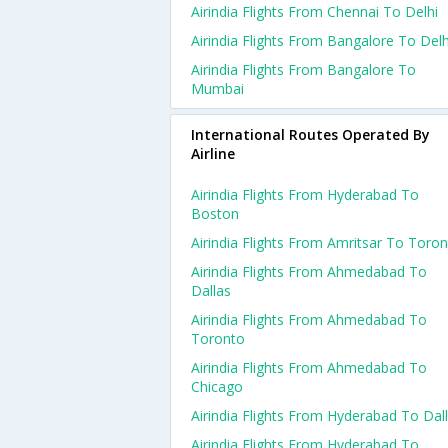
Airindia Flights From Chennai To Delhi
Airindia Flights From Bangalore To Delh
Airindia Flights From Bangalore To
Mumbai
International Routes Operated By
Airline
Airindia Flights From Hyderabad To
Boston
Airindia Flights From Amritsar To Toro
Airindia Flights From Ahmedabad To
Dallas
Airindia Flights From Ahmedabad To
Toronto
Airindia Flights From Ahmedabad To
Chicago
Airindia Flights From Hyderabad To Dal
Airindia Flights From Hyderabad To