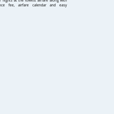
flights at the lowest airfare along with
ence fee, airfare calendar and easy