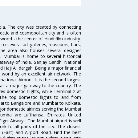
ndia. The city was created by connecting
ectic and cosmopolitan city and is often
wood - the center of Hindi film industry.
to several art galleries, museums, bars,
The area also houses several designer
. Mumbai is home to several historical
teway of India, Sanjay Gandhi National
 Haji Ali dargah. Being a major financial
e world by an excellent air network. The
ational Airport. It is the second largest
s as a major gateway to the country. The
es domestic flights, while Terminal 2 at
. The top domestic flights to and from
i to Bangalore and Mumbai to Kolkata.
ajor domestic airlines serving the Mumbai
 Mumbai are Lufthansa, Emirates, United
 Tiger Airways. The Mumbai airport is well
 to all parts of the city. The closest
i (East) and Airport Road. Find the best