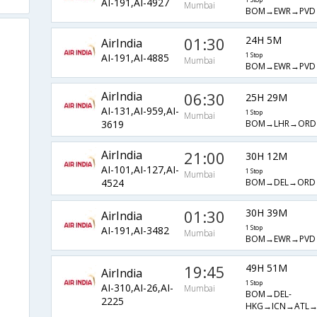
AI-191,AI-4927
1 Stop
Mumbai
BOM→EWR→PVD
01:30
24H 5M
AirIndia
AI-191,AI-4885
1 Stop
Mumbai
BOM→EWR→PVD
AirIndia
06:30
25H 29M
AI-131,AI-959,AI-
1 Stop
Mumbai
BOM→LHR→ORD
3619
AirIndia
21:00
30H 12M
AI-101,AI-127,AI-
1 Stop
Mumbai
BOM→DEL→ORD
4524
01:30
30H 39M
AirIndia
AI-191,AI-3482
1 Stop
Mumbai
BOM→EWR→PVD
19:45
49H 51M
AirIndia
1 Stop
AI-310,AI-26,AI-
Mumbai
BOM→DEL-
2225
HKG→ICN→ATL→