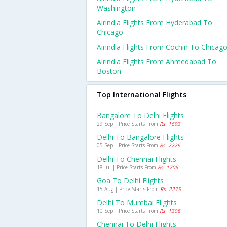
Washington
Airindia Flights From Hyderabad To
Chicago
Airindia Flights From Cochin To Chicag
Airindia Flights From Ahmedabad To
Boston
Top International Flights
Bangalore To Delhi Flights
29 Sep | Price Starts From
Rs. 1693
Delhi To Bangalore Flights
05 Sep | Price Starts From
Rs. 2226
Delhi To Chennai Flights
18 Jul | Price Starts From
Rs. 1705
Goa To Delhi Flights
15 Aug | Price Starts From
Rs. 2275
Delhi To Mumbai Flights
10 Sep | Price Starts From
Rs. 1308
Chennai To Delhi Flights