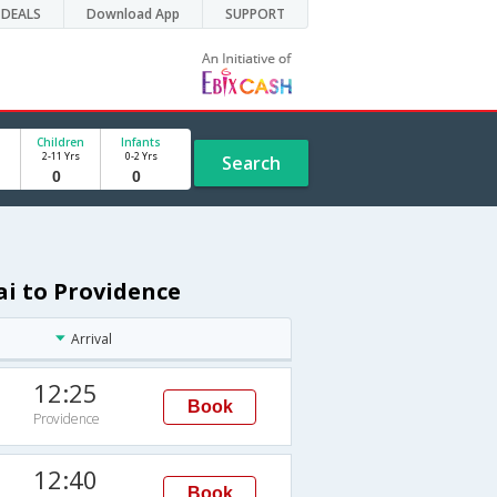
DEALS
Download App
SUPPORT
Children
Infants
2-11 Yrs
0-2 Yrs
Search
ai to Providence
Arrival
12:25
Book
Providence
12:40
Book