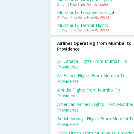
21 Jun | Price Starts From
Rs. 36095
Mumbai To Losangeles Flights
31 May | Price Starts From
Rs. 39105
Mumbai To Detroit Flights
10 May | Price Starts From
Rs. 33669
Airlines Operating from Mumbai to
Providence
Air Canada Flights From Mumbai To
Providence
Air France Flights From Mumbai To
Providence
Airindia Flights From Mumbai To
Providence
American Airlines Flights From Mumbai
Providence
British Airways Flights From Mumbai T
Providence
Delta Flights From Mumbai To Provide