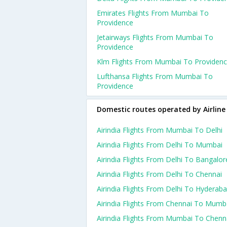
Emirates Flights From Mumbai To
Providence
Jetairways Flights From Mumbai To
Providence
Klm Flights From Mumbai To Providen
Lufthansa Flights From Mumbai To
Providence
Domestic routes operated by Airline
Airindia Flights From Mumbai To Delhi
Airindia Flights From Delhi To Mumbai
Airindia Flights From Delhi To Bangalor
Airindia Flights From Delhi To Chennai
Airindia Flights From Delhi To Hyderab
Airindia Flights From Chennai To Mumb
Airindia Flights From Mumbai To Chenn