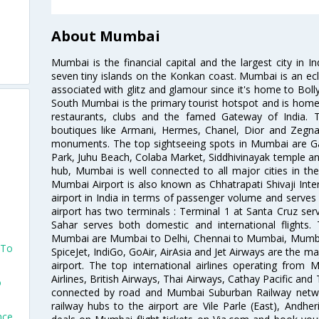
About Mumbai
Mumbai is the financial capital and the largest city in I
seven tiny islands on the Konkan coast. Mumbai is an ecl
associated with glitz and glamour since it's home to Bolly
South Mumbai is the primary tourist hotspot and is home 
restaurants, clubs and the famed Gateway of India. 
boutiques like Armani, Hermes, Chanel, Dior and Zegna
monuments. The top sightseeing spots in Mumbai are Ga
Park, Juhu Beach, Colaba Market, Siddhivinayak temple and
hub, Mumbai is well connected to all major cities in th
Mumbai Airport is also known as Chhatrapati Shivaji Intern
airport in India in terms of passenger volume and serve
airport has two terminals : Terminal 1 at Santa Cruz serv
Sahar serves both domestic and international flights
Mumbai are Mumbai to Delhi, Chennai to Mumbai, Mumba
 To
SpiceJet, IndiGo, GoAir, AirAsia and Jet Airways are the m
airport. The top international airlines operating from
Airlines, British Airways, Thai Airways, Cathay Pacific and
o
connected by road and Mumbai Suburban Railway network
railway hubs to the airport are Vile Parle (East), Andher
nce