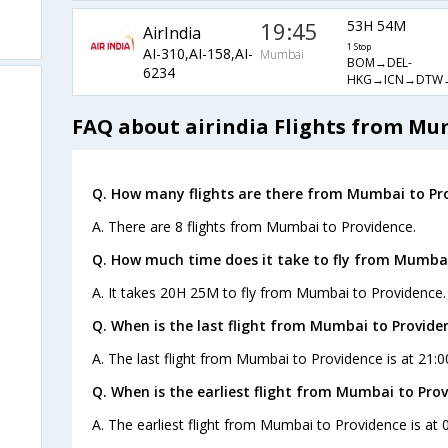
19:45
53H 54M
AirIndia
1 Stop
AI-310,AI-158,AI-
Mumbai
BOM→DEL-
6234
HKG→ICN→DTW
FAQ about airindia Flights from Mu
Q. How many flights are there from Mumbai to Pro
A. There are 8 flights from Mumbai to Providence.
Q. How much time does it take to fly from Mumbai
A. It takes 20H 25M to fly from Mumbai to Providence.
Q. When is the last flight from Mumbai to Provide
A. The last flight from Mumbai to Providence is at 21:00
Q. When is the earliest flight from Mumbai to Prov
A. The earliest flight from Mumbai to Providence is at 0