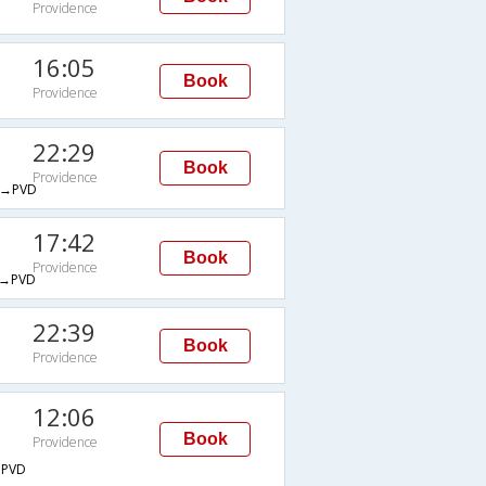
Providence
16:05
Book
Providence
22:29
Book
Providence
→PVD
17:42
Book
Providence
→PVD
22:39
Book
Providence
12:06
Book
Providence
PVD