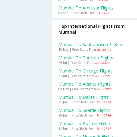
Mumbai To Amritsar Flights
05 Sep | Price Starts From
Rs. 2495
Top International Flights From
Mumbai
Mumbai To Sanfrancisco Flights
15 May | Price Starts From
Rs. 39111
Mumbai To Toronto Flights
29 Jul | Price Starts From
Rs. 36473
Mumbai To Chicago Flights
31 Jul | Price Starts From
Rs. 33158
Mumbai To Atlanta Flights
09 May | Price Starts From
Rs. 31989
Mumbai To Dallas Flights
25 Jun | Price Starts From
Rs. 43555
Mumbai To Seattle Flights
20 Jun | Price Starts From
Rs. 40146
Mumbai To Boston Flights
21 Jun | Price Starts From
Rs. 40144
Mumbai To Newyork Flights