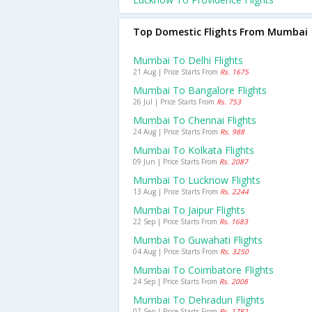
Top Domestic Flights From Mumbai
Mumbai To Delhi Flights
21 Aug | Price Starts From
Rs. 1675
Mumbai To Bangalore Flights
26 Jul | Price Starts From
Rs. 753
Mumbai To Chennai Flights
24 Aug | Price Starts From
Rs. 988
Mumbai To Kolkata Flights
09 Jun | Price Starts From
Rs. 2087
Mumbai To Lucknow Flights
13 Aug | Price Starts From
Rs. 2244
Mumbai To Jaipur Flights
22 Sep | Price Starts From
Rs. 1683
Mumbai To Guwahati Flights
04 Aug | Price Starts From
Rs. 3250
Mumbai To Coimbatore Flights
24 Sep | Price Starts From
Rs. 2008
Mumbai To Dehradun Flights
07 Sep | Price Starts From
Rs. 1782