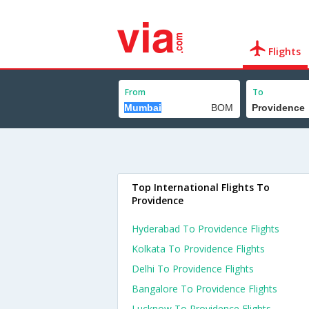
Flights
From
To
Top International Flights To
Providence
Hyderabad To Providence Flights
Kolkata To Providence Flights
Delhi To Providence Flights
Bangalore To Providence Flights
Lucknow To Providence Flights