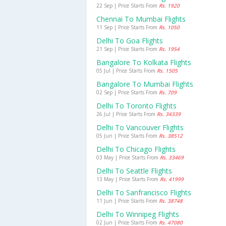
22 Sep | Price Starts From
Rs. 1920
Chennai To Mumbai Flights
11 Sep | Price Starts From
Rs. 1050
Delhi To Goa Flights
21 Sep | Price Starts From
Rs. 1954
Bangalore To Kolkata Flights
05 Jul | Price Starts From
Rs. 1505
Bangalore To Mumbai Flights
02 Sep | Price Starts From
Rs. 709
Delhi To Toronto Flights
26 Jul | Price Starts From
Rs. 34339
Delhi To Vancouver Flights
05 Jun | Price Starts From
Rs. 38512
Delhi To Chicago Flights
03 May | Price Starts From
Rs. 33469
Delhi To Seattle Flights
13 May | Price Starts From
Rs. 41999
Delhi To Sanfrancisco Flights
11 Jun | Price Starts From
Rs. 38748
Delhi To Winnipeg Flights
02 Jun | Price Starts From
Rs. 47080