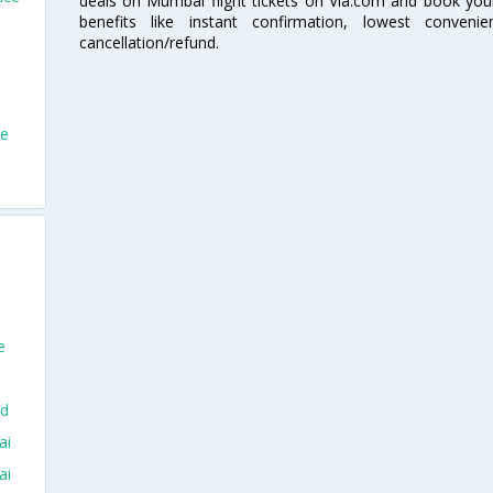
deals on Mumbai flight tickets on Via.com and book your 
benefits like instant confirmation, lowest conveni
cancellation/refund.
ce
e
ad
ai
ai