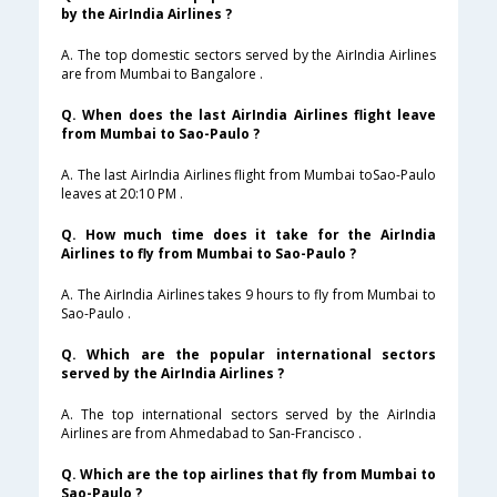
by the AirIndia Airlines ?
A. The top domestic sectors served by the AirIndia Airlines
are from Mumbai to Bangalore .
Q. When does the last AirIndia Airlines flight leave
from Mumbai to Sao-Paulo ?
A. The last AirIndia Airlines flight from Mumbai toSao-Paulo
leaves at 20:10 PM .
Q. How much time does it take for the AirIndia
Airlines to fly from Mumbai to Sao-Paulo ?
A. The AirIndia Airlines takes 9 hours to fly from Mumbai to
Sao-Paulo .
Q. Which are the popular international sectors
served by the AirIndia Airlines ?
A. The top international sectors served by the AirIndia
Airlines are from Ahmedabad to San-Francisco .
Q. Which are the top airlines that fly from Mumbai to
Sao-Paulo ?