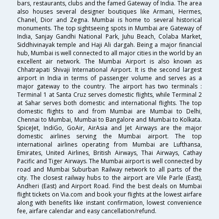
bars, restaurants, clubs and the famed Gateway of India. The area
also houses several designer boutiques like Armani, Hermes,
Chanel, Dior and Zegna. Mumbai is home to several historical
monuments. The top sightseeing spots in Mumbai are Gateway of
India, Sanjay Gandhi National Park, Juhu Beach, Colaba Market,
Siddhivinayak temple and Haji Ali dargah. Being a major financial
hub, Mumbai is well connected to all major cities in the world by an
excellent air network. The Mumbai Airport is also known as
Chhatrapati Shivaji International Airport. It is the second largest
airport in India in terms of passenger volume and serves as a
major gateway to the country. The airport has two terminals :
Terminal 1 at Santa Cruz serves domestic flights, while Terminal 2
at Sahar serves both domestic and international flights. The top
domestic flights to and from Mumbai are Mumbai to Delhi,
Chennai to Mumbai, Mumbai to Bangalore and Mumbai to Kolkata.
SpiceJet, IndiGo, GoAir, AirAsia and Jet Airways are the major
domestic airlines serving the Mumbai airport. The top
international airlines operating from Mumbai are Lufthansa,
Emirates, United Airlines, British Airways, Thai Airways, Cathay
Pacific and Tiger Airways. The Mumbai airport is well connected by
road and Mumbai Suburban Railway network to all parts of the
city. The closest railway hubs to the airport are Vile Parle (East),
Andheri (East) and Airport Road. Find the best deals on Mumbai
flight tickets on Via.com and book your flights at the lowest airfare
along with benefits like instant confirmation, lowest convenience
fee, airfare calendar and easy cancellation/refund.