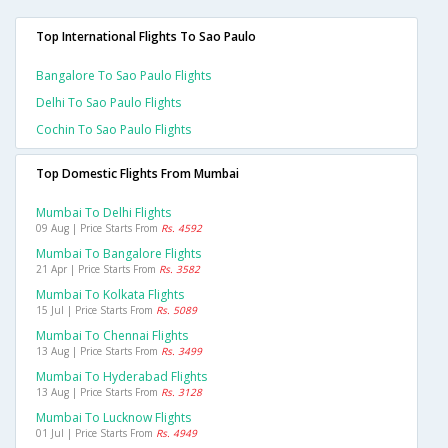
Top International Flights To Sao Paulo
Bangalore To Sao Paulo Flights
Delhi To Sao Paulo Flights
Cochin To Sao Paulo Flights
Top Domestic Flights From Mumbai
Mumbai To Delhi Flights
09 Aug | Price Starts From
Rs. 4592
Mumbai To Bangalore Flights
21 Apr | Price Starts From
Rs. 3582
Mumbai To Kolkata Flights
15 Jul | Price Starts From
Rs. 5089
Mumbai To Chennai Flights
13 Aug | Price Starts From
Rs. 3499
Mumbai To Hyderabad Flights
13 Aug | Price Starts From
Rs. 3128
Mumbai To Lucknow Flights
01 Jul | Price Starts From
Rs. 4949