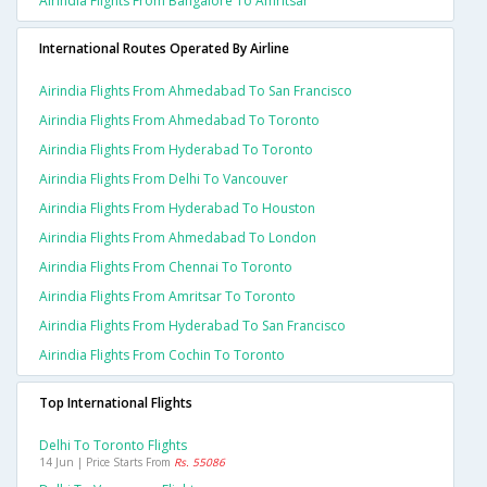
Airindia Flights From Bangalore To Amritsar
International Routes Operated By Airline
Airindia Flights From Ahmedabad To San Francisco
Airindia Flights From Ahmedabad To Toronto
Airindia Flights From Hyderabad To Toronto
Airindia Flights From Delhi To Vancouver
Airindia Flights From Hyderabad To Houston
Airindia Flights From Ahmedabad To London
Airindia Flights From Chennai To Toronto
Airindia Flights From Amritsar To Toronto
Airindia Flights From Hyderabad To San Francisco
Airindia Flights From Cochin To Toronto
Top International Flights
Delhi To Toronto Flights
14 Jun | Price Starts From
Rs. 55086