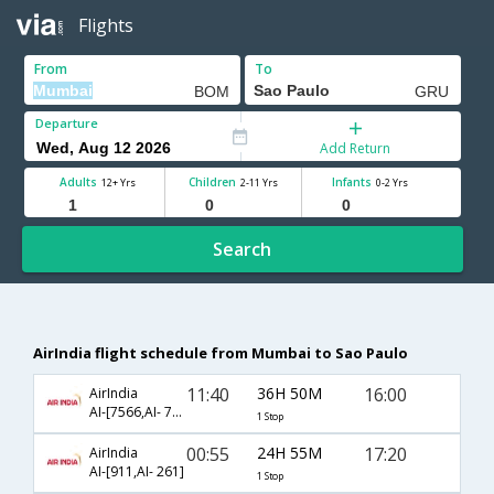
Flights
From
To
Departure
Add Return
Adults
Children
Infants
12+ Yrs
2-11 Yrs
0-2 Yrs
Search
AirIndia flight schedule from Mumbai to Sao Paulo
11:40
36H 50M
16:00
AirIndia
AI-[7566,AI- 7543]
1 Stop
00:55
24H 55M
17:20
AirIndia
AI-[911,AI- 261]
1 Stop