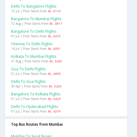
Delhi To Bangalore Flights
15 Jul | Price Starts From
Rs. 6114
Bangalore To Mumbai Flights
12 Aug | Price Starts From
Rs. 3817
Bangalore To Delhi Flights
01 Jul | Price Starts From
Rs. 6473
Chennai To Delhi Flights
14 Jul | Price Starts From
Rs. 6001
Kolkata To Mumbai Flights
31 Aug | Price Starts From
Rs. 5365
Goa To Delhi Flights
01 Jul | Price Starts From
Rs. 4999
Delhi To Goa Flights
30 Apr | Price Starts From
Rs. 5324
Bangalore To Kolkata Flights
01 Jul | Price Starts From
Rs. 5429
Delhi To Hyderabad Flights
01 Jul | Price Starts From
Rs. 5079
Top Bus Routes from Mumbai
Mumbai To Surat Buses