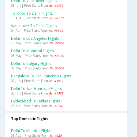
Delhi To Vancouver Flights
08 Jun | Price Starts From
Rs. 44750
Toronto To Delhi Flights
15 Aug | Price Starts From
Rs. 44512
Vancouver To Delhi Flights
24 Apr | Price Starts From
Rs. 48534
Delhi To Los Angeles Flights
19 May | Price Starts From
Rs. 47760
Delhi To Montreal Flights
06 May | Price Starts From
Rs. 58939
Delhi To Calgary Flights
07 May | Price Starts From
Rs. 56906
Bangalore To San Francisco Flights
07 Jun | Price Starts From
Rs. 43017
Delhi To San Francisco Flights
02 Jun | Price Starts From
Rs. 41038
Hyderabad To Dallas Flights
23 Apr | Price Starts From
Rs. 71540
Top Domestic Flights
Delhi To Mumbai Flights
09 Aug | Price Starts From
Rs. 4626