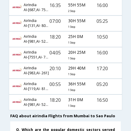
16:35
55H 55M
16:00
AirIndia
AI-[687,AI- 7569,AI- 7543]
2 Stop
07:00
30H 55M
05:25
AirIndia
AI-[131,AI- 8085]
1 Stop
18:20
25H 0M
10:50
AirIndia
AI-[981,AI- 5295]
1 Stop
04:05
20H 25M
16:00
AirIndia
AI-[7551,AI- 7543]
1 Stop
20:10
29H 40M
17:20
AirIndia
AI-[983,AI- 261]
1 Stop
00:55
36H 55M
05:20
AirIndia
AI-[119,AI- 8181]
1 Stop
18:20
31H 0M
16:50
AirIndia
AI-[981,AI- 5261]
1 Stop
FAQ about airindia Flights from Mumbai to Sao Paulo
Q. Which are the popular domestic sectors served