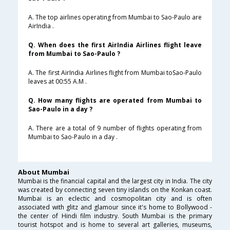
A. The top airlines operating from Mumbai to Sao-Paulo are
AirIndia .
Q. When does the first AirIndia Airlines flight leave
from Mumbai to Sao-Paulo ?
A. The first AirIndia Airlines flight from Mumbai toSao-Paulo
leaves at 00:55 A.M .
Q. How many flights are operated from Mumbai to
Sao-Paulo in a day ?
A. There are a total of 9 number of flights operating from
Mumbai to Sao-Paulo in a day .
About Mumbai
Mumbai is the financial capital and the largest city in India. The city
was created by connecting seven tiny islands on the Konkan coast.
Mumbai is an eclectic and cosmopolitan city and is often
associated with glitz and glamour since it's home to Bollywood -
the center of Hindi film industry. South Mumbai is the primary
tourist hotspot and is home to several art galleries, museums,