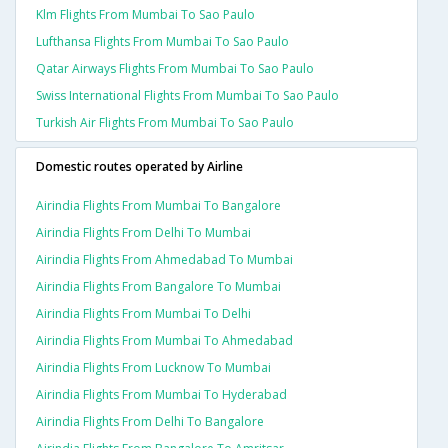
Klm Flights From Mumbai To Sao Paulo
Lufthansa Flights From Mumbai To Sao Paulo
Qatar Airways Flights From Mumbai To Sao Paulo
Swiss International Flights From Mumbai To Sao Paulo
Turkish Air Flights From Mumbai To Sao Paulo
Domestic routes operated by Airline
Airindia Flights From Mumbai To Bangalore
Airindia Flights From Delhi To Mumbai
Airindia Flights From Ahmedabad To Mumbai
Airindia Flights From Bangalore To Mumbai
Airindia Flights From Mumbai To Delhi
Airindia Flights From Mumbai To Ahmedabad
Airindia Flights From Lucknow To Mumbai
Airindia Flights From Mumbai To Hyderabad
Airindia Flights From Delhi To Bangalore