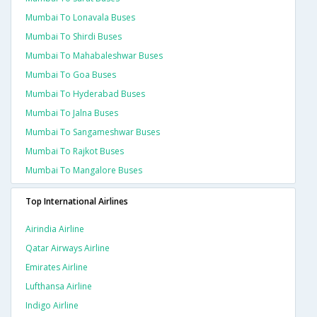
Mumbai To Lonavala Buses
Mumbai To Shirdi Buses
Mumbai To Mahabaleshwar Buses
Mumbai To Goa Buses
Mumbai To Hyderabad Buses
Mumbai To Jalna Buses
Mumbai To Sangameshwar Buses
Mumbai To Rajkot Buses
Mumbai To Mangalore Buses
Top International Airlines
Airindia Airline
Qatar Airways Airline
Emirates Airline
Lufthansa Airline
Indigo Airline