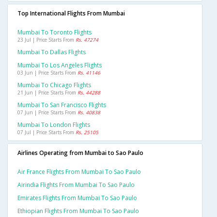
Top International Flights From Mumbai
Mumbai To Toronto Flights
23 Jul | Price Starts From
Rs. 47274
Mumbai To Dallas Flights
Mumbai To Los Angeles Flights
03 Jun | Price Starts From
Rs. 41146
Mumbai To Chicago Flights
21 Jun | Price Starts From
Rs. 44288
Mumbai To San Francisco Flights
07 Jun | Price Starts From
Rs. 40838
Mumbai To London Flights
07 Jul | Price Starts From
Rs. 25105
Airlines Operating from Mumbai to Sao Paulo
Air France Flights From Mumbai To Sao Paulo
Airindia Flights From Mumbai To Sao Paulo
Emirates Flights From Mumbai To Sao Paulo
Ethiopian Flights From Mumbai To Sao Paulo