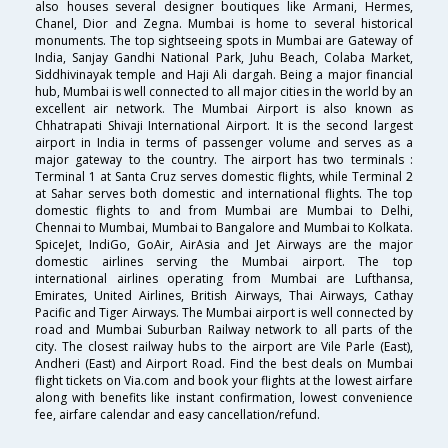
also houses several designer boutiques like Armani, Hermes,
Chanel, Dior and Zegna. Mumbai is home to several historical
monuments. The top sightseeing spots in Mumbai are Gateway of
India, Sanjay Gandhi National Park, Juhu Beach, Colaba Market,
Siddhivinayak temple and Haji Ali dargah. Being a major financial
hub, Mumbai is well connected to all major cities in the world by an
excellent air network. The Mumbai Airport is also known as
Chhatrapati Shivaji International Airport. It is the second largest
airport in India in terms of passenger volume and serves as a
major gateway to the country. The airport has two terminals :
Terminal 1 at Santa Cruz serves domestic flights, while Terminal 2
at Sahar serves both domestic and international flights. The top
domestic flights to and from Mumbai are Mumbai to Delhi,
Chennai to Mumbai, Mumbai to Bangalore and Mumbai to Kolkata.
SpiceJet, IndiGo, GoAir, AirAsia and Jet Airways are the major
domestic airlines serving the Mumbai airport. The top
international airlines operating from Mumbai are Lufthansa,
Emirates, United Airlines, British Airways, Thai Airways, Cathay
Pacific and Tiger Airways. The Mumbai airport is well connected by
road and Mumbai Suburban Railway network to all parts of the
city. The closest railway hubs to the airport are Vile Parle (East),
Andheri (East) and Airport Road. Find the best deals on Mumbai
flight tickets on Via.com and book your flights at the lowest airfare
along with benefits like instant confirmation, lowest convenience
fee, airfare calendar and easy cancellation/refund.