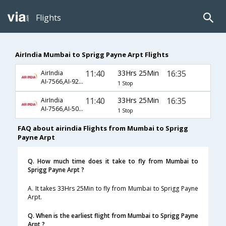
Flights
AirIndia Mumbai to Sprigg Payne Arpt Flights
11:40
33Hrs 25Min
16:35
AirIndia
AI-7566,AI-921,AI-1005
1 Stop
11:40
33Hrs 25Min
16:35
AirIndia
AI-7566,AI-508,AI-1005
1 Stop
FAQ about airindia Flights from Mumbai to Sprigg
Payne Arpt
Q. How much time does it take to fly from Mumbai to
Sprigg Payne Arpt ?
A. It takes 33Hrs 25Min to fly from Mumbai to Sprigg Payne
Arpt.
Q. When is the earliest flight from Mumbai to Sprigg Payne
Arpt ?