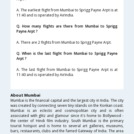
A. The earliest flight from Mumbai to Sprigg Payne Arpt is at
11:40 and is operated by AirIndia.
Q. How many flights are there from Mumbai to Sprigg
Payne Arpt ?
A. There are 2 flights from Mumbai to Sprigg Payne Arpt.
Q. When is the last flight from Mumbai to Sprigg Payne
Arpt ?
A. The last flight from Mumbai to Sprigg Payne Arpt is at
11:40 and is operated by AirIndia.
About Mumbai
Mumbai is the financial capital and the largest city in India. The city
was created by connecting seven tiny islands on the Konkan coast.
Mumbai is an eclectic and cosmopolitan city and is often
associated with glitz and glamour since it's home to Bollywood -
the center of Hindi film industry. South Mumbai is the primary
tourist hotspot and is home to several art galleries, museums,
bars, restaurants, clubs and the famed Gateway of India. The area