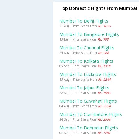
Top Domestic Flights From Mumbai
Mumbai To Delhi Flights
21 Aug | Price Starts From
Rs. 1675
Mumbai To Bangalore Flights
13 Jun | Price Starts From
Rs. 753
Mumbai To Chennai Flights
24 Aug | Price Starts From
Rs. 988
Mumbai To Kolkata Flights
06 Sep | Price Starts From
Rs. 1319
Mumbai To Lucknow Flights
13 Aug | Price Starts From
Rs. 2244
Mumbai To Jaipur Flights
22 Sep | Price Starts From
Rs. 1683
Mumbai To Guwahati Flights
04 Aug | Price Starts From
Rs. 3250
Mumbai To Coimbatore Flights
24 Sep | Price Starts From
Rs. 2008
Mumbai To Dehradun Flights
07 Sep | Price Starts From
Rs. 1782