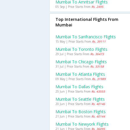
Mumbai To Amritsar Flights
05 Sep | Price Starts From
Rs. 2495
Top International Flights From
Mumbai
Mumbai To Sanfrancisco Flights
15 May | Price Starts From
Rs. 39111
Mumbai To Toronto Flights
29 Jul | Price Starts From
Rs. 36473
Mumbai To Chicago Flights
31 Jul | Price Starts From
Rs. 33158
Mumbai To Atlanta Flights
09 May | Price Starts From
Rs. 31989
Mumbai To Dallas Flights
25 Jun | Price Starts From
Rs. 43555
Mumbai To Seattle Flights
20 Jun | Price Starts From
Rs. 40146
Mumbai To Boston Flights
21 Jun | Price Starts From
Rs. 40144
Mumbai To Newyork Flights
21 Jun | Price Starts From
Rs. 36095