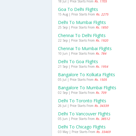
18 Jul | Price Starts From
Rs. 1705
Goa To Delhi Flights
15 Aug | Price Starts From
Rs. 2275
Delhi To Mumbai Flights
25 Sep | Price Starts From
Rs. 1850
Chennai To Delhi Flights
22 Sep | Price Starts From
Rs. 1920
Chennai To Mumbai Flights
10 Jun | Price Starts From
Rs. 784
Delhi To Goa Flights
21 Sep | Price Starts From
Rs. 1954
Bangalore To Kolkata Flights
05 Jul | Price Starts From
Rs. 1505
Bangalore To Mumbai Flights
02 Sep | Price Starts From
Rs. 709
Delhi To Toronto Flights
26 Jul | Price Starts From
Rs. 34339
Delhi To Vancouver Flights
05 Jun | Price Starts From
Rs. 38512
Delhi To Chicago Flights
03 May | Price Starts From
Rs. 33469