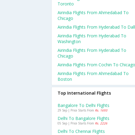
Toronto
Airindia Flights From Ahmedabad To
Chicago
Airindia Flights From Hyderabad To Dal
Airindia Flights From Hyderabad To
Washington
Airindia Flights From Hyderabad To
Chicago
Airindia Flights From Cochin To Chicag
Airindia Flights From Ahmedabad To
Boston
Top International Flights
Bangalore To Delhi Flights
29 Sep | Price Starts From
Rs. 1693
Delhi To Bangalore Flights
05 Sep | Price Starts From
Rs. 2226
Delhi To Chennai Flights