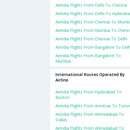
Airindia Flights From Delhi To Chennai
Airindia Flights From Delhi To Hyderab
Airindia Flights From Chennai To Mumb
Airindia Flights From Mumbai To Chenn
Airindia Flights From Chennai To Delhi
Airindia Flights From Bangalore To Delh
Airindia Flights From Bangalore To
Mumbai
International Routes Operated By
Airline
Airindia Flights From Hyderabad To
Boston
Airindia Flights From Amritsar To Toro
Airindia Flights From Ahmedabad To
Dallas
Airindia Flights From Ahmedabad To