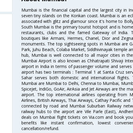
Mumbai is the financial capital and the largest city in I
seven tiny islands on the Konkan coast. Mumbai is an ecl
associated with glitz and glamour since it's home to Bolly
South Mumbai is the primary tourist hotspot and is home 
restaurants, clubs and the famed Gateway of India. 
boutiques like Armani, Hermes, Chanel, Dior and Zegna
monuments. The top sightseeing spots in Mumbai are Ga
Park, Juhu Beach, Colaba Market, Siddhivinayak temple and
hub, Mumbai is well connected to all major cities in th
Mumbai Airport is also known as Chhatrapati Shivaji Intern
airport in India in terms of passenger volume and serve
airport has two terminals : Terminal 1 at Santa Cruz serv
Sahar serves both domestic and international flights
Mumbai are Mumbai to Delhi, Chennai to Mumbai, Mumba
SpiceJet, IndiGo, GoAir, AirAsia and Jet Airways are the m
airport. The top international airlines operating from
Airlines, British Airways, Thai Airways, Cathay Pacific and
connected by road and Mumbai Suburban Railway network
railway hubs to the airport are Vile Parle (East), Andher
deals on Mumbai flight tickets on Via.com and book your 
benefits like instant confirmation, lowest conveni
cancellation/refund.