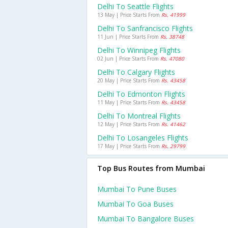
Delhi To Seattle Flights
13 May | Price Starts From
Rs. 41999
Delhi To Sanfrancisco Flights
11 Jun | Price Starts From
Rs. 38748
Delhi To Winnipeg Flights
02 Jun | Price Starts From
Rs. 47080
Delhi To Calgary Flights
20 May | Price Starts From
Rs. 43458
Delhi To Edmonton Flights
11 May | Price Starts From
Rs. 43458
Delhi To Montreal Flights
12 May | Price Starts From
Rs. 41462
Delhi To Losangeles Flights
17 May | Price Starts From
Rs. 29799
Top Bus Routes from Mumbai
Mumbai To Pune Buses
Mumbai To Goa Buses
Mumbai To Bangalore Buses