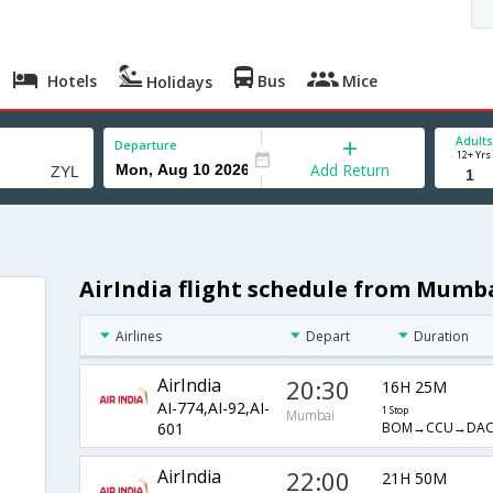
Hotels
Bus
Mice
Holidays
Adults
Departure
12+ Yrs
Add Return
AirIndia flight schedule from Mumba
Airlines
Depart
Duration
AirIndia
20:30
16H 25M
AI-774,AI-92,AI-
1 Stop
Mumbai
BOM→CCU→DAC
601
AirIndia
22:00
21H 50M