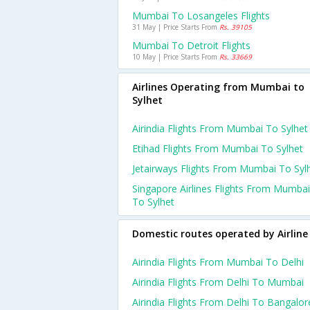
Mumbai To Losangeles Flights
31 May | Price Starts From
Rs. 39105
Mumbai To Detroit Flights
10 May | Price Starts From
Rs. 33669
Airlines Operating from Mumbai to
Sylhet
Airindia Flights From Mumbai To Sylhet
Etihad Flights From Mumbai To Sylhet
Jetairways Flights From Mumbai To Syl
Singapore Airlines Flights From Mumbai
To Sylhet
Domestic routes operated by Airline
Airindia Flights From Mumbai To Delhi
Airindia Flights From Delhi To Mumbai
Airindia Flights From Delhi To Bangalor