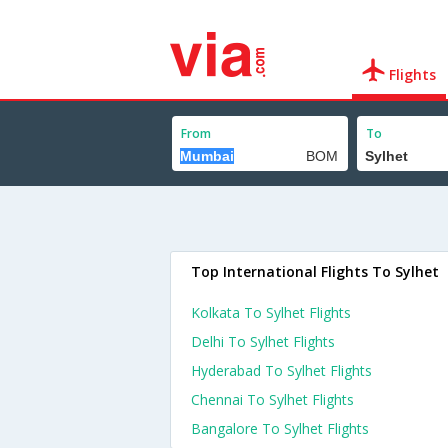
Flights
From
To
Top International Flights To Sylhet
Kolkata To Sylhet Flights
Delhi To Sylhet Flights
Hyderabad To Sylhet Flights
Chennai To Sylhet Flights
Bangalore To Sylhet Flights