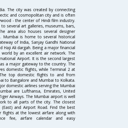
ndia. The city was created by connecting
ectic and cosmopolitan city and is often
wood - the center of Hindi film industry.
to several art galleries, museums, bars,
The area also houses several designer
. Mumbai is home to several historical
teway of India, Sanjay Gandhi National
 Haji Ali dargah. Being a major financial
e world by an excellent air network. The
ational Airport. It is the second largest
s as a major gateway to the country. The
es domestic flights, while Terminal 2 at
. The top domestic flights to and from
i to Bangalore and Mumbai to Kolkata.
ajor domestic airlines serving the Mumbai
 Mumbai are Lufthansa, Emirates, United
 Tiger Airways. The Mumbai airport is well
 to all parts of the city. The closest
i (East) and Airport Road. Find the best
flights at the lowest airfare along with
ence fee, airfare calendar and easy