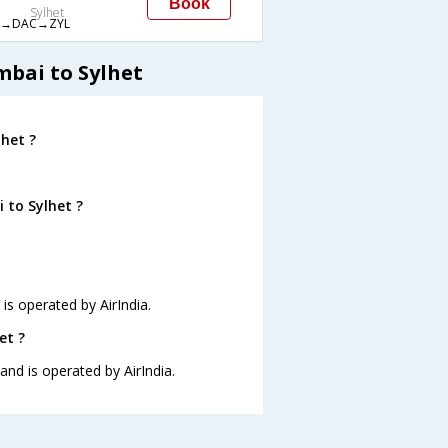
Book
Sylhet
→DAC→ZYL
mbai to Sylhet
het ?
 to Sylhet ?
 is operated by AirIndia.
et ?
and is operated by AirIndia.