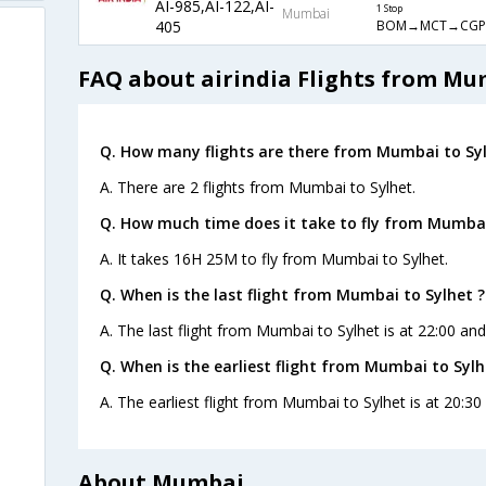
AI-985,AI-122,AI-
1 Stop
Mumbai
BOM→MCT→CGP
405
FAQ about airindia Flights from Mu
Q. How many flights are there from Mumbai to Syl
A. There are 2 flights from Mumbai to Sylhet.
Q. How much time does it take to fly from Mumbai
A. It takes 16H 25M to fly from Mumbai to Sylhet.
Q. When is the last flight from Mumbai to Sylhet ?
A. The last flight from Mumbai to Sylhet is at 22:00 and
Q. When is the earliest flight from Mumbai to Sylh
A. The earliest flight from Mumbai to Sylhet is at 20:30 
About Mumbai