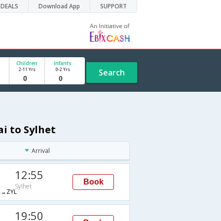
DEALS
Download App
SUPPORT
Children
Infants
2-11 Yrs
0-2 Yrs
Search
i to Sylhet
Arrival
12:55
Book
Sylhet
→ZYL
19:50