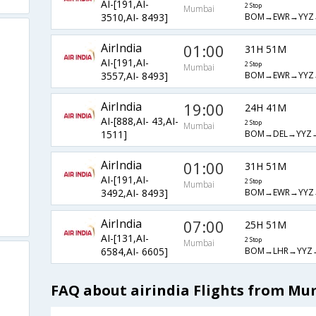
AI-[191,AI-
2 Stop
Mumbai
BOM→EWR→YYZ
3510,AI- 8493]
AirIndia
01:00
31H 51M
AI-[191,AI-
2 Stop
Mumbai
BOM→EWR→YYZ
3557,AI- 8493]
AirIndia
19:00
24H 41M
AI-[888,AI- 43,AI-
2 Stop
Mumbai
BOM→DEL→YYZ
1511]
AirIndia
01:00
31H 51M
AI-[191,AI-
2 Stop
Mumbai
BOM→EWR→YYZ
3492,AI- 8493]
AirIndia
07:00
25H 51M
AI-[131,AI-
2 Stop
Mumbai
BOM→LHR→YYZ
6584,AI- 6605]
FAQ about airindia Flights from Mu