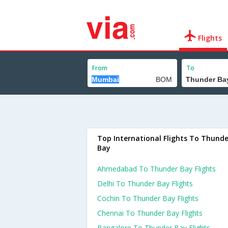
Flights
From
To
Top International Flights To Thunde
Bay
Ahmedabad To Thunder Bay Flights
Delhi To Thunder Bay Flights
Cochin To Thunder Bay Flights
Chennai To Thunder Bay Flights
Bangalore To Thunder Bay Flights