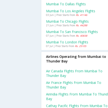
Mumbai To Dallas Flights
Mumbai To Los Angeles Flights
03 Jun | Price Starts From
Rs. 41146
Mumbai To Chicago Flights
21 Jun | Price Starts From
Rs. 44288
Mumbai To San Francisco Flights
07 Jun | Price Starts From
Rs. 40838
Mumbai To London Flights
07 Jul | Price Starts From
Rs. 25105
Airlines Operating from Mumbai to
Thunder Bay
Air Canada Flights From Mumbai To
Thunder Bay
Air France Flights From Mumbai To
Thunder Bay
Airindia Flights From Mumbai To Thund
Bay
Cathay Pacific Flights From Mumbai To