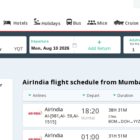
Hotels
Bus
Mice
Cruise
Holidays
Adults
Departure
12+ Yrs
Add Return
AirIndia flight schedule from Mumb
r
Airlines
Depart
Duration
AirIndia
18:20
38H 31M
AI-[981,AI- 59,AI-
2 Stop
Mumbai
BOM→DOH→YYZ
1515]
AirIndia
01:00
31H 51M