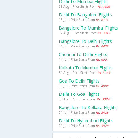
Delhi To Mumbai Flights
09 Aug | Price Starts From
Rs. 4626
Delhi To Bangalore Flights
15 Jul | Price Starts From
Rs. 6114
Bangalore To Mumbai Flights
12 Aug | Price Starts From
Rs. 3817
Bangalore To Delhi Flights
01 Jul | Price Starts From
Rs. 6473
Chennai To Delhi Flights
14 Jul | Price Starts From
Rs. 6001
Kolkata To Mumbai Flights
31 Aug | Price Starts From
Rs. 5365
Goa To Delhi Flights
01 Jul | Price Starts From
Rs. 4999
Delhi To Goa Flights
30 Apr | Price Starts From
Rs. 5324
Bangalore To Kolkata Flights
01 Jul | Price Starts From
Rs. 5429
Delhi To Hyderabad Flights
01 Jul | Price Starts From
Rs. 5079