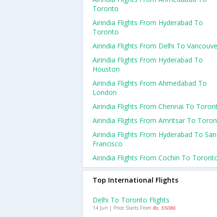
Toronto
Airindia Flights From Hyderabad To
Toronto
Airindia Flights From Delhi To Vancouve
Airindia Flights From Hyderabad To
Houston
Airindia Flights From Ahmedabad To
London
Airindia Flights From Chennai To Toron
Airindia Flights From Amritsar To Toro
Airindia Flights From Hyderabad To San
Francisco
Airindia Flights From Cochin To Toront
Top International Flights
Delhi To Toronto Flights
14 Jun | Price Starts From
Rs. 55086