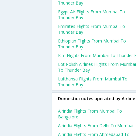
Thunder Bay
Egypt Air Flights From Mumbai To
Thunder Bay
Emirates Flights From Mumbai To
Thunder Bay
Ethiopian Flights From Mumbai To
Thunder Bay
Klm Flights From Mumbai To Thunder 
Lot Polish Airlines Flights From Mumbai
To Thunder Bay
Lufthansa Flights From Mumbai To
Thunder Bay
Domestic routes operated by Airline
Airindia Flights From Mumbai To
Bangalore
Airindia Flights From Delhi To Mumbai
Airindia Flights From Ahmedabad To