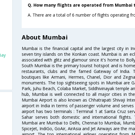
Q. How many flights are operated from Mumbai t
A. There are a total of 6 number of flights operating 
About Mumbai
Mumbai is the financial capital and the largest city in I
seven tiny islands on the Konkan coast. Mumbai is an ecl
Bay
associated with glitz and glamour since it's home to Bolly
South Mumbai is the primary tourist hotspot and is home 
restaurants, clubs and the famed Gateway of India. 
boutiques like Armani, Hermes, Chanel, Dior and Zegna
monuments. The top sightseeing spots in Mumbai are Ga
Park, Juhu Beach, Colaba Market, Siddhivinayak temple and
hub, Mumbai is well connected to all major cities in th
Mumbai Airport is also known as Chhatrapati Shivaji Intern
airport in India in terms of passenger volume and serve
airport has two terminals : Terminal 1 at Santa Cruz serv
Sahar serves both domestic and international flights
Mumbai are Mumbai to Delhi, Chennai to Mumbai, Mumba
SpiceJet, IndiGo, GoAir, AirAsia and Jet Airways are the m
airport. The top international airlines operating from