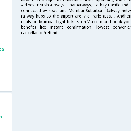
Airlines, British Airways, Thai Airways, Cathay Pacific and
connected by road and Mumbai Suburban Railway network
railway hubs to the airport are Vile Parle (East), Andher
deals on Mumbai flight tickets on Via.com and book your 
benefits like instant confirmation, lowest conveni
cancellation/refund.
bai
e
an