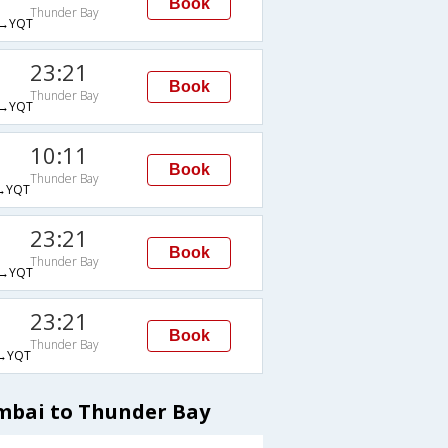
Book
Thunder Bay
→YQT
23:21
Book
Thunder Bay
→YQT
10:11
Book
Thunder Bay
→YQT
23:21
Book
Thunder Bay
→YQT
23:21
Book
Thunder Bay
→YQT
mbai to Thunder Bay