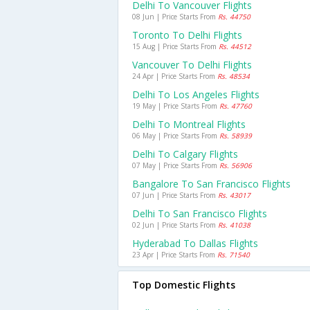
Delhi To Vancouver Flights
08 Jun | Price Starts From
Rs. 44750
Toronto To Delhi Flights
15 Aug | Price Starts From
Rs. 44512
Vancouver To Delhi Flights
24 Apr | Price Starts From
Rs. 48534
Delhi To Los Angeles Flights
19 May | Price Starts From
Rs. 47760
Delhi To Montreal Flights
06 May | Price Starts From
Rs. 58939
Delhi To Calgary Flights
07 May | Price Starts From
Rs. 56906
Bangalore To San Francisco Flights
07 Jun | Price Starts From
Rs. 43017
Delhi To San Francisco Flights
02 Jun | Price Starts From
Rs. 41038
Hyderabad To Dallas Flights
23 Apr | Price Starts From
Rs. 71540
Top Domestic Flights