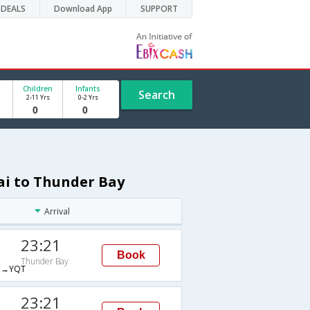
DEALS
Download App
SUPPORT
Children
Infants
Search
2-11 Yrs
0-2 Yrs
ai to Thunder Bay
Arrival
23:21
Book
Thunder Bay
→YQT
23:21