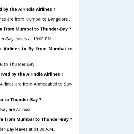
by the AirIndia Airlines ?
lines are from Mumbai to Bangalore .
eave from Mumbai to Thunder-Bay ?
der-Bay leaves at 19:00 PM .
a Airlines to fly from Mumbai to
ai to Thunder-Bay .
ved by the AirIndia Airlines ?
a Airlines are from Ahmedabad to San-
ai to Thunder-Bay ?
ay are AirIndia .
leave from Mumbai to Thunder-Bay ?
der-Bay leaves at 01:00 A.M .