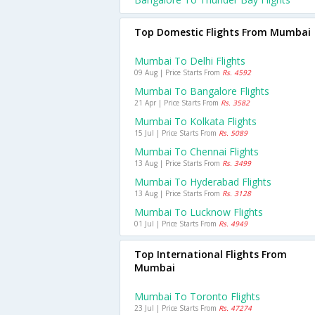
Top Domestic Flights From Mumbai
Mumbai To Delhi Flights
09 Aug | Price Starts From
Rs. 4592
Mumbai To Bangalore Flights
21 Apr | Price Starts From
Rs. 3582
Mumbai To Kolkata Flights
15 Jul | Price Starts From
Rs. 5089
Mumbai To Chennai Flights
13 Aug | Price Starts From
Rs. 3499
Mumbai To Hyderabad Flights
13 Aug | Price Starts From
Rs. 3128
Mumbai To Lucknow Flights
01 Jul | Price Starts From
Rs. 4949
Top International Flights From
Mumbai
Mumbai To Toronto Flights
23 Jul | Price Starts From
Rs. 47274