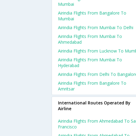
Mumbai
Airindia Flights From Bangalore To
Mumbai
Airindia Flights From Mumbai To Delhi
Airindia Flights From Mumbai To
Ahmedabad
Airindia Flights From Lucknow To Mum
Airindia Flights From Mumbai To
Hyderabad
Airindia Flights From Delhi To Bangalor
Airindia Flights From Bangalore To
Amritsar
International Routes Operated By
Airline
Airindia Flights From Ahmedabad To S
Francisco
Airindia Flights From Ahmedabad To