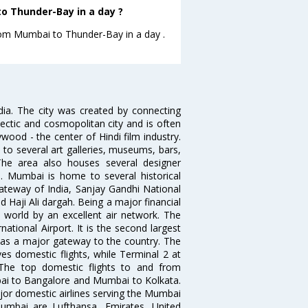
o Thunder-Bay in a day ?
from Mumbai to Thunder-Bay in a day .
ndia. The city was created by connecting
ectic and cosmopolitan city and is often
wood - the center of Hindi film industry.
to several art galleries, museums, bars,
The area also houses several designer
. Mumbai is home to several historical
teway of India, Sanjay Gandhi National
 Haji Ali dargah. Being a major financial
e world by an excellent air network. The
ational Airport. It is the second largest
s as a major gateway to the country. The
es domestic flights, while Terminal 2 at
. The top domestic flights to and from
i to Bangalore and Mumbai to Kolkata.
ajor domestic airlines serving the Mumbai
 Mumbai are Lufthansa, Emirates, United