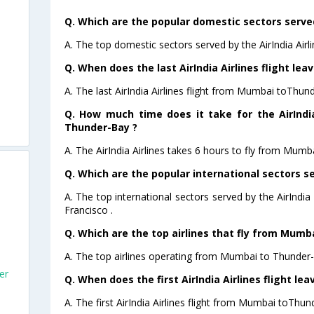
Q. Which are the popular domestic sectors served 
A. The top domestic sectors served by the AirIndia Air
Q. When does the last AirIndia Airlines flight l
A. The last AirIndia Airlines flight from Mumbai toThun
Q. How much time does it take for the AirIndi
Thunder-Bay ?
A. The AirIndia Airlines takes 6 hours to fly from Mumb
Q. Which are the popular international sectors ser
A. The top international sectors served by the AirIndi
Francisco .
Q. Which are the top airlines that fly from Mumb
A. The top airlines operating from Mumbai to Thunder-B
er
Q. When does the first AirIndia Airlines flight 
A. The first AirIndia Airlines flight from Mumbai toThun