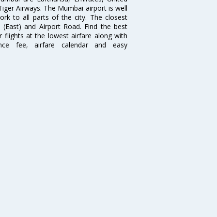
 Tiger Airways. The Mumbai airport is well
 to all parts of the city. The closest
i (East) and Airport Road. Find the best
flights at the lowest airfare along with
ence fee, airfare calendar and easy