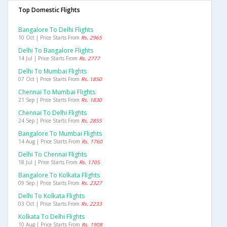
Top Domestic Flights
Bangalore To Delhi Flights
10 Oct | Price Starts From
Rs. 2965
Delhi To Bangalore Flights
14 Jul | Price Starts From
Rs. 2777
Delhi To Mumbai Flights
07 Oct | Price Starts From
Rs. 1850
Chennai To Mumbai Flights
21 Sep | Price Starts From
Rs. 1830
Chennai To Delhi Flights
24 Sep | Price Starts From
Rs. 2855
Bangalore To Mumbai Flights
14 Aug | Price Starts From
Rs. 1760
Delhi To Chennai Flights
18 Jul | Price Starts From
Rs. 1705
Bangalore To Kolkata Flights
09 Sep | Price Starts From
Rs. 2327
Delhi To Kolkata Flights
03 Oct | Price Starts From
Rs. 2233
Kolkata To Delhi Flights
10 Aug | Price Starts From
Rs. 1908