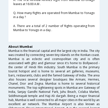
leaves at 16:00 A.M .
Q. How many flights are operated from Mumbai to Yonago
in a day ?
A. There are a total of 2 number of flights operating from
Mumbai to Yonago in a day .
About Mumbai
Mumbai is the financial capital and the largest city in India. The city
was created by connecting seven tiny islands on the Konkan coast.
Mumbai is an eclectic and cosmopolitan city and is often
associated with glitz and glamour since it's home to Bollywood -
the center of Hindi film industry. South Mumbai is the primary
tourist hotspot and is home to several art galleries, museums,
bars, restaurants, clubs and the famed Gateway of India. The area
also houses several designer boutiques like Armani, Hermes,
Chanel, Dior and Zegna. Mumbai is home to several historical
monuments. The top sightseeing spots in Mumbai are Gateway of
India, Sanjay Gandhi National Park, Juhu Beach, Colaba Market,
Siddhivinayak temple and Haji Ali dargah. Being a major financial
hub, Mumbai is well connected to all major cities in the world by an
excellent air network. The Mumbai Airport is also known as