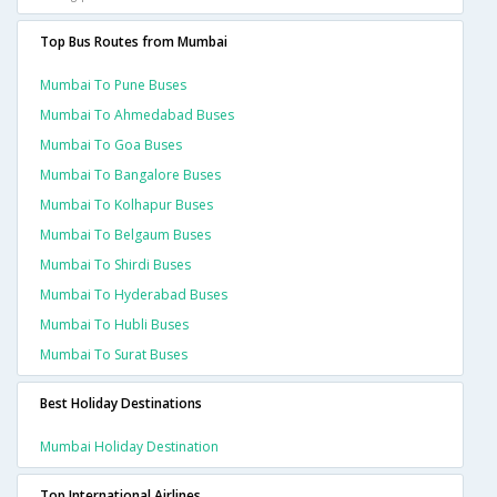
Top Bus Routes from Mumbai
Mumbai To Pune Buses
Mumbai To Ahmedabad Buses
Mumbai To Goa Buses
Mumbai To Bangalore Buses
Mumbai To Kolhapur Buses
Mumbai To Belgaum Buses
Mumbai To Shirdi Buses
Mumbai To Hyderabad Buses
Mumbai To Hubli Buses
Mumbai To Surat Buses
Best Holiday Destinations
Mumbai Holiday Destination
Top International Airlines