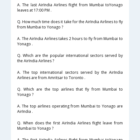
A. The last AirIndia Airlines flight from Mumbai toYonago
leaves at 17:00 PM .
Q. How much time does it take for the AirIndia Airlines to fly
from Mumbai to Yonago ?
A. The AirIndia Airlines takes 2 hours to fly from Mumbai to
Yonago .
Q. Which are the popular international sectors served by
the AirIndia Airlines ?
A. The top international sectors served by the AirIndia
Airlines are from Amritsar to Toronto .
Q. Which are the top airlines that fly from Mumbai to
Yonago ?
A. The top airlines operating from Mumbai to Yonago are
AirIndia .
Q. When does the first AirIndia Airlines flight leave from
Mumbai to Yonago ?
A. The first AirIndia Airlines flight from Mumbai toYonago