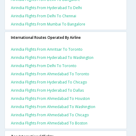
Airindia Flights From Hyderabad To Delhi
Airindia Flights From Delhi To Chennai
Airindia Flights From Mumbai To Bangalore
International Routes Operated By Airline
Airindia Flights From Amritsar To Toronto
Airindia Flights From Hyderabad To Washington
Airindia Flights From Delhi To Toronto
Airindia Flights From Ahmedabad To Toronto
Airindia Flights From Hyderabad To Chicago
Airindia Flights From Hyderabad To Dallas
Airindia Flights From Ahmedabad To Houston
Airindia Flights From Ahmedabad To Washington
Airindia Flights From Ahmedabad To Chicago
Airindia Flights From Ahmedabad To Boston