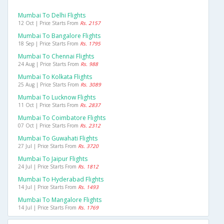
Mumbai To Delhi Flights
12 Oct | Price Starts From
Rs. 2157
Mumbai To Bangalore Flights
18 Sep | Price Starts From
Rs. 1795
Mumbai To Chennai Flights
24 Aug | Price Starts From
Rs. 988
Mumbai To Kolkata Flights
25 Aug | Price Starts From
Rs. 3089
Mumbai To Lucknow Flights
11 Oct | Price Starts From
Rs. 2837
Mumbai To Coimbatore Flights
07 Oct | Price Starts From
Rs. 2312
Mumbai To Guwahati Flights
27 Jul | Price Starts From
Rs. 3720
Mumbai To Jaipur Flights
24 Jul | Price Starts From
Rs. 1812
Mumbai To Hyderabad Flights
14 Jul | Price Starts From
Rs. 1493
Mumbai To Mangalore Flights
14 Jul | Price Starts From
Rs. 1769