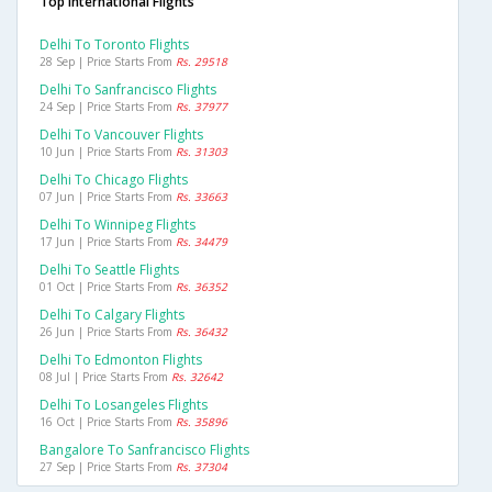
Top International Flights
Delhi To Toronto Flights
28 Sep | Price Starts From
Rs. 29518
Delhi To Sanfrancisco Flights
24 Sep | Price Starts From
Rs. 37977
Delhi To Vancouver Flights
10 Jun | Price Starts From
Rs. 31303
Delhi To Chicago Flights
07 Jun | Price Starts From
Rs. 33663
Delhi To Winnipeg Flights
17 Jun | Price Starts From
Rs. 34479
Delhi To Seattle Flights
01 Oct | Price Starts From
Rs. 36352
Delhi To Calgary Flights
26 Jun | Price Starts From
Rs. 36432
Delhi To Edmonton Flights
08 Jul | Price Starts From
Rs. 32642
Delhi To Losangeles Flights
16 Oct | Price Starts From
Rs. 35896
Bangalore To Sanfrancisco Flights
27 Sep | Price Starts From
Rs. 37304