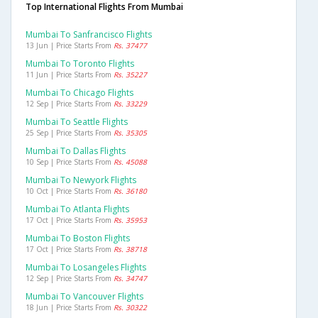
Top International Flights From Mumbai
Mumbai To Sanfrancisco Flights
13 Jun | Price Starts From
Rs. 37477
Mumbai To Toronto Flights
11 Jun | Price Starts From
Rs. 35227
Mumbai To Chicago Flights
12 Sep | Price Starts From
Rs. 33229
Mumbai To Seattle Flights
25 Sep | Price Starts From
Rs. 35305
Mumbai To Dallas Flights
10 Sep | Price Starts From
Rs. 45088
Mumbai To Newyork Flights
10 Oct | Price Starts From
Rs. 36180
Mumbai To Atlanta Flights
17 Oct | Price Starts From
Rs. 35953
Mumbai To Boston Flights
17 Oct | Price Starts From
Rs. 38718
Mumbai To Losangeles Flights
12 Sep | Price Starts From
Rs. 34747
Mumbai To Vancouver Flights
18 Jun | Price Starts From
Rs. 30322