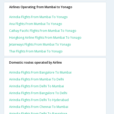
Airlines Operating from Mumbai to Yonago
Airindia Flights From Mumbai To Yonago
Ana Flights From Mumbai To Yonago
Cathay Pacific Flights From Mumbai To Yonago
Hongkong Airline Flights From Mumbai To Yonago
Jetairways Flights From Mumbai To Yonago
Thai Flights From Mumbai To Yonago
Domestic routes operated by Airline
Airindia Flights From Bangalore To Mumbai
Airindia Flights From Mumbai To Delhi
Airindia Flights From Delhi To Mumbai
Airindia Flights From Bangalore To Delhi
Airindia Flights From Delhi To Hyderabad
Airindia Flights From Chennai To Mumbai
Airindia Flights From Delhi To Bangalore