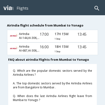
Flights
AirIndia flight schedule from Mumbai to Yonago
17:00
17H 15M
13:45
AirIndia
AI-144,AI-306,AI-1087
1 Stop
16:00
18H 15M
13:45
AirIndia
AI-687,AI-306,AI-1087
1 Stop
FAQ about airindia Flights from Mumbai to Yonago
Q. Which are the popular domestic sectors served by the
AirIndia Airlines ?
A. The top domestic sectors served by the AirIndia Airlines
are from Bangalore to Mumbai .
Q. When does the last AirIndia Airlines flight leave from
Mumbai to Yonago ?