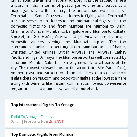
Chhatrapati Shivaji International Airport. It is the second largest
airport in India in terms of passenger volume and serves as a
major gateway to the country. The airport has two terminals :
Terminal 1 at Santa Cruz serves domestic flights, while Terminal 2
at Sahar serves both domestic and international flights. The top
domestic flights to and from Mumbai are Mumbai to Delhi,
Chennai to Mumbai, Mumbai to Bangalore and Mumbai to Kolkata.
SpiceJet, IndiGo, GoAir, AirAsia and Jet Airways are the major
domestic airlines serving the Mumbai airport. The top
international airlines operating from Mumbai are Lufthansa,
Emirates, United Airlines, British Airways, Thai Airways, Cathay
Pacific and Tiger Airways. The Mumbai airport is well connected by
road and Mumbai Suburban Railway network to all parts of the
city. The closest railway hubs to the airport are Vile Parle (East),
Andheri (East) and Airport Road. Find the best deals on Mumbai
flight tickets on Via.com and book your flights at the lowest airfare
along with benefits like instant confirmation, lowest convenience
fee, airfare calendar and easy cancellation/refund.
Top International Flights To Yonago
Delhi To Yonago Flights
05 Jun | Price Starts From
Rs. 47808
Top Domestic Flights From Mumbai