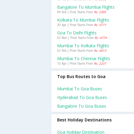
Bangalore To Mumbai Flights
09 Feb | Price Starts From
Rs. 2305
Kolkata To Mumbai Flights
30 Apr | Price Starts From
Rs. 5771
Goa To Delhi Flights
02 Mar | Price Starts From
Rs. 4774
Mumbai To Kolkata Flights
02 Feb | Price Starts From
Rs. 4413
Mumbai To Chennai Flights
15 Apr | Price Starts From
Rs. 2237
Top Bus Routes to Goa
Mumbai To Goa Buses
Hyderabad To Goa Buses
Bangalore To Goa Buses
Best Holiday Destinations
Goa Holiday Destination