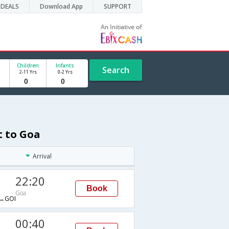
DEALS
Download App
SUPPORT
Children
Infants
Search
2-11 Yrs
0-2 Yrs
t to Goa
Arrival
22:20
Book
Goa
→GOI
00:40