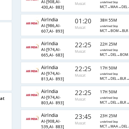
AI-[908,AI-
undefined Stop
Muscat
MCT→MAA→DEL
430,AI- 883]
AirIndia
01:20
38H 55M
AI-[986,AI-
undefined Stop
Muscat
MCT→BOM→BLR
607,AI- 893]
AirIndia
22:25
22H 25M
AI-[974,AI-
undefined Stop
Muscat
MCT→DEL→BOM
665,AI- 683]
AirIndia
22:25
17H 50M
AI-[974,AI-
undefined Stop
Muscat
MCT→DEL→BLR→
813,AI- 893]
AirIndia
22:25
17H 50M
AI-[974,AI-
cat
undefined Stop
Muscat
MCT→DEL→BLR→
803,AI- 893]
AirIndia
23:45
23H 25M
AI-[908,AI-
undefined Stop
Muscat
MCT→MAA→DEL
539,AI- 883]