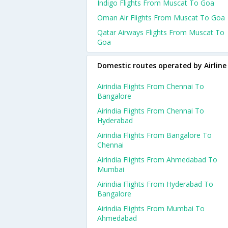
Indigo Flights From Muscat To Goa
Oman Air Flights From Muscat To Goa
Qatar Airways Flights From Muscat To
Goa
Domestic routes operated by Airline
Airindia Flights From Chennai To
Bangalore
Airindia Flights From Chennai To
Hyderabad
Airindia Flights From Bangalore To
Chennai
Airindia Flights From Ahmedabad To
Mumbai
Airindia Flights From Hyderabad To
Bangalore
Airindia Flights From Mumbai To
Ahmedabad