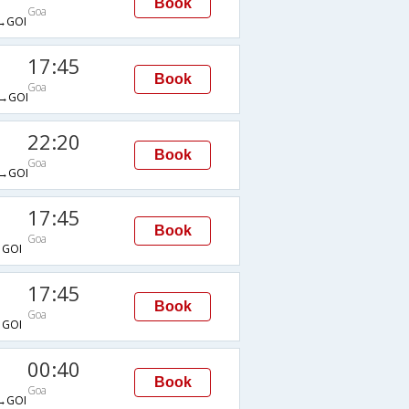
Book
Goa
→GOI
17:45
Book
Goa
→GOI
22:20
Book
Goa
→GOI
17:45
Book
Goa
GOI
17:45
Book
Goa
GOI
00:40
Book
Goa
→GOI