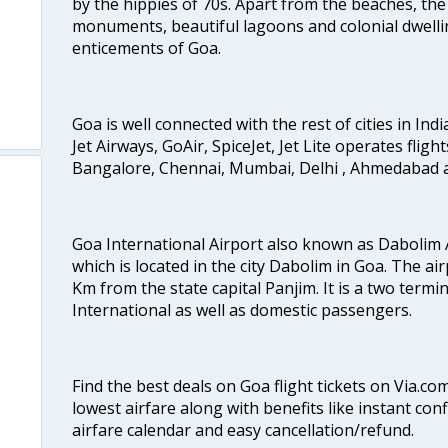
by the hippies of 70s. Apart from the beaches, the 
monuments, beautiful lagoons and colonial dwellin
enticements of Goa.
Goa is well connected with the rest of cities in Indi
Jet Airways, GoAir, SpiceJet, Jet Lite operates flig
Bangalore, Chennai, Mumbai, Delhi , Ahmedabad 
Goa International Airport also known as Dabolim A
which is located in the city Dabolim in Goa. The air
Km from the state capital Panjim. It is a two termi
International as well as domestic passengers.
Find the best deals on Goa flight tickets on Via.co
lowest airfare along with benefits like instant con
airfare calendar and easy cancellation/refund.