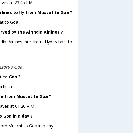
eaves at 23:45 PM .
rlines to fly from Muscat to Goa ?
at to Goa .
ved by the AirIndia Airlines ?
ndia Airlines are from Hyderabad to
esort-&-Spa
.
t to Goa ?
rIndia .
eave from Muscat to Goa ?
eaves at 01:20 A.M .
 Goa in a day ?
from Muscat to Goa in a day .