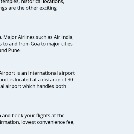
temples, historical locations,
gs are the other exciting
a. Major Airlines such as Air India,
hts to and from Goa to major cities
and Pune.
irport is an International airport
port is located at a distance of 30
nal airport which handles both
m and book your flights at the
firmation, lowest convenience fee,