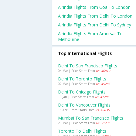
Airindia Flights From Goa To London
Airindia Flights From Delhi To London
Airindia Flights From Delhi To Sydney
Airindia Flights From Amritsar To
Melbourne
Top International Flights
Delhi To San Francisco Flights
04 Mar | Price Starts From
Rs. 46019
Delhi To Toronto Flights
02 Mar | Price Starts From
Rs. 45285
Delhi To Chicago Flights
19 Jan | Price Starts From
Rs. 41795
Delhi To Vancouver Flights
13 Apr | Price Starts From
Rs. 40035
Mumbai To San Francisco Flights
21 Mar | Price Starts From
Rs. 51736
Toronto To Delhi Flights