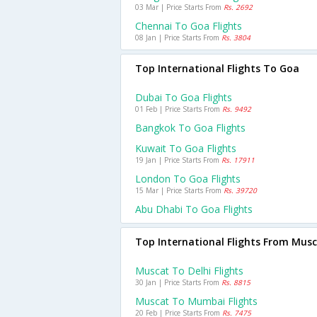
03 Mar | Price Starts From
Rs. 2692
Chennai To Goa Flights
08 Jan | Price Starts From
Rs. 3804
Top International Flights To Goa
Dubai To Goa Flights
01 Feb | Price Starts From
Rs. 9492
Bangkok To Goa Flights
Kuwait To Goa Flights
19 Jan | Price Starts From
Rs. 17911
London To Goa Flights
15 Mar | Price Starts From
Rs. 39720
Abu Dhabi To Goa Flights
Top International Flights From Mus
Muscat To Delhi Flights
30 Jan | Price Starts From
Rs. 8815
Muscat To Mumbai Flights
20 Feb | Price Starts From
Rs. 7475