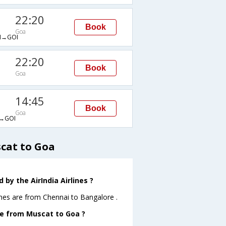
22:20
Book
Goa
→GOI
22:20
Book
Goa
14:45
Book
Goa
→GOI
scat to Goa
by the AirIndia Airlines ?
ines are from Chennai to Bangalore .
ave from Muscat to Goa ?