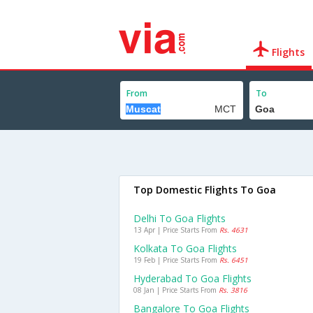
Flights
From
To
Top Domestic Flights To Goa
Delhi To Goa Flights
13 Apr | Price Starts From
Rs. 4631
Kolkata To Goa Flights
19 Feb | Price Starts From
Rs. 6451
Hyderabad To Goa Flights
08 Jan | Price Starts From
Rs. 3816
Bangalore To Goa Flights