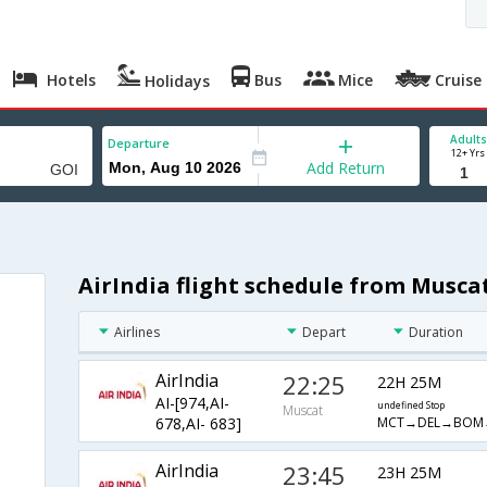
Hotels
Bus
Mice
Cruise
Holidays
Adults
Departure
12+ Yrs
Add Return
AirIndia flight schedule from Musca
Airlines
Depart
Duration
AirIndia
22:25
22H 25M
AI-[974,AI-
undefined Stop
Muscat
MCT→DEL→BOM
678,AI- 683]
AirIndia
23:45
23H 25M