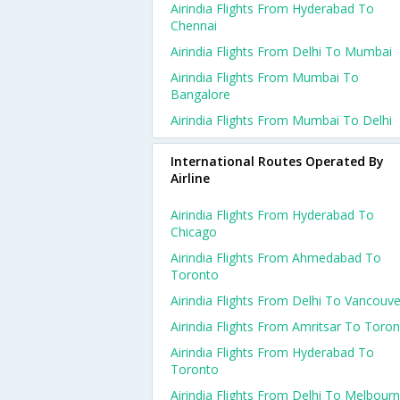
Airindia Flights From Hyderabad To
Chennai
Airindia Flights From Delhi To Mumbai
Airindia Flights From Mumbai To
Bangalore
Airindia Flights From Mumbai To Delhi
International Routes Operated By
Airline
Airindia Flights From Hyderabad To
Chicago
Airindia Flights From Ahmedabad To
Toronto
Airindia Flights From Delhi To Vancouve
Airindia Flights From Amritsar To Toro
Airindia Flights From Hyderabad To
Toronto
Airindia Flights From Delhi To Melbour