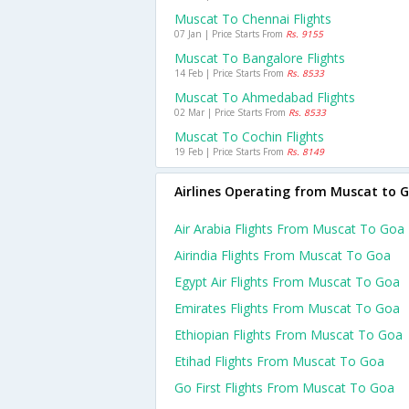
Muscat To Chennai Flights
07 Jan | Price Starts From
Rs. 9155
Muscat To Bangalore Flights
14 Feb | Price Starts From
Rs. 8533
Muscat To Ahmedabad Flights
02 Mar | Price Starts From
Rs. 8533
Muscat To Cochin Flights
19 Feb | Price Starts From
Rs. 8149
Airlines Operating from Muscat to 
Air Arabia Flights From Muscat To Goa
Airindia Flights From Muscat To Goa
Egypt Air Flights From Muscat To Goa
Emirates Flights From Muscat To Goa
Ethiopian Flights From Muscat To Goa
Etihad Flights From Muscat To Goa
Go First Flights From Muscat To Goa