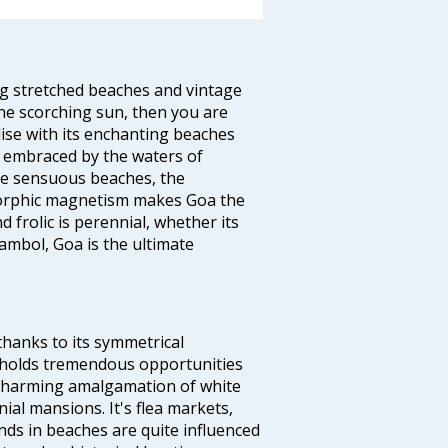
ng stretched beaches and vintage
he scorching sun, then you are
dise with its enchanting beaches
d embraced by the waters of
the sensuous beaches, the
s orphic magnetism makes Goa the
 frolic is perennial, whether its
ambol, Goa is the ultimate
thanks to its symmetrical
e holds tremendous opportunities
a charming amalgamation of white
ial mansions. It's flea markets,
ands in beaches are quite influenced