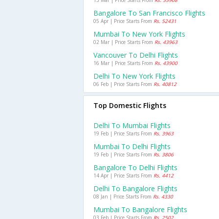
13 Mar | Price Starts From
Rs. 55908
Bangalore To San Francisco Flights
05 Apr | Price Starts From
Rs. 52431
Mumbai To New York Flights
02 Mar | Price Starts From
Rs. 43963
Vancouver To Delhi Flights
16 Mar | Price Starts From
Rs. 43900
Delhi To New York Flights
06 Feb | Price Starts From
Rs. 40812
Top Domestic Flights
Delhi To Mumbai Flights
19 Feb | Price Starts From
Rs. 3963
Mumbai To Delhi Flights
19 Feb | Price Starts From
Rs. 3806
Bangalore To Delhi Flights
14 Apr | Price Starts From
Rs. 4412
Delhi To Bangalore Flights
08 Jan | Price Starts From
Rs. 4330
Mumbai To Bangalore Flights
03 Feb | Price Starts From
Rs. 2502