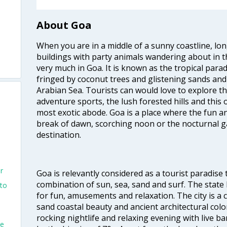
About Goa
When you are in a middle of a sunny coastline, lo
buildings with party animals wandering about in t
very much in Goa. It is known as the tropical para
fringed by coconut trees and glistening sands an
Arabian Sea. Tourists can would love to explore 
adventure sports, the lush forested hills and thi
most exotic abode. Goa is a place where the fun and
break of dawn, scorching noon or the nocturnal g
destination.
r
Goa is relevantly considered as a tourist paradise 
combination of sun, sea, sand and surf. The stat
nto
for fun, amusements and relaxation. The city is 
sand coastal beauty and ancient architectural colon
rocking nightlife and relaxing evening with live b
ne