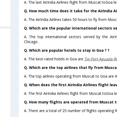
A. The last AirIndia Airlines flight from Muscat toGoa l
Q. How much time does it take for the AirIndia Ai
A. The AirIndia Airlines takes 50 hours to fly from Musc
Q. Which are the popular international sectors ser
A. The top international sectors served by the AirI
Chicago .
Q. Which are popular hotels to stay in Goa ? ?
A. The best-rated hotels in Goa are
Taj-Fort-Aguada-R
Q. Which are the top airlines that fly from Musca
A. The top airlines operating from Muscat to Goa are Ai
Q. When does the first AirIndia Airlines flight l
A. The first AirIndia Airlines flight from Muscat toGoa l
Q. How many flights are operated from Muscat to
A. There are a total of 25 number of flights operating 