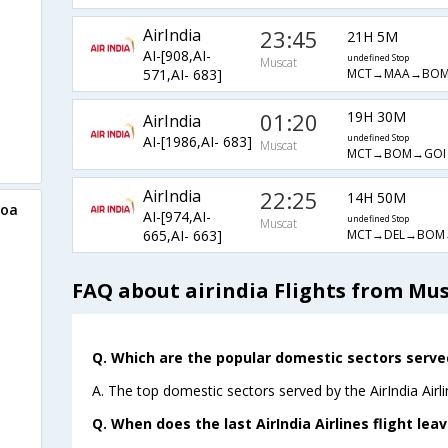
AirIndia
23:45
21H 5M
AI-[908,AI-
undefined Stop
Muscat
MCT→MAA→BOM
571,AI- 683]
01:20
19H 30M
AirIndia
AI-[1986,AI- 683]
undefined Stop
Muscat
MCT→BOM→GOI
AirIndia
22:25
14H 50M
Goa
AI-[974,AI-
undefined Stop
Muscat
MCT→DEL→BOM
665,AI- 663]
FAQ about airindia Flights from Mu
Q. Which are the popular domestic sectors served 
A. The top domestic sectors served by the AirIndia Airl
Q. When does the last AirIndia Airlines flight le