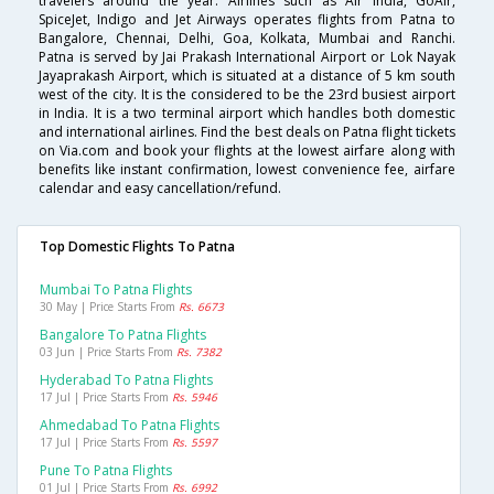
travelers around the year. Airlines such as Air India, GoAir,
SpiceJet, Indigo and Jet Airways operates flights from Patna to
Bangalore, Chennai, Delhi, Goa, Kolkata, Mumbai and Ranchi.
Patna is served by Jai Prakash International Airport or Lok Nayak
Jayaprakash Airport, which is situated at a distance of 5 km south
west of the city. It is the considered to be the 23rd busiest airport
in India. It is a two terminal airport which handles both domestic
and international airlines. Find the best deals on Patna flight tickets
on Via.com and book your flights at the lowest airfare along with
benefits like instant confirmation, lowest convenience fee, airfare
calendar and easy cancellation/refund.
Top Domestic Flights To Patna
Mumbai To Patna Flights
30 May | Price Starts From
Rs. 6673
Bangalore To Patna Flights
03 Jun | Price Starts From
Rs. 7382
Hyderabad To Patna Flights
17 Jul | Price Starts From
Rs. 5946
Ahmedabad To Patna Flights
17 Jul | Price Starts From
Rs. 5597
Pune To Patna Flights
01 Jul | Price Starts From
Rs. 6992