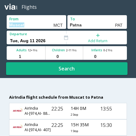
Flights
From
To
Departure
Add Return
Adults
Children
Infants
12+ Yrs
2-11 Yrs
0-2 Yrs
Search
AirIndia flight schedule from Muscat to Patna
22:25
14H 0M
13:55
AirIndia
AI-[974,AI- 887,AI- 673]
2 Stop
22:25
15H 35M
15:30
AirIndia
AI-[974,AI- 407]
1 Stop