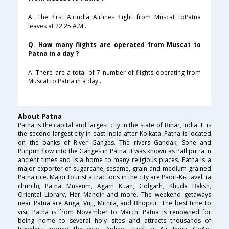
A. The first AirIndia Airlines flight from Muscat toPatna
leaves at 22:25 A.M .
Q. How many flights are operated from Muscat to
Patna in a day ?
A. There are a total of 7 number of flights operating from
Muscat to Patna in a day .
About Patna
Patna is the capital and largest city in the state of Bihar, India. It is
the second largest city in east India after Kolkata. Patna is located
on the banks of River Ganges. The rivers Gandak, Sone and
Punpun flow into the Ganges in Patna. It was known as Patliputra in
ancient times and is a home to many religious places. Patna is a
major exporter of sugarcane, sesame, grain and medium-grained
Patna rice. Major tourist attractions in the city are Padri-Ki-Haveli (a
church), Patna Museum, Agam Kuan, Golgarh, Khuda Baksh,
Oriental Library, Har Mandir and more. The weekend getaways
near Patna are Anga, Vujj, Mithila, and Bhojpur. The best time to
visit Patna is from November to March. Patna is renowned for
being home to several holy sites and attracts thousands of