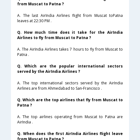
from Muscat to Patna ?
A. The last AirIndia Airlines flight from Muscat toPatna
leaves at 22:30 PM .
Q. How much time does it take for the AirIndia
Airlines to fly from Muscat to Patna ?
A. The AirIndia Airlines takes 7 hours to fly from Muscat to
Patna .
Q. Which are the popular international sectors
served by the AirIndia Airlines ?
A. The top international sectors served by the AirIndia
Airlines are from Ahmedabad to San-Francisco .
Q. Which are the top airlines that fly from Muscat to
Patna ?
A. The top airlines operating from Muscat to Patna are
AirIndia .
Q. When does the first AirIndia Airlines flight leave
from Muscat to Patna ?