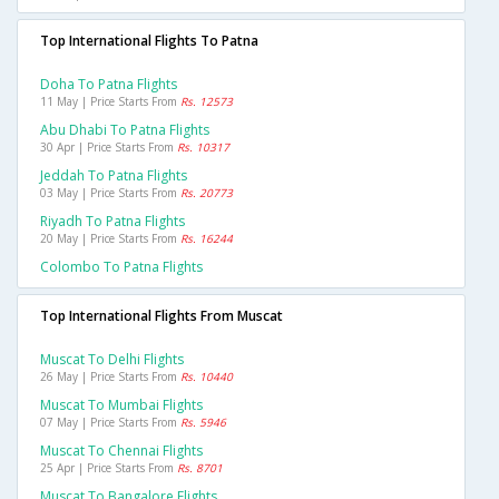
Top International Flights To Patna
Doha To Patna Flights
11 May | Price Starts From
Rs. 12573
Abu Dhabi To Patna Flights
30 Apr | Price Starts From
Rs. 10317
Jeddah To Patna Flights
03 May | Price Starts From
Rs. 20773
Riyadh To Patna Flights
20 May | Price Starts From
Rs. 16244
Colombo To Patna Flights
Top International Flights From Muscat
Muscat To Delhi Flights
26 May | Price Starts From
Rs. 10440
Muscat To Mumbai Flights
07 May | Price Starts From
Rs. 5946
Muscat To Chennai Flights
25 Apr | Price Starts From
Rs. 8701
Muscat To Bangalore Flights