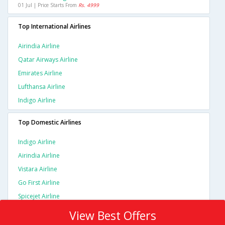
01 Jul | Price Starts From
Rs. 4999
Top International Airlines
Airindia Airline
Qatar Airways Airline
Emirates Airline
Lufthansa Airline
Indigo Airline
Top Domestic Airlines
Indigo Airline
Airindia Airline
Vistara Airline
Go First Airline
Spicejet Airline
View Best Offers