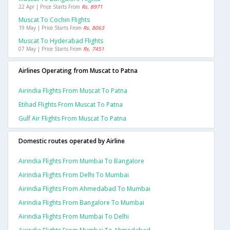
22 Apr | Price Starts From
Rs. 8971
Muscat To Cochin Flights
19 May | Price Starts From
Rs. 8063
Muscat To Hyderabad Flights
07 May | Price Starts From
Rs. 7451
Airlines Operating from Muscat to Patna
Airindia Flights From Muscat To Patna
Etihad Flights From Muscat To Patna
Gulf Air Flights From Muscat To Patna
Domestic routes operated by Airline
Airindia Flights From Mumbai To Bangalore
Airindia Flights From Delhi To Mumbai
Airindia Flights From Ahmedabad To Mumbai
Airindia Flights From Bangalore To Mumbai
Airindia Flights From Mumbai To Delhi