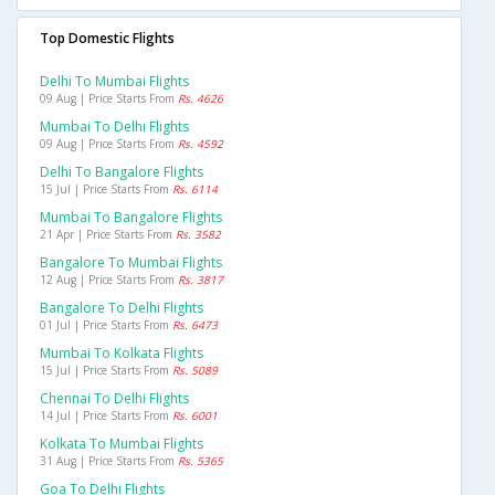
Top Domestic Flights
Delhi To Mumbai Flights
09 Aug | Price Starts From
Rs. 4626
Mumbai To Delhi Flights
09 Aug | Price Starts From
Rs. 4592
Delhi To Bangalore Flights
15 Jul | Price Starts From
Rs. 6114
Mumbai To Bangalore Flights
21 Apr | Price Starts From
Rs. 3582
Bangalore To Mumbai Flights
12 Aug | Price Starts From
Rs. 3817
Bangalore To Delhi Flights
01 Jul | Price Starts From
Rs. 6473
Mumbai To Kolkata Flights
15 Jul | Price Starts From
Rs. 5089
Chennai To Delhi Flights
14 Jul | Price Starts From
Rs. 6001
Kolkata To Mumbai Flights
31 Aug | Price Starts From
Rs. 5365
Goa To Delhi Flights