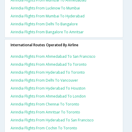
Airindia Flights From Mumbai To Ahmedabad
Airindia Flights From Lucknow To Mumbai
Airindia Flights From Mumbai To Hyderabad
Airindia Flights From Delhi To Bangalore
Airindia Flights From Bangalore To Amritsar
International Routes Operated By Airline
Airindia Flights From Ahmedabad To San Francisco
Airindia Flights From Ahmedabad To Toronto
Airindia Flights From Hyderabad To Toronto
Airindia Flights From Delhi To Vancouver
Airindia Flights From Hyderabad To Houston
Airindia Flights From Ahmedabad To London
Airindia Flights From Chennai To Toronto
Airindia Flights From Amritsar To Toronto
Airindia Flights From Hyderabad To San Francisco
Airindia Flights From Cochin To Toronto