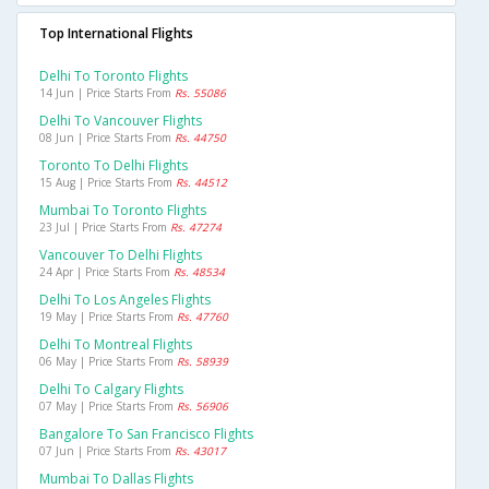
Top International Flights
Delhi To Toronto Flights
14 Jun | Price Starts From
Rs. 55086
Delhi To Vancouver Flights
08 Jun | Price Starts From
Rs. 44750
Toronto To Delhi Flights
15 Aug | Price Starts From
Rs. 44512
Mumbai To Toronto Flights
23 Jul | Price Starts From
Rs. 47274
Vancouver To Delhi Flights
24 Apr | Price Starts From
Rs. 48534
Delhi To Los Angeles Flights
19 May | Price Starts From
Rs. 47760
Delhi To Montreal Flights
06 May | Price Starts From
Rs. 58939
Delhi To Calgary Flights
07 May | Price Starts From
Rs. 56906
Bangalore To San Francisco Flights
07 Jun | Price Starts From
Rs. 43017
Mumbai To Dallas Flights