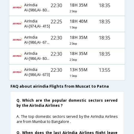
22:30
18H 35M
18:35
AirIndia
AI-[986,AI- 806,AI- 415]
2 Stop
22:25
18H 40M
18:35
AirIndia
AI-[974,AI- 415]
1 Stop
22:30
18H 35M
18:35
AirIndia
AI-[986,AI- 677,AI- 415]
2 Stop
22:30
18H 35M
18:35
AirIndia
AI-[986,AI- 809,AI- 415]
2 Stop
22:30
13H 55M
13:55
AirIndia
AI-[986,AI- 673]
1 Stop
FAQ about airindia Flights from Muscat to Patna
Q. Which are the popular domestic sectors served
by the AirIndia Airlines ?
A. The top domestic sectors served by the AirIndia Airlines
are from Mumbai to Bangalore .
Q. When does the last AirIndia Airlines flight leave